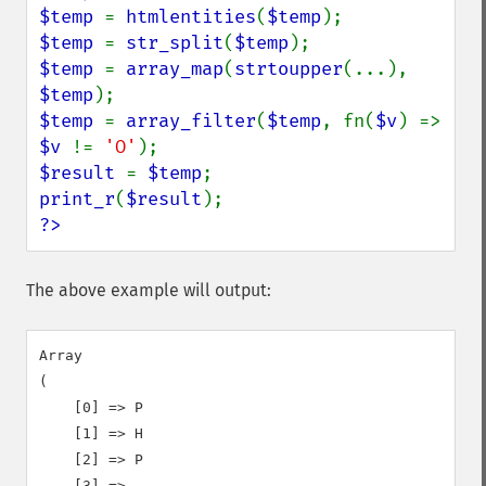
$temp 
= 
htmlentities
(
$temp
$temp 
= 
str_split
(
$temp
$temp 
= 
array_map
(
strtoupper
(...), 
$temp
$temp 
= 
array_filter
(
$temp
, fn(
$v
) => 
$v 
!= 
'O'
$result 
= 
$temp
print_r
(
$result
?>
The above example will output:
Array

(

    [0] => P

    [1] => H

    [2] => P

    [3] =>
