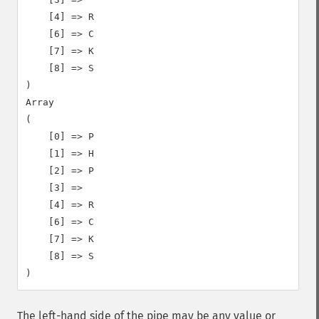
    [4] => R

    [6] => C

    [7] => K

    [8] => S

)

Array

(

    [0] => P

    [1] => H

    [2] => P

    [3] =>

    [4] => R

    [6] => C

    [7] => K

    [8] => S

The left-hand side of the pipe may be any value or