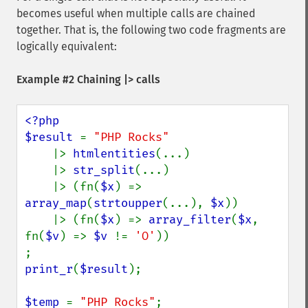
becomes useful when multiple calls are chained
together. That is, the following two code fragments are
logically equivalent:
Example #2 Chaining |> calls
<?php

$result 
= 
"PHP Rocks"

|> 
htmlentities
(...)

    |> 
str_split
(...)

    |> (fn(
$x
) => 
array_map
(
strtoupper
(...), 
$x
))

    |> (fn(
$x
) => 
array_filter
(
$x
, 
fn(
$v
) => 
$v 
!= 
'O'
))

print_r
(
$result
);

$temp 
= 
"PHP Rocks"