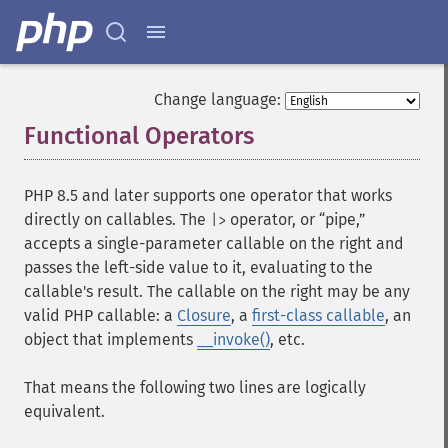
Change language:
Functional Operators
¶
PHP 8.5 and later supports one operator that works
directly on callables. The
operator, or “pipe,”
|>
accepts a single-parameter callable on the right and
passes the left-side value to it, evaluating to the
callable's result. The callable on the right may be any
valid PHP callable: a
Closure
, a
first-class callable
, an
object that implements
__invoke()
, etc.
That means the following two lines are logically
equivalent.