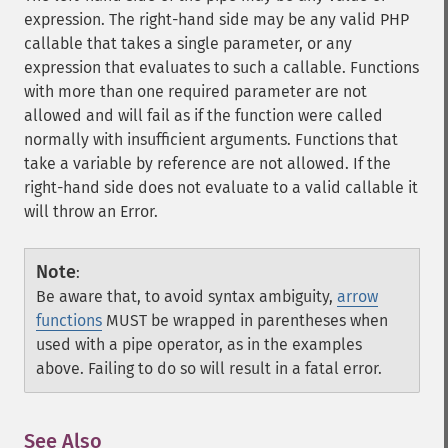
expression. The right-hand side may be any valid PHP
callable that takes a single parameter, or any
expression that evaluates to such a callable. Functions
with more than one required parameter are not
allowed and will fail as if the function were called
normally with insufficient arguments. Functions that
take a variable by reference are not allowed. If the
right-hand side does not evaluate to a valid callable it
will throw an Error.
Note
:
Be aware that, to avoid syntax ambiguity,
arrow
functions
MUST be wrapped in parentheses when
used with a pipe operator, as in the examples
above. Failing to do so will result in a fatal error.
See Also