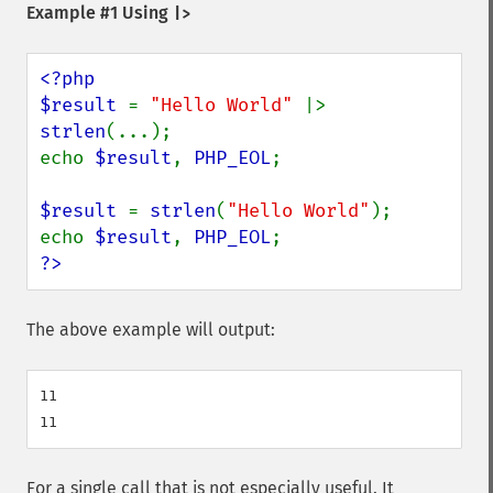
Example #1 Using
|>
<?php

$result 
= 
"Hello World" 
|> 
strlen
(...);

echo 
$result
, 
PHP_EOL
;

$result 
= 
strlen
(
"Hello World"
);

echo 
$result
, 
PHP_EOL
?>
The above example will output:
11

For a single call that is not especially useful. It