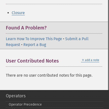
Closure
Found A Problem?
Learn How To Improve This Page
•
Submit a Pull
Request
•
Report a Bug
＋
User Contributed Notes
add a note
There are no user contributed notes for this page.
Operators
Operator Precedence