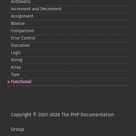
Arithmetic
Increment and Decrement
Assignment
Bitwise
Comparison
Error Control
Execution
Logic
String
Array
Type
Functional
Copyright © 2001-2026 The PHP Documentation
Group