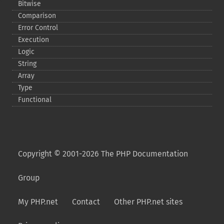
Bitwise
Comparison
Error Control
Execution
Logic
String
Array
Type
Functional
Copyright © 2001-2026 The PHP Documentation
Group
My PHP.net
Contact
Other PHP.net sites