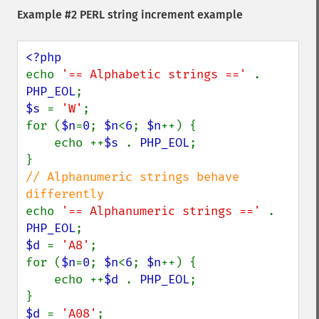
Example #2 PERL string increment example
echo 
'== Alphabetic strings ==' 
. 
PHP_EOL
$s 
= 
'W'
;

for (
$n
=
0
; 
$n
<
6
; 
$n
++) {

    echo ++
$s 
. 
PHP_EOL
;

// Alphanumeric strings behave 
echo 
'== Alphanumeric strings ==' 
. 
PHP_EOL
$d 
= 
'A8'
;

for (
$n
=
0
; 
$n
<
6
; 
$n
++) {

    echo ++
$d 
. 
PHP_EOL
;

$d 
= 
'A08'
;
