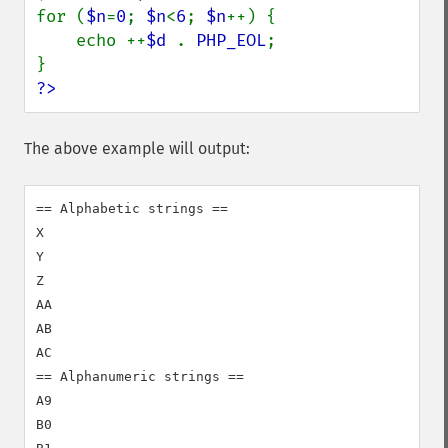
for (
$n
=
0
; 
$n
<
6
; 
$n
++) {

    echo ++
$d 
. 
PHP_EOL
;

?>
The above example will output:
== Alphabetic strings ==

X

Y

Z

AA

AB

AC

== Alphanumeric strings ==

A9

B0
