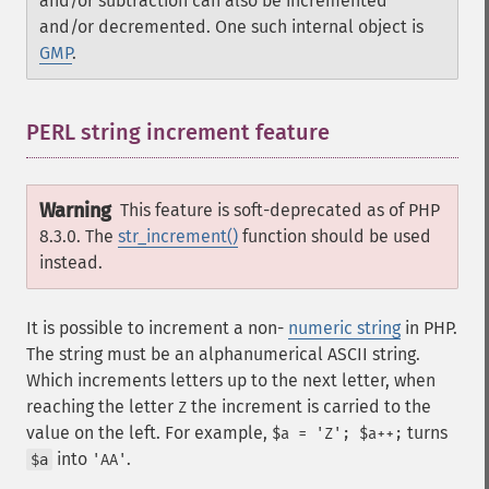
and/or subtraction can also be incremented
and/or decremented. One such internal object is
GMP
.
PERL string increment feature
¶
Warning
This feature is soft-deprecated as of PHP
8.3.0. The
str_increment()
function should be used
instead.
It is possible to increment a non-
numeric string
in PHP.
The string must be an alphanumerical ASCII string.
Which increments letters up to the next letter, when
reaching the letter
the increment is carried to the
Z
value on the left. For example,
turns
$a = 'Z'; $a++;
into
.
$a
'AA'