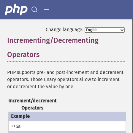
Change language:
Incrementing/Decrementing
Operators
¶
PHP supports pre- and post-increment and decrement
operators. Those unary operators allow to increment
or decrement the value by one.
Increment/decrement
Operators
++$a