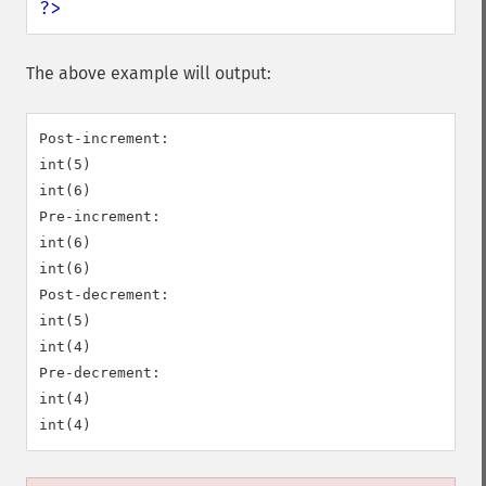
?>
The above example will output:
Post-increment:

int(5)

int(6)

Pre-increment:

int(6)

int(6)

Post-decrement:

int(5)

int(4)

Pre-decrement:

int(4)
