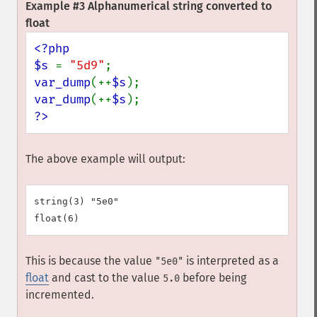
Example #3 Alphanumerical string converted to
float
<?php

$s 
= 
"5d9"
var_dump
(++
$s
var_dump
(++
$s
?>
The above example will output:
string(3) "5e0"

This is because the value
is interpreted as a
"5e0"
float
and cast to the value
before being
5.0
incremented.