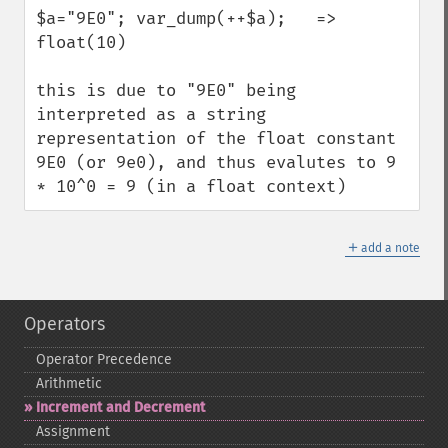
$a="9E0"; var_dump(++$a);   => 
float(10)

this is due to "9E0" being 
interpreted as a string 
representation of the float constant 
9E0 (or 9e0), and thus evalutes to 9 
* 10^0 = 9 (in a float context)
＋
add a note
Operators
Operator Precedence
Arithmetic
Increment and Decrement
Assignment