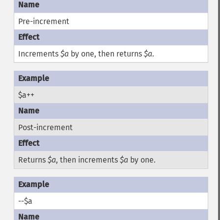
Pre-increment
Increments
$a
by one, then returns
$a
.
$a++
Post-increment
Returns
$a
, then increments
$a
by one.
--$a