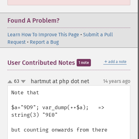
Found A Problem?
Learn How To Improve This Page
•
Submit a Pull
Request
•
Report a Bug
＋
User Contributed Notes
add a note
1 note
hartmut at php dot net
63
14 years ago
¶
up
down
Note that 

$a="9D9"; var_dump(++$a);   => 
string(3) "9E0"

but counting onwards from there 
