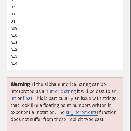
B1

B2

B3

B4

A09

A10

A11

A12

A13

Warning
If the alphanumerical string can be
interpreted as a
numeric string
it will be cast to an
int
or
float
. This is particularly an issue with strings
that look like a floating point numbers written in
exponential notation. The
str_increment()
function
does not suffer from these implicit type cast.