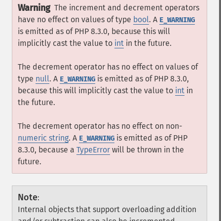
Warning
The increment and decrement operators
have no effect on values of type
bool
. A
E_WARNING
is emitted as of PHP 8.3.0, because this will
implicitly cast the value to
int
in the future.
The decrement operator has no effect on values of
type
null
. A
is emitted as of PHP 8.3.0,
E_WARNING
because this will implicitly cast the value to
int
in
the future.
The decrement operator has no effect on non-
numeric string
. A
is emitted as of PHP
E_WARNING
8.3.0, because a
TypeError
will be thrown in the
future.
Note
:
Internal objects that support overloading addition