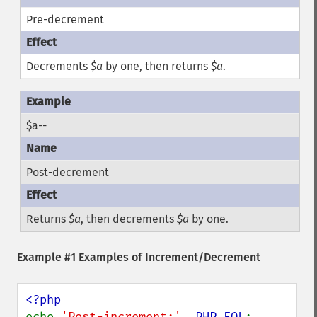
Pre-decrement
Decrements
$a
by one, then returns
$a
.
$a--
Post-decrement
Returns
$a
, then decrements
$a
by one.
Example #1 Examples of Increment/Decrement
echo 
'Post-increment:'
, 
PHP_EOL