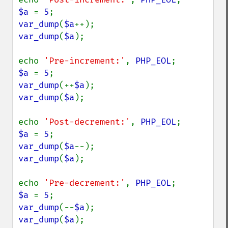
$a 
= 
5
var_dump
(
$a
var_dump
(
$a
);

echo 
'Pre-increment:'
, 
PHP_EOL
$a 
= 
5
var_dump
(++
$a
var_dump
(
$a
);

echo 
'Post-decrement:'
, 
PHP_EOL
$a 
= 
5
var_dump
(
$a
var_dump
(
$a
);

echo 
'Pre-decrement:'
, 
PHP_EOL
$a 
= 
5
var_dump
(--
$a
var_dump
(
$a