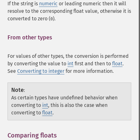
If the string is
numeric
or leading numeric then it will
resolve to the corresponding float value, otherwise it is
converted to zero (
).
0
From other types
¶
For values of other types, the conversion is performed
by converting the value to
int
first and then to
float
.
See
Converting to integer
for more information.
Note
:
As certain types have undefined behavior when
converting to
int
, this is also the case when
converting to
float
.
Comparing floats
¶