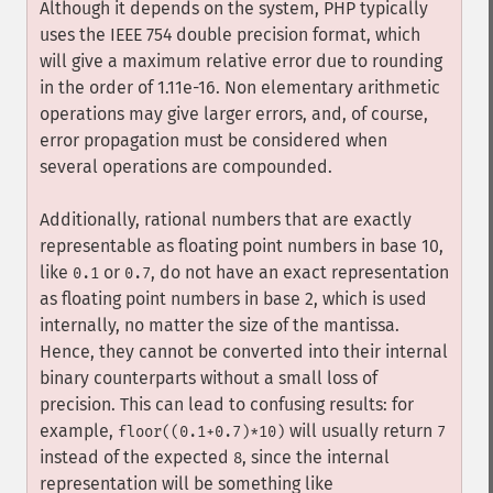
Although it depends on the system, PHP typically
uses the IEEE 754 double precision format, which
will give a maximum relative error due to rounding
in the order of 1.11e-16. Non elementary arithmetic
operations may give larger errors, and, of course,
error propagation must be considered when
several operations are compounded.
Additionally, rational numbers that are exactly
representable as floating point numbers in base 10,
like
or
, do not have an exact representation
0.1
0.7
as floating point numbers in base 2, which is used
internally, no matter the size of the mantissa.
Hence, they cannot be converted into their internal
binary counterparts without a small loss of
precision. This can lead to confusing results: for
example,
will usually return
floor((0.1+0.7)*10)
7
instead of the expected
, since the internal
8
representation will be something like