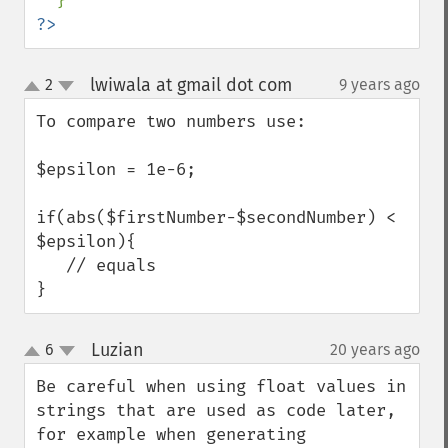
?>
lwiwala at gmail dot com
2
9 years ago
¶
up
down
To compare two numbers use:

$epsilon = 1e-6;

if(abs($firstNumber-$secondNumber) < 
$epsilon){

   // equals

}
Luzian
6
20 years ago
¶
up
down
Be careful when using float values in 
strings that are used as code later, 
for example when generating 