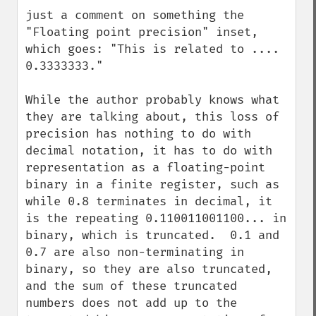
down
just a comment on something the 
"Floating point precision" inset, 
which goes: "This is related to .... 
0.3333333."

While the author probably knows what 
they are talking about, this loss of 
precision has nothing to do with 
decimal notation, it has to do with 
representation as a floating-point 
binary in a finite register, such as 
while 0.8 terminates in decimal, it 
is the repeating 0.110011001100... in 
binary, which is truncated.  0.1 and 
0.7 are also non-terminating in 
binary, so they are also truncated, 
and the sum of these truncated 
numbers does not add up to the 