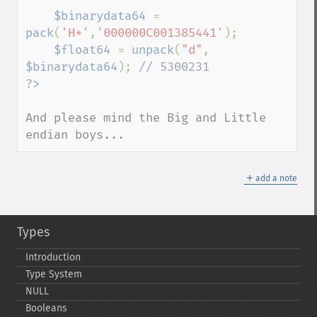
$binarydata64 
= 
pack
(
'H*'
,
'000000C001385441'
);

$float64 
= 
unpack
(
"d"
, 
$binarydata64
); 
And please mind the Big and Little 
endian boys...
＋
add a note
Types
Introduction
Type System
NULL
Booleans