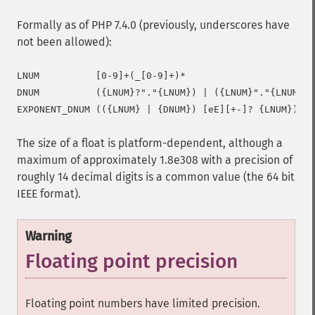
Formally as of PHP 7.4.0 (previously, underscores have
not been allowed):
LNUM          [0-9]+(_[0-9]+)*

DNUM          ({LNUM}?"."{LNUM}) | ({LNUM}"."{LNUM}?)

The size of a float is platform-dependent, although a
maximum of approximately 1.8e308 with a precision of
roughly 14 decimal digits is a common value (the 64 bit
IEEE format).
Warning
Floating point precision
Floating point numbers have limited precision.