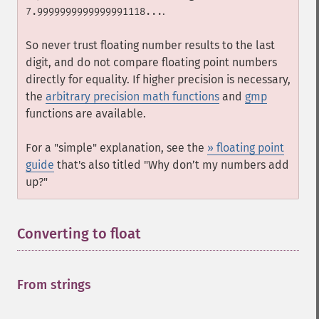
.
7.9999999999999991118...
So never trust floating number results to the last
digit, and do not compare floating point numbers
directly for equality. If higher precision is necessary,
the
arbitrary precision math functions
and
gmp
functions are available.
For a "simple" explanation, see the
» floating point
guide
that's also titled "Why don’t my numbers add
up?"
Converting to float
¶
From strings
¶