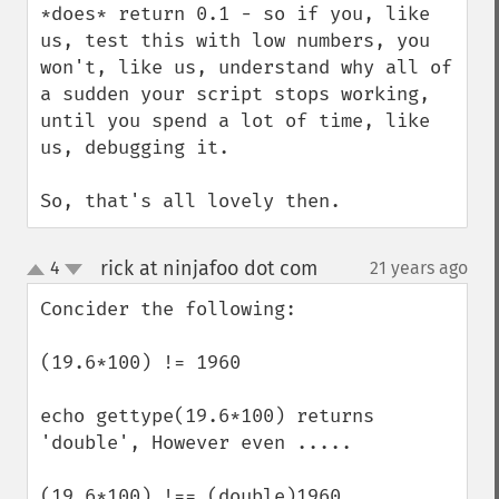
*does* return 0.1 - so if you, like 
us, test this with low numbers, you 
won't, like us, understand why all of 
a sudden your script stops working, 
until you spend a lot of time, like 
us, debugging it.

So, that's all lovely then.
rick at ninjafoo dot com
4
21 years ago
¶
up
down
Concider the following:

(19.6*100) != 1960  

echo gettype(19.6*100) returns 
'double', However even ..... 

(19.6*100) !== (double)1960 
