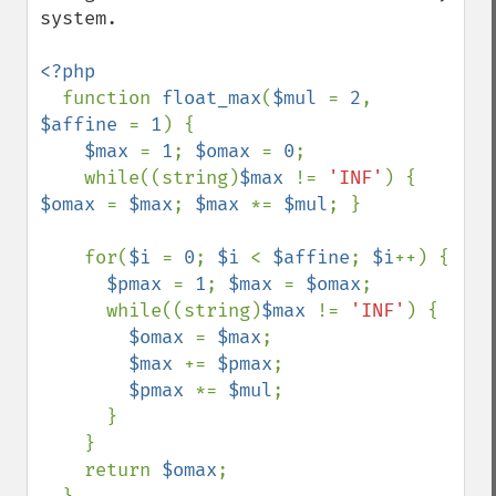
system.

<?php

function 
float_max
(
$mul 
= 
2
, 
$affine 
= 
1
) {

$max 
= 
1
; 
$omax 
= 
0
;

    while((string)
$max 
!= 
'INF'
) { 
$omax 
= 
$max
; 
$max 
*= 
$mul
; }

    for(
$i 
= 
0
; 
$i 
< 
$affine
; 
$i
++) {

$pmax 
= 
1
; 
$max 
= 
$omax
;

      while((string)
$max 
!= 
'INF'
) {

$omax 
= 
$max
;

$max 
+= 
$pmax
;

$pmax 
*= 
$mul
;

      }

    }

    return 
$omax
;
