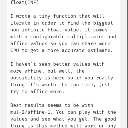
float(INF)

I wrote a tiny function that will 
iterate in order to find the biggest 
non-infinite float value. It comes 
with a configurable multiplicator and 
affine values so you can share more 
CPU to get a more accurate estimate.

I haven't seen better values with 
more affine, but well, the 
possibility is here so if you really 
thing it's worth the cpu time, just 
try to affine more.

Best results seems to be with 
mul=2/affine=1. You can play with the 
values and see what you get. The good 
thing is this method will work on any 