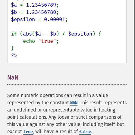
$a 
= 
1.23456789
$b 
= 
1.23456780
$epsilon 
= 
0.00001
;

if (
abs
(
$a 
- 
$b
) < 
$epsilon
) {

    echo 
"true"
;

?>
NaN
¶
Some numeric operations can result in a value
represented by the constant
. This result represents
NAN
an undefined or unrepresentable value in floating-
point calculations. Any loose or strict comparisons of
this value against any other value, including itself, but
except
, will have a result of
.
true
false