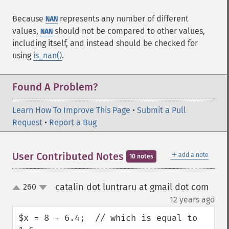
Because
represents any number of different
NAN
values,
should not be compared to other values,
NAN
including itself, and instead should be checked for
using
is_nan()
.
Found A Problem?
Learn How To Improve This Page
•
Submit a Pull
Request
•
Report a Bug
＋
User Contributed Notes
add a note
10 notes
catalin dot luntraru at gmail dot com
260
up
down
¶
12 years ago
$x = 8 - 6.4;  // which is equal to 