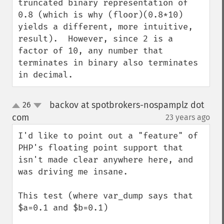
truncated binary representation of 
0.8 (which is why (floor)(0.8*10) 
yields a different, more intuitive, 
result).  However, since 2 is a 
factor of 10, any number that 
terminates in binary also terminates 
in decimal.
backov at spotbrokers-nospamplz dot
26
up
down
com
23 years ago
¶
I'd like to point out a "feature" of 
PHP's floating point support that 
isn't made clear anywhere here, and 
was driving me insane.

This test (where var_dump says that 
$a=0.1 and $b=0.1)
