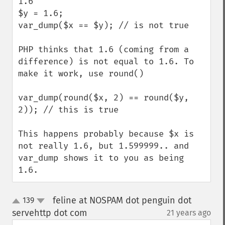
1.6

$y = 1.6;

var_dump($x == $y); // is not true

PHP thinks that 1.6 (coming from a 
difference) is not equal to 1.6. To 
make it work, use round()

var_dump(round($x, 2) == round($y, 
2)); // this is true

This happens probably because $x is 
not really 1.6, but 1.599999.. and 
var_dump shows it to you as being 
1.6.
feline at NOSPAM dot penguin dot
139
up
down
servehttp dot com
21 years ago
¶