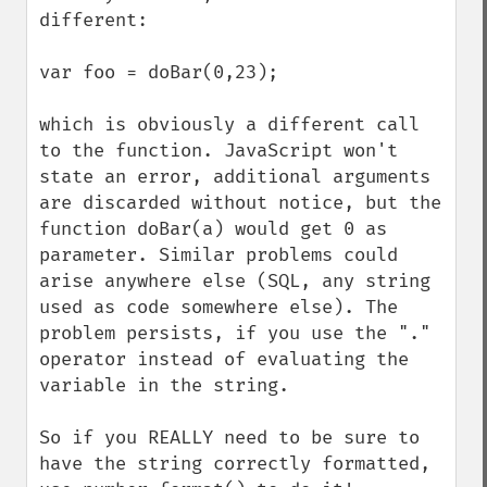
different:

var foo = doBar(0,23);

which is obviously a different call 
to the function. JavaScript won't 
state an error, additional arguments 
are discarded without notice, but the 
function doBar(a) would get 0 as 
parameter. Similar problems could 
arise anywhere else (SQL, any string 
used as code somewhere else). The 
problem persists, if you use the "." 
operator instead of evaluating the 
variable in the string.

So if you REALLY need to be sure to 
have the string correctly formatted, 