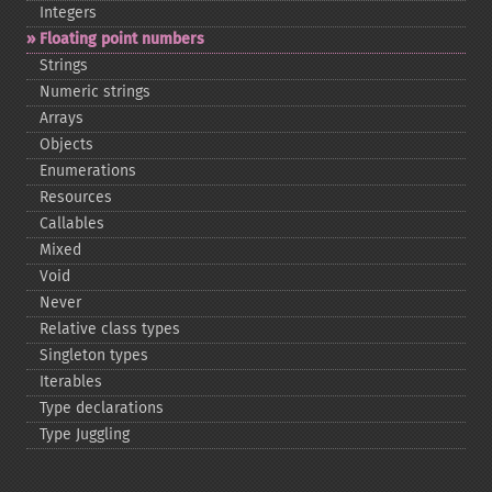
Integers
Floating point numbers
Strings
Numeric strings
Arrays
Objects
Enumerations
Resources
Callables
Mixed
Void
Never
Relative class types
Singleton types
Iterables
Type declarations
Type Juggling