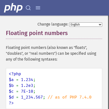
Change language:
Floating point numbers
¶
Floating point numbers (also known as "floats",
"doubles", or "real numbers") can be specified using
any of the following syntaxes:
<?php

$a 
= 
1.234
$b 
= 
1.2e3
$c 
= 
7E-10
$d 
= 
1_234.567
; 
?>