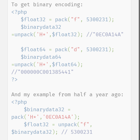
<?php

   $float32 
= 
pack
(
"f"
, 
5300231
);

$binarydata32 
=
unpack
(
'H*'
,
$float32
); 
//"0EC0A14A"

$float64 
= 
pack
(
"d"
, 
5300231
);

$binarydata64 
=
unpack
(
'H*'
,
$float64
); 
<?php

    $binarydata32 
= 
pack
(
'H*'
,
'0EC0A14A'
);

$float32 
= 
unpack
(
"f"
, 
$binarydata32
); 
// 5300231
