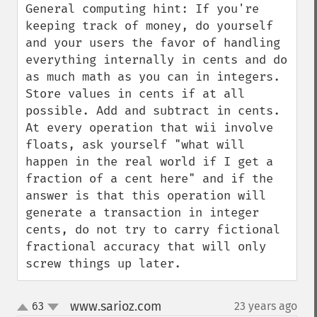
General computing hint: If you're 
keeping track of money, do yourself 
and your users the favor of handling 
everything internally in cents and do 
as much math as you can in integers. 
Store values in cents if at all 
possible. Add and subtract in cents. 
At every operation that wii involve 
floats, ask yourself "what will 
happen in the real world if I get a 
fraction of a cent here" and if the 
answer is that this operation will 
generate a transaction in integer 
cents, do not try to carry fictional 
fractional accuracy that will only 
screw things up later.
www.sarioz.com
63
23 years ago
¶
up