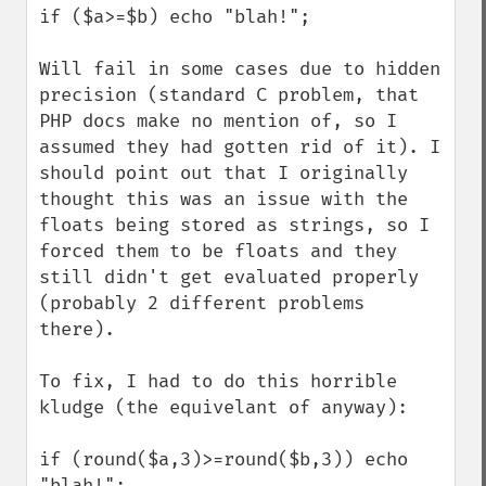
if ($a>=$b) echo "blah!";

Will fail in some cases due to hidden 
precision (standard C problem, that 
PHP docs make no mention of, so I 
assumed they had gotten rid of it). I 
should point out that I originally 
thought this was an issue with the 
floats being stored as strings, so I 
forced them to be floats and they 
still didn't get evaluated properly 
(probably 2 different problems 
there).

To fix, I had to do this horrible 
kludge (the equivelant of anyway):

if (round($a,3)>=round($b,3)) echo 
"blah!";
