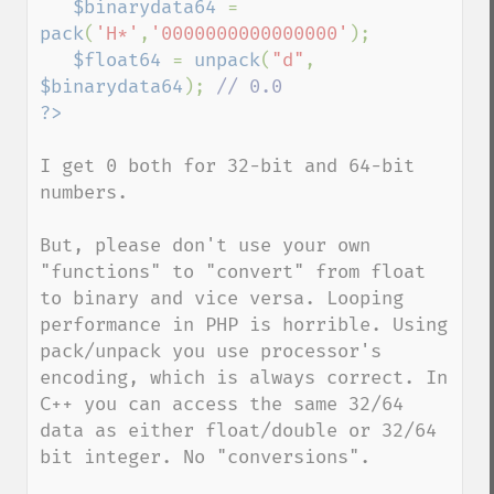
$binarydata64 
= 
pack
(
'H*'
,
'0000000000000000'
);

$float64 
= 
unpack
(
"d"
, 
$binarydata64
); 
I get 0 both for 32-bit and 64-bit 
numbers.

But, please don't use your own 
"functions" to "convert" from float 
to binary and vice versa. Looping 
performance in PHP is horrible. Using 
pack/unpack you use processor's 
encoding, which is always correct. In 
C++ you can access the same 32/64 
data as either float/double or 32/64 
bit integer. No "conversions".
