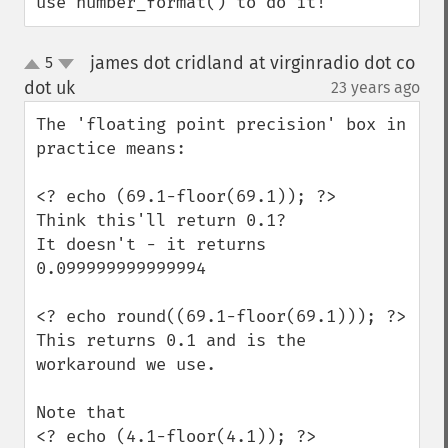
use number_format() to do it!
james dot cridland at virginradio dot co
5
up
down
dot uk
23 years ago
¶
The 'floating point precision' box in 
practice means:

<? echo (69.1-floor(69.1)); ?>

Think this'll return 0.1?

It doesn't - it returns 
0.099999999999994

<? echo round((69.1-floor(69.1))); ?>

This returns 0.1 and is the 
workaround we use.

Note that

<? echo (4.1-floor(4.1)); ?>
