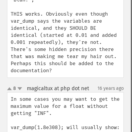
THIS works. Obviously even though 
var_dump says the variables are 
identical, and they SHOULD BE 
identical (started at 0.01 and added 
0.001 repeatedly), they're not. 
There's some hidden precision there 
that was making me tear my hair out. 
Perhaps this should be added to the 
documentation?
magicaltux at php dot net
8
16 years ago
¶
up
down
In some cases you may want to get the 
maximum value for a float without 
getting "INF".

var_dump(1.8e308); will usually show: 