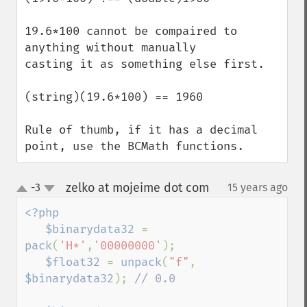
19.6*100 cannot be compaired to 
anything without manually 

casting it as something else first. 

(string)(19.6*100) == 1960

Rule of thumb, if it has a decimal 
point, use the BCMath functions.
zelko at mojeime dot com
-3
15 years ago
¶
up
down
<?php

   $binarydata32 
= 
pack
(
'H*'
,
'00000000'
);

$float32 
= 
unpack
(
"f"
, 
$binarydata32
); 
// 0.0
