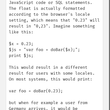
JavaScript code or SQL statements. 
The float is actually formatted 
according to the browser's locale 
setting, which means that "0.23" will 
result in "0,23". Imagine something 
like this:

$x = 0.23;

$js = "var foo = doBar($x);";

print $js;

This would result in a different 
result for users with some locales. 
On most systems, this would print:

var foo = doBar(0.23);

but when for example a user from 
Germany arrives, it would be 