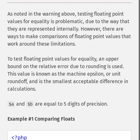
As noted in the warning above, testing floating point
values for equality is problematic, due to the way that
they are represented internally. However, there are
ways to make comparisons of floating point values that
work around these limitations.
To test floating point values for equality, an upper
bound on the relative error due to rounding is used.
This value is known as the machine epsilon, or unit
roundoff, and is the smallest acceptable difference in
calculations.
and
are equal to 5 digits of precision.
$a
$b
Example #1 Comparing Floats
<?php
