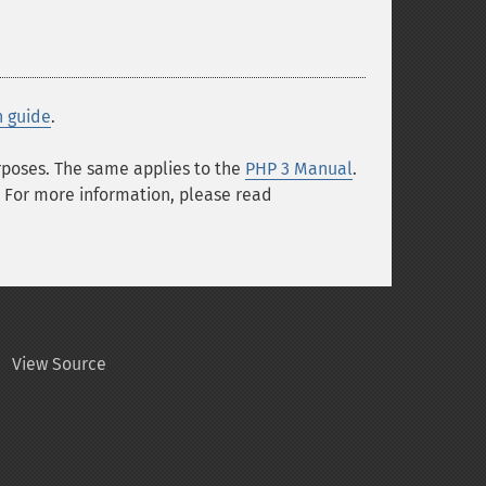
n guide
.
urposes. The same applies to the
PHP 3 Manual
.
 For more information, please read
View Source