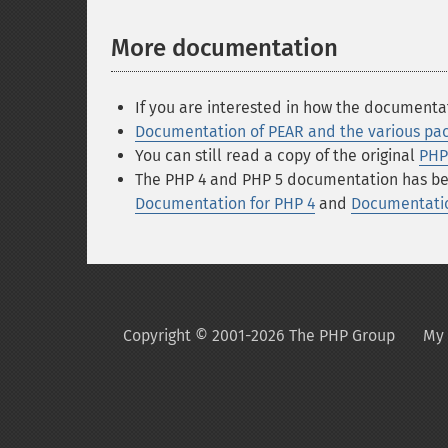
More documentation
If you are interested in how the documenta
Documentation of PEAR and the various pa
You can still read a copy of the original
PHP
The PHP 4 and PHP 5 documentation has been
Documentation for PHP 4
and
Documentatio
Copyright © 2001-2026 The PHP Group
My 