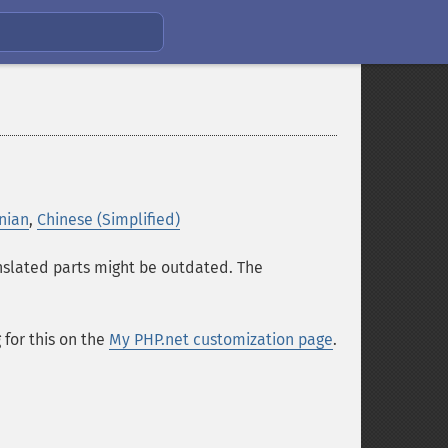
nian
,
Chinese (Simplified)
anslated parts might be outdated. The
for this on the
My PHP.net customization page
.