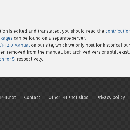
tion is edited and translated, you should read the
contributio
ckages
can be found on a separate server.
/FI 2.0 Manual
on our site, which we only host for historical p
 removed from the manual, but archived versions still exist.
n for 5
, respectively.
PHP.net
Contact
Other PHP.net sites
Privacy policy