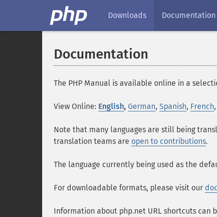
Downloads
Documentation
Documentation
The PHP Manual is available online in a selecti
View Online:
English
,
German
,
Spanish
,
French
Note that many languages are still being trans
translation teams are
open to contributions
.
The language currently being used as the defau
For downloadable formats, please visit our
do
Information about php.net URL shortcuts can b