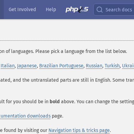
Get Involved
Help
Search docs
on of languages. Please pick a language from the list below.
,
Italian
,
Japanese
,
Brazilian Portuguese
,
Russian
,
Turkish
,
Ukrai
lated, and the untranslated parts are still in English. Some tr
lt for you should be in
bold
above. You can change the setting 
cumentation downloads
page.
e found by visiting our
Navigation tips & tricks page
.