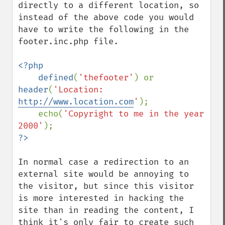
directly to a different location, so 
instead of the above code you would 
have to write the following in the 
footer.inc.php file.

<?php

    defined
(
'thefooter'
) or 
header
(
'Location: 
http://www.location.com
'
);

    echo(
'Copyright to me in the year 
2000'
In normal case a redirection to an 
external site would be annoying to 
the visitor, but since this visitor 
is more interested in hacking the 
site than in reading the content, I 
think it's only fair to create such 