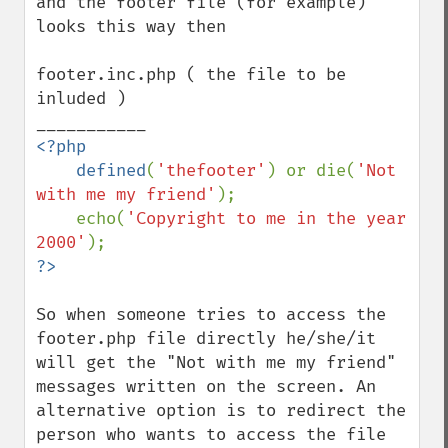
and the footer file (for example) 
looks this way then

footer.inc.php ( the file to be 
inluded )

<?php

    defined
(
'thefooter'
) or die(
'Not 
with me my friend'
);

    echo(
'Copyright to me in the year 
2000'
So when someone tries to access the 
footer.php file directly he/she/it 
will get the "Not with me my friend" 
messages written on the screen. An 
alternative option is to redirect the 
person who wants to access the file 