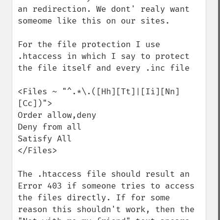
an redirection. We dont' realy want 
someome like this on our sites.

For the file protection I use 
.htaccess in which I say to protect 
the file itself and every .inc file

<Files ~ "^.*\.([Hh][Tt]|[Ii][Nn]
[Cc])">

Order allow,deny

Deny from all

Satisfy All

</Files>

The .htaccess file should result an 
Error 403 if someone tries to access 
the files directly. If for some 
reason this shouldn't work, then the 