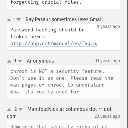
forgetting crucial files.
Ray.Paseur sometimes uses Gmail
1
¶
up
down
9 years ago
Password hashing should be 
http://php.net/manual/en/faq.passwords.ph
Anonymous
-1
11 years ago
¶
up
down
chroot is NOT a security feature. 
Don't use it as one. Please read the 
man pages of chroot to understand 
what its really used for
ManifoldNick at columbus dot rr dot
-2
up
down
com
23 years ago
¶
Remember that security risks often 