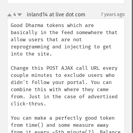
inland14 at live dot com
4
7 years ago
¶
up
down
Good Dharma tokens which are 
basically in the feed somewhere that 
allow users that are not 
reprogramming and injecting to get 
into the site.

Change this POST AJAX call URL every 
couple minutes to exclude users who 
didn't follow your portal. You can 
combine this with where they came 
from. Just in the case of advertised 
click-thrus.

You can make a perfectly good token 
from time() and some measure away 
from it every ~5th minute(?). Balance 