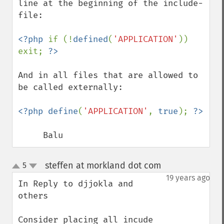
line at the beginning of the include-
file:

<?php 
if (!
defined
(
'APPLICATION'
)) 
exit; 
And in all files that are allowed to 
be called externally:

<?php define
(
'APPLICATION'
, 
true
); 
     Balu
steffen at morkland dot com
5
¶
up
down
19 years ago
In Reply to djjokla and 
others

Consider placing all incude 