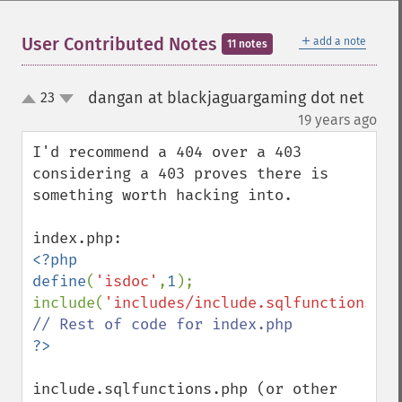
＋
User Contributed Notes
add a note
11 notes
dangan at blackjaguargaming dot net
23
up
down
¶
19 years ago
I'd recommend a 404 over a 403 
considering a 403 proves there is 
something worth hacking into.

<?php

define
(
'isdoc'
,
1
);

include(
'includes/include.sqlfunctions.ph
include.sqlfunctions.php (or other 