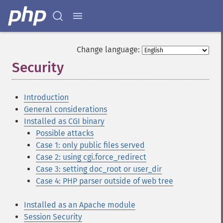
Change language:
Security
¶
Introduction
General considerations
Installed as CGI binary
Possible attacks
Case 1: only public files served
Case 2: using cgi.force_redirect
Case 3: setting doc_root or user_dir
Case 4: PHP parser outside of web tree
Installed as an Apache module
Session Security