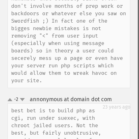
don't involve months of prep work or 
backdoors or whatever else you saw on 
Swordfish ;) In fact one of the 
bigges newbie mistakes is not 
removing "<" from user input 
(especially when using message 
boards) so in theory a user could 
secerely mess up a page or even have 
your server run php scripts which 
would allow them to wreak havoc on 
your site.
annonymous at domain dot com
-2
¶
up
down
23 years ago
best bet is to build php as 
cgi, run under suexec, with 
chroot jailed users. Not the 
best, but fairly unobtrusive, 