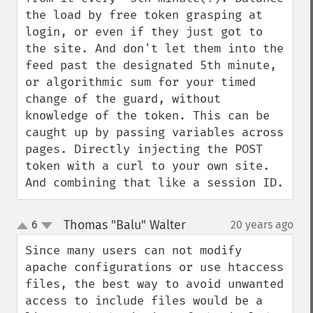
the load by free token grasping at 
login, or even if they just got to 
the site. And don't let them into the 
feed past the designated 5th minute, 
or algorithmic sum for your timed 
change of the guard, without 
knowledge of the token. This can be 
caught up by passing variables across 
pages. Directly injecting the POST 
token with a curl to your own site. 
And combining that like a session ID.
Thomas "Balu" Walter
6
20 years ago
¶
up
down
Since many users can not modify 
apache configurations or use htaccess 
files, the best way to avoid unwanted 
access to include files would be a 