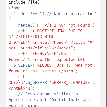
if(
isdoc 
!== 
1
) 
{

header
(
'HTTP/1.1 404 Not Found'
);

    echo 
"<!DOCTYPE HTML PUBLIC 
\"-//IETF//DTD HTML 
2.0//EN\">\n<html><head>\n<title>404 
Not Found</title>\n</head>"
;

    echo 
"<body>\n<h1>Not 
Found</h1>\n<p>The requested URL 
"
.
$_SERVER
[
'REQUEST_URI'
].
" was not 
found on this server.</p>\n"
;

    echo 
"
<hr>\n"
.
$_SERVER
[
'SERVER_SIGNATURE'
].
"\n<
</html>\n"
;

// Echo output similar to 
Apache's default 404 (if thats what 
you're using)
