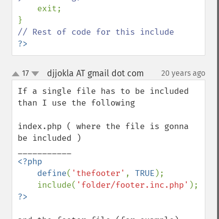
exit;

?>
djjokla AT gmail dot com
17
20 years ago
¶
up
down
If a single file has to be included 
than I use the following

index.php ( where the file is gonna 
be included )

<?php

    define
(
'thefooter'
, 
TRUE
);

    include(
'folder/footer.inc.php'