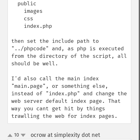
  public

    images

    css

    index.php

then set the include path to 
"../phpcode" and, as php is executed 
from the directory of the script, all 
should be well.

I'd also call the main index 
"main.page", or something else, 
instead of "index.php" and change the 
web server default index page. That 
way you cant get hit by things 
trawlling the web for index pages.
ocrow at simplexity dot net
10
¶
up