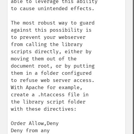
able to leverage this ability 
to cause unintended effects.

The most robust way to guard 
against this possibility is 
to prevent your webserver 
from calling the library 
scripts directly, either by 
moving them out of the 
document root, or by putting 
them in a folder configured 
to refuse web server access. 
With Apache for example, 
create a .htaccess file in 
the library script folder 
with these directives:

Order Allow,Deny

Deny from any