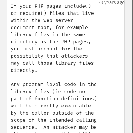
down
23 years ago
If your PHP pages include() 
or require() files that live 
within the web server 
document root, for example 
library files in the same 
directory as the PHP pages, 
you must account for the 
possibility that attackers 
may call those library files 
directly.  

Any program level code in the 
library files (ie code not 
part of function definitions) 
will be directly executable 
by the caller outside of the 
scope of the intended calling 
sequence.  An attacker may be 