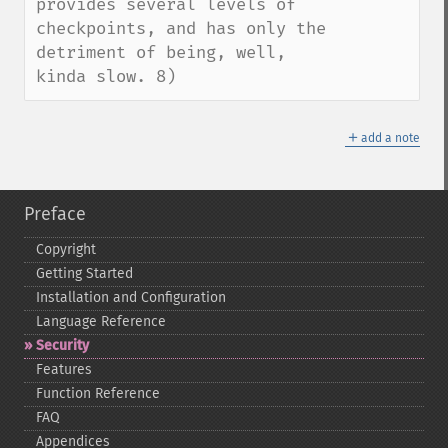
provides several levels of 
checkpoints, and has only the 
detriment of being, well, 
kinda slow. 8)
＋
add a note
Preface
Copyright
Getting Started
Installation and Configuration
Language Reference
Security
Features
Function Reference
FAQ
Appendices