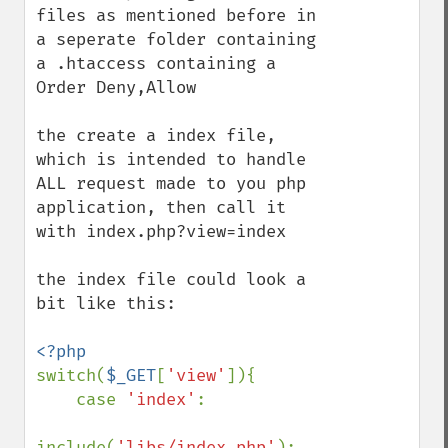
files as mentioned before in 
a seperate folder containing 
a .htaccess containing a 
Order Deny,Allow

the create a index file, 
which is intended to handle 
ALL request made to you php 
application, then call it 
with index.php?view=index

the index file could look a 
bit like this:

switch(
$_GET
[
'view'
]){

    case 
'index'
:

include(
'libs/index.php'
);
