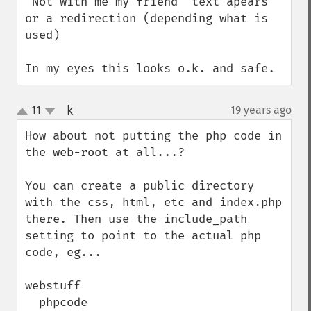
"Not with me my friend" text apears 
or a redirection (depending what is 
used)

In my eyes this looks o.k. and safe.
k
11
19 years ago
¶
up
down
How about not putting the php code in 
the web-root at all...?

You can create a public directory 
with the css, html, etc and index.php 
there. Then use the include_path 
setting to point to the actual php 
code, eg...

webstuff

  phpcode
