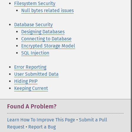
Filesystem Security
Null bytes related issues
Database Security
Designing Databases
Connecting to Database
Encrypted Storage Model
SQL Injection
Error Reporting
User Submitted Data
Hiding PHP
Keeping Current
Found A Problem?
Learn How To Improve This Page
•
Submit a Pull
Request
•
Report a Bug