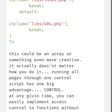
        break;

    default:

include(
'libs/404.php'
);

        break;

this could be an array or 
something even more creative. 
it actually does'nt matter 
how you do it... running all 
pages through one central 
script has one big 
advantage.... CONTROL.

at any givin time, you can 
easily implement access 
control to functions without 