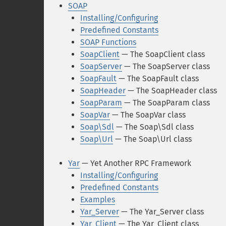
SOAP
Installing/Configuring
Predefined Constants
SOAP Functions
SoapClient
— The SoapClient class
SoapServer
— The SoapServer class
SoapFault
— The SoapFault class
SoapHeader
— The SoapHeader class
SoapParam
— The SoapParam class
SoapVar
— The SoapVar class
Soap\Sdl
— The Soap\Sdl class
Soap\Url
— The Soap\Url class
Yar
— Yet Another RPC Framework
Installing/Configuring
Predefined Constants
Examples
Yar_Server
— The Yar_Server class
Yar_Client
— The Yar_Client class