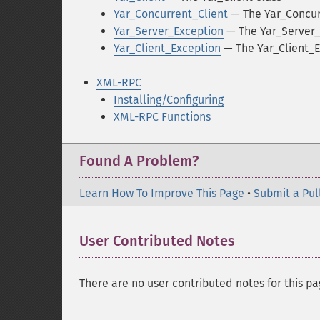
Yar_Concurrent_Client
— The Yar_Concur
Yar_Server_Exception
— The Yar_Server_
Yar_Client_Exception
— The Yar_Client_E
XML-RPC
Installing/Configuring
XML-RPC Functions
Found A Problem?
Learn How To Improve This Page
•
Submit a Pul
User Contributed Notes
There are no user contributed notes for this pa