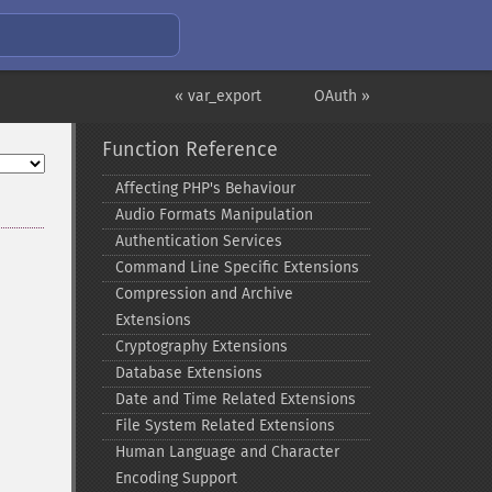
« var_export
OAuth »
Function Reference
Affecting PHP's Behaviour
Audio Formats Manipulation
Authentication Services
Command Line Specific Extensions
Compression and Archive
Extensions
Cryptography Extensions
Database Extensions
Date and Time Related Extensions
File System Related Extensions
Human Language and Character
Encoding Support