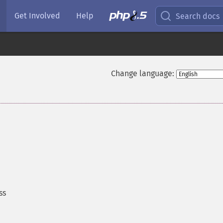
Get Involved
Help
Search docs
Change language:
ss