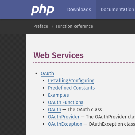
Downloads
Documentation
Preface
Function Reference
Web Services
¶
OAuth
Installing/Configuring
Predefined Constants
Examples
OAuth Functions
OAuth
— The OAuth class
OAuthProvider
— The OAuthProvider cla
OAuthException
— OAuthException class