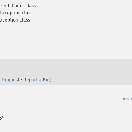
rent_Client class
Exception class
xception class
l Request
•
Report a Bug
＋
add a
ge.