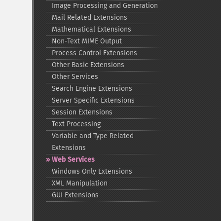
Image Processing and Generation
Mail Related Extensions
Mathematical Extensions
Non-​Text MIME Output
Process Control Extensions
Other Basic Extensions
Other Services
Search Engine Extensions
Server Specific Extensions
Session Extensions
Text Processing
Variable and Type Related
Extensions
Web Services
Windows Only Extensions
XML Manipulation
GUI Extensions