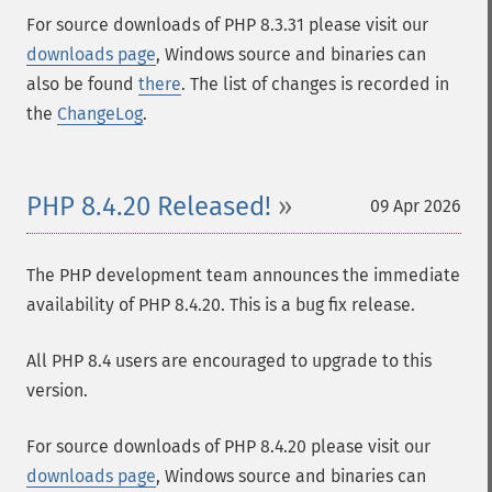
For source downloads of PHP 8.3.31 please visit our
downloads page
, Windows source and binaries can
also be found
there
. The list of changes is recorded in
the
ChangeLog
.
PHP 8.4.20 Released!
09 Apr 2026
The PHP development team announces the immediate
availability of PHP 8.4.20. This is a bug fix release.
All PHP 8.4 users are encouraged to upgrade to this
version.
For source downloads of PHP 8.4.20 please visit our
downloads page
, Windows source and binaries can