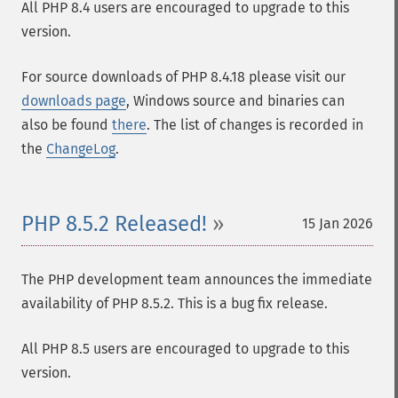
All PHP 8.4 users are encouraged to upgrade to this
version.
For source downloads of PHP 8.4.18 please visit our
downloads page
, Windows source and binaries can
also be found
there
. The list of changes is recorded in
the
ChangeLog
.
PHP 8.5.2 Released!
15 Jan 2026
The PHP development team announces the immediate
availability of PHP 8.5.2. This is a bug fix release.
All PHP 8.5 users are encouraged to upgrade to this
version.