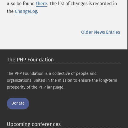
also be found
there
. The list of changes is recorded in
the
ChangeLog
.
Older News Entries
The PHP Foundation
The PHP Foundation is a collective of people and
organizations, united in the mission to ensure the long-term
prosperity of the PHP language.
Donate
Upcoming conferences