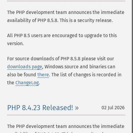
The PHP development team announces the immediate
availability of PHP 8.5.8. This is a security release.
All PHP 8.5 users are encouraged to upgrade to this
version.
For source downloads of PHP 8.5.8 please visit our
downloads page
, Windows source and binaries can
also be found
there
. The list of changes is recorded in
the
ChangeLog
.
PHP 8.4.23 Released!
02 Jul 2026
The PHP development team announces the immediate