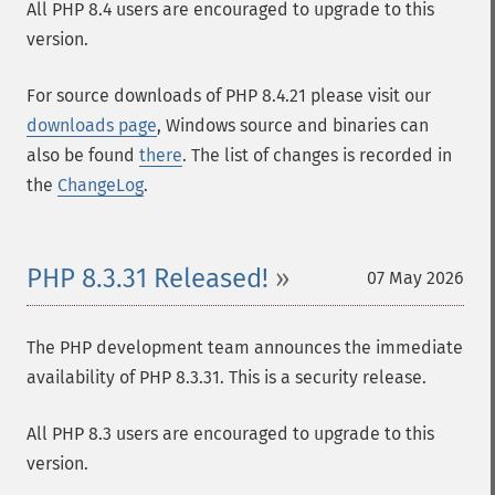
All PHP 8.4 users are encouraged to upgrade to this
version.
For source downloads of PHP 8.4.21 please visit our
downloads page
, Windows source and binaries can
also be found
there
. The list of changes is recorded in
the
ChangeLog
.
PHP 8.3.31 Released!
07 May 2026
The PHP development team announces the immediate
availability of PHP 8.3.31. This is a security release.
All PHP 8.3 users are encouraged to upgrade to this
version.