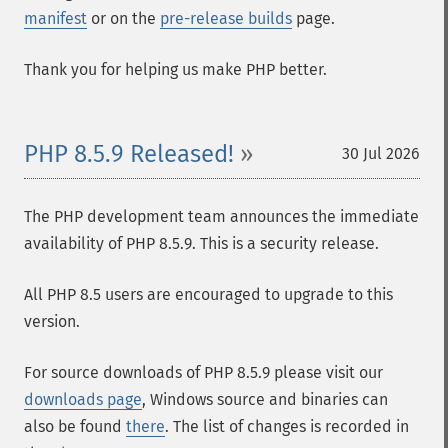
manifest
or on the
pre-release builds
page.
Thank you for helping us make PHP better.
PHP 8.5.9 Released!
30 Jul 2026
The PHP development team announces the immediate
availability of PHP 8.5.9. This is a security release.
All PHP 8.5 users are encouraged to upgrade to this
version.
For source downloads of PHP 8.5.9 please visit our
downloads page
, Windows source and binaries can
also be found
there
. The list of changes is recorded in