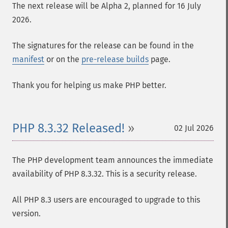
The next release will be Alpha 2, planned for 16 July
2026.
The signatures for the release can be found in the
manifest
or on the
pre-release builds
page.
Thank you for helping us make PHP better.
PHP 8.3.32 Released!
02 Jul 2026
The PHP development team announces the immediate
availability of PHP 8.3.32. This is a security release.
All PHP 8.3 users are encouraged to upgrade to this
version.