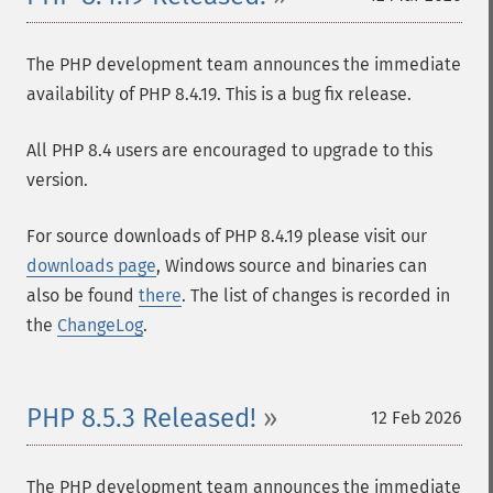
The PHP development team announces the immediate
availability of PHP 8.4.19. This is a bug fix release.
All PHP 8.4 users are encouraged to upgrade to this
version.
For source downloads of PHP 8.4.19 please visit our
downloads page
, Windows source and binaries can
also be found
there
. The list of changes is recorded in
the
ChangeLog
.
PHP 8.5.3 Released!
12 Feb 2026
The PHP development team announces the immediate