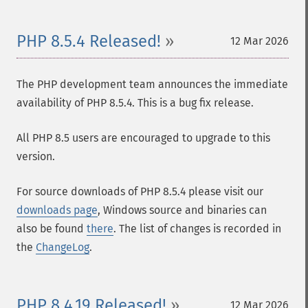
PHP 8.5.4 Released!
12 Mar 2026
The PHP development team announces the immediate
availability of PHP 8.5.4. This is a bug fix release.
All PHP 8.5 users are encouraged to upgrade to this
version.
For source downloads of PHP 8.5.4 please visit our
downloads page
, Windows source and binaries can
also be found
there
. The list of changes is recorded in
the
ChangeLog
.
PHP 8.4.19 Released!
12 Mar 2026