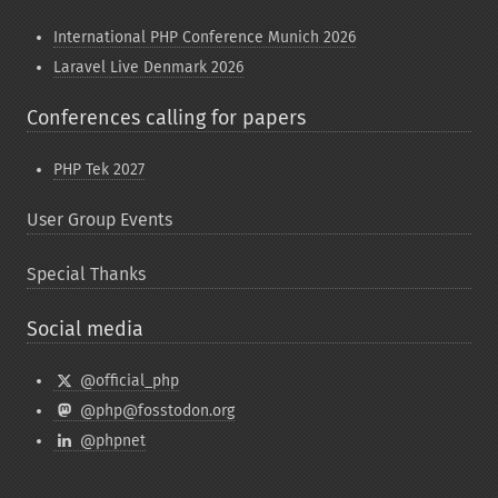
International PHP Conference Munich 2026
Laravel Live Denmark 2026
Conferences calling for papers
PHP Tek 2027
User Group Events
Special Thanks
Social media
@official_php
@php@fosstodon.org
@phpnet