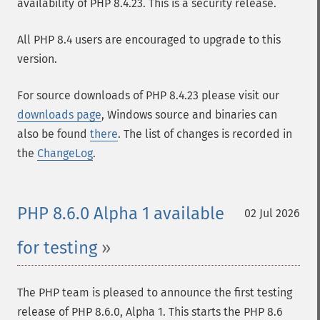
availability of PHP 8.4.23. This is a security release.
All PHP 8.4 users are encouraged to upgrade to this
version.
For source downloads of PHP 8.4.23 please visit our
downloads page
, Windows source and binaries can
also be found
there
. The list of changes is recorded in
the
ChangeLog
.
PHP 8.6.0 Alpha 1 available
02 Jul 2026
for testing
The PHP team is pleased to announce the first testing
release of PHP 8.6.0, Alpha 1. This starts the PHP 8.6