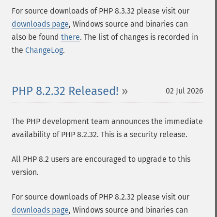
For source downloads of PHP 8.3.32 please visit our
downloads page
, Windows source and binaries can
also be found
there
. The list of changes is recorded in
the
ChangeLog
.
PHP 8.2.32 Released!
02 Jul 2026
The PHP development team announces the immediate
availability of PHP 8.2.32. This is a security release.
All PHP 8.2 users are encouraged to upgrade to this
version.
For source downloads of PHP 8.2.32 please visit our
downloads page
, Windows source and binaries can