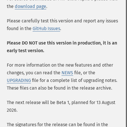
the
download page
.
Please carefully test this version and report any issues
found in the
GitHub Issues
.
Please DO NOT use this version in production, it is an
early test version.
For more information on the new features and other
changes, you can read the
NEWS
file, or the
UPGRADING
file for a complete list of upgrading notes.
These files can also be found in the release archive.
The next release will be Beta 1, planned for 13 August
2026.
The signatures for the release can be found in the