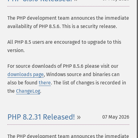
The PHP development team announces the immediate
availability of PHP 8.5.6. This is a security release.
All PHP 8.5 users are encouraged to upgrade to this
version.
For source downloads of PHP 8.5.6 please visit our
downloads page
, Windows source and binaries can
also be found
there
. The list of changes is recorded in
the
ChangeLog
.
PHP 8.2.31 Released!
07 May 2026
The PHP development team announces the immediate