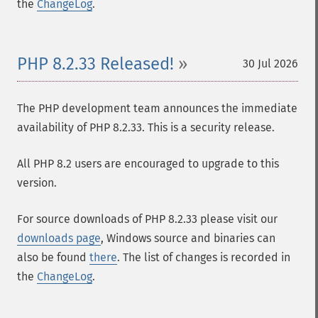
the
ChangeLog
.
PHP 8.2.33 Released!
30 Jul 2026
The PHP development team announces the immediate
availability of PHP 8.2.33. This is a security release.
All PHP 8.2 users are encouraged to upgrade to this
version.
For source downloads of PHP 8.2.33 please visit our
downloads page
, Windows source and binaries can
also be found
there
. The list of changes is recorded in
the
ChangeLog
.