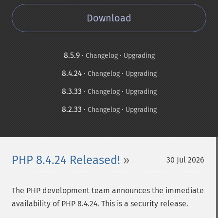
Download
8.5.9
·
·
Changelog
Upgrading
8.4.24
·
·
Changelog
Upgrading
8.3.33
·
·
Changelog
Upgrading
8.2.33
·
·
Changelog
Upgrading
PHP 8.4.24 Released!
30 Jul 2026
The PHP development team announces the immediate
availability of PHP 8.4.24. This is a security release.