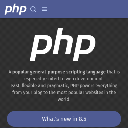
A
popular general-purpose scripting language
that is
especially suited to web development.
Fast, flexible and pragmatic, PHP powers everything
from your blog to the most popular websites in the
world.
What's new in 8.5