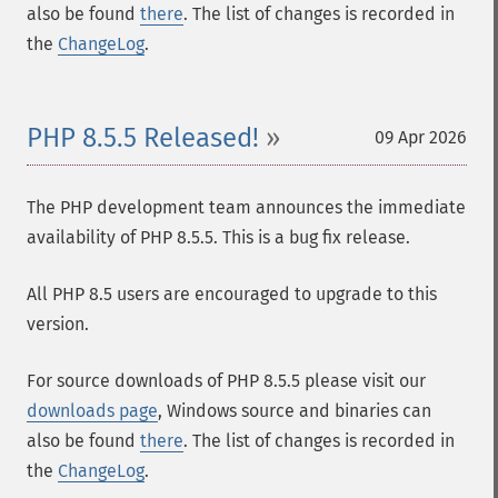
also be found
there
. The list of changes is recorded in
the
ChangeLog
.
PHP 8.5.5 Released!
09 Apr 2026
The PHP development team announces the immediate
availability of PHP 8.5.5. This is a bug fix release.
All PHP 8.5 users are encouraged to upgrade to this
version.
For source downloads of PHP 8.5.5 please visit our
downloads page
, Windows source and binaries can
also be found
there
. The list of changes is recorded in
the
ChangeLog
.