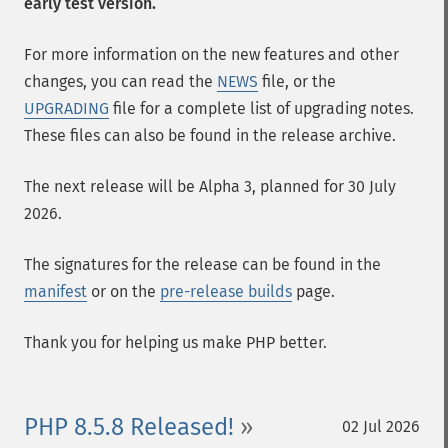
early test version.
For more information on the new features and other
changes, you can read the
NEWS
file, or the
UPGRADING
file for a complete list of upgrading notes.
These files can also be found in the release archive.
The next release will be Alpha 3, planned for 30 July
2026.
The signatures for the release can be found in the
manifest
or on the
pre-release builds
page.
Thank you for helping us make PHP better.
PHP 8.5.8 Released!
02 Jul 2026