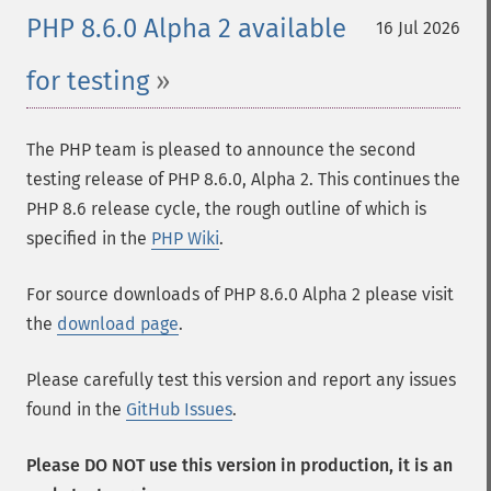
PHP 8.6.0 Alpha 2 available
16 Jul 2026
for testing
The PHP team is pleased to announce the second
testing release of PHP 8.6.0, Alpha 2. This continues the
PHP 8.6 release cycle, the rough outline of which is
specified in the
PHP Wiki
.
For source downloads of PHP 8.6.0 Alpha 2 please visit
the
download page
.
Please carefully test this version and report any issues
found in the
GitHub Issues
.
Please DO NOT use this version in production, it is an