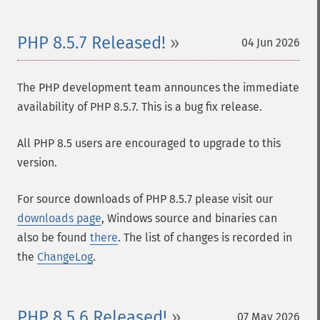
PHP 8.5.7 Released!
04 Jun 2026
The PHP development team announces the immediate
availability of PHP 8.5.7. This is a bug fix release.
All PHP 8.5 users are encouraged to upgrade to this
version.
For source downloads of PHP 8.5.7 please visit our
downloads page
, Windows source and binaries can
also be found
there
. The list of changes is recorded in
the
ChangeLog
.
PHP 8.5.6 Released!
07 May 2026