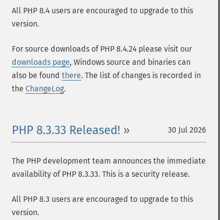
All PHP 8.4 users are encouraged to upgrade to this
version.
For source downloads of PHP 8.4.24 please visit our
downloads page
, Windows source and binaries can
also be found
there
. The list of changes is recorded in
the
ChangeLog
.
PHP 8.3.33 Released!
30 Jul 2026
The PHP development team announces the immediate
availability of PHP 8.3.33. This is a security release.
All PHP 8.3 users are encouraged to upgrade to this
version.