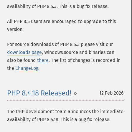
availability of PHP 8.5.3. This is a bug fix release.
All PHP 8.5 users are encouraged to upgrade to this
version.
For source downloads of PHP 8.5.3 please visit our
downloads page
, Windows source and binaries can
also be found
there
. The list of changes is recorded in
the
ChangeLog
.
PHP 8.4.18 Released!
12 Feb 2026
The PHP development team announces the immediate
availability of PHP 8.4.18. This is a bug fix release.