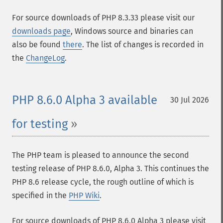
For source downloads of PHP 8.3.33 please visit our
downloads page
, Windows source and binaries can
also be found
there
. The list of changes is recorded in
the
ChangeLog
.
PHP 8.6.0 Alpha 3 available
30 Jul 2026
for testing
The PHP team is pleased to announce the second
testing release of PHP 8.6.0, Alpha 3. This continues the
PHP 8.6 release cycle, the rough outline of which is
specified in the
PHP Wiki
.
For source downloads of PHP 8.6.0 Alpha 3 please visit