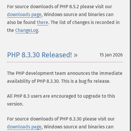
For source downloads of PHP 8.5.2 please visit our
downloads page
, Windows source and binaries can
also be found
there
. The list of changes is recorded in
the
ChangeLog
.
PHP 8.3.30 Released!
15 Jan 2026
The PHP development team announces the immediate
availability of PHP 8.3.30. This is a bug fix release.
All PHP 8.3 users are encouraged to upgrade to this
version.
For source downloads of PHP 8.3.30 please visit our
downloads page
, Windows source and binaries can