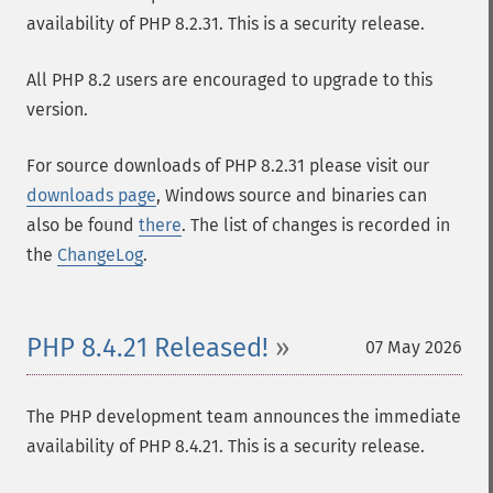
availability of PHP 8.2.31. This is a security release.
All PHP 8.2 users are encouraged to upgrade to this
version.
For source downloads of PHP 8.2.31 please visit our
downloads page
, Windows source and binaries can
also be found
there
. The list of changes is recorded in
the
ChangeLog
.
PHP 8.4.21 Released!
07 May 2026
The PHP development team announces the immediate
availability of PHP 8.4.21. This is a security release.