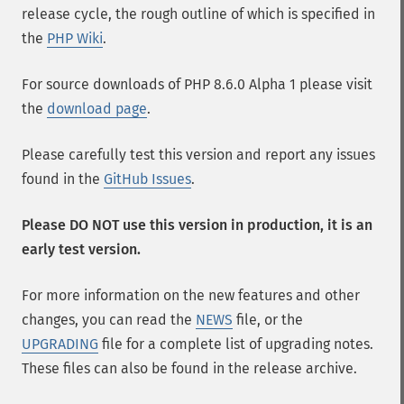
release cycle, the rough outline of which is specified in
the
PHP Wiki
.
For source downloads of PHP 8.6.0 Alpha 1 please visit
the
download page
.
Please carefully test this version and report any issues
found in the
GitHub Issues
.
Please DO NOT use this version in production, it is an
early test version.
For more information on the new features and other
changes, you can read the
NEWS
file, or the
UPGRADING
file for a complete list of upgrading notes.
These files can also be found in the release archive.