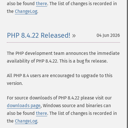
also be found
there
. The list of changes is recorded in
the
ChangeLog
.
PHP 8.4.22 Released!
04 Jun 2026
The PHP development team announces the immediate
availability of PHP 8.4.22. This is a bug fix release.
All PHP 8.4 users are encouraged to upgrade to this
version.
For source downloads of PHP 8.4.22 please visit our
downloads page
, Windows source and binaries can
also be found
there
. The list of changes is recorded in
the
ChangeLog
.