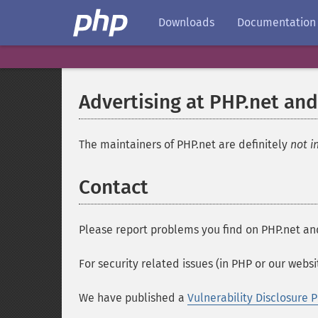
Downloads
Documentation
Advertising at PHP.net and
The maintainers of PHP.net are definitely
not i
Contact
Please report problems you find on PHP.net an
For security related issues (in PHP or our webs
We have published a
Vulnerability Disclosure P