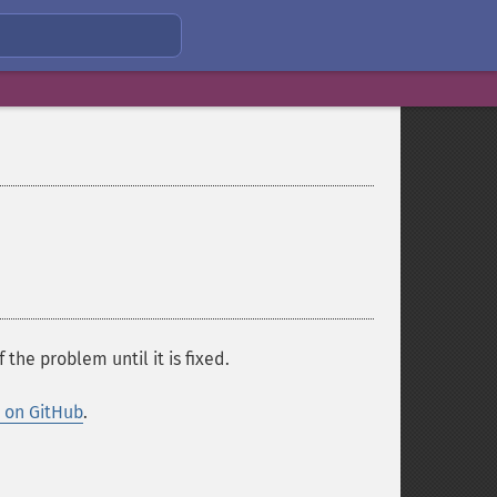
f the problem until it is fixed.
y on GitHub
.