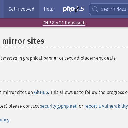
Get Involved
Help
Search docs
PHP 8.4.24 Released!
 mirror sites
nterested
in graphical banner or text ad placement deals.
d mirror sites on
GitHub
. This allows us to follow the progress o
ites) please contact
security@php.net
, or
report a vulnerabilit
olicy
.