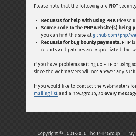
Please note that the following are
NOT
security
Requests for help with using PHP.
Please u
Source code to the PHP website(s) being p
you can find this site at
github.com/php/w
Requests for bug bounty payments.
PHP is
reports and patches are appreciated, but w
If you have problems setting up PHP or using s
since the webmasters will not answer any such
If you would like to contact the webmasters fo
mailing list
and a newsgroup, so
every message
Copyright © 2001-2026 The PHP Group
My 