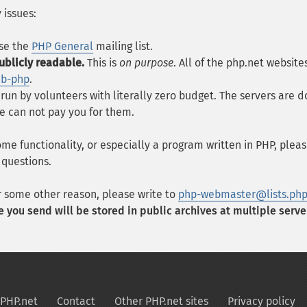
 issues:
se the
PHP General
mailing list.
ublicly readable.
This is
on purpose
. All of the php.net websit
eb-php
.
 run by volunteers with literally zero budget. The servers ar
e can not pay you for them.
ome functionality, or especially a program written in PHP, plea
 questions.
r some other reason, please write to
php-webmaster@lists.php
 you send will be stored in public archives at multiple serve
PHP.net
Contact
Other PHP.net sites
Privacy policy