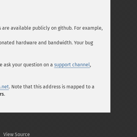
es are available publicly on github. For example,
e donated hardware and bandwidth. Your bug
se ask your question on a
support channel
,
.net
. Note that this address is mapped to a
rs
.
View Source