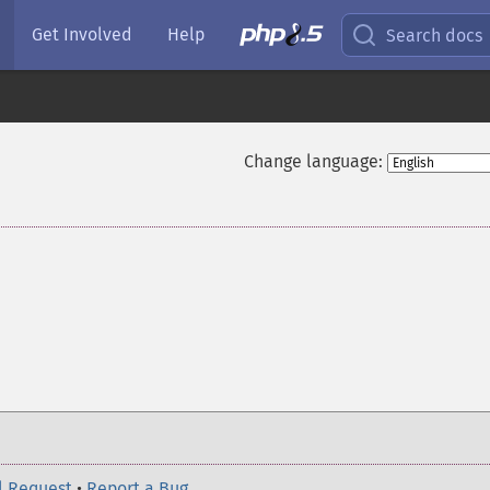
Get Involved
Help
Search docs
Change language:
l Request
•
Report a Bug