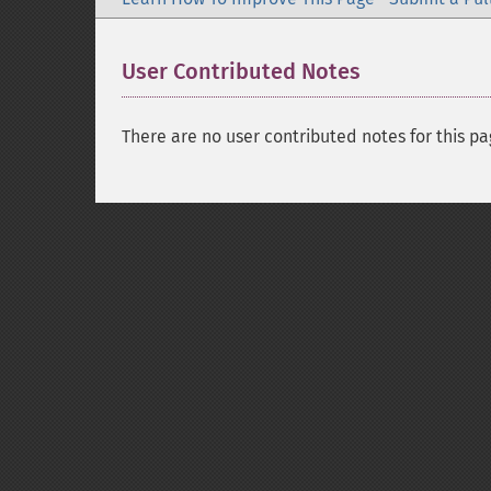
User Contributed Notes
There are no user contributed notes for this pa