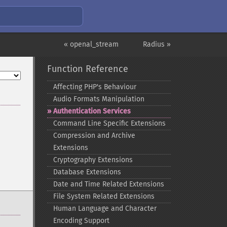
« openal_stream
Radius »
Function Reference
Affecting PHP's Behaviour
Audio Formats Manipulation
Authentication Services
Command Line Specific Extensions
Compression and Archive
Extensions
Cryptography Extensions
Database Extensions
Date and Time Related Extensions
File System Related Extensions
Human Language and Character
Encoding Support