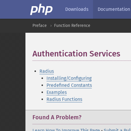
Downloads
Documentation
Preface
Function Reference
Authentication Services
¶
Radius
Installing/Configuring
Predefined Constants
Examples
Radius Functions
Found A Problem?
Learn How To Improve This Page
•
Submit a Pul