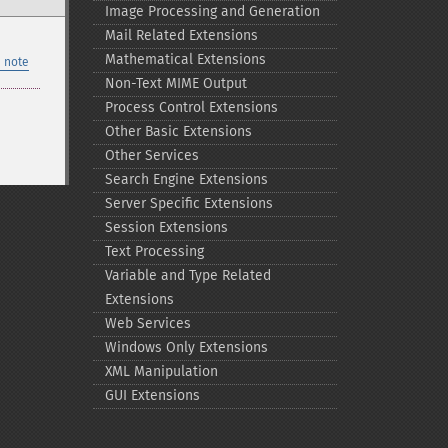
Image Processing and Generation
Mail Related Extensions
Mathematical Extensions
 note
Non-​Text MIME Output
Process Control Extensions
Other Basic Extensions
Other Services
Search Engine Extensions
Server Specific Extensions
Session Extensions
Text Processing
Variable and Type Related
Extensions
Web Services
Windows Only Extensions
XML Manipulation
GUI Extensions