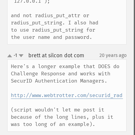
'127.0.0.1');

and not radius_put_attr or 
radius_put_string. I also had 
to use radius_put_string for 
the user name and password.
brett at silcon dot com
-1
20 years ago
¶
up
down
Here's a longer example that DOES do 
Challenge Response and works with 
SecurID Authentication Managers.

http://www.webtrotter.com/securid_radius.
(script wouldn't let me post it 
because of the long lines, plus it 
was too long of an example).