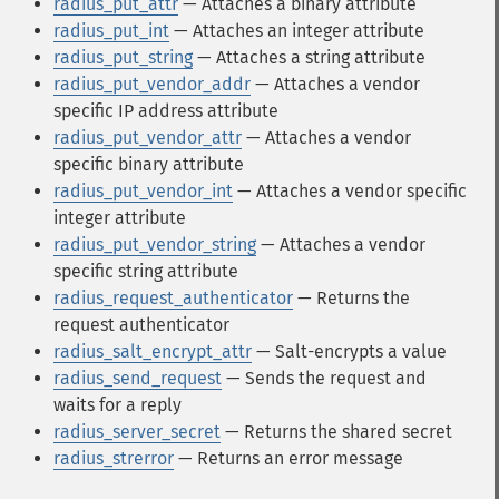
radius_put_attr
— Attaches a binary attribute
radius_put_int
— Attaches an integer attribute
radius_put_string
— Attaches a string attribute
radius_put_vendor_addr
— Attaches a vendor
specific IP address attribute
radius_put_vendor_attr
— Attaches a vendor
specific binary attribute
radius_put_vendor_int
— Attaches a vendor specific
integer attribute
radius_put_vendor_string
— Attaches a vendor
specific string attribute
radius_request_authenticator
— Returns the
request authenticator
radius_salt_encrypt_attr
— Salt-encrypts a value
radius_send_request
— Sends the request and
waits for a reply
radius_server_secret
— Returns the shared secret
radius_strerror
— Returns an error message