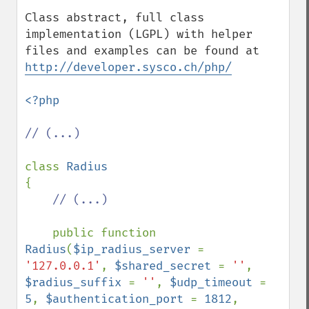
Class abstract, full class 
implementation (LGPL) with helper 
files and examples can be found at 
http://developer.sysco.ch/php/
<?php

// (...)

class 
{

// (...)

public function 
Radius
(
$ip_radius_server 
= 
'127.0.0.1'
, 
$shared_secret 
= 
''
, 
$radius_suffix 
= 
''
, 
$udp_timeout 
= 
5
, 
$authentication_port 
= 
1812
, 