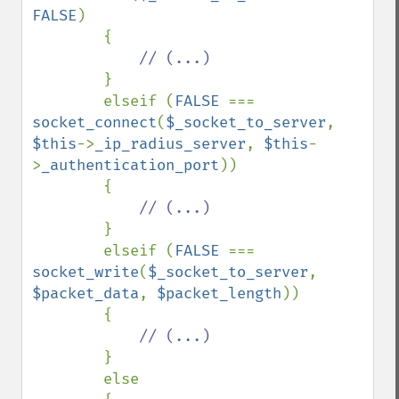
FALSE
)

        {

// (...)

}

        elseif (
FALSE 
=== 
socket_connect
(
$_socket_to_server
, 
$this
->
_ip_radius_server
, 
$this
-
>
_authentication_port
))

        {

// (...)

}

        elseif (
FALSE 
=== 
socket_write
(
$_socket_to_server
, 
$packet_data
, 
$packet_length
))

        {

// (...)

}

        else
