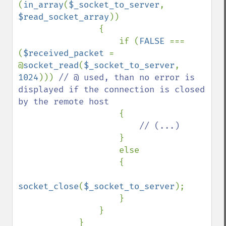
(
in_array
(
$_socket_to_server
, 
$read_socket_array
))

                {

                    if (
FALSE 
=== 
(
$received_packet 
= 
@
socket_read
(
$_socket_to_server
, 
1024
))) 
// @ used, than no error is 
displayed if the connection is closed 
by the remote host

{

// (...)

}

                    else

                    {

socket_close
(
$_socket_to_server
);

                    }

                }

            }
