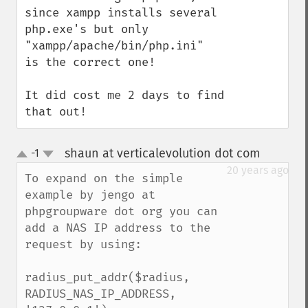
since xampp installs several 
php.exe's but only 
"xampp/apache/bin/php.ini"  
is the correct one!

It did cost me 2 days to find 
that out!
shaun at verticalevolution dot com
-1
¶
up
down
20 years ago
To expand on the simple 
example by jengo at 
phpgroupware dot org you can 
add a NAS IP address to the 
request by using:

radius_put_addr($radius, 
RADIUS_NAS_IP_ADDRESS, 