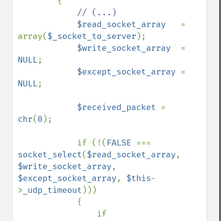
        {

// (...)

$read_socket_array   
= 
array(
$_socket_to_server
);

$write_socket_array  
= 
NULL
;

$except_socket_array 
= 
NULL
;

$received_packet 
= 
chr
(
0
);

            if (!(
FALSE 
=== 
socket_select
(
$read_socket_array
, 
$write_socket_array
, 
$except_socket_array
, 
$this
-
>
_udp_timeout
)))

            {

                if 