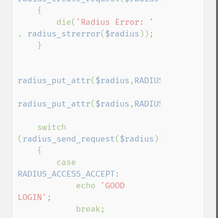
    {

        die(
'Radius Error: ' 
. 
radius_strerror
(
$radius
));

    }

radius_put_attr
(
$radius
,
RADIUS_USER_NAME
,
radius_put_attr
(
$radius
,
RADIUS_USER_PASSW
    switch 
(
radius_send_request
(
$radius
))

    {

        case 
RADIUS_ACCESS_ACCEPT
:

            echo 
'GOOD 
LOGIN'
;

            break;
