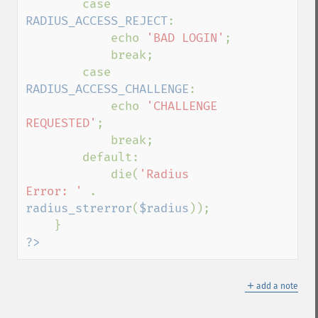
        case 
RADIUS_ACCESS_REJECT
:

            echo 
'BAD LOGIN'
;

            break;

        case 
RADIUS_ACCESS_CHALLENGE
:

            echo 
'CHALLENGE 
REQUESTED'
;

            break;

        default:

            die(
'Radius 
Error: ' 
. 
radius_strerror
(
$radius
));

?>
＋
add a note