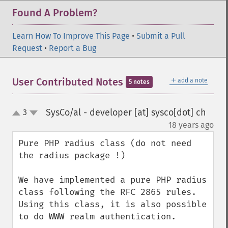
Found A Problem?
Learn How To Improve This Page
•
Submit a Pull
Request
•
Report a Bug
＋
User Contributed Notes
add a note
5 notes
SysCo/al - developer [at] sysco[dot] ch
3
up
down
¶
18 years ago
Pure PHP radius class (do not need 
the radius package !)

We have implemented a pure PHP radius 
class following the RFC 2865 rules. 
Using this class, it is also possible 
to do WWW realm authentication.
