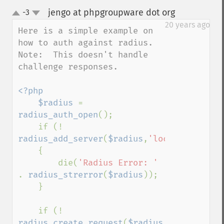
jengo at phpgroupware dot org
-3
¶
up
down
20 years ago
Here is a simple example on 
how to auth against radius.  
Note:  This doesn't handle 
challenge responses.

<?php

    $radius 
= 
radius_auth_open
();

    if (! 
radius_add_server
(
$radius
,
'localhost'
,
0
,
'
    {

        die(
'Radius Error: ' 
. 
radius_strerror
(
$radius
));

    }

    if (! 
radius_create_request
(
$radius
,
RADIUS_ACCE