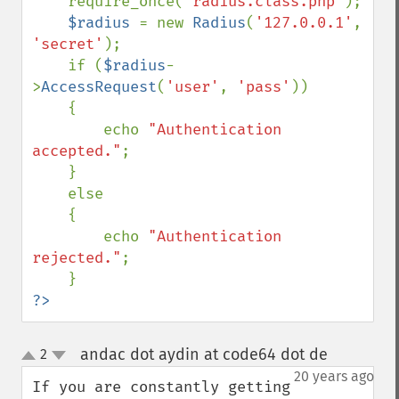
require_once(
'radius.class.php'
);

$radius 
= new 
Radius
(
'127.0.0.1'
, 
'secret'
);

    if (
$radius
-
>
AccessRequest
(
'user'
, 
'pass'
))

    {

        echo 
"Authentication 
accepted."
;

    }

    else

    {

        echo 
"Authentication 
rejected."
;

?>
andac dot aydin at code64 dot de
2
¶
up
down
20 years ago
If you are constantly getting 