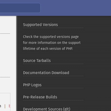
Supported Versions
Check the
supported versions
page
for more information on the support
lifetime of each version of PHP.
Source Tarballs
Documentation Download
PHP Logos
Pre-Release Builds
h 
|
bash
Development Sources (git)