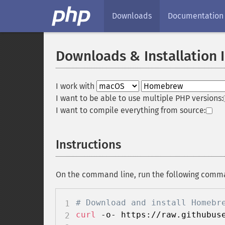
Downloads
Documentation
Downloads & Installation 
I work with
I want to be able to use multiple PHP versions:
I want to compile everything from source:
Instructions
On the command line, run the following comm
# Download and install Homebr
curl
 -o- https://raw.githubus