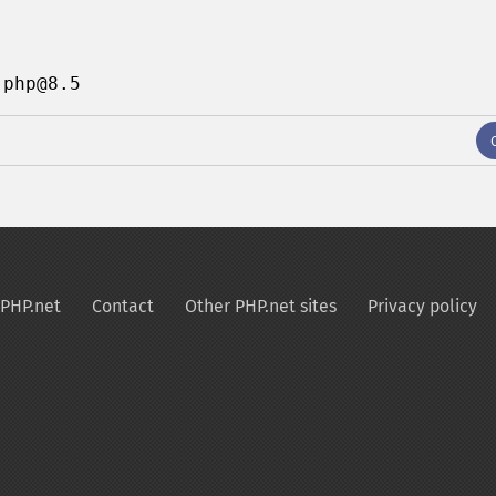
 php@8.5
PHP.net
Contact
Other PHP.net sites
Privacy policy