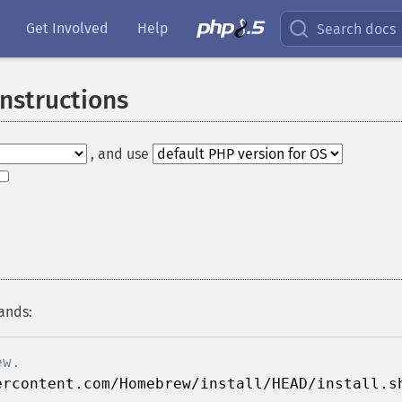
Get Involved
Help
Search docs
Instructions
, and use
ands:
ew.
ercontent.com/Homebrew/install/HEAD/install.s