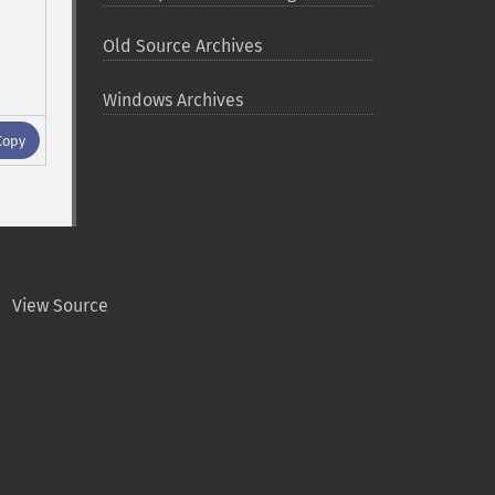
Old Source Archives
Windows Archives
Copy
View Source