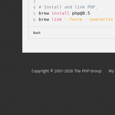
# Install and link PHP.
brew 
install
 php@8.5

brew 
link
--force
--overwrite
Bash
Copyright © 2001-2026 The PHP Group
My 