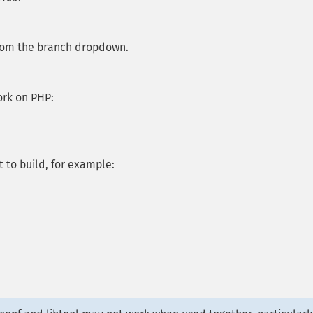
from the branch dropdown.
ork on PHP:
 to build, for example: