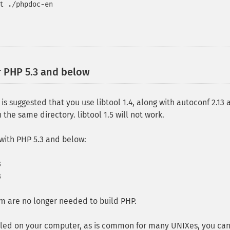
t ./phpdoc-en
r PHP 5.3 and below
¶
t is suggested that you use libtool 1.4, along with autoconf 2.1
the same directory. libtool 1.5 will not work.
with PHP 5.3 and below:
3
3
m are no longer needed to build PHP.
stalled on your computer, as is common for many UNIXes, you 