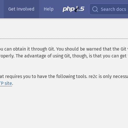
Get Involved
Help
Search docs
you can obtain it through Git. You should be warned that the Git
perly. The advantage of using Git, though, is that you can get 
 requires you to have the following tools. re2c is only neces
P site
.