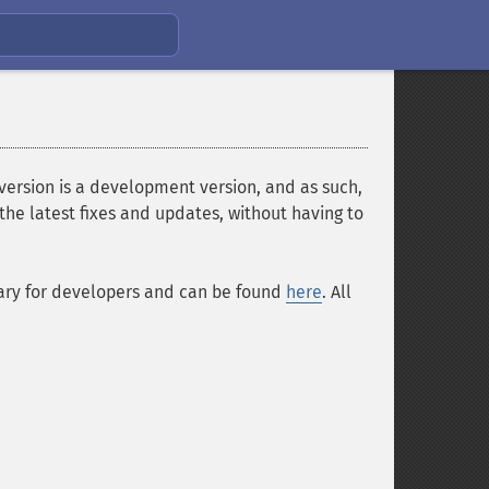
 version is a development version, and as such,
the latest fixes and updates, without having to
sary for developers and can be found
here
. All