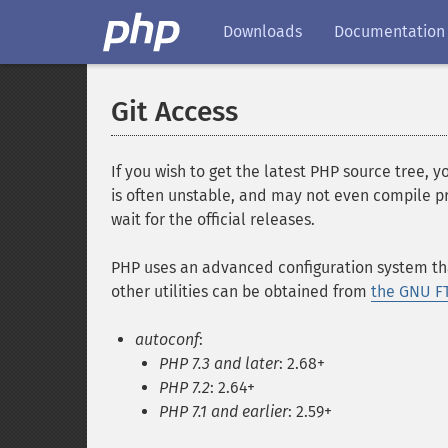
Downloads
Documentation
Git Access
If you wish to get the latest PHP source tree, 
is often unstable, and may not even compile pro
wait for the official releases.
PHP uses an advanced configuration system that
other utilities can be obtained from
the GNU FT
autoconf
:
PHP 7.3 and later
: 2.68+
PHP 7.2
: 2.64+
PHP 7.1 and earlier
: 2.59+