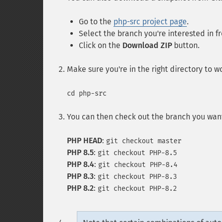
Go to the
php-src project page
.
Select the branch you're interested in 
Click on the
Download ZIP
button.
Make sure you're in the right directory to w
cd php-src
You can then check out the branch you want
PHP HEAD
:
git checkout master
PHP 8.5
:
git checkout PHP-8.5
PHP 8.4
:
git checkout PHP-8.4
PHP 8.3
:
git checkout PHP-8.3
PHP 8.2
:
git checkout PHP-8.2