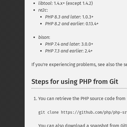
libtool
: 1.4.x+ (except 1.4.2)
re2c
:
PHP 8.3 and later
: 1.0.3+
PHP 8.2 and earlier
: 0.13.4+
bison
:
PHP 7.4 and later
: 3.0.0+
PHP 7.3 and earlier
: 2.4+
If you're experiencing problems, see also the 
Steps for using PHP from Git
You can retrieve the PHP source code from
git clone https://github.com/php/php-sr
You can also download a snapshot from Git