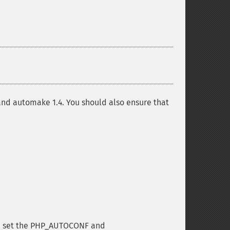
3 and automake 1.4. You should also ensure that
can set the PHP_AUTOCONF and