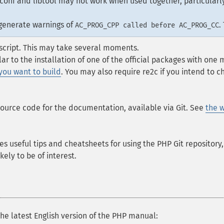
conf and libtool may not work when used together, particularly
 generate warnings of
.
AC_PROG_CPP called before AC_PROG_CC
script. This may take several moments.
ilar to the installation of one of the official packages with one
 you want to build
. You may also require re2c if you intend to 
source code for the documentation, available via Git. See
the w
es useful tips and cheatsheets for using the PHP Git repository
kely to be of interest.
he latest English version of the PHP manual: