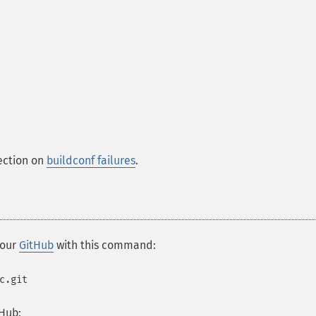
section on
buildconf failures
.
 our
GitHub
with this command:
c.git
Hub: