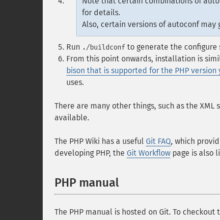
Note that certain combinations of auto
for details.
Also, certain versions of autoconf may
Run
to generate the configure 
./buildconf
From this point onwards, installation is sim
bison that is supported for the PHP version
uses.
There are many other things, such as the XML 
available.
The PHP Wiki has a useful
Git FAQ
, which provid
developing PHP, the
Git Workflow
page is also li
PHP manual
The PHP manual is hosted on Git. To checkout t