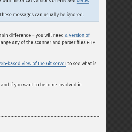
 with historical versions of PHP. See
below
 These messages can usually be ignored.
 main difference – you will need
a version of
change any of the scanner and parser files PHP
eb-based view of the Git server
to see what is
, and if you want to become involved in