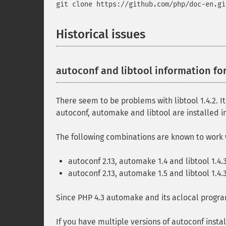
git clone https://github.com/php/doc-en.gi
Historical issues
autoconf and libtool information fo
There seem to be problems with libtool 1.4.2. I
autoconf, automake and libtool are installed in 
The following combinations are known to work 
autoconf 2.13, automake 1.4 and libtool 1.4.
autoconf 2.13, automake 1.5 and libtool 1.4.
Since PHP 4.3 automake and its aclocal progra
If you have multiple versions of autoconf in