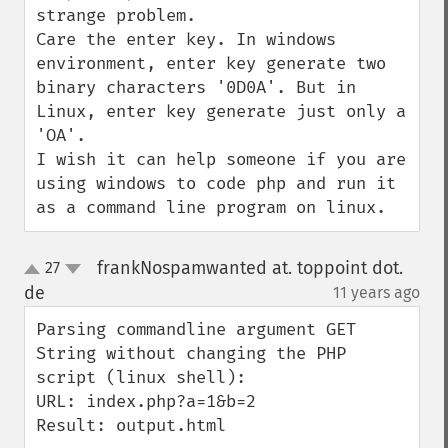
strange problem.

Care the enter key. In windows 
environment, enter key generate two 
binary characters '0D0A'. But in 
Linux, enter key generate just only a 
'OA'.

I wish it can help someone if you are 
using windows to code php and run it 
as a command line program on linux.
frankNospamwanted at. toppoint dot.
27
up
down
de
11 years ago
¶
Parsing commandline argument GET 
String without changing the PHP 
script (linux shell):

URL: index.php?a=1&b=2

Result: output.html
