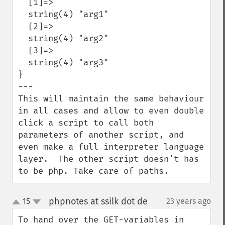
  [1]=>

  string(4) "arg1"

  [2]=>

  string(4) "arg2"

  [3]=>

  string(4) "arg3"

}

---

This will maintain the same behaviour 
in all cases and allow to even double 
click a script to call both 
parameters of another script, and 
even make a full interpreter language 
layer.  The other script doesn't has 
to be php. Take care of paths.
phpnotes at ssilk dot de
15
23 years ago
¶
up
down
To hand over the GET-variables in 