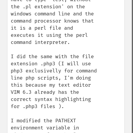
the .pl extension' on the 
windows command line and the 
command processor knows that 
it is a perl file and 
executes it using the perl 
command interpreter.

I did the same with the file 
extension .php3 (I will use 
php3 exclusivelly for command 
line php scripts, I'm doing 
this because my text editor 
VIM 6.3 already has the 
correct syntax highlighting 
for .php3 files ).

I modified the PATHEXT 
environment variable in 