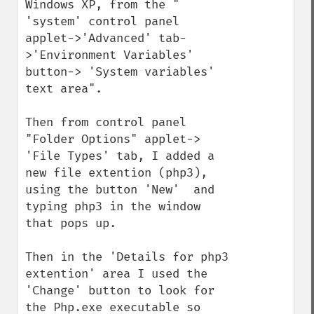
Windows XP, from the " 
'system' control panel 
applet->'Advanced' tab-
>'Environment Variables' 
button-> 'System variables' 
text area".

Then from control panel 
"Folder Options" applet-> 
'File Types' tab, I added a 
new file extention (php3), 
using the button 'New'  and 
typing php3 in the window 
that pops up.

Then in the 'Details for php3 
extention' area I used the 
'Change' button to look for 
the Php.exe executable so 