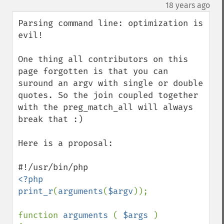
down
¶
18 years ago
Parsing command line: optimization is 
evil!

One thing all contributors on this 
page forgotten is that you can 
suround an argv with single or double 
quotes. So the join coupled together 
with the preg_match_all will always 
break that :)

Here is a proposal:

<?php

print_r
(
arguments
(
$argv
));

function 
arguments 
( 
$args 
)
