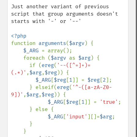
Just another variant of previous 
script that group arguments doesn't 
starts with '-' or '--'

function 
arguments
(
$argv
) {

$_ARG 
= array();

    foreach (
$argv 
as 
$arg
) {

      if (
ereg
(
'--([^=]+)=
(.*)'
,
$arg
,
$reg
)) {

$_ARG
[
$reg
[
1
]] = 
$reg
[
2
];

      } elseif(
ereg
(
'^-([a-zA-Z0-
9])'
,
$arg
,
$reg
)) {

$_ARG
[
$reg
[
1
]] = 
'true'
;

      } else {

$_ARG
[
'input'
][]=
$arg
;

      }

    }
