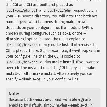
the
CGI
and
CLI
are built and placed as
and
respectively, in
sapi/cgi/php-cgi
sapi/cli/php
your PHP source directory. You will note that both are
named
. What happens during
make install
php
depends on your configure line. If a module
SAPI
is
chosen during configure, such as apxs, or the
--
disable-cgi
option is used, the
CLI
is copied to
during
make install
otherwise the
{PREFIX}/bin/php
CGI
is placed there. So, for example, if
--with-apxs
is in
your configure line then the
CLI
is copied to
during
make install
. If you want to
{PREFIX}/bin/php
override the installation of the
CGI
binary, use
make
install-cli
after
make install
. Alternatively you can
specify
--disable-cgi
in your configure line.
Note
:
Because both
--enable-cli
and
--enable-cgi
are
enabled by default, simply having
--enable-cli
in