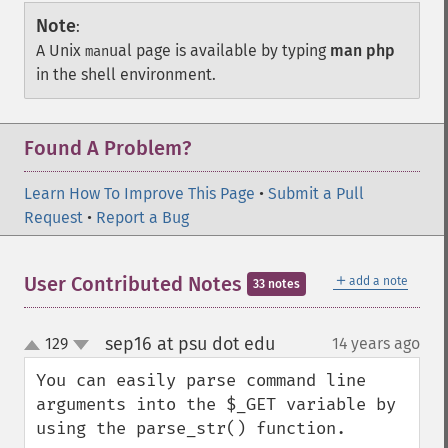
Note
:
A Unix
ual page is available by typing
man php
man
in the shell environment.
Found A Problem?
Learn How To Improve This Page
•
Submit a Pull
Request
•
Report a Bug
＋
User Contributed Notes
add a note
33 notes
sep16 at psu dot edu
129
14 years ago
¶
up
down
You can easily parse command line 
arguments into the $_GET variable by 
using the parse_str() function.
