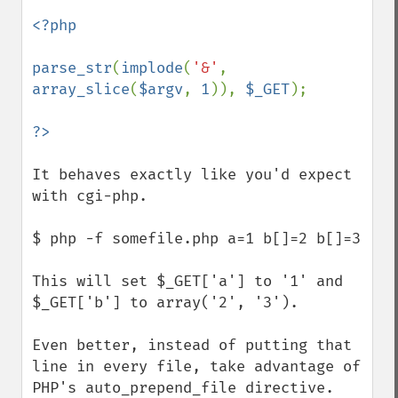
<?php

parse_str
(
implode
(
'&'
, 
array_slice
(
$argv
, 
1
)), 
$_GET
);

It behaves exactly like you'd expect 
with cgi-php.

$ php -f somefile.php a=1 b[]=2 b[]=3

This will set $_GET['a'] to '1' and 
$_GET['b'] to array('2', '3').

Even better, instead of putting that 
line in every file, take advantage of 
PHP's auto_prepend_file directive.  