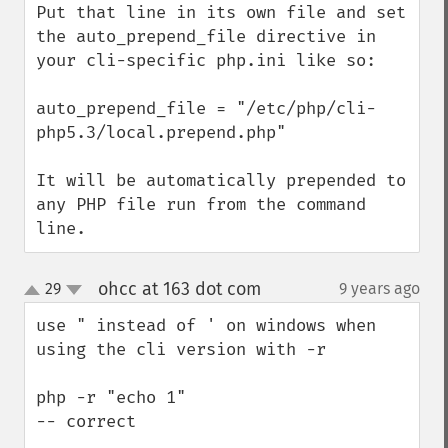
Put that line in its own file and set 
the auto_prepend_file directive in 
your cli-specific php.ini like so:

auto_prepend_file = "/etc/php/cli-
php5.3/local.prepend.php"

It will be automatically prepended to 
any PHP file run from the command 
line.
ohcc at 163 dot com
29
9 years ago
¶
up
down
use " instead of ' on windows when 
using the cli version with -r

php -r "echo 1" 

-- correct
