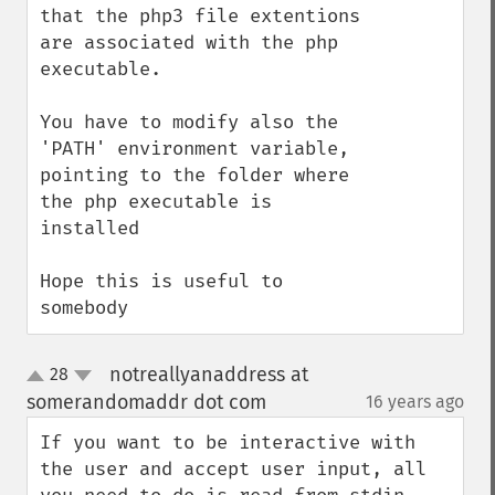
that the php3 file extentions 
are associated with the php 
executable.

You have to modify also the 
'PATH' environment variable, 
pointing to the folder where 
the php executable is 
installed

Hope this is useful to 
somebody
notreallyanaddress at
28
up
down
somerandomaddr dot com
16 years ago
¶
If you want to be interactive with 
the user and accept user input, all 