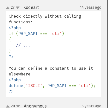
Kodeart
27
14 years ago
¶
up
down
Check directly without calling 
if (
PHP_SAPI 
=== 
'cli'
)

{

You can define a constant to use it 
<?php

define
(
'ISCLI'
, 
PHP_SAPI 
=== 
'cli'
?>
Anonymous
20
5 years ago
¶
up