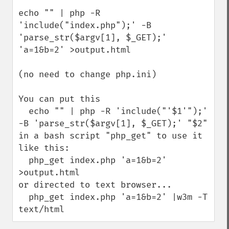
echo "" | php -R 
'include("index.php");' -B 
'parse_str($argv[1], $_GET);' 
'a=1&b=2' >output.html

(no need to change php.ini)

You can put this 

  echo "" | php -R 'include("'$1'");' 
-B 'parse_str($argv[1], $_GET);' "$2"

in a bash script "php_get" to use it 
like this:

  php_get index.php 'a=1&b=2' 
>output.html

or directed to text browser...

  php_get index.php 'a=1&b=2' |w3m -T 
text/html