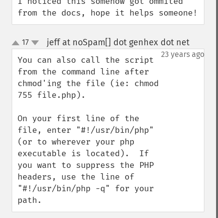
I noticed this somehow got ommited 
from the docs, hope it helps someone!
jeff at noSpam[] dot genhex dot net
17
¶
up
down
23 years ago
You can also call the script 
from the command line after 
chmod'ing the file (ie: chmod 
755 file.php).

On your first line of the 
file, enter "#!/usr/bin/php" 
(or to wherever your php 
executable is located).  If 
you want to suppress the PHP 
headers, use the line of 
"#!/usr/bin/php -q" for your 
path.