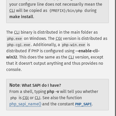
your configure line does not necessarily mean the
CLI
will be copied as
during
{PREFIX}/bin/php
make install
.
The
CLI
binary is distributed in the main folder as
on Windows. The
CGI
version is distributed as
php.exe
. Additionally, a
is
php-cgi.exe
php-win.exe
distributed if PHP is configured using
--enable-cli-
win32
. This does the same as the
CLI
version, except
that it doesn't output anything and thus provides no
console.
Note
:
What SAPI do I have?
From a shell, typing
php -v
will tell you whether
is
CGI
or
CLI
. See also the function
php
php_sapi_name()
and the constant
.
PHP_SAPI