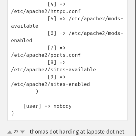
            [4] => 
/etc/apache2/httpd.conf

            [5] => /etc/apache2/mods-
available

            [6] => /etc/apache2/mods-
enabled

            [7] => 
/etc/apache2/ports.conf

            [8] => 
/etc/apache2/sites-available

            [9] => 
/etc/apache2/sites-enabled

        )

    [user] => nobody

)
thomas dot harding at laposte dot net
23
up