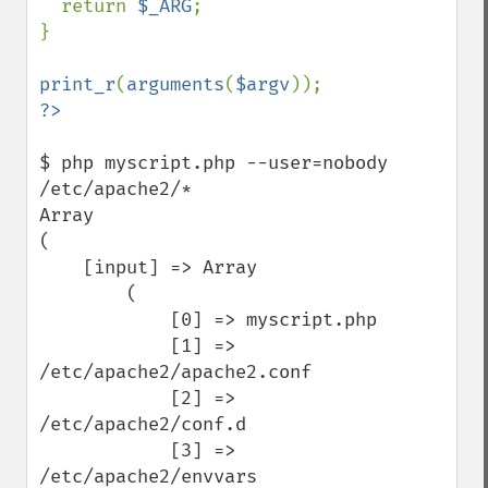
  return 
$_ARG
;

}

print_r
(
arguments
(
$argv
$ php myscript.php --user=nobody 
/etc/apache2/*

Array

(

    [input] => Array

        (

            [0] => myscript.php

            [1] => 
/etc/apache2/apache2.conf

            [2] => 
/etc/apache2/conf.d

            [3] => 
/etc/apache2/envvars
