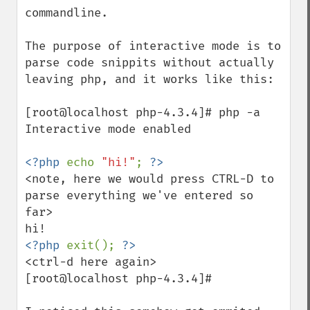
commandline.

The purpose of interactive mode is to 
parse code snippits without actually 
leaving php, and it works like this:

[root@localhost php-4.3.4]# php -a

Interactive mode enabled

<?php 
echo 
"hi!"
; 
<note, here we would press CTRL-D to 
parse everything we've entered so 
far>

<?php 
exit(); 
<ctrl-d here again>

[root@localhost php-4.3.4]#
