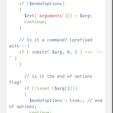
if (
$endofoptions
)

    {

$ret
[
'arguments'
][] = 
$arg
;

      continue;

    }

// Is it a command? (prefixed 
with --)

if ( 
substr
( 
$arg
, 
0
, 
2 
) === 
'--
' 
)

    {

// is it the end of options 
flag?

if (!isset (
$arg
[
3
]))

      {

$endofoptions 
= 
true
;; 
// end 
of options;

continue;
