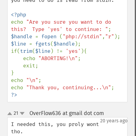
you need to do is read from stdin.  

echo 
"Are you sure you want to do 
this?  Type 'yes' to continue: "
$handle 
= 
fopen 
(
"php://stdin"
,
"r"
$line 
= 
fgets
(
$handle
);

if(
trim
(
$line
) != 
'yes'
){

    echo 
"ABORTING!\n"
;

    exit;

}

echo 
"\n"
;

echo 
"Thank you, continuing...\n"
?>
OverFlow636 at gmail dot com
21
¶
up
down
20 years ago
I needed this, you proly wont 
tho.
