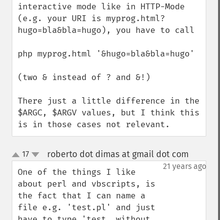
interactive mode like in HTTP-Mode 
(e.g. your URI is myprog.html?
hugo=bla&bla=hugo), you have to call

php myprog.html '&hugo=bla&bla=hugo'

(two & instead of ? and &!)

There just a little difference in the 
$ARGC, $ARGV values, but I think this 
is in those cases not relevant.
roberto dot dimas at gmail dot com
17
¶
up
down
21 years ago
One of the things I like 
about perl and vbscripts, is 
the fact that I can name a 
file e.g. 'test.pl' and just 
have to type 'test, without 