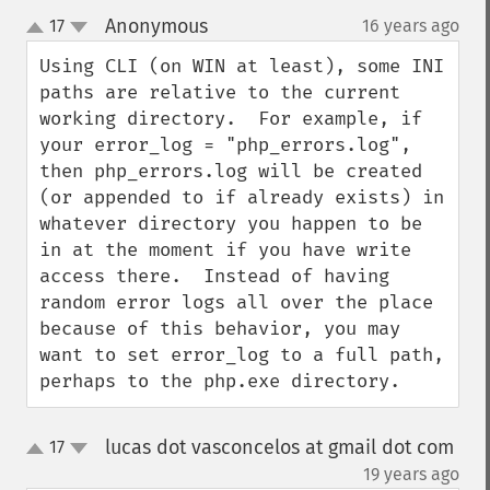
Anonymous
17
16 years ago
¶
up
down
Using CLI (on WIN at least), some INI 
paths are relative to the current 
working directory.  For example, if 
your error_log = "php_errors.log", 
then php_errors.log will be created 
(or appended to if already exists) in 
whatever directory you happen to be 
in at the moment if you have write 
access there.  Instead of having 
random error logs all over the place 
because of this behavior, you may 
want to set error_log to a full path, 
perhaps to the php.exe directory.
lucas dot vasconcelos at gmail dot com
17
up
down
¶
19 years ago