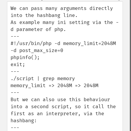
down
We can pass many arguments directly 
into the hashbang line.

As example many ini setting via the -
d parameter of php.

---

#!/usr/bin/php -d memory_limit=2048M 
-d post_max_size=0

phpinfo();

exit;

---

./script | grep memory

memory_limit => 2048M => 2048M

---

But we can also use this behaviour 
into a second script, so it call the 
first as an interpreter, via the 
hashbang:

---
