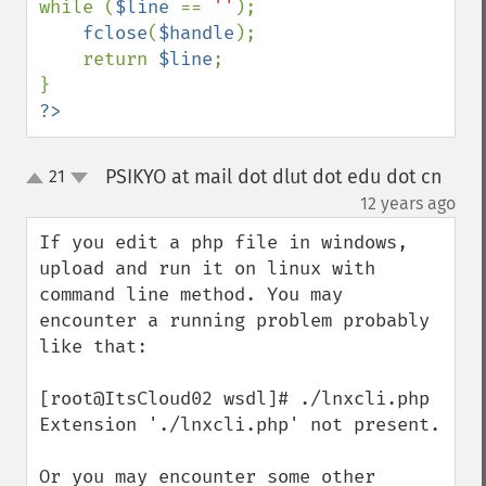
while (
$line 
== 
''
);

fclose
(
$handle
);

    return 
$line
;

?>
PSIKYO at mail dot dlut dot edu dot cn
21
up
down
¶
12 years ago
If you edit a php file in windows, 
upload and run it on linux with 
command line method. You may 
encounter a running problem probably 
like that:

[root@ItsCloud02 wsdl]# ./lnxcli.php

Extension './lnxcli.php' not present.

Or you may encounter some other 