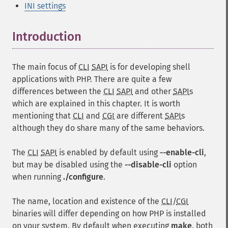
INI settings
Introduction
¶
The main focus of
CLI
SAPI
is for developing shell
applications with PHP. There are quite a few
differences between the
CLI
SAPI
and other
SAPI
s
which are explained in this chapter. It is worth
mentioning that
CLI
and
CGI
are different
SAPI
s
although they do share many of the same behaviors.
The
CLI
SAPI
is enabled by default using
--enable-cli
,
but may be disabled using the
--disable-cli
option
when running
./configure
.
The name, location and existence of the
CLI
/
CGI
binaries will differ depending on how PHP is installed
on your system. By default when executing
make
, both