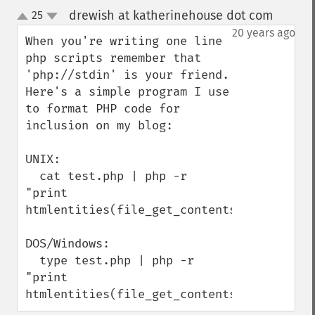
drewish at katherinehouse dot com
25
¶
up
down
20 years ago
When you're writing one line 
php scripts remember that 
'php://stdin' is your friend. 
Here's a simple program I use 
to format PHP code for 
inclusion on my blog:

UNIX:

  cat test.php | php -r 
"print 
htmlentities(file_get_contents('php://stdi
DOS/Windows:

  type test.php | php -r 
"print 
htmlentities(file_get_contents('php://std