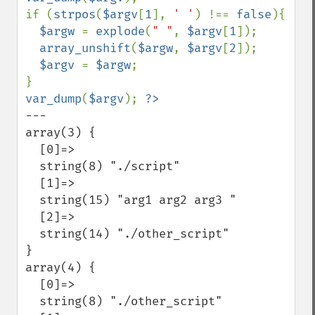
if (
strpos
(
$argv
[
1
], 
' '
) !== 
false
){

$argw 
= 
explode
(
" "
, 
$argv
[
1
]);

array_unshift
(
$argw
, 
$argv
[
2
]);

$argv 
= 
$argw
;

var_dump
(
$argv
); 
---

array(3) {

  [0]=>

  string(8) "./script"

  [1]=>

  string(15) "arg1 arg2 arg3 "

  [2]=>

  string(14) "./other_script"

}

array(4) {

  [0]=>

  string(8) "./other_script"
