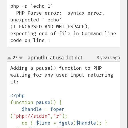
php -r 'echo 1'

  PHP Parse error:  syntax error, 
unexpected ''echo' 
(T_ENCAPSED_AND_WHITESPACE), 
expecting end of file in Command line 
code on line 1
apmuthu at usa dot net
27
8 years ago
¶
up
down
Adding a pause() function to PHP 
waiting for any user input returning 
it:

function 
pause
() {

$handle 
= 
fopen 
(
"php://stdin"
,
"r"
);

    do { 
$line 
= 
fgets
(
$handle
); } 