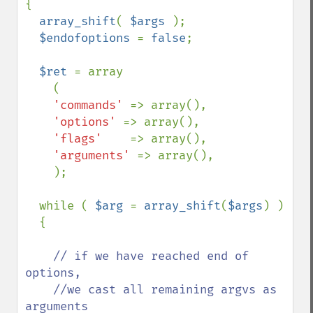
{

array_shift
( 
$args 
);

$endofoptions 
= 
false
;

$ret 
= array

    (

'commands' 
=> array(),

'options' 
=> array(),

'flags'    
=> array(),

'arguments' 
=> array(),

    );

  while ( 
$arg 
= 
array_shift
(
$args
) )

  {

// if we have reached end of 
options,

    //we cast all remaining argvs as 
arguments
