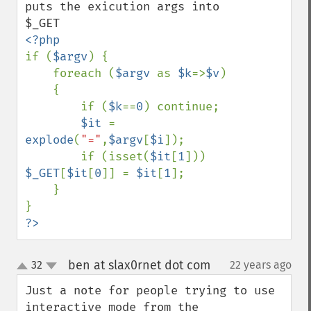
puts the exicution args into 
if (
$argv
) {

    foreach (
$argv 
as 
$k
=>
$v
)

    {

        if (
$k
==
0
) continue;

$it 
= 
explode
(
"="
,
$argv
[
$i
]);

        if (isset(
$it
[
1
])) 
$_GET
[
$it
[
0
]] = 
$it
[
1
];

    }

?>
ben at slax0rnet dot com
32
22 years ago
¶
up
down
Just a note for people trying to use 
interactive mode from the 