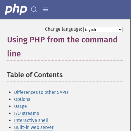
Change language:
Using PHP from the command
line
¶
Table of Contents
¶
Differences to other SAPIs
Options
Usage
I/O streams
Interactive shell
Built-in web server