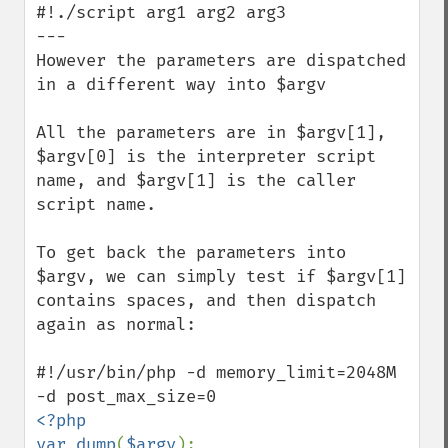
#!./script arg1 arg2 arg3 

---

However the parameters are dispatched 
in a different way into $argv

All the parameters are in $argv[1], 
$argv[0] is the interpreter script 
name, and $argv[1] is the caller 
script name.

To get back the parameters into 
$argv, we can simply test if $argv[1] 
contains spaces, and then dispatch 
again as normal: 

#!/usr/bin/php -d memory_limit=2048M 
<?php

var_dump
(
$argv
);
