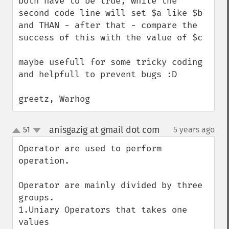
both have to be true, while the 
second code line will set $a like $b 
and THAN - after that - compare the 
success of this with the value of $c

maybe usefull for some tricky coding 
and helpfull to prevent bugs :D

greetz, Warhog
anisgazig at gmail dot com
51
5 years ago
¶
up
down
Operator are used to perform 
operation.

Operator are mainly divided by three 
groups.

1.Uniary Operators that takes one 
values
