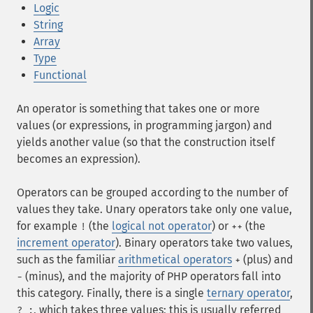
Logic
String
Array
Type
Functional
An operator is something that takes one or more
values (or expressions, in programming jargon) and
yields another value (so that the construction itself
becomes an expression).
Operators can be grouped according to the number of
values they take. Unary operators take only one value,
for example
(the
logical not operator
) or
(the
!
++
increment operator
). Binary operators take two values,
such as the familiar
arithmetical operators
(plus) and
+
(minus), and the majority of PHP operators fall into
-
this category. Finally, there is a single
ternary operator
,
, which takes three values; this is usually referred
? :