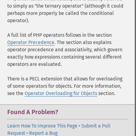
to simply as "the ternary operator" (although it could
perhaps more properly be called the conditional
operator).
A full list of PHP operators follows in the section
Operator Precedence
. The section also explains
operator precedence and associativity, which govern
exactly how expressions containing several different
operators are evaluated.
There is a PECL extension that allows for overloading
of some operators for objects. For more information,
see the
Operator Overloading for Objects
section.
Found A Problem?
Learn How To Improve This Page
•
Submit a Pull
Request
•
Report a Bug