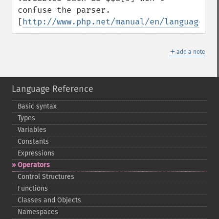
confuse the parser.  
[
http://www.php.net/manual/en/language.va
＋
add a note
Language Reference
Basic syntax
Types
Variables
Constants
Expressions
Operators
Control Structures
Functions
Classes and Objects
Namespaces