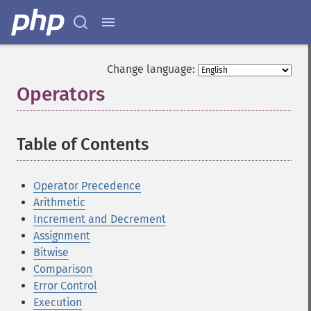
Change language:
Operators
¶
Table of Contents
¶
Operator Precedence
Arithmetic
Increment and Decrement
Assignment
Bitwise
Comparison
Error Control
Execution