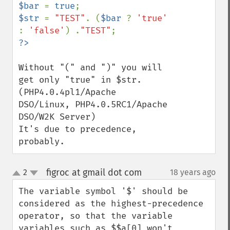
$bar 
= 
true
$str 
= 
"TEST"
. (
$bar 
? 
'true' 
: 
'false'
) .
"TEST"
Without "(" and ")" you will 
get only "true" in $str. 

(PHP4.0.4pl1/Apache 
DSO/Linux, PHP4.0.5RC1/Apache 
DSO/W2K Server)

It's due to precedence, 
probably.
figroc at gmail dot com
2
18 years ago
¶
up
down
The variable symbol '$' should be 
considered as the highest-precedence 
operator, so that the variable 
variables such as $$a[0] won't 