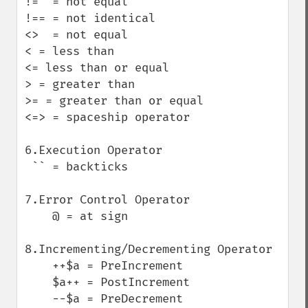
!=  = not equal

!== = not identical

<>  = not equal

< = less than

<= less than or equal

> = greater than

>= = greater than or equal

<=> = spaceship operator

6.Execution Operator

 `` = backticks  

7.Error Control Operator

    @ = at sign

8.Incrementing/Decrementing Operator

    ++$a = PreIncrement

    $a++ = PostIncrement

    --$a = PreDecrement
