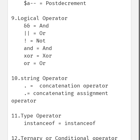
    $a-- = Postdecrement

9.Logical Operator

    && = And

    || = Or

    ! = Not

    and = And

    xor = Xor

    or = Or

10.string Operator

    . =  concatenation operator

    .= concatenating assignment 
operator

11.Type Operator

    instanceof = instanceof

12.Ternary or Conditional operator
