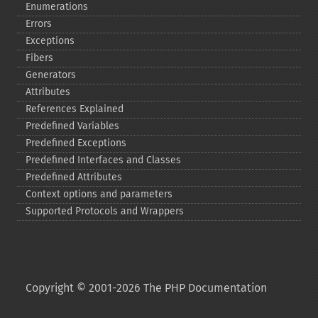
Enumerations
Errors
Exceptions
Fibers
Generators
Attributes
References Explained
Predefined Variables
Predefined Exceptions
Predefined Interfaces and Classes
Predefined Attributes
Context options and parameters
Supported Protocols and Wrappers
Copyright © 2001-2026 The PHP Documentation