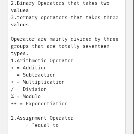
2.Binary Operators that takes two 
values

3.ternary operators that takes three 
values

Operator are mainly divided by three 
groups that are totally seventeen 
types.

1.Arithmetic Operator

+ = Addition

- = Subtraction

* = Multiplication

/ = Division

% = Modulo

** = Exponentiation

2.Assignment Operator

     = "equal to
