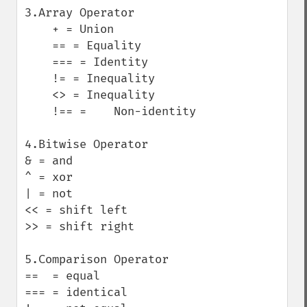
3.Array Operator

    + = Union

    == = Equality

    === = Identity

    != = Inequality

    <> = Inequality

    !== =    Non-identity

4.Bitwise Operator

& = and 

^ = xor

| = not

<< = shift left

>> = shift right

5.Comparison Operator

==  = equal

=== = identical
