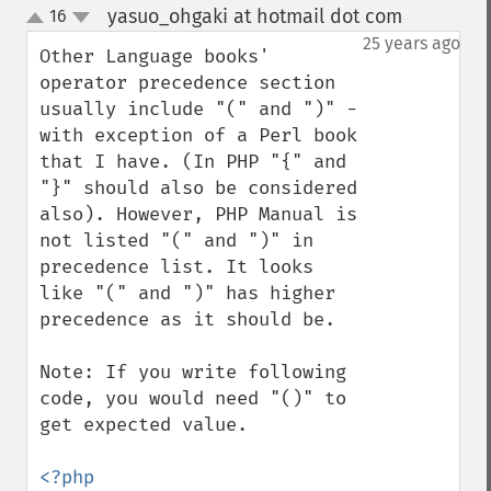
yasuo_ohgaki at hotmail dot com
16
¶
up
down
25 years ago
Other Language books' 
operator precedence section 
usually include "(" and ")" - 
with exception of a Perl book 
that I have. (In PHP "{" and 
"}" should also be considered 
also). However, PHP Manual is 
not listed "(" and ")" in 
precedence list. It looks 
like "(" and ")" has higher 
precedence as it should be.

Note: If you write following 
code, you would need "()" to 
get expected value.

<?php
