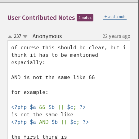
＋
User Contributed Notes
add a note
4 notes
Anonymous
237
22 years ago
¶
up
down
of course this should be clear, but i 
think it has to be mentioned 
espacially:

AND is not the same like &&

for example:

<?php $a 
&& 
$b 
|| 
$c
; 
<?php $a 
AND 
$b 
|| 
$c
; 
the first thing is
