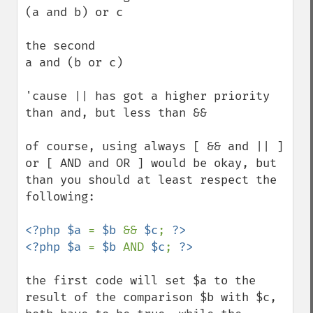
(a and b) or c

the second

a and (b or c)

'cause || has got a higher priority 
than and, but less than &&

of course, using always [ && and || ] 
or [ AND and OR ] would be okay, but 
than you should at least respect the 
following:

<?php $a 
= 
$b 
&& 
$c
; 
?>

<?php $a 
= 
$b 
AND 
$c
; 
the first code will set $a to the 
result of the comparison $b with $c, 