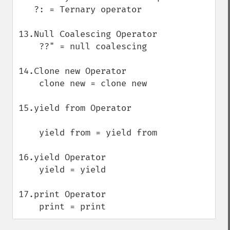
   ?: = Ternary operator

13.Null Coalescing Operator

    ??" = null coalescing 

14.Clone new Operator

    clone new = clone new

15.yield from Operator

    yield from = yield from

16.yield Operator

    yield = yield

17.print Operator

    print = print