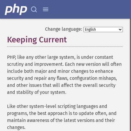
Change language:
Keeping Current
¶
PHP, like any other large system, is under constant
scrutiny and improvement. Each new version will often
include both major and minor changes to enhance
security and repair any flaws, configuration mishaps,
and other issues that will affect the overall security
and stability of your system.
Like other system-level scripting languages and
programs, the best approach is to update often, and
maintain awareness of the latest versions and their
changes.