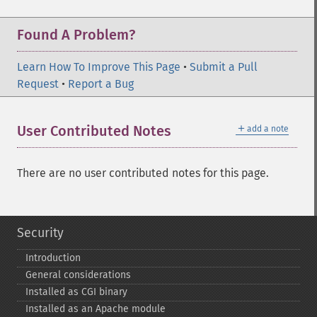
Found A Problem?
Learn How To Improve This Page
•
Submit a Pull
Request
•
Report a Bug
＋
User Contributed Notes
add a note
There are no user contributed notes for this page.
Security
Introduction
General considerations
Installed as CGI binary
Installed as an Apache module