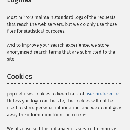
Logfiles
Most mirrors maintain standard logs of the requests
that reach the web servers, but we do only use those
files for statistical purposes.
And to improve your search experience, we store
anonymised search terms that are submitted to the
site.
Cookies
php.net uses cookies to keep track of
user preferences
.
Unless you login on the site, the cookies will not be
used to store personal information, and we do not give
away the information from the cookies.
We also use self-hosted analytics service to improve