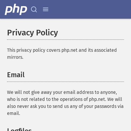
Privacy Policy
This privacy policy covers php.net and its associated
mirrors.
Email
We will not give away your email address to anyone,
who is not related to the operations of php.net. We will
also never ask you to send us any of your passwords via
email.