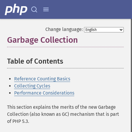
Change language:
Garbage Collection
¶
Table of Contents
¶
Reference Counting Basics
Collecting Cycles
Performance Considerations
This section explains the merits of the new Garbage
Collection (also known as GC) mechanism that is part
of PHP 5.3.