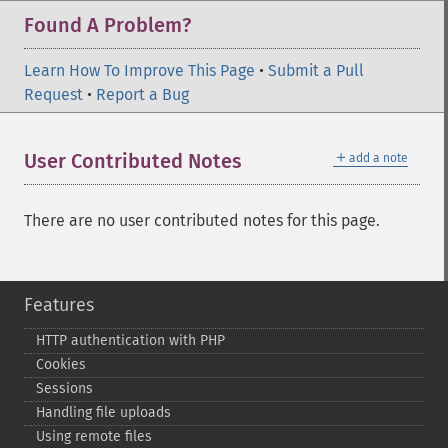
Found A Problem?
Learn How To Improve This Page
•
Submit a Pull
Request
•
Report a Bug
＋
User Contributed Notes
add a note
There are no user contributed notes for this page.
Features
HTTP authentication with PHP
Cookies
Sessions
Handling file uploads
Using remote files