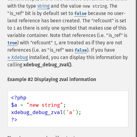
with the type
string
and the value
. The
new string
"is_ref" bit is by default set to
because no user-
false
land reference has been created. The "refcount" is set
to
as there is only one symbol that makes use of this
1
variable container. Note that references (i.e. "is_ref" is
) with "refcount"
, are treated as if they are not
true
1
references (i.e. as "is_ref" was
). If you have
false
» Xdebug
installed, you can display this information by
calling
xdebug_debug_zval()
.
Example #2 Displaying zval information
<?php

$a 
= 
"new string"
xdebug_debug_zval
(
'a'
?>