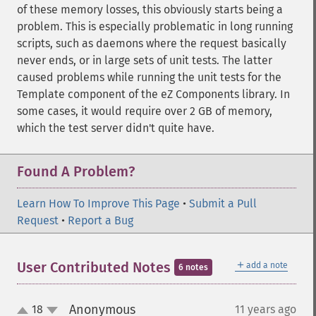
of these memory losses, this obviously starts being a
problem. This is especially problematic in long running
scripts, such as daemons where the request basically
never ends, or in large sets of unit tests. The latter
caused problems while running the unit tests for the
Template component of the eZ Components library. In
some cases, it would require over 2 GB of memory,
which the test server didn't quite have.
Found A Problem?
Learn How To Improve This Page
•
Submit a Pull
Request
•
Report a Bug
＋
User Contributed Notes
add a note
6 notes
Anonymous
18
11 years ago
¶
up