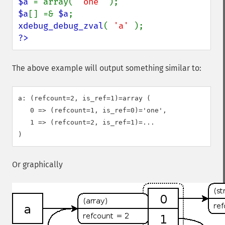
$a 
= array( 
'one' 
$a
[] =& 
$a
xdebug_debug_zval
( 
'a' 
?>
The above example will output something similar to:
a: (refcount=2, is_ref=1)=array (

   0 => (refcount=1, is_ref=0)='one',

   1 => (refcount=2, is_ref=1)=...

Or graphically