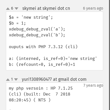
skymei at skymei dot cn
6
6 years ago
¶
up
down
$a = 'new string';

$b = 1;

xdebug_debug_zval('a');

xdebug_debug_zval('b');

ouputs with PHP 7.3.12 (cli) 

a: (interned, is_ref=0)='new string'

b: (refcount=0, is_ref=0)=1
yuri1308960477 at gmail dot com
1
¶
up
down
7 years ago
my php versoin : HP 7.1.25 
(cli) (built: Dec  7 2018 
08:20:45) ( NTS )
