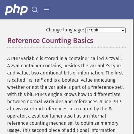
Change language:
Reference Counting Basics
¶
A PHP variable is stored in a container called a "zval".
A zval container contains, besides the variable's type
and value, two additional bits of information. The first
is called "is_ref" and is a boolean value indicating
whether or not the variable is part of a "reference set".
With this bit, PHP's engine knows how to differentiate
between normal variables and references. Since PHP
allows user-land references, as created by the &
operator, a zval container also has an internal
reference counting mechanism to optimize memory
usage. This second piece of additional information,