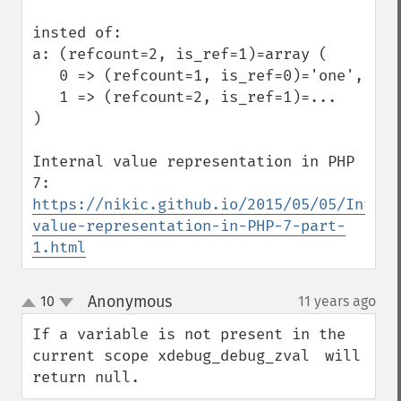
insted of:

a: (refcount=2, is_ref=1)=array (

   0 => (refcount=1, is_ref=0)='one',

   1 => (refcount=2, is_ref=1)=...

)

Internal value representation in PHP 
https://nikic.github.io/2015/05/05/Intern
value-representation-in-PHP-7-part-
1.html
Anonymous
10
11 years ago
¶
up
down
If a variable is not present in the 
current scope xdebug_debug_zval　will 
return null.