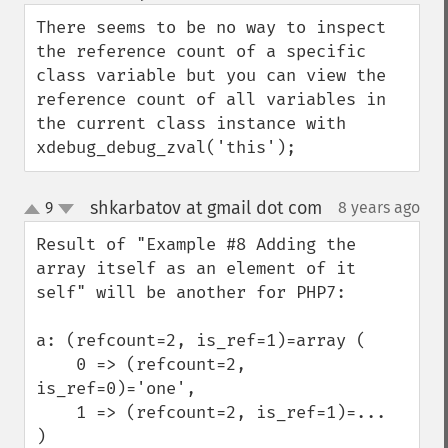
down
There seems to be no way to inspect 
the reference count of a specific 
class variable but you can view the 
reference count of all variables in 
the current class instance with 
xdebug_debug_zval('this');
shkarbatov at gmail dot com
9
8 years ago
¶
up
down
Result of "Example #8 Adding the 
array itself as an element of it 
self" will be another for PHP7:

a: (refcount=2, is_ref=1)=array (

    0 => (refcount=2, 
is_ref=0)='one',

    1 => (refcount=2, is_ref=1)=...

)
