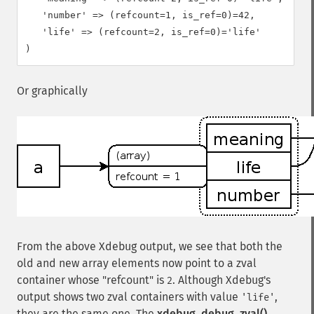
   'number' => (refcount=1, is_ref=0)=42,

   'life' => (refcount=2, is_ref=0)='life'

Or graphically
From the above Xdebug output, we see that both the
old and new array elements now point to a zval
container whose "refcount" is
. Although Xdebug's
2
output shows two zval containers with value
,
'life'
they are the same one. The
xdebug_debug_zval()