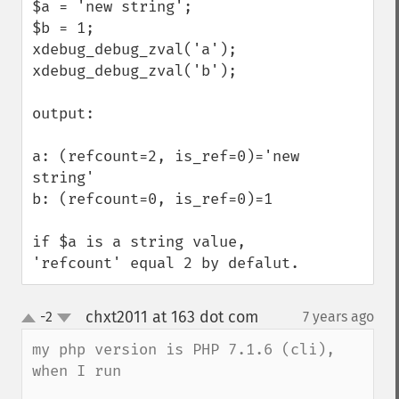
$a = 'new string';

$b = 1;

xdebug_debug_zval('a');

xdebug_debug_zval('b');

output:

a: (refcount=2, is_ref=0)='new 
string'

b: (refcount=0, is_ref=0)=1

if $a is a string value, 
'refcount' equal 2 by defalut.
chxt2011 at 163 dot com
-2
7 years ago
¶
up
down
my php version is PHP 7.1.6 (cli), 
when I run 
