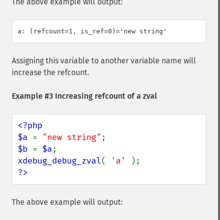
The above example will output:
Assigning this variable to another variable name will
increase the refcount.
Example #3 Increasing refcount of a zval
<?php

$a 
= 
"new string"
$b 
= 
$a
xdebug_debug_zval
( 
'a' 
?>
The above example will output: