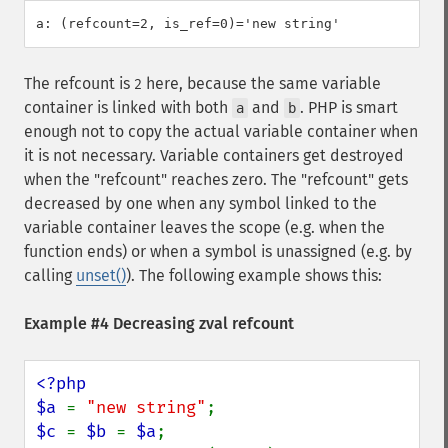
The refcount is
here, because the same variable
2
container is linked with both
and
. PHP is smart
a
b
enough not to copy the actual variable container when
it is not necessary. Variable containers get destroyed
when the "refcount" reaches zero. The "refcount" gets
decreased by one when any symbol linked to the
variable container leaves the scope (e.g. when the
function ends) or when a symbol is unassigned (e.g. by
calling
unset()
). The following example shows this:
Example #4 Decreasing zval refcount
<?php

$a 
= 
"new string"
$c 
= 
$b 
= 
$a