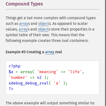
Compound Types
¶
Things get a tad more complex with compound types
such as
array
s and
object
s. As opposed to
scalar
values,
array
s and
object
s store their properties in a
symbol table of their own. This means that the
following example creates three zval containers:
Example #5 Creating a
array
zval
<?php

$a 
= array( 
'meaning' 
=> 
'life'
, 
'number' 
=> 
42 
xdebug_debug_zval
( 
'a' 
?>
The above example will output something similar to: