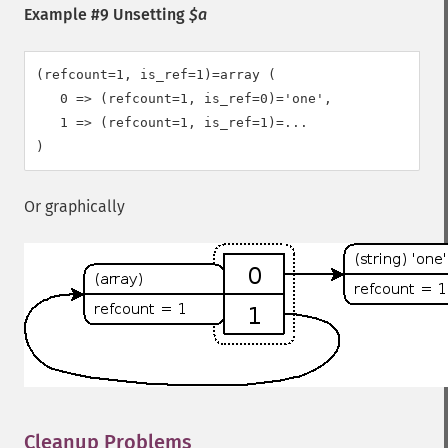
Example #9 Unsetting
$a
(refcount=1, is_ref=1)=array (

   0 => (refcount=1, is_ref=0)='one',

   1 => (refcount=1, is_ref=1)=...

Or graphically
Cleanup Problems
¶