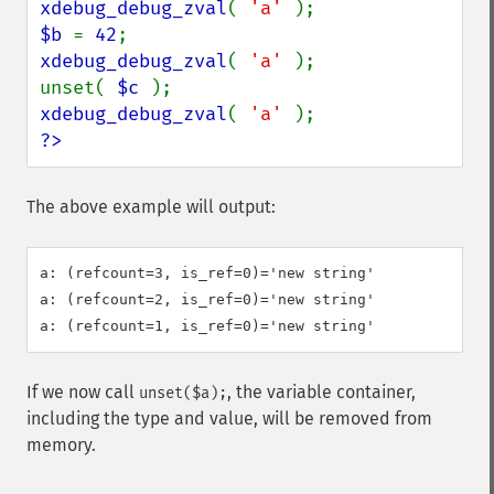
xdebug_debug_zval
( 
'a' 
$b 
= 
42
xdebug_debug_zval
( 
'a' 
);

unset( 
$c 
xdebug_debug_zval
( 
'a' 
?>
The above example will output:
a: (refcount=3, is_ref=0)='new string'

a: (refcount=2, is_ref=0)='new string'

If we now call
, the variable container,
unset($a);
including the type and value, will be removed from
memory.