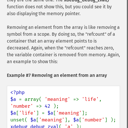
function does not show this, but you could see it by
also displaying the memory pointer.
Removing an element from the array is like removing a
symbol from a scope. By doing so, the "refcount" of a
container that an array element points to is
decreased. Again, when the "refcount" reaches zero,
the variable container is removed from memory. Again,
an example to show this:
Example #7 Removing an element from an array
<?php

$a 
= array( 
'meaning' 
=> 
'life'
, 
'number' 
=> 
42 
$a
[
'life'
] = 
$a
[
'meaning'
];

unset( 
$a
[
'meaning'
], 
$a
[
'number'
xdebug_debug_zval
( 
'a' 