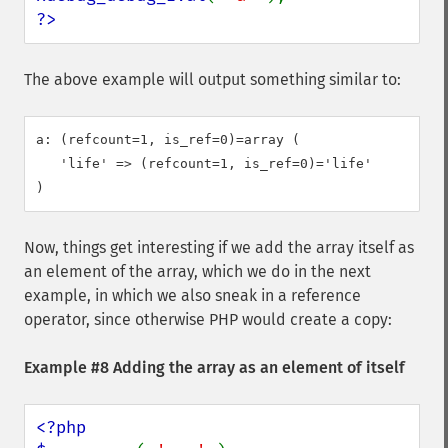
?>
The above example will output something similar to:
a: (refcount=1, is_ref=0)=array (

   'life' => (refcount=1, is_ref=0)='life'

Now, things get interesting if we add the array itself as
an element of the array, which we do in the next
example, in which we also sneak in a reference
operator, since otherwise PHP would create a copy:
Example #8 Adding the array as an element of itself
<?php
