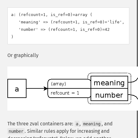
a: (refcount=1, is_ref=0)=array (

   'meaning' => (refcount=1, is_ref=0)='life',

   'number' => (refcount=1, is_ref=0)=42

Or graphically
The three zval containers are:
,
, and
a
meaning
. Similar rules apply for increasing and
number