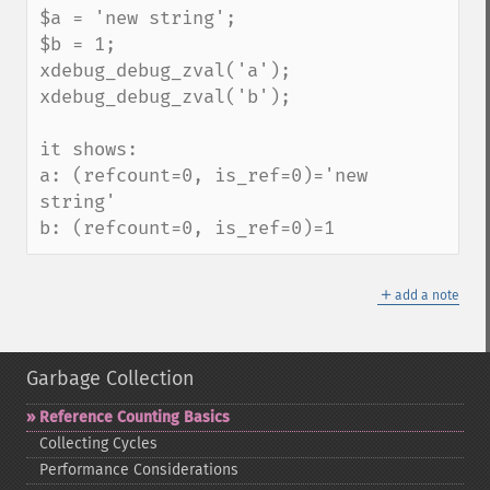
$a = 'new string';

$b = 1;

xdebug_debug_zval('a');

xdebug_debug_zval('b');

it shows:

a: (refcount=0, is_ref=0)='new 
string'

b: (refcount=0, is_ref=0)=1
＋
add a note
Garbage Collection
Reference Counting Basics
Collecting Cycles
Performance Considerations