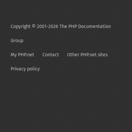
Copyright © 2001-2026 The PHP Documentation
Group
My PHP.net
Contact
Other PHP.net sites
Privacy policy