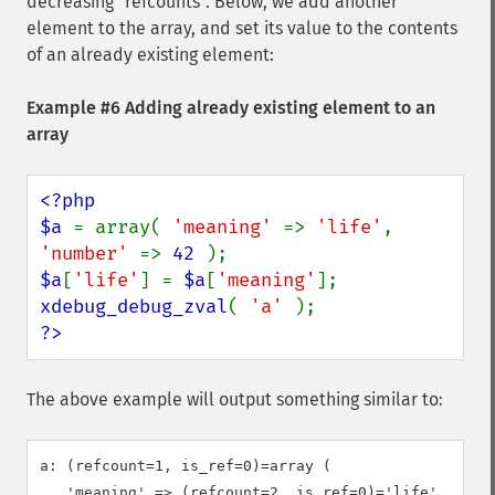
decreasing "refcounts". Below, we add another
element to the array, and set its value to the contents
of an already existing element:
Example #6 Adding already existing element to an
array
<?php

$a 
= array( 
'meaning' 
=> 
'life'
, 
'number' 
=> 
42 
$a
[
'life'
] = 
$a
[
'meaning'
xdebug_debug_zval
( 
'a' 
?>
The above example will output something similar to:
a: (refcount=1, is_ref=0)=array (

   'meaning' => (refcount=2, is_ref=0)='life',
