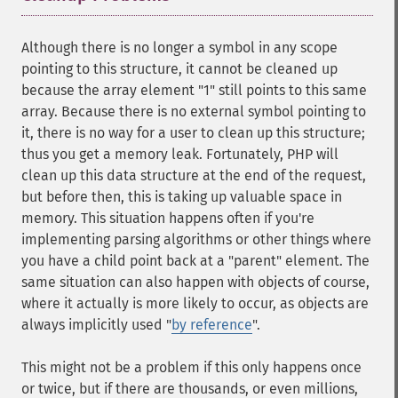
Although there is no longer a symbol in any scope
pointing to this structure, it cannot be cleaned up
because the array element "1" still points to this same
array. Because there is no external symbol pointing to
it, there is no way for a user to clean up this structure;
thus you get a memory leak. Fortunately, PHP will
clean up this data structure at the end of the request,
but before then, this is taking up valuable space in
memory. This situation happens often if you're
implementing parsing algorithms or other things where
you have a child point back at a "parent" element. The
same situation can also happen with objects of course,
where it actually is more likely to occur, as objects are
always implicitly used "
by reference
".
This might not be a problem if this only happens once
or twice, but if there are thousands, or even millions,