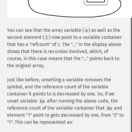
You can see that the array variable (
) as well as the
a
second element (
) now point to a variable container
1
that has a "refcount" of
. The "..." in the display above
2
shows that there is recursion involved, which, of
course, in this case means that the "..." points back to
the original array.
Just like before, unsetting a variable removes the
symbol, and the reference count of the variable
container it points to is decreased by one. So, if we
unset variable
after running the above code, the
$a
reference count of the variable container that
and
$a
element "1" point to gets decreased by one, from "2" to
"1". This can be represented as: