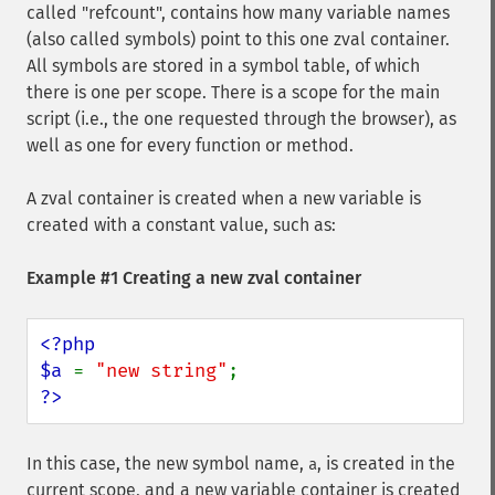
called "refcount", contains how many variable names
(also called symbols) point to this one zval container.
All symbols are stored in a symbol table, of which
there is one per scope. There is a scope for the main
script (i.e., the one requested through the browser), as
well as one for every function or method.
A zval container is created when a new variable is
created with a constant value, such as:
Example #1 Creating a new zval container
<?php

$a 
= 
"new string"
?>
In this case, the new symbol name,
, is created in the
a
current scope, and a new variable container is created