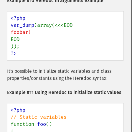
Example #10 Heredoc in arguments example
<?php

var_dump
EOD

?>
It's possible to initialize static variables and class
properties/constants using the Heredoc syntax:
Example #11 Using Heredoc to initialize static values
function 
foo
()

{
