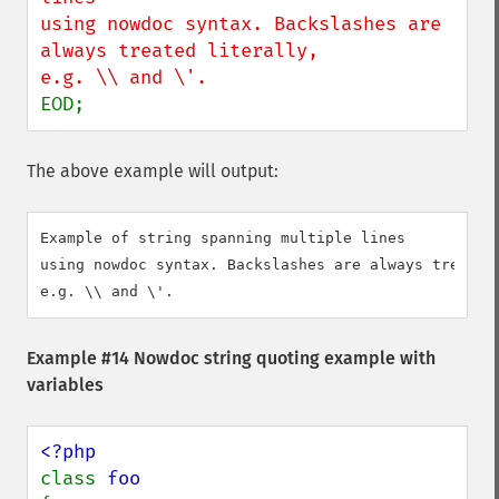
using nowdoc syntax. Backslashes are 
always treated literally,

EOD;
The above example will output:
Example of string spanning multiple lines

using nowdoc syntax. Backslashes are always treated 
Example #14 Nowdoc string quoting example with
variables
class 