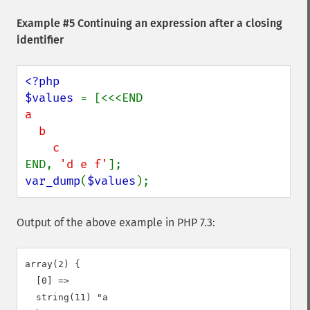
Example #5 Continuing an expression after a closing
identifier
<?php

$values 
a

  b

END, 
'd e f'
var_dump
(
$values
);
Output of the above example in PHP 7.3:
array(2) {

  [0] =>

  string(11) "a
