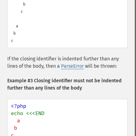
     b

    c

  a

 b

If the closing identifier is indented further than any
lines of the body, then a
ParseError
will be thrown:
Example #3 Closing identifier must not be indented
further than any lines of the body
  a

 b
