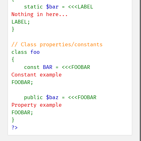
    static 
$bar 
LABEL;

}

class 
{

    const 
BAR 
FOOBAR;

    public 
$baz 
FOOBAR;

?>