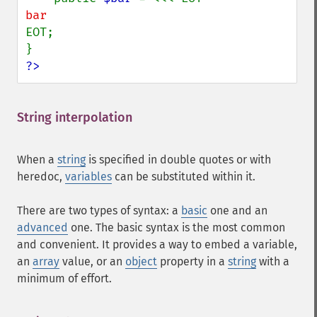
EOT;

?>
String interpolation
¶
When a
string
is specified in double quotes or with
heredoc,
variables
can be substituted within it.
There are two types of syntax: a
basic
one and an
advanced
one. The basic syntax is the most common
and convenient. It provides a way to embed a variable,
an
array
value, or an
object
property in a
string
with a
minimum of effort.