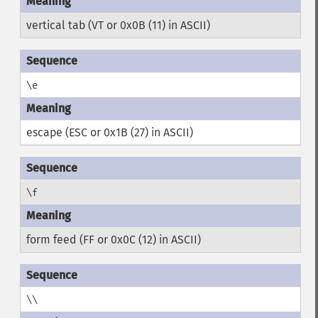
vertical tab (VT or 0x0B (11) in ASCII)
\e
escape (ESC or 0x1B (27) in ASCII)
\f
form feed (FF or 0x0C (12) in ASCII)
\\