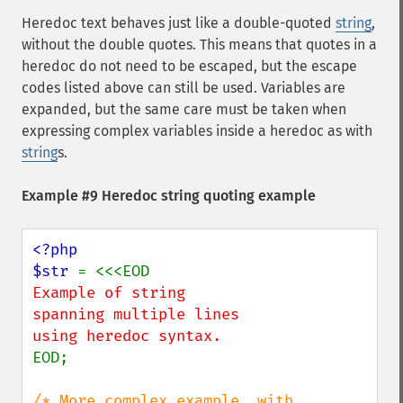
Heredoc text behaves just like a double-quoted
string
,
without the double quotes. This means that quotes in a
heredoc do not need to be escaped, but the escape
codes listed above can still be used. Variables are
expanded, but the same care must be taken when
expressing complex variables inside a heredoc as with
string
s.
Example #9 Heredoc string quoting example
<?php

$str 
Example of string

spanning multiple lines

EOD;

/* More complex example, with 