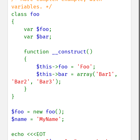
class 
{

    var 
$foo
;

    var 
$bar
;

    function 
__construct
()

    {

$this
->
foo 
= 
'Foo'
;

$this
->
bar 
= array(
'Bar1'
, 
'Bar2'
, 
'Bar3'
);

    }

}

$foo 
= new 
foo
$name 
= 
'MyName'
;
