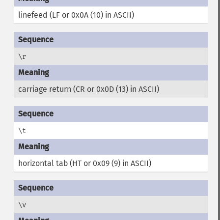
linefeed (LF or 0x0A (10) in ASCII)
\r
carriage return (CR or 0x0D (13) in ASCII)
\t
horizontal tab (HT or 0x09 (9) in ASCII)
\v