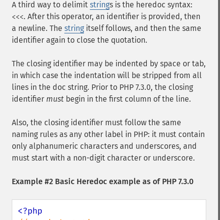
A third way to delimit
string
s is the heredoc syntax:
. After this operator, an identifier is provided, then
<<<
a newline. The
string
itself follows, and then the same
identifier again to close the quotation.
The closing identifier may be indented by space or tab,
in which case the indentation will be stripped from all
lines in the doc string. Prior to PHP 7.3.0, the closing
identifier
must
begin in the first column of the line.
Also, the closing identifier must follow the same
naming rules as any other label in PHP: it must contain
only alphanumeric characters and underscores, and
must start with a non-digit character or underscore.
Example #2 Basic Heredoc example as of PHP 7.3.0