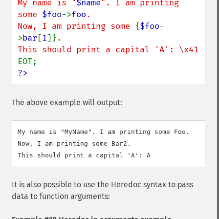
My name is "
$name
". I am printing 
some 
$foo
->
foo
.

Now, I am printing some 
{
$foo
-
>
bar
[
1
]}
.

?>
The above example will output:
My name is "MyName". I am printing some Foo.

Now, I am printing some Bar2.

This should print a capital 'A': A
It is also possible to use the Heredoc syntax to pass
data to function arguments: