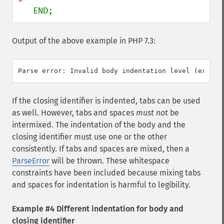
   END;
Output of the above example in PHP 7.3:
If the closing identifier is indented, tabs can be used
as well. However, tabs and spaces
must not
be
intermixed. The indentation of the body and the
closing identifier must use one or the other
consistently. If tabs and spaces are mixed, then a
ParseError
will be thrown. These whitespace
constraints have been included because mixing tabs
and spaces for indentation is harmful to legibility.
Example #4 Different indentation for body and
closing identifier