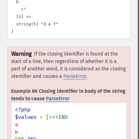
  b

    c"

  [1] =>

  string(5) "d e f"

Warning
If the closing identifier is found at the
start of a line, then regardless of whether it is a
part of another word, it is considered as the closing
identifier and causes a
ParseError
.
Example #6 Closing identifier in body of the string
tends to cause
ParseError
<?php

$values 
a
