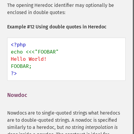
The opening Heredoc identifier may optionally be
enclosed in double quotes:
Example #12 Using double quotes in Heredoc
?>
Nowdoc
¶
Nowdocs are to single-quoted strings what heredocs
are to double-quoted strings. A nowdoc is specified
similarly to a heredoc, but
no string interpolation is