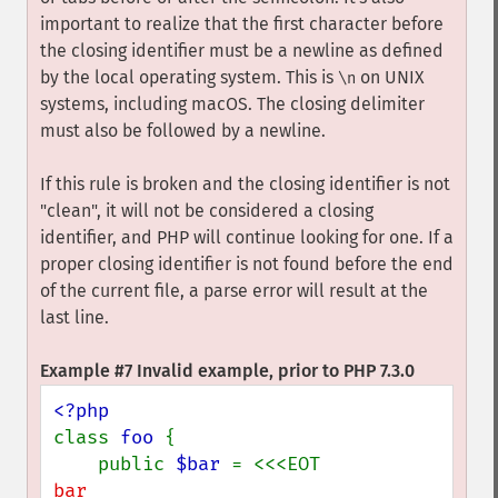
important to realize that the first character before
the closing identifier must be a newline as defined
by the local operating system. This is
on UNIX
\n
systems, including macOS. The closing delimiter
must also be followed by a newline.
If this rule is broken and the closing identifier is not
"clean", it will not be considered a closing
identifier, and PHP will continue looking for one. If a
proper closing identifier is not found before the end
of the current file, a parse error will result at the
last line.
Example #7 Invalid example, prior to PHP 7.3.0
class 
foo 
{

    public 
$bar 