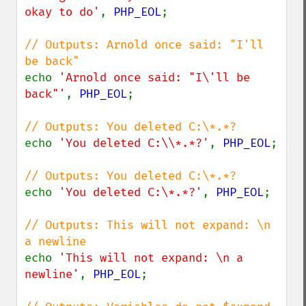
okay to do'
, 
PHP_EOL
;

// Outputs: Arnold once said: "I'll 
echo 
'Arnold once said: "I\'ll be 
back"'
, 
PHP_EOL
;

echo 
'You deleted C:\\*.*?'
, 
PHP_EOL
;

echo 
'You deleted C:\*.*?'
, 
PHP_EOL
;

// Outputs: This will not expand: \n 
echo 
'This will not expand: \n a 
newline'
, 
PHP_EOL
;
