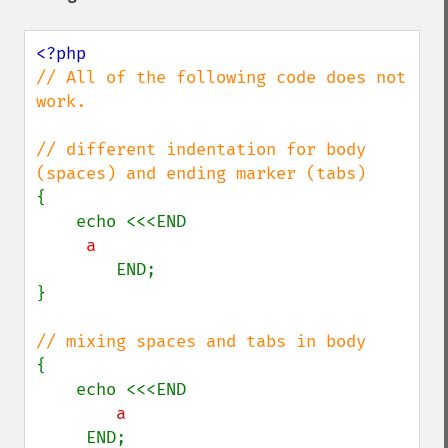
// All of the following code does not 
work.

// different indentation for body 
{

        END;

}

{

     END;
