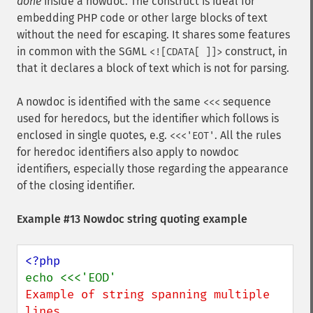
done
inside a nowdoc. The construct is ideal for
embedding PHP code or other large blocks of text
without the need for escaping. It shares some features
in common with the SGML
construct, in
<![CDATA[ ]]>
that it declares a block of text which is not for parsing.
A nowdoc is identified with the same
sequence
<<<
used for heredocs, but the identifier which follows is
enclosed in single quotes, e.g.
. All the rules
<<<'EOT'
for heredoc identifiers also apply to nowdoc
identifiers, especially those regarding the appearance
of the closing identifier.
Example #13 Nowdoc string quoting example
Example of string spanning multiple 
lines
