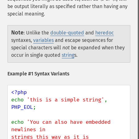
be output literally as specified rather than having any
special meaning.
Note
:
Unlike the
double-quoted
and
heredoc
syntaxes,
variables
and escape sequences for
special characters will
not
be expanded when they
occur in single quoted
string
s.
Example #1 Syntax Variants
echo 
'this is a simple string'
, 
PHP_EOL
;

echo 
'You can also have embedded 
newlines in

strings this way as it is
