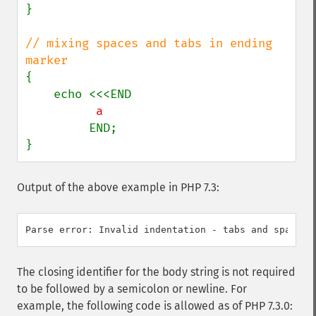
}

// mixing spaces and tabs in ending 
{

         END;

}
Output of the above example in PHP 7.3:
The closing identifier for the body string is not required
to be followed by a semicolon or newline. For
example, the following code is allowed as of PHP 7.3.0: