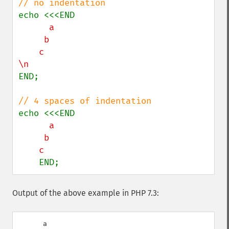
      a

     b

    c

END;

      a

     b

    END;
Output of the above example in PHP 7.3:
      a
