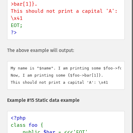
>bar[1]}.

This should not print a capital 'A': 
?>
The above example will output:
My name is "$name". I am printing some $foo->foo.

Now, I am printing some {$foo->bar[1]}.

This should not print a capital 'A': \x41
Example #15 Static data example
class 
foo 
{

    public 
$bar 