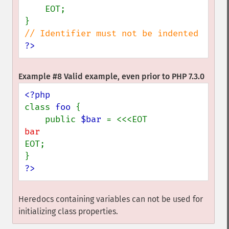
    EOT;

?>
Example #8 Valid example, even prior to PHP 7.3.0
class 
foo 
{

    public 
$bar 
EOT;

?>
Heredocs containing variables can not be used for
initializing class properties.