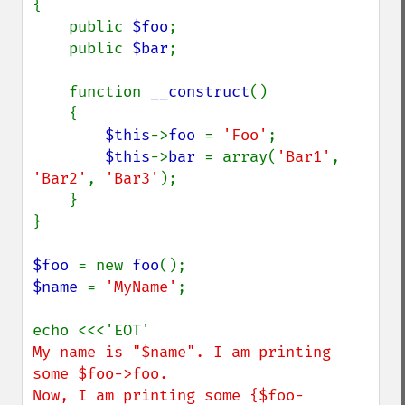
{

    public 
$foo
;

    public 
$bar
;

    function 
__construct
()

    {

$this
->
foo 
= 
'Foo'
;

$this
->
bar 
= array(
'Bar1'
, 
'Bar2'
, 
'Bar3'
);

    }

}

$foo 
= new 
foo
$name 
= 
'MyName'
;

My name is "$name". I am printing 
some $foo->foo.

Now, I am printing some {$foo-