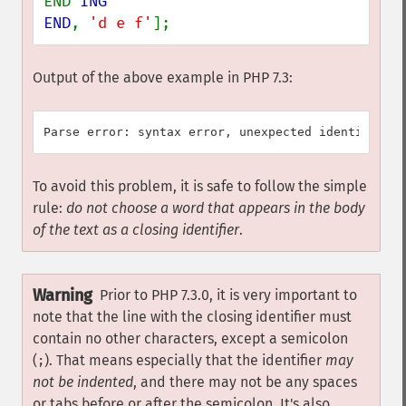
END 
ING

END
, 
'd e f'
];
Output of the above example in PHP 7.3:
To avoid this problem, it is safe to follow the simple
rule:
do not choose a word that appears in the body
of the text as a closing identifier
.
Warning
Prior to PHP 7.3.0, it is very important to
note that the line with the closing identifier must
contain no other characters, except a semicolon
(
). That means especially that the identifier
may
;
not be indented
, and there may not be any spaces
or tabs before or after the semicolon. It's also