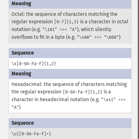
Octal: the sequence of characters matching the
regular expression
is a character in octal
[0-7]{1,3}
notation (e.g.
), which silently
"\101" === "A"
overflows to fit in a byte (e.g.
)
"\400" === "\000"
\x[0-9A-Fa-f]{1,2}
Hexadecimal: the sequence of characters matching
the regular expression
is a
[0-9A-Fa-f]{1,2}
character in hexadecimal notation (e.g.
"\x41" ===
)
"A"
\u{[0-9A-Fa-f]+}