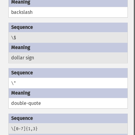
backslash
\$
dollar sign
\"
double-quote
\[0-7]{1,3}