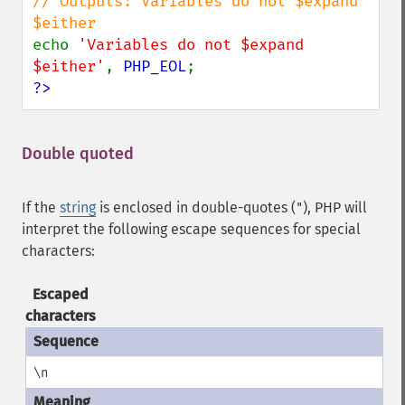
// Outputs: Variables do not $expand 
echo 
'Variables do not $expand 
$either'
, 
PHP_EOL
?>
Double quoted
¶
If the
string
is enclosed in double-quotes (
), PHP will
"
interpret the following escape sequences for special
characters:
Escaped
characters
\n