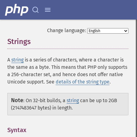
Change language:
Strings
¶
A
string
is a series of characters, where a character is
the same as a byte. This means that PHP only supports
a 256-character set, and hence does not offer native
Unicode support. See
details of the string type
.
Note
:
On 32-bit builds, a
string
can be up to 2GB
(2147483647 bytes) in length.
Syntax
¶