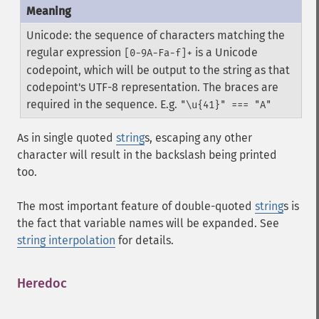
Unicode: the sequence of characters matching the
regular expression
is a Unicode
[0-9A-Fa-f]+
codepoint, which will be output to the string as that
codepoint's UTF-8 representation. The braces are
required in the sequence. E.g.
"\u{41}" === "A"
As in single quoted
string
s, escaping any other
character will result in the backslash being printed
too.
The most important feature of double-quoted
string
s is
the fact that variable names will be expanded. See
string interpolation
for details.
Heredoc
¶