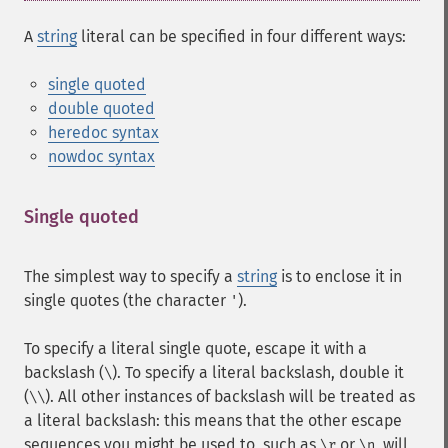
A
string
literal can be specified in four different ways:
single quoted
double quoted
heredoc syntax
nowdoc syntax
Single quoted
¶
The simplest way to specify a
string
is to enclose it in
single quotes (the character
).
'
To specify a literal single quote, escape it with a
backslash (
). To specify a literal backslash, double it
\
(
). All other instances of backslash will be treated as
\\
a literal backslash: this means that the other escape
sequences you might be used to, such as
or
, will
\r
\n