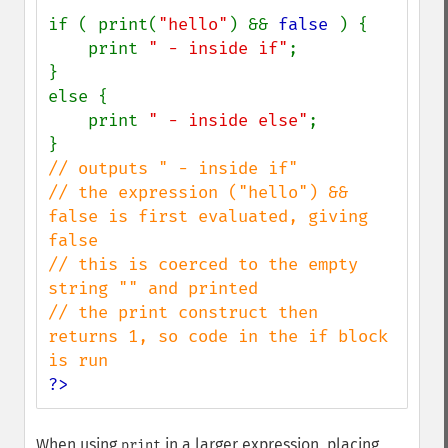
if ( print(
"hello"
) && 
false 
) {

    print 
" - inside if"
;

}

else {

    print 
" - inside else"
;

// outputs " - inside if"

// the expression ("hello") && 
false is first evaluated, giving 
false

// this is coerced to the empty 
string "" and printed

// the print construct then 
returns 1, so code in the if block 
?>
When using
in a larger expression, placing
print