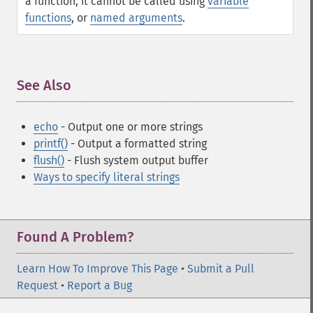
a function, it cannot be called using
variable
functions
, or
named arguments
.
See Also
¶
echo
- Output one or more strings
printf()
- Output a formatted string
flush()
- Flush system output buffer
Ways to specify literal strings
Found A Problem?
Learn How To Improve This Page
•
Submit a Pull
Request
•
Report a Bug