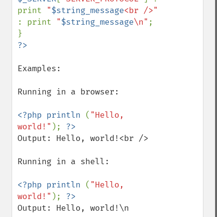
print 
"
$string_message
<br />" 
: print 
"
$string_message
\n"
;

Examples:

Running in a browser:

<?php println 
(
"Hello, 
world!"
); 
Output: Hello, world!<br />

Running in a shell:

<?php println 
(
"Hello, 
world!"
); 
Output: Hello, world!\n