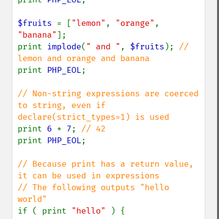
$fruits 
= [
"lemon"
, 
"orange"
, 
"banana"
];

print 
implode
(
" and "
, 
$fruits
); 
// 
print 
PHP_EOL
;

// Non-string expressions are coerced 
to string, even if 
print 
6 
* 
7
; 
print 
PHP_EOL
;

// Because print has a return value, 
it can be used in expressions

// The following outputs "hello 
if ( print 
"hello" 
) {
