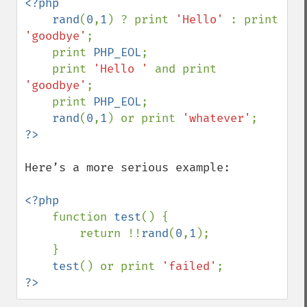
<?php

    rand
(
0
,
1
) ? print 
'Hello' 
: print 
'goodbye'
;

    print 
PHP_EOL
;

    print 
'Hello ' 
and print 
'goodbye'
;

    print 
PHP_EOL
;

rand
(
0
,
1
) or print 
'whatever'
Here’s a more serious example:

<?php

function 
test
() {

        return !!
rand
(
0
,
1
);

    }

test
() or print 
'failed'
?>