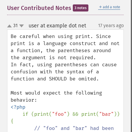
＋
User Contributed Notes
add a note
3 notes
user at example dot net
31
17 years ago
¶
up
down
Be careful when using print. Since 
print is a language construct and not 
a function, the parentheses around 
the argument is not required.

In fact, using parentheses can cause 
confusion with the syntax of a 
function and SHOULD be omited.

Most would expect the following 
<?php

if (print(
"foo"
) && print(
"bar"
)) 
{

// "foo" and "bar" had been 