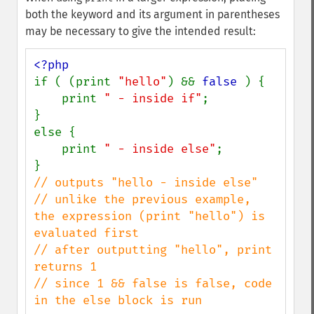
both the keyword and its argument in parentheses
may be necessary to give the intended result:
if ( (print 
"hello"
) && 
false 
) {

    print 
" - inside if"
;

}

else {

    print 
" - inside else"
;

// outputs "hello - inside else"

// unlike the previous example, 
the expression (print "hello") is 
evaluated first

// after outputting "hello", print 
returns 1

// since 1 && false is false, code 
in the else block is run
