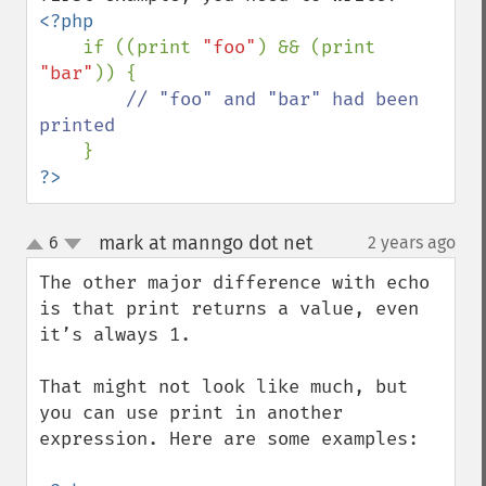
<?php

if ((print 
"foo"
) && (print 
"bar"
)) {

// "foo" and "bar" had been 
printed

?>
mark at manngo dot net
6
2 years ago
¶
up
down
The other major difference with echo 
is that print returns a value, even 
it’s always 1.

That might not look like much, but 
you can use print in another 
expression. Here are some examples:
