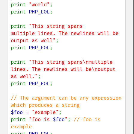
print 
"world"
;

print 
PHP_EOL
;

print 
"This string spans

multiple lines. The newlines will be

output as well"
;

print 
PHP_EOL
;

print 
"This string spans\nmultiple 
lines. The newlines will be\noutput 
as well."
;

print 
PHP_EOL
;

// The argument can be any expression 
$foo 
= 
"example"
;

print 
"foo is 
$foo
"
; 
// foo is 
print 
PHP_EOL
;
