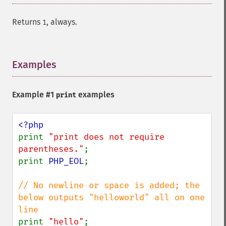
Returns
, always.
1
Examples
¶
Example #1
examples
print
print 
"print does not require 
parentheses."
;

print 
PHP_EOL
;

// No newline or space is added; the 
below outputs "helloworld" all on one 
print 
"hello"
;
