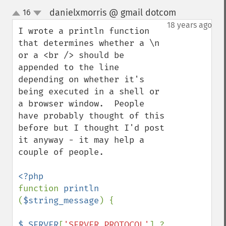
danielxmorris @ gmail dotcom
16
¶
up
down
18 years ago
I wrote a println function 
that determines whether a \n 
or a <br /> should be 
appended to the line 
depending on whether it's 
being executed in a shell or 
a browser window.  People 
have probably thought of this 
before but I thought I'd post 
it anyway - it may help a 
couple of people.

function 
println 
(
$string_message
) {

$_SERVER
[
'SERVER_PROTOCOL'
] ? 