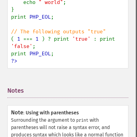
    echo 
" world"
;

}

print 
PHP_EOL
;

( 
1 
=== 
1 
) ? print 
'true' 
: print 
'false'
;

print 
PHP_EOL
?>
Notes
¶
Note
:
Using with parentheses
Surrounding the argument to
with
print
parentheses will not raise a syntax error, and
produces syntax which looks like a normal function