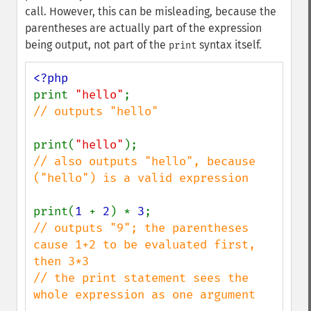
call. However, this can be misleading, because the
parentheses are actually part of the expression
being output, not part of the
syntax itself.
print
print 
"hello"
// outputs "hello"

print(
"hello"
// also outputs "hello", because 
("hello") is a valid expression

print(
1 
+ 
2
) * 
3
// outputs "9"; the parentheses 
cause 1+2 to be evaluated first, 
then 3*3

// the print statement sees the 
whole expression as one argument
