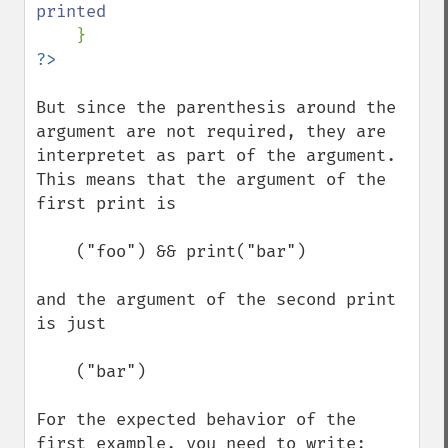
printed

But since the parenthesis around the 
argument are not required, they are 
interpretet as part of the argument.

This means that the argument of the 
first print is

    ("foo") && print("bar")

and the argument of the second print 
is just

    ("bar")

For the expected behavior of the 