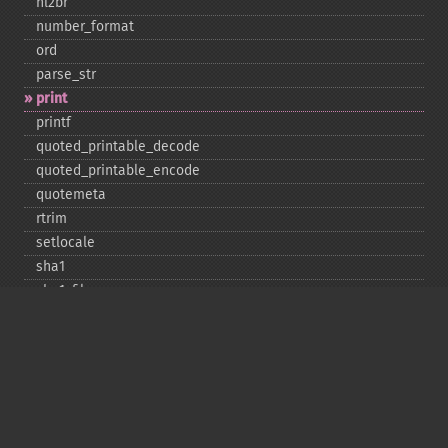
nl2br
number_​format
ord
parse_​str
print
printf
quoted_​printable_​decode
quoted_​printable_​encode
quotemeta
rtrim
setlocale
sha1
sha1_​file
similar_​text
soundex
sprintf
sscanf
str_​contains
str_​decrement