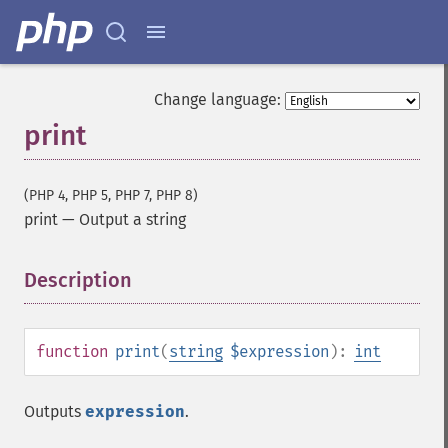
Change language:
print
(PHP 4, PHP 5, PHP 7, PHP 8)
print
—
Output a string
Description
¶
function
print
(
string
$expression
):
int
Outputs
expression
.