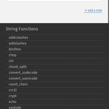
＋
add a note
String Functions
addcslashes
addslashes
bin2hex
chop
chr
chunk_​split
convert_​uudecode
convert_​uuencode
count_​chars
crc32
crypt
echo
explode