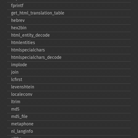
fprintf
get_​html_​translation_​table
hebrev
hex2bin
html_​entity_​decode
htmlentities
htmlspecialchars
htmlspecialchars_​decode
implode
join
lcfirst
levenshtein
localeconv
ltrim
md5
md5_​file
metaphone
nl_​langinfo