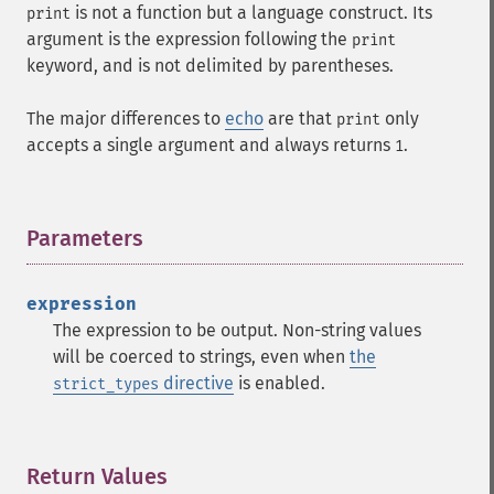
is not a function but a language construct. Its
print
argument is the expression following the
print
keyword, and is not delimited by parentheses.
The major differences to
echo
are that
only
print
accepts a single argument and always returns
.
1
Parameters
¶
expression
The expression to be output. Non-string values
will be coerced to strings, even when
the
directive
is enabled.
strict_types
Return Values
¶