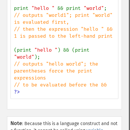
print 
"hello " 
&& print 
"world"
// outputs "world1"; print "world" 
is evaluated first,

// then the expression "hello " && 
1 is passed to the left-hand print

(print 
"hello "
) && (print 
"world"
// outputs "hello world"; the 
parentheses force the print 
expressions

?>
Note
:
Because this is a language construct and not