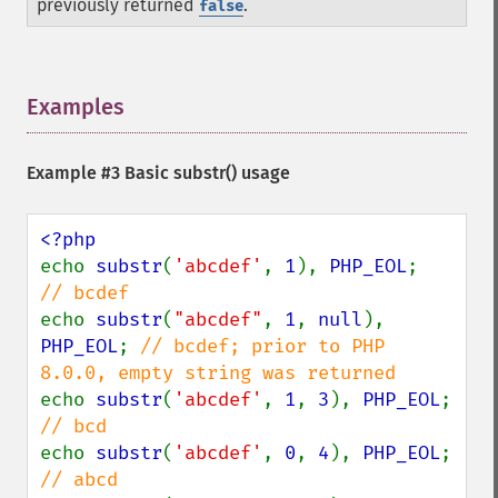
previously returned
.
false
Examples
¶
Example #3 Basic
substr()
usage
echo 
substr
(
'abcdef'
, 
1
), 
PHP_EOL
;     
echo 
substr
(
"abcdef"
, 
1
, 
null
), 
PHP_EOL
; 
// bcdef; prior to PHP 
echo 
substr
(
'abcdef'
, 
1
, 
3
), 
PHP_EOL
;  
echo 
substr
(
'abcdef'
, 
0
, 
4
), 
PHP_EOL
;  