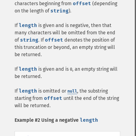
characters beginning from
offset
(depending
on the length of
string
).
If
length
is given and is negative, then that
many characters will be omitted from the end
of
string
. If
offset
denotes the position of
this truncation or beyond, an empty string will
be returned.
If
length
is given and is
, an empty string will
0
be returned.
If
length
is omitted or
, the substring
null
starting from
offset
until the end of the string
will be returned.
Example #2 Using a negative
length