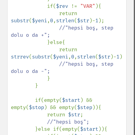
            if(
$rev 
!= 
"VAR"
){

                return 
substr
(
$yeni
,
0
,
strlen
(
$str
)-
1
);

//"hepsi boş, step 
dolu o da +";

}else{

                return 
strrev
(
substr
(
$yeni
,
0
,
strlen
(
$str
)-
1
));

//"hepsi boş, step 
dolu o da -";

}

        }

        if(empty(
$start
) && 
empty(
$stop
) && empty(
$step
)){

            return 
$str
;

//"hepsi boş";

}else if(empty(
$start
)){
