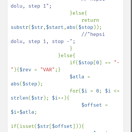
dolu, step 1";

}else{

                        return 
substr
(
$str
,
$start
,
abs
(
$stop
));

//"hepsi 
dolu, step 1, stop -";

}

                }else{

                    if(
$stop
[
0
] == 
"-
"
){
$rev 
= 
"VAR"
;}

$atla 
= 
abs
(
$step
);

                    for(
$i 
= 
0
; 
$i 
<= 
strlen
(
$str
); 
$i
++){

$offset 
= 
$i
*
$atla
;

if(isset(
$str
[
$offset
])){
