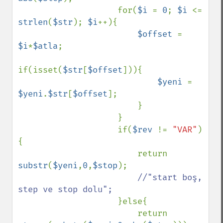
                    for(
$i 
= 
0
; 
$i 
<= 
strlen
(
$str
); 
$i
++){

$offset 
= 
$i
*
$atla
;

if(isset(
$str
[
$offset
])){

$yeni 
= 
$yeni
.
$str
[
$offset
];

                        }

                    }

                    if(
$rev 
!= 
"VAR"
)
{

                        return 
substr
(
$yeni
,
0
,
$stop
);

//"start boş, 
step ve stop dolu";

}else{

                        return 