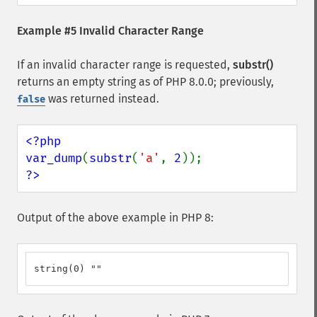
Example #5 Invalid Character Range
If an invalid character range is requested,
substr()
returns an empty string as of PHP 8.0.0; previously,
was returned instead.
false
<?php

var_dump
(
substr
(
'a'
, 
2
?>
Output of the above example in PHP 8:
string(0) ""