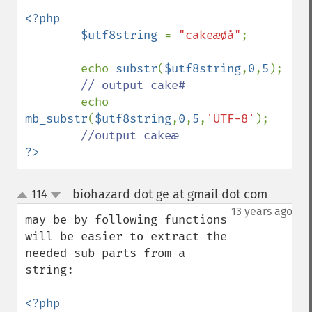
<?php

        $utf8string 
= 
"cakeæøå"
;

        echo 
substr
(
$utf8string
,
0
,
5
);

// output cake#

echo 
mb_substr
(
$utf8string
,
0
,
5
,
'UTF-8'
);

?>
biohazard dot ge at gmail dot com
114
¶
up
down
13 years ago
may be by following functions 
will be easier to extract the 
needed sub parts from a 
string:

<?php
