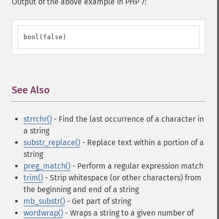
Output of the above example in PHP 7:
bool(false)
See Also
¶
strrchr()
- Find the last occurrence of a character in
a string
substr_replace()
- Replace text within a portion of a
string
preg_match()
- Perform a regular expression match
trim()
- Strip whitespace (or other characters) from
the beginning and end of a string
mb_substr()
- Get part of string
wordwrap()
- Wraps a string to a given number of