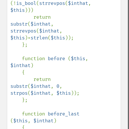
(!
is_bool
(
strrevpos
(
$inthat
, 
$this
)))

        return 
substr
(
$inthat
, 
strrevpos
(
$inthat
, 
$this
)+
strlen
(
$this
));

    };

    function 
before 
(
$this
, 
$inthat
)

    {

        return 
substr
(
$inthat
, 
0
, 
strpos
(
$inthat
, 
$this
));

    };

    function 
before_last 
(
$this
, 
$inthat
)

    {
