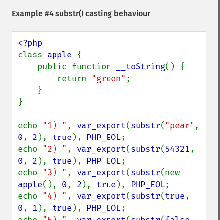
Example #4
substr()
casting behaviour
class 
apple 
{

    public function 
__toString
() {

        return 
"green"
;

    }

}

echo 
"1) "
, 
var_export
(
substr
(
"pear"
, 
0
, 
2
), 
true
), 
PHP_EOL
;

echo 
"2) "
, 
var_export
(
substr
(
54321
, 
0
, 
2
), 
true
), 
PHP_EOL
;

echo 
"3) "
, 
var_export
(
substr
(new 
apple
(), 
0
, 
2
), 
true
), 
PHP_EOL
;

echo 
"4) "
, 
var_export
(
substr
(
true
, 
0
, 
1
), 
true
), 
PHP_EOL
;

echo 
"5) "
, 
var_export
(
substr
(
false
, 