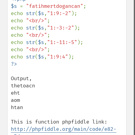
$s 
= 
"fatihmertdogancan"
;

echo 
str
(
$s
,
"1:9:-2"
);

echo 
"<br/>"
;

echo 
str
(
$s
,
"1:-3:-2"
);

echo 
"<br/>"
;

echo 
str
(
$s
,
"1:-11:-5"
);

echo 
"<br/>"
;

echo 
str
(
$s
,
"1:9:4"
Output,

thetoacn

eht

aom

htan

This is function phpfiddle link: 
http://phpfiddle.org/main/code/e82-