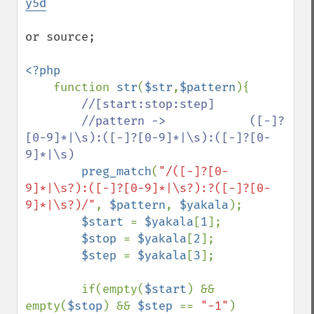
y5d
or source;

<?php

function 
str
(
$str
,
$pattern
){

//[start:stop:step]

        //pattern ->            ([-]?
[0-9]*|\s):([-]?[0-9]*|\s):([-]?[0-
9]*|\s)

preg_match
(
"/([-]?[0-
9]*|\s?):([-]?[0-9]*|\s?):?([-]?[0-
9]*|\s?)/"
, 
$pattern
, 
$yakala
);

$start 
= 
$yakala
[
1
];

$stop 
= 
$yakala
[
2
];

$step 
= 
$yakala
[
3
];

        if(empty(
$start
) && 
empty(
$stop
) && 
$step 
== 
"-1"
)