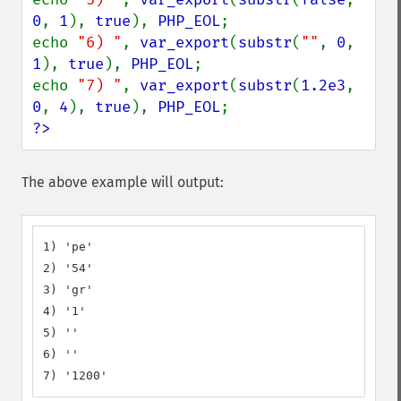
0
, 
1
), 
true
), 
PHP_EOL
;

echo 
"6) "
, 
var_export
(
substr
(
""
, 
0
, 
1
), 
true
), 
PHP_EOL
;

echo 
"7) "
, 
var_export
(
substr
(
1.2e3
, 
0
, 
4
), 
true
), 
PHP_EOL
?>
The above example will output:
1) 'pe'

2) '54'

3) 'gr'

4) '1'

5) ''

6) ''

7) '1200'