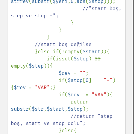
strrev
(
substr
(
$yeni
,
0
,
abs
(
$stop
)));

//"start boş, 
step ve stop -";

}

                }

            }

//start boş değilse

}else if(!empty(
$start
)){

            if(isset(
$stop
) && 
empty(
$step
)){

$rev 
= 
""
;

                if(
$stop
[
0
] == 
"-"
)
{
$rev 
= 
"VAR"
;}

                if(
$rev 
!= 
"VAR"
){

                    return 
substr
(
$str
,
$start
,
$stop
);

//return "step 
boş, start ve stop dolu";

}else{
