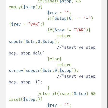
            if(isset(
$stop
) && 
empty(
$step
)){

$rev 
= 
""
;

                if(
$stop
[
0
] == 
"-"
)
{
$rev 
= 
"VAR"
;}

                if(
$rev 
!= 
"VAR"
){

                    return 
substr
(
$str
,
0
,
$stop
);

//"start ve step 
boş, stop dolu"

}else{

                    return 
strrev
(
substr
(
$str
,
0
,
$stop
));

//"start ve step 
boş, stop -1";

}

            }else if(isset(
$stop
) && 
isset(
$step
)){

$rev 
= 
""
;
