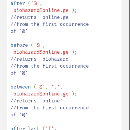
after 
(
'@'
, 
'biohazard@online.ge'
//returns 'online.ge'

//from the first occurrence 
of '@'

before 
(
'@'
, 
'biohazard@online.ge'
//returns 'biohazard'

//from the first occurrence 
of '@'

between 
(
'@'
, 
'.'
, 
'biohazard@online.ge'
//returns 'online'

//from the first occurrence 
of '@'

after_last 
(
'['
, 