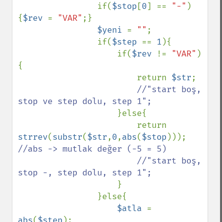
                if(
$stop
[
0
] == 
"-"
)
{
$rev 
= 
"VAR"
;}

$yeni 
= 
""
;

                if(
$step 
== 
1
){

                    if(
$rev 
!= 
"VAR"
)
{

                        return 
$str
;

//"start boş, 
stop ve step dolu, step 1";

}else{

                        return 
strrev
(
substr
(
$str
,
0
,
abs
(
$stop
))); 
//abs -> mutlak değer (-5 = 5)

                        //"start boş, 
stop -, step dolu, step 1";

}

                }else{

$atla 
= 
abs
(
$step
);
