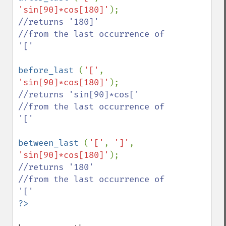
'sin[90]*cos[180]'
//returns '180]'

//from the last occurrence of 
'['

before_last 
(
'['
, 
'sin[90]*cos[180]'
//returns 'sin[90]*cos['

//from the last occurrence of 
'['

between_last 
(
'['
, 
']'
, 
'sin[90]*cos[180]'
//returns '180'

//from the last occurrence of 