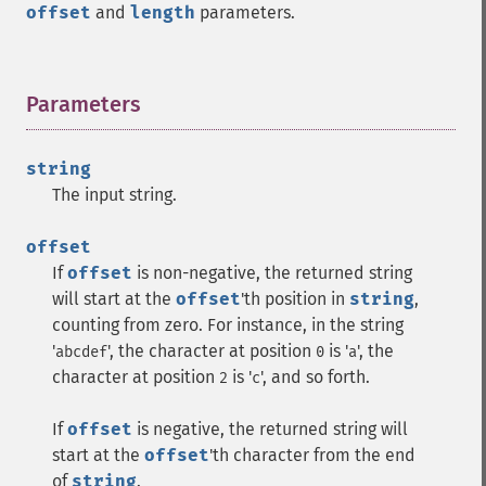
offset
and
length
parameters.
Parameters
¶
string
The input string.
offset
If
offset
is non-negative, the returned string
will start at the
offset
'th position in
string
,
counting from zero. For instance, in the string
'
', the character at position
is '
', the
abcdef
0
a
character at position
is '
', and so forth.
2
c
If
offset
is negative, the returned string will
start at the
offset
'th character from the end
of
string
.