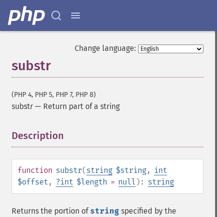
Change language:
substr
(PHP 4, PHP 5, PHP 7, PHP 8)
substr
—
Return part of a string
Description
¶
function
substr
(
string
$string
,
int
$offset
,
?
int
$length
=
null
):
string
Returns the portion of
string
specified by the