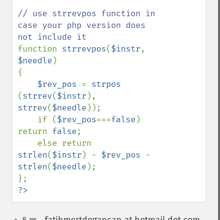
// use strrevpos function in 
case your php version does 
function 
strrevpos
(
$instr
, 
$needle
)

{

$rev_pos 
= 
strpos 
(
strrev
(
$instr
), 
strrev
(
$needle
));

    if (
$rev_pos
===
false
) 
return 
false
;

    else return 
strlen
(
$instr
) - 
$rev_pos 
- 
strlen
(
$needle
);

?>
8