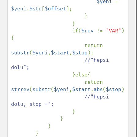
$yeni 
= 
$yeni
.
$str
[
$offset
];

                        }

                    }

                    if(
$rev 
!= 
"VAR"
)
{

                        return 
substr
(
$yeni
,
$start
,
$stop
);

//"hepsi 
dolu";

}else{

                        return 
strrev
(
substr
(
$yeni
,
$start
,
abs
(
$stop
)));

//"hepsi 
dolu, stop -";

}

                }

            }

        }
