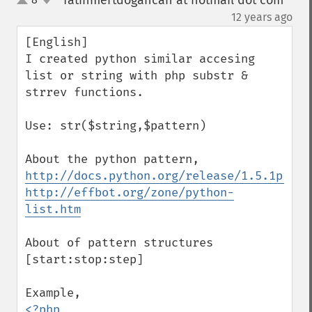
fatihmertdogancan at hotmail dot com
up
down
¶
12 years ago
[English]

I created python similar accesing 
list or string with php substr & 
strrev functions.

Use: str($string,$pattern)

http://docs.python.org/release/1.5.1p1/tu
http://effbot.org/zone/python-
list.htm
About of pattern structures

[start:stop:step]

<?php
