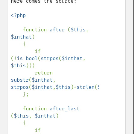
here comes the source:

<?php

function 
after 
(
$this
, 
$inthat
)

    {

        if 
(!
is_bool
(
strpos
(
$inthat
, 
$this
)))

        return 
substr
(
$inthat
, 
strpos
(
$inthat
,
$this
)+
strlen
(
$this
));

    };

    function 
after_last 
(
$this
, 
$inthat
)

    {

        if 