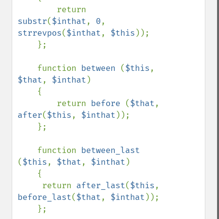
        return 
substr
(
$inthat
, 
0
, 
strrevpos
(
$inthat
, 
$this
));

    };

    function 
between 
(
$this
, 
$that
, 
$inthat
)

    {

        return 
before 
(
$that
, 
after
(
$this
, 
$inthat
));

    };

    function 
between_last 
(
$this
, 
$that
, 
$inthat
)

    {

     return 
after_last
(
$this
, 
before_last
(
$that
, 
$inthat
));

    };
