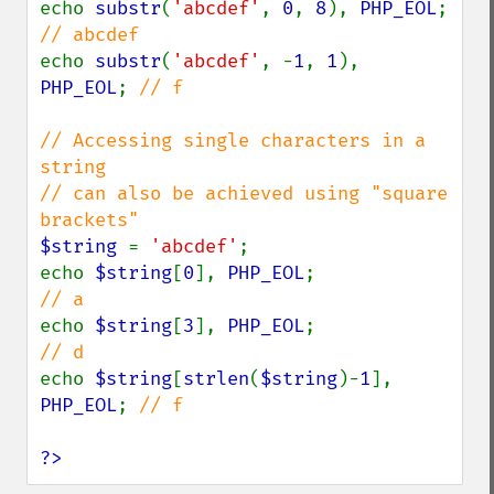
echo 
substr
(
'abcdef'
, 
0
, 
8
), 
PHP_EOL
;  
echo 
substr
(
'abcdef'
, -
1
, 
1
), 
PHP_EOL
; 
// f

// Accessing single characters in a 
string

// can also be achieved using "square 
$string 
= 
'abcdef'
;

echo 
$string
[
0
], 
PHP_EOL
;                
echo 
$string
[
3
], 
PHP_EOL
;                
echo 
$string
[
strlen
(
$string
)-
1
], 
PHP_EOL
; 
// f

?>