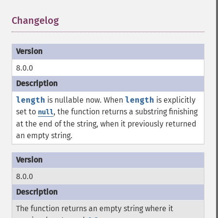
Changelog
¶
8.0.0
length
is nullable now. When
length
is explicitly
set to
, the function returns a substring finishing
null
at the end of the string, when it previously returned
an empty string.
8.0.0
The function returns an empty string where it