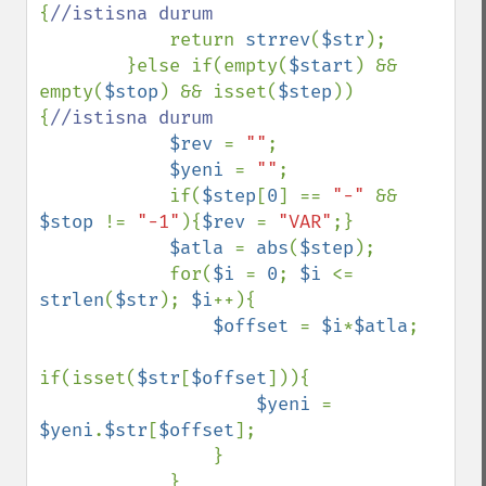
{
//istisna durum

return 
strrev
(
$str
);

        }else if(empty(
$start
) && 
empty(
$stop
) && isset(
$step
))
{
//istisna durum

$rev 
= 
""
;

$yeni 
= 
""
;

            if(
$step
[
0
] == 
"-" 
&& 
$stop 
!= 
"-1"
){
$rev 
= 
"VAR"
;}

$atla 
= 
abs
(
$step
);

            for(
$i 
= 
0
; 
$i 
<= 
strlen
(
$str
); 
$i
++){

$offset 
= 
$i
*
$atla
;

if(isset(
$str
[
$offset
])){

$yeni 
= 
$yeni
.
$str
[
$offset
];

                }

            }
