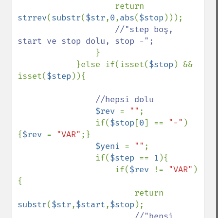
                    return 
strrev
(
substr
(
$str
,
0
,
abs
(
$stop
)));

//"step boş, 
start ve stop dolu, stop -";

}

            }else if(isset(
$stop
) && 
isset(
$step
)){

//hepsi dolu

$rev 
= 
""
;

                if(
$stop
[
0
] == 
"-"
)
{
$rev 
= 
"VAR"
;}

$yeni 
= 
""
;

                if(
$step 
== 
1
){

                    if(
$rev 
!= 
"VAR"
)
{

                        return 
substr
(
$str
,
$start
,
$stop
);

//"hepsi 