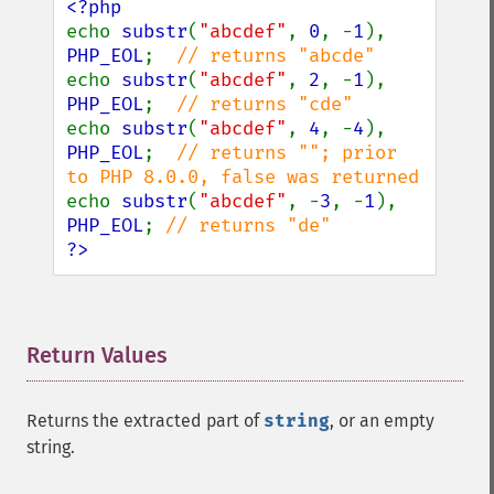
echo 
substr
(
"abcdef"
, 
0
, -
1
), 
PHP_EOL
;  
echo 
substr
(
"abcdef"
, 
2
, -
1
), 
PHP_EOL
;  
echo 
substr
(
"abcdef"
, 
4
, -
4
), 
PHP_EOL
;  
// returns ""; prior 
echo 
substr
(
"abcdef"
, -
3
, -
1
), 
PHP_EOL
; 
?>
Return Values
¶
Returns the extracted part of
string
, or an empty
string.