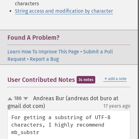
characters
String access and modification by character
Found A Problem?
Learn How To Improve This Page
•
Submit a Pull
Request
•
Report a Bug
＋
User Contributed Notes
add a note
34 notes
Andreas Bur (andreas dot buro at
186
up
down
gmail dot com)
17 years ago
¶
For getting a substring of UTF-8 
characters, I highly recommend 
mb_substr
