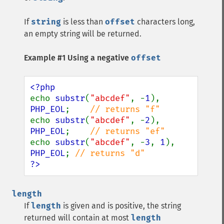
If
string
is less than
offset
characters long,
an empty string will be returned.
Example #1 Using a negative
offset
echo 
substr
(
"abcdef"
, -
1
), 
PHP_EOL
;    
echo 
substr
(
"abcdef"
, -
2
), 
PHP_EOL
;    
echo 
substr
(
"abcdef"
, -
3
, 
1
), 
PHP_EOL
; 
?>
length
If
length
is given and is positive, the string
returned will contain at most
length