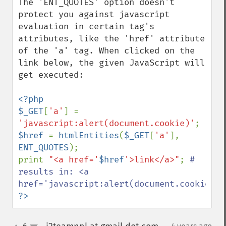
The 'ENT_QUOTES' option doesn't 
protect you against javascript 
evaluation in certain tag's 
attributes, like the 'href' attribute 
of the 'a' tag. When clicked on the 
link below, the given JavaScript will 
get executed:

<?php

$_GET
[
'a'
] = 
'javascript:alert(document.cookie)'
$href 
= 
htmlEntities
(
$_GET
[
'a'
], 
ENT_QUOTES
);

print 
"<a href='
$href
'>link</a>"
; 
# 
results in: <a 
?>