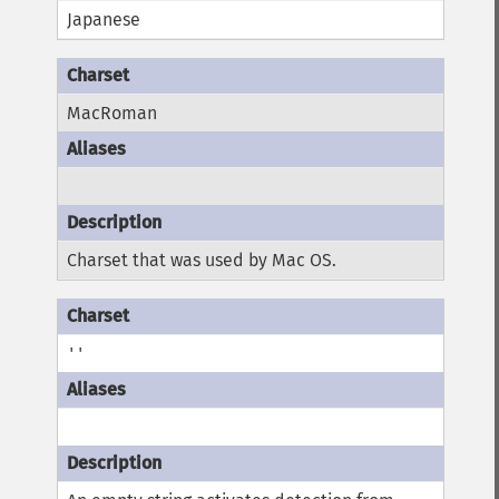
Japanese
MacRoman
Charset that was used by Mac OS.
''