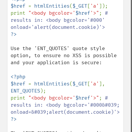
$href 
= 
htmlEntities
(
$_GET
[
'a'
]);

print 
"<body bgcolor='
$href
'>"
; 
# 
results in: <body bgcolor='#000' 
Use the 'ENT_QUOTES' quote style 
option, to ensure no XSS is possible 
and your application is secure:

<?php

$href 
= 
htmlEntities
(
$_GET
[
'a'
], 
ENT_QUOTES
);

print 
"<body bgcolor='
$href
'>"
; 
# 
results in: <body bgcolor='#000&#039; 