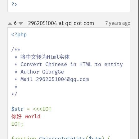
?>
2962051004 at qq dot com
6
7 years ago
¶
up
down
<?php

/**

 * 将中文转为Html实体

 * Convert Chinese in HTML to entity

 * Author QiangGe

 * Mail 2962051004@qq.com

 *

*/

$str 
EOT;

function 
ChineseToEntity
(
$str
) {
