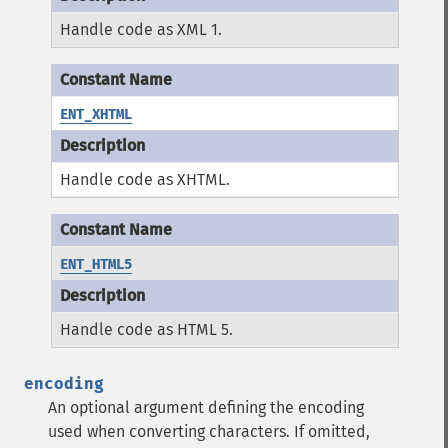
Handle code as XML 1.
ENT_XHTML
Handle code as XHTML.
ENT_HTML5
Handle code as HTML 5.
encoding
An optional argument defining the encoding
used when converting characters.
If omitted,