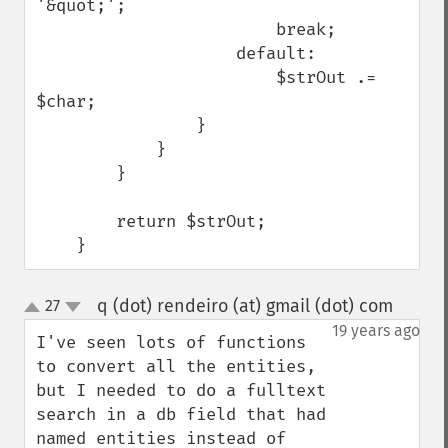
'&quot;';

                        break;

                    default:

                        $strOut .= 
$char;

                }

            }

        }

        return $strOut;

    }
q (dot) rendeiro (at) gmail (dot) com
27
¶
up
down
19 years ago
I've seen lots of functions 
to convert all the entities, 
but I needed to do a fulltext 
search in a db field that had 
named entities instead of 