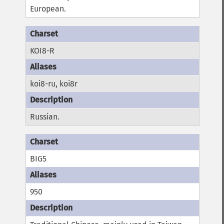
European.
KOI8-R
koi8-ru, koi8r
Russian.
BIG5
950