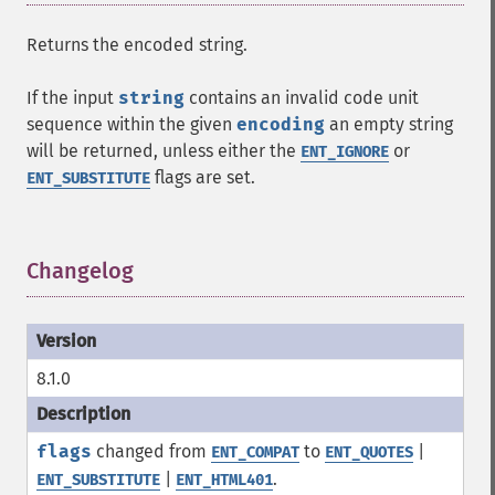
Returns the encoded string.
If the input
string
contains an invalid code unit
sequence within the given
encoding
an empty string
will be returned, unless either the
or
ENT_IGNORE
flags are set.
ENT_SUBSTITUTE
Changelog
¶
8.1.0
flags
changed from
to
|
ENT_COMPAT
ENT_QUOTES
|
.
ENT_SUBSTITUTE
ENT_HTML401