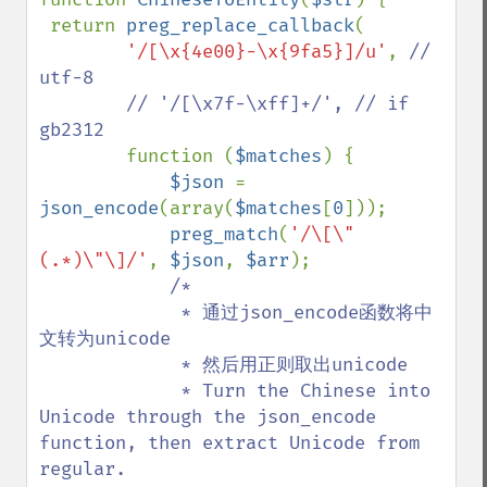
 return 
preg_replace_callback
(

'/[\x{4e00}-\x{9fa5}]/u'
, 
// 
utf-8 

        // '/[\x7f-\xff]+/', // if 
gb2312

function (
$matches
) {

$json 
= 
json_encode
(array(
$matches
[
0
]));

preg_match
(
'/\[\"
(.*)\"\]/'
, 
$json
, 
$arr
);

/*

             * 通过json_encode函数将中
文转为unicode

             * 然后用正则取出unicode

             * Turn the Chinese into 
Unicode through the json_encode 
function, then extract Unicode from 
regular.
