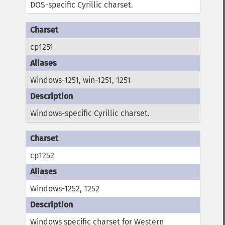
DOS-specific Cyrillic charset.
cp1251
Windows-1251, win-1251, 1251
Windows-specific Cyrillic charset.
cp1252
Windows-1252, 1252
Windows specific charset for Western