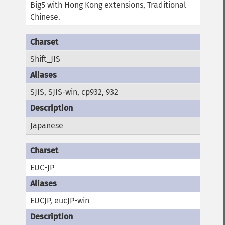
Big5 with Hong Kong extensions, Traditional
Chinese.
Shift_JIS
SJIS, SJIS-win, cp932, 932
Japanese
EUC-JP
EUCJP, eucJP-win