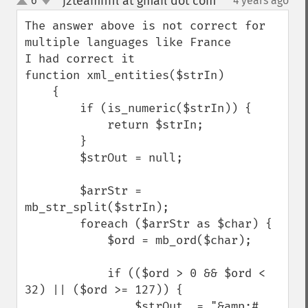
j2teamnnl at gmail dot com
6
4 years ago
¶
up
down
The answer above is not correct for 
multiple languages like France

I had correct it

function xml_entities($strIn)

    {

        if (is_numeric($strIn)) {

            return $strIn;

        }

        $strOut = null;

        $arrStr = 
mb_str_split($strIn);

        foreach ($arrStr as $char) {

            $ord = mb_ord($char);

            if (($ord > 0 && $ord < 
32) || ($ord >= 127)) {

                $strOut .= "&amp;#