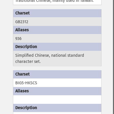
Traditional Chinese, mainly used in Taiwan.
GB2312
936
Simplified Chinese, national standard
character set.
BIG5-HKSCS