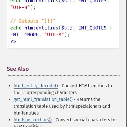
echo 
htmlentities
(
$str
, 
ENT_QUOTES
, 
"UTF-8"
);

echo 
htmlentities
(
$str
, 
ENT_QUOTES 
| 
ENT_IGNORE
, 
"UTF-8"
?>
See Also
¶
html_entity_decode()
- Convert HTML entities to
their corresponding characters
get_html_translation_table()
- Returns the
translation table used by htmlspecialchars and
htmlentities
htmlspecialchars()
- Convert special characters to
HTML entities