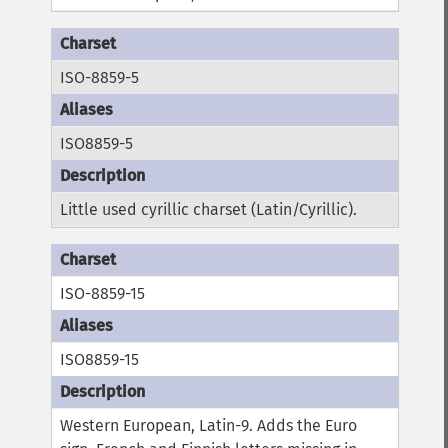
ISO-8859-5
ISO8859-5
Little used cyrillic charset (Latin/Cyrillic).
ISO-8859-15
ISO8859-15
Western European, Latin-9. Adds the Euro