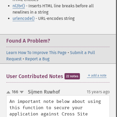
nl2br()
- Inserts HTML line breaks before all
newlines in a string
urlencode()
- URL-encodes string
Found A Problem?
Learn How To Improve This Page
•
Submit a Pull
Request
•
Report a Bug
＋
User Contributed Notes
add a note
22 notes
Sijmen Ruwhof
166
15 years ago
¶
up
down
An important note below about using 
this function to secure your 
application against Cross Site 