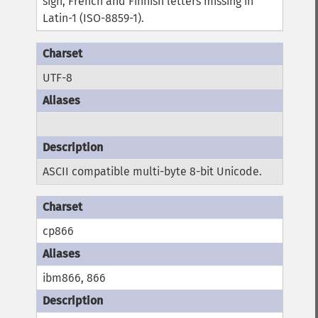
sign, French and Finnish letters missing in
Latin-1 (ISO-8859-1).
UTF-8
ASCII compatible multi-byte 8-bit Unicode.
cp866
ibm866, 866