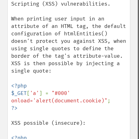
Scripting (XSS) vulnerabilities.

When printing user input in an 
attribute of an HTML tag, the default 
configuration of htmlEntities() 
doesn't protect you against XSS, when 
using single quotes to define the 
border of the tag's attribute-value. 
XSS is then possible by injecting a 
single quote:

<?php

$_GET
[
'a'
] = 
"#000' 
onload='alert(document.cookie)"
XSS possible (insecure):

<?php
