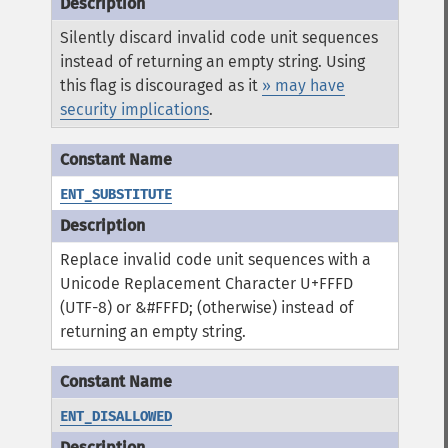
Silently discard invalid code unit sequences
instead of returning an empty string. Using
this flag is discouraged as it
» may have
security implications
.
ENT_SUBSTITUTE
Replace invalid code unit sequences with a
Unicode Replacement Character U+FFFD
(UTF-8) or &#FFFD; (otherwise) instead of
returning an empty string.
ENT_DISALLOWED