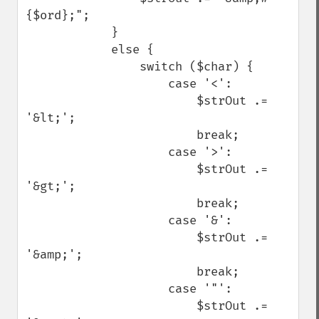
{$ord};";

            }

            else {

                switch ($char) {

                    case '<':

                        $strOut .= 
'&lt;';

                        break;

                    case '>':

                        $strOut .= 
'&gt;';

                        break;

                    case '&':

                        $strOut .= 
'&amp;';

                        break;

                    case '"':

                        $strOut .= 