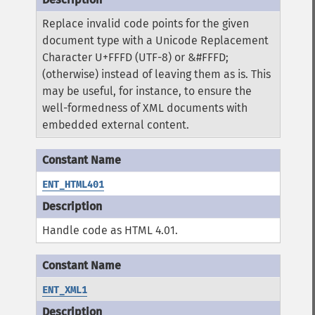
Replace invalid code points for the given
document type with a Unicode Replacement
Character U+FFFD (UTF-8) or &#FFFD;
(otherwise) instead of leaving them as is. This
may be useful, for instance, to ensure the
well-formedness of XML documents with
embedded external content.
ENT_HTML401
Handle code as HTML 4.01.
ENT_XML1