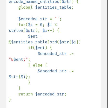
encode_named_entities
(
$str
) {

    global 
$entities_table
;

$encoded_str 
= 
''
;

    for(
$i 
= 
0
; 
$i 
< 
strlen
(
$str
); 
$i
++) {

$ent 
= 
@
$entities_table
[
ord
(
$str
{
$i
})];

        if(
$ent
) {

$encoded_str 
.= 
"&
$ent
;"
;

        } else {

$encoded_str 
.= 
$str
{
$i
};

        }

    }

    return 
$encoded_str
;

}
