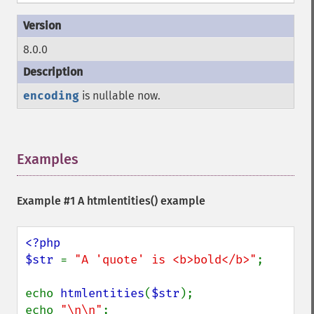
8.0.0
encoding
is nullable now.
Examples
¶
Example #1 A
htmlentities()
example
<?php

$str 
= 
"A 'quote' is <b>bold</b>"
;

echo 
htmlentities
(
$str
);

echo 
"\n\n"
;
