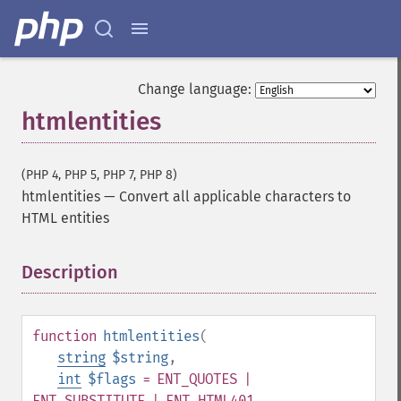
Change language:
htmlentities
(PHP 4, PHP 5, PHP 7, PHP 8)
htmlentities
—
Convert all applicable characters to
HTML entities
Description
¶
function
htmlentities
(
string
$string
,
int
$flags
= ENT_QUOTES |
ENT_SUBSTITUTE | ENT_HTML401
,