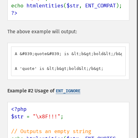
echo 
htmlentities
(
$str
, 
ENT_COMPAT
?>
The above example will output:
A &#039;quote&#039; is &lt;b&gt;bold&lt;/b&gt;

A 'quote' is &lt;b&gt;bold&lt;/b&gt;
Example #2 Usage of
ENT_IGNORE
<?php

$str 
= 
"\x8F!!!"
;
