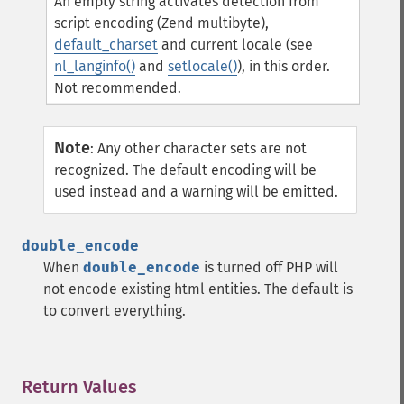
An empty string activates detection from
script encoding (Zend multibyte),
default_charset
and current locale (see
nl_langinfo()
and
setlocale()
), in this order.
Not recommended.
Note
:
Any other character sets are not
recognized. The default encoding will be
used instead and a warning will be emitted.
double_encode
When
double_encode
is turned off PHP will
not encode existing html entities. The default is
to convert everything.
Return Values
¶