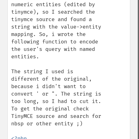
numeric entities (edited by 
tinymce), so I searched the 
tinymce source and found a 
string with the value->entity 
mapping. So, i wrote the 
following function to encode 
the user's query with named 
entities.

The string I used is 
different of the original, 
because i didn't want to 
convert ' or ". The string is 
too long, so I had to cut it. 
To get the original check 
TinyMCE source and search for 
nbsp or other entity ;)

<?php
