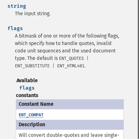
string
The input string.
flags
A bitmask of one or more of the following flags,
which specify how to handle quotes, invalid
code unit sequences and the used document
type. The default is
ENT_QUOTES |
.
ENT_SUBSTITUTE | ENT_HTML401
Available
flags
constants
ENT_COMPAT
Will convert double-quotes and leave single-