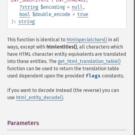
?
string
$encoding
=
null
,
bool
$double_encode
=
true
):
string
This function is identical to
htmlspecialchars()
in all
ways, except with
htmlentities()
, all characters which
have HTML character entity equivalents are translated
into these entities. The
get_html_translation_table()
function can be used to return the translation table
used dependent upon the provided
flags
constants.
If you want to decode instead (the reverse) you can
use
html_entity_decode()
.
Parameters
¶