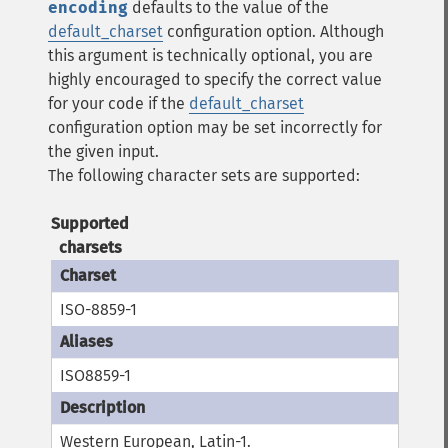
encoding
defaults to the value of the
default_charset
configuration option.
Although
this argument is technically optional, you are
highly encouraged to specify the correct value
for your code if the
default_charset
configuration option may be set incorrectly for
the given input.
The following character sets are supported:
Supported
charsets
ISO-8859-1
ISO8859-1
Western European, Latin-1.