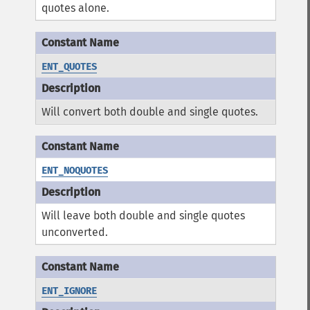
quotes alone.
ENT_QUOTES
Will convert both double and single quotes.
ENT_NOQUOTES
Will leave both double and single quotes
unconverted.
ENT_IGNORE