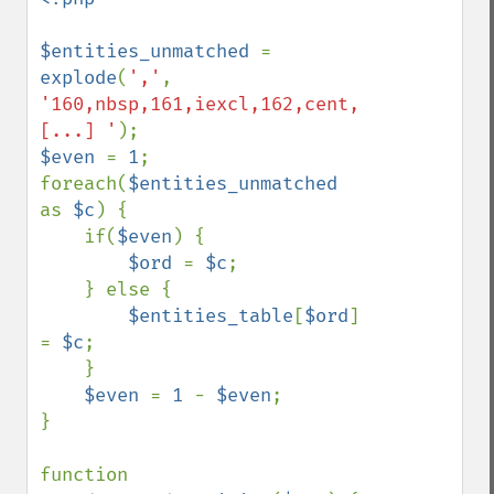
$entities_unmatched 
= 
explode
(
','
, 
'160,nbsp,161,iexcl,162,cent, 
[...] '
$even 
= 
1
;

foreach(
$entities_unmatched 
as 
$c
) {

    if(
$even
) {

$ord 
= 
$c
;

    } else {

$entities_table
[
$ord
] 
= 
$c
;

    }

$even 
= 
1 
- 
$even
;

}

function 