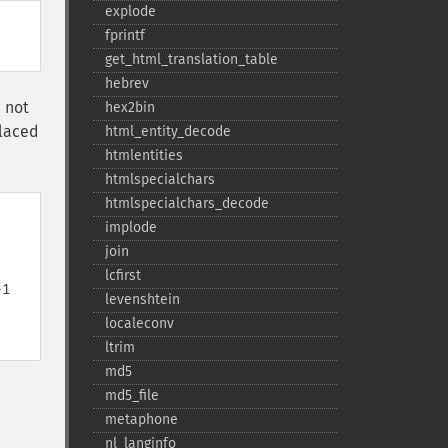
explode
fprintf
get_​html_​translation_​table
hebrev
e not
hex2bin
placed
html_​entity_​decode
htmlentities
htmlspecialchars
htmlspecialchars_​decode
implode
join
lcfirst
-1
levenshtein
localeconv
ltrim
md5
md5_​file
metaphone
nl_​langinfo