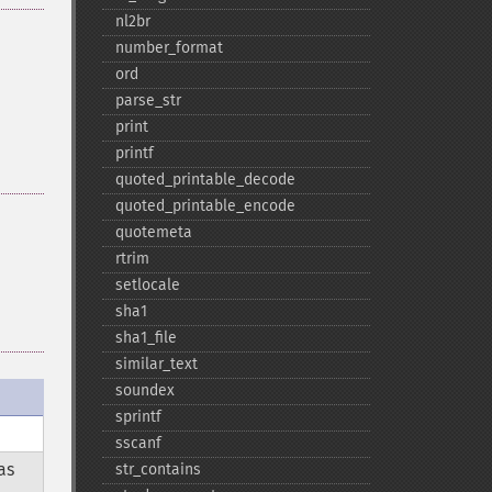
nl2br
number_​format
ord
parse_​str
print
printf
quoted_​printable_​decode
quoted_​printable_​encode
quotemeta
rtrim
setlocale
sha1
sha1_​file
similar_​text
soundex
sprintf
sscanf
as
str_​contains