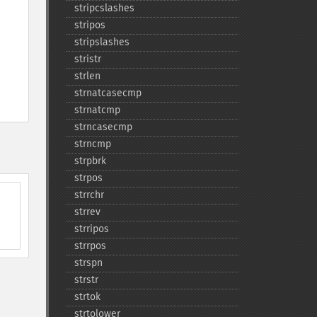
stripcslashes
stripos
stripslashes
stristr
strlen
strnatcasecmp
strnatcmp
strncasecmp
strncmp
strpbrk
strpos
strrchr
strrev
strripos
strrpos
strspn
strstr
strtok
strtolower