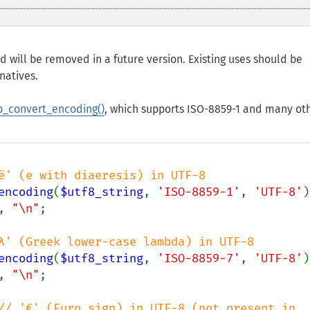
d will be removed in a future version. Existing uses should be
natives.
_convert_encoding()
, which supports ISO-8859-1 and many ot
encoding
(
$utf8_string
, 
'ISO-8859-1'
, 
'UTF-8'
)
, 
"\n"
;

encoding
(
$utf8_string
, 
'ISO-8859-7'
, 
'UTF-8'
)
, 
"\n"
;

// '€' (Euro sign) in UTF-8 (not present in 