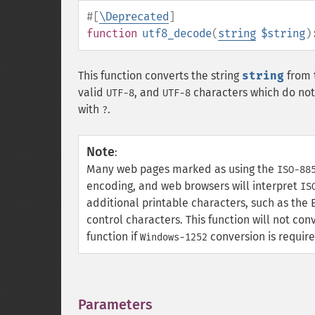
#[
\Deprecated
]
function
utf8_decode
(
string
$string
)
This function converts the string
string
from 
valid
, and
characters which do not 
UTF-8
UTF-8
with
.
?
Note
:
Many web pages marked as using the
ISO-88
encoding, and web browsers will interpret
IS
additional printable characters, such as the E
control characters. This function will not co
function if
conversion is require
Windows-1252
Parameters
¶