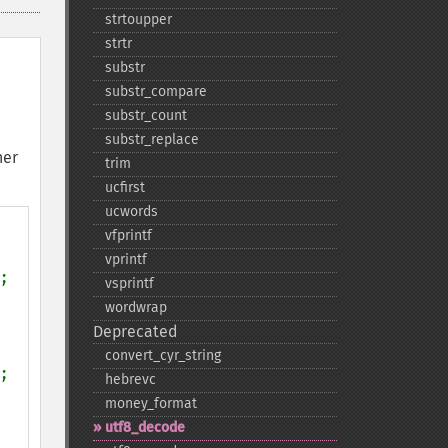
strtoupper
strtr
substr
substr_​compare
substr_​count
substr_​replace
her
trim
ucfirst
ucwords
vfprintf
vprintf
;

vsprintf
wordwrap
Deprecated
convert_​cyr_​string
;

hebrevc
money_​format
utf8_​decode