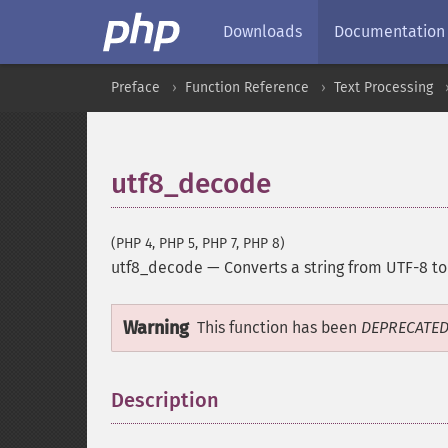
Downloads
Documentation
Preface
Function Reference
Text Processing
utf8_decode
(PHP 4, PHP 5, PHP 7, PHP 8)
utf8_decode
—
Converts a string from UTF-8 to
Warning
This function has been
DEPRECATE
Description
¶