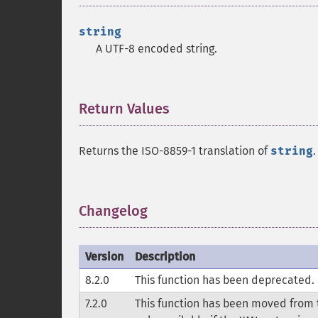
string
A UTF-8 encoded string.
Return Values
¶
Returns the ISO-8859-1 translation of
string
.
Changelog
¶
Version
Description
8.2.0
This function has been deprecated.
7.2.0
This function has been moved from t