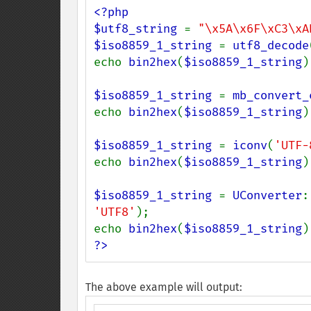
<?php

$utf8_string 
= 
"\x5A\x6F\xC3\xA
$iso8859_1_string 
= 
utf8_decode
echo 
bin2hex
(
$iso8859_1_string
)
$iso8859_1_string 
= 
mb_convert_
echo 
bin2hex
(
$iso8859_1_string
)
$iso8859_1_string 
= 
iconv
(
'UTF-
echo 
bin2hex
(
$iso8859_1_string
)
$iso8859_1_string 
= 
UConverter
:
'UTF8'
);

echo 
bin2hex
(
$iso8859_1_string
)
?>
The above example will output: