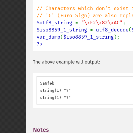
// Characters which don't exist i
$utf8_string 
= 
"\xE2\x82\xAC"
$iso8859_1_string 
= 
utf8_decode
(
var_dump
(
$iso8859_1_string
?>
The above example will output:
5a6feb

string(1) "?"

string(1) "?"
Notes
¶