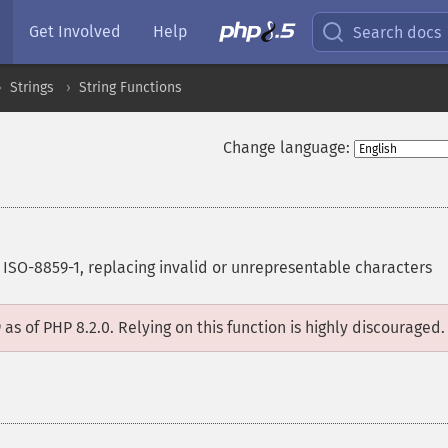
Get Involved
Help
Search docs
Strings
String Functions
Change language:
 ISO-8859-1, replacing invalid or unrepresentable characters
D
as of PHP 8.2.0. Relying on this function is highly discouraged.