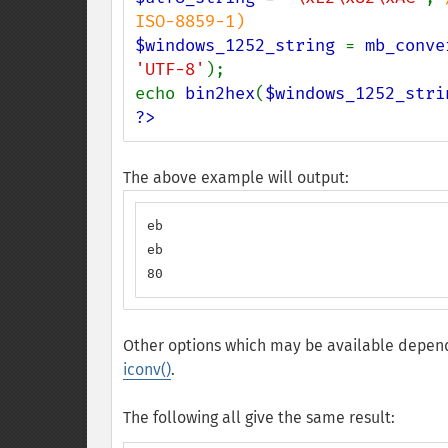
$windows_1252_string 
= 
mb_conve
'UTF-8'
);

echo 
bin2hex
(
$windows_1252_stri
?>
The above example will output:
eb

eb

80
Other options which may be available depend
iconv()
.
The following all give the same result: