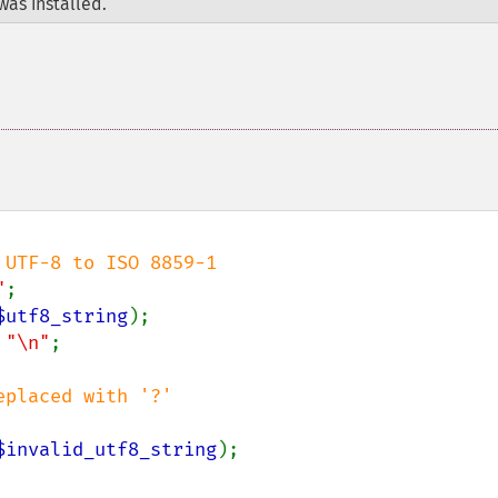
was installed.
"
$utf8_string
);

 
"\n"
;

$invalid_utf8_string