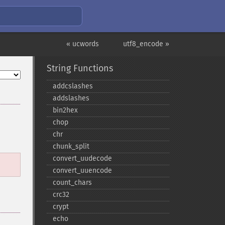
« ucwords
utf8_encode »
String Functions
addcslashes
addslashes
bin2hex
chop
chr
chunk_​split
convert_​uudecode
convert_​uuencode
count_​chars
crc32
crypt
echo