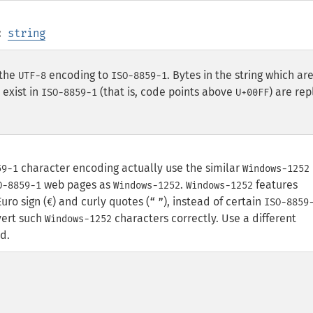
:
string
the
encoding to
. Bytes in the string which ar
UTF-8
ISO-8859-1
exist in
(that is, code points above
) are re
ISO-8859-1
U+00FF
character encoding actually use the similar
59-1
Windows-1252
web pages as
.
features
O-8859-1
Windows-1252
Windows-1252
uro sign (
) and curly quotes (
), instead of certain
€
“
”
ISO-8859
nvert such
characters correctly. Use a different
Windows-1252
d.