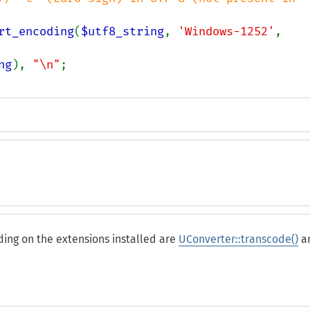
rt_encoding
(
$utf8_string
, 
'Windows-1252'
, 
ng
), 
"\n"
ing on the extensions installed are
UConverter::transcode()
a