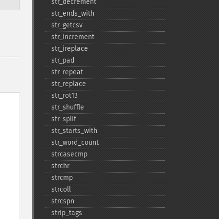
str_​decrement
str_​ends_​with
str_​getcsv
str_​increment
str_​ireplace
str_​pad
str_​repeat
str_​replace
str_​rot13
str_​shuffle
str_​split
str_​starts_​with
str_​word_​count
strcasecmp
strchr
strcmp
strcoll
strcspn
strip_​tags