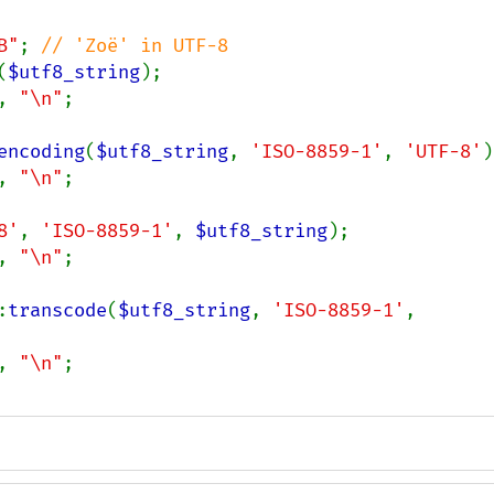
B"
; 
(
$utf8_string
);

, 
"\n"
;

encoding
(
$utf8_string
, 
'ISO-8859-1'
, 
'UTF-8'
)
, 
"\n"
;

8'
, 
'ISO-8859-1'
, 
$utf8_string
);

, 
"\n"
;

:
transcode
(
$utf8_string
, 
'ISO-8859-1'
, 
, 
"\n"