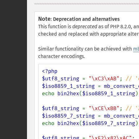
Note
:
Deprecation and alternatives
This function is
deprecated
as of PHP 8.2.0, an
checked and replaced with appropriate alter
Similar functionality can be achieved with
mb
character encodings.
<?php

$utf8_string 
= 
"\xC3\xAB"
; 
$iso8859_1_string 
= 
mb_convert_
echo 
bin2hex
(
$iso8859_1_string
)
$utf8_string 
= 
"\xCE\xBB"
; 
$iso8859_7_string 
= 
mb_convert_
echo 
bin2hex
(
$iso8859_7_string
)
$utf8_string 
= 
"\xE2\x82\xAC"
; 