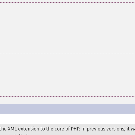
he XML extension to the core of PHP. In previous versions, it w