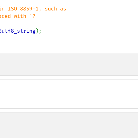
n ISO 8859-1, such as

$utf8_string