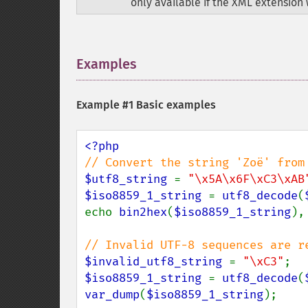
only available if the XML extension 
Examples
¶
Example #1 Basic examples
$utf8_string 
= 
"\x5A\x6F\xC3\xAB
$iso8859_1_string 
= 
utf8_decode
(
echo 
bin2hex
(
$iso8859_1_string
),
$invalid_utf8_string 
= 
"\xC3"
$iso8859_1_string 
= 
utf8_decode
(
var_dump
(
$iso8859_1_string
);
