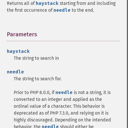
Returns all of
haystack
starting from and including
the first occurrence of
needle
to the end.
Parameters
¶
haystack
The string to search in
needle
The string to search for.
Prior to PHP 8.0.0, if
needle
is not a string, it is
converted to an integer and applied as the
ordinal value of a character. This behavior is
deprecated as of PHP 7.3.0, and relying on it is
highly discouraged. Depending on the intended
behavior, the
needle
should either be