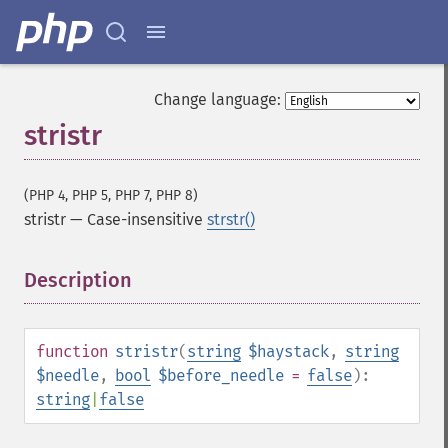
Change language:
stristr
(PHP 4, PHP 5, PHP 7, PHP 8)
stristr
—
Case-insensitive
strstr()
Description
¶
function
stristr
(
string
$haystack
,
string
$needle
,
bool
$before_needle
=
false
):
string
|
false