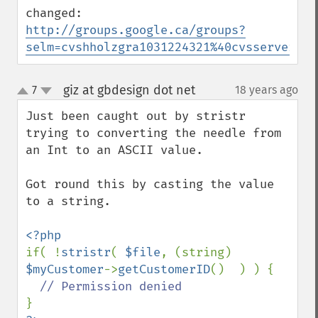
http://groups.google.ca/groups?
selm=cvshholzgra1031224321%40cvsserver
giz at gbdesign dot net
7
18 years ago
¶
up
down
Just been caught out by stristr 
trying to converting the needle from 
an Int to an ASCII value.

Got round this by casting the value 
to a string.

if( !
stristr
( 
$file
, (string) 
$myCustomer
->
getCustomerID
()  ) ) {
