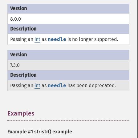
8.0.0
Passing an
int
as
needle
is no longer supported.
7.3.0
Passing an
int
as
needle
has been deprecated.
Examples
¶
Example #1
stristr()
example