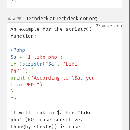
?>
Techdeck at Techdeck dot org
3
¶
up
down
23 years ago
An example for the stristr() 
function:

<?php

$a 
= 
"I like php"
;

if (
stristr
(
"
$a
"
, 
"LikE 
PhP"
)) {

print (
"According to \$a, you 
like PHP."
);

It will look in $a for "like 
php" (NOT case sensetive. 
though, strstr() is case-