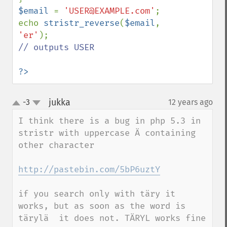
$email 
= 
'USER@EXAMPLE.com'
;

echo 
stristr_reverse
(
$email
, 
'er'
// outputs USER

?>
jukka
-3
12 years ago
¶
up
down
I think there is a bug in php 5.3 in 
stristr with uppercase Ä containing 
other character

http://pastebin.com/5bP6uztY
if you search only with täry it 
works, but as soon as the word is 
tärylä  it does not. TÄRYL works fine