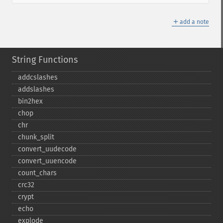
＋
add a note
String Functions
addcslashes
addslashes
bin2hex
chop
chr
chunk_​split
convert_​uudecode
convert_​uuencode
count_​chars
crc32
crypt
echo
explode