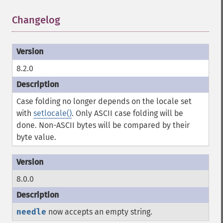
Changelog
¶
8.2.0
Case folding no longer depends on the locale set
with
setlocale()
. Only ASCII case folding will be
done. Non-ASCII bytes will be compared by their
byte value.
8.0.0
needle
now accepts an empty string.