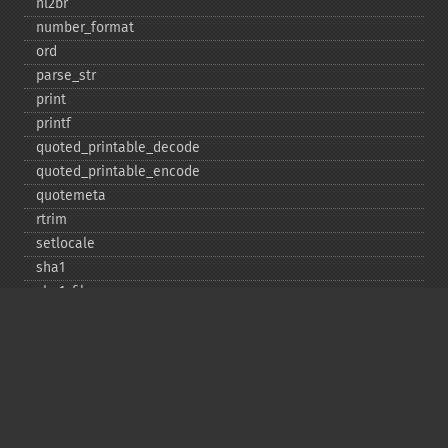
nl2br
number_​format
ord
parse_​str
print
printf
quoted_​printable_​decode
quoted_​printable_​encode
quotemeta
rtrim
setlocale
sha1
sha1_​file
similar_​text
soundex
sprintf
sscanf
str_​contains
str_​decrement