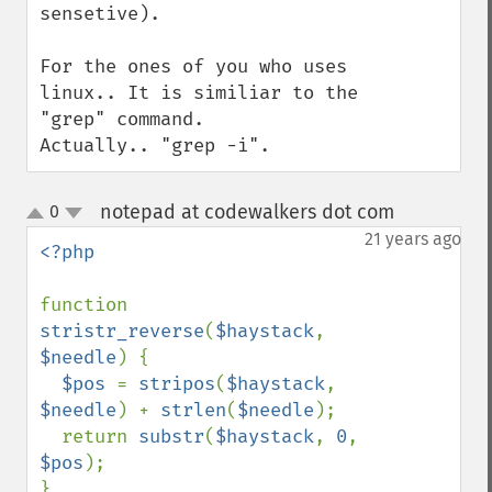
sensetive).

For the ones of you who uses 
linux.. It is similiar to the 
"grep" command.

Actually.. "grep -i".
notepad at codewalkers dot com
0
¶
up
down
21 years ago
<?php

function 
stristr_reverse
(
$haystack
, 
$needle
) {

$pos 
= 
stripos
(
$haystack
, 
$needle
) + 
strlen
(
$needle
);

  return 
substr
(
$haystack
, 
0
, 
$pos
);
