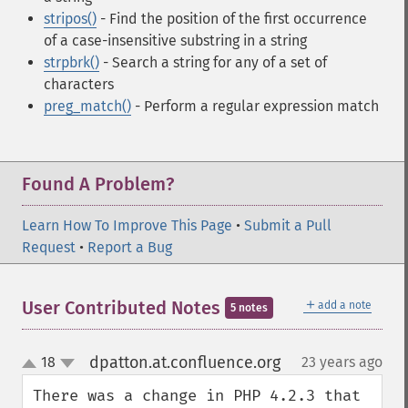
stripos()
- Find the position of the first occurrence
of a case-insensitive substring in a string
strpbrk()
- Search a string for any of a set of
characters
preg_match()
- Perform a regular expression match
Found A Problem?
Learn How To Improve This Page
•
Submit a Pull
Request
•
Report a Bug
＋
User Contributed Notes
add a note
5 notes
dpatton.at.confluence.org
18
23 years ago
¶
up
down
There was a change in PHP 4.2.3 that 