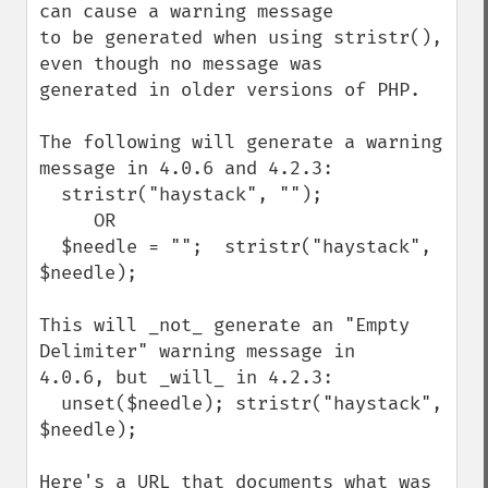
can cause a warning message

to be generated when using stristr(), 
even though no message was

generated in older versions of PHP.

The following will generate a warning 
message in 4.0.6 and 4.2.3:

  stristr("haystack", "");

     OR

  $needle = "";  stristr("haystack", 
$needle);

This will _not_ generate an "Empty 
Delimiter" warning message in

4.0.6, but _will_ in 4.2.3:

  unset($needle); stristr("haystack", 
$needle);

Here's a URL that documents what was 