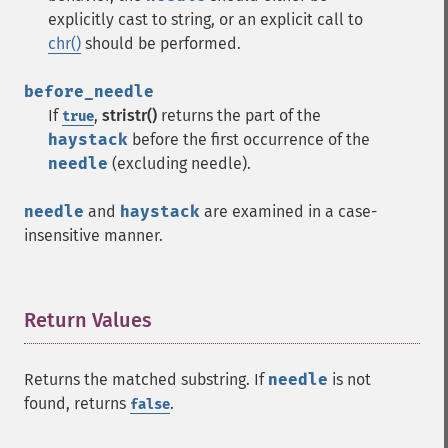
explicitly cast to string, or an explicit call to
chr()
should be performed.
before_needle
If
,
stristr()
returns the part of the
true
haystack
before the first occurrence of the
needle
(excluding needle).
needle
and
haystack
are examined in a case-
insensitive manner.
Return Values
¶
Returns the matched substring. If
needle
is not
found, returns
.
false