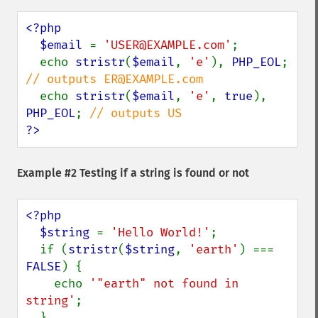
<?php

  $email 
= 
'USER@EXAMPLE.com'
;

  echo 
stristr
(
$email
, 
'e'
), 
PHP_EOL
; 
// outputs ER@EXAMPLE.com

echo 
stristr
(
$email
, 
'e'
, 
true
), 
PHP_EOL
; 
?>
Example #2 Testing if a string is found or not
<?php

  $string 
= 
'Hello World!'
;

  if (
stristr
(
$string
, 
'earth'
) === 
FALSE
) {

    echo 
'"earth" not found in 
string'
;
