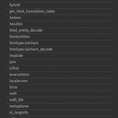
fprintf
get_​html_​translation_​table
hebrev
hex2bin
html_​entity_​decode
htmlentities
htmlspecialchars
htmlspecialchars_​decode
implode
join
lcfirst
levenshtein
localeconv
ltrim
md5
md5_​file
metaphone
nl_​langinfo