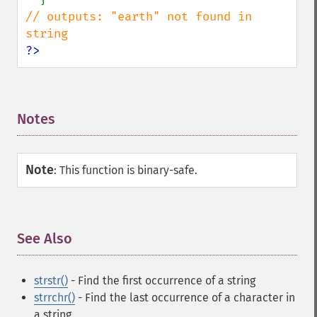
// outputs: "earth" not found in 
?>
Notes
¶
Note
:
This function is binary-safe.
See Also
¶
strstr()
- Find the first occurrence of a string
strrchr()
- Find the last occurrence of a character in
a string