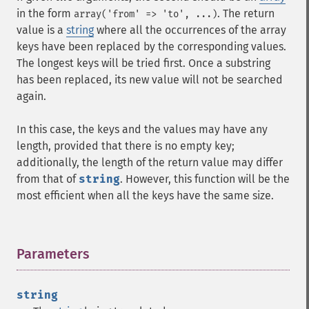
in the form
. The return
array('from' => 'to', ...)
value is a
string
where all the occurrences of the array
keys have been replaced by the corresponding values.
The longest keys will be tried first. Once a substring
has been replaced, its new value will not be searched
again.
In this case, the keys and the values may have any
length, provided that there is no empty key;
additionally, the length of the return value may differ
from that of
string
. However, this function will be the
most efficient when all the keys have the same size.
Parameters
¶
string