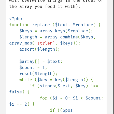
will overwrite things in the order of 
the array you feed it with):

function 
replace 
(
$text
, 
$replace
) {

$keys 
= 
array_keys
(
$replace
);

$length 
= 
array_combine
(
$keys
, 
array_map
(
'strlen'
, 
$keys
));

arsort
(
$length
);

$array
[] = 
$text
;

$count 
= 
1
;

reset
(
$length
);

    while (
$key 
= 
key
(
$length
)) {

        if (
strpos
(
$text
, 
$key
) !== 
false
) {

            for (
$i 
= 
0
; 
$i 
< 
$count
; 
$i 
+= 
2
) {

                if ((
$pos 
= 