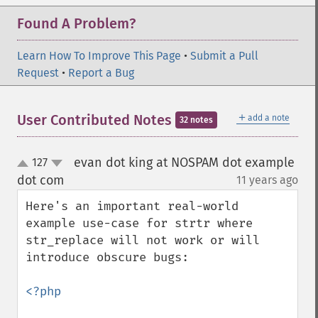
Found A Problem?
Learn How To Improve This Page
•
Submit a Pull
Request
•
Report a Bug
＋
User Contributed Notes
add a note
32 notes
evan dot king at NOSPAM dot example
127
up
down
dot com
11 years ago
¶
Here's an important real-world 
example use-case for strtr where 
str_replace will not work or will 
introduce obscure bugs:

<?php
