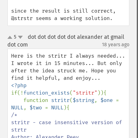
since the result is still correct, 
@strstr seems a working solution.
dot dot dot dot dot alexander at gmail
5
up
down
dot com
18 years ago
¶
Here is the stritr I always needed... 
I wrote it in 15 minutes... But only 
after the idea struck me. Hope you 
if(!
function_exists
(
"stritr"
)){

    function 
stritr
(
$string
, 
$one 
= 
NULL
, 
$two 
= 
NULL
/*

stritr - case insensitive version of 
strtr

Author: Alexander Peev
