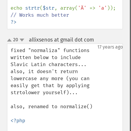
echo 
strtr
(
$str
, array(
'Ä' 
=> 
'a'
)); 
?>
allixsenos at gmail dot com
20
¶
up
down
17 years ago
fixed "normaliza" functions 
written below to include 
Slavic Latin characters... 
also, it doesn't return 
lowercase any more (you can 
easily get that by applying 
strtolower yourself)...

also, renamed to normalize()

<?php
