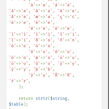
'à'
=>
'a'
, 
'á'
=>
'a'
, 
'â'
=>
'a'
, 
'ã'
=>
'a'
, 
'ä'
=>
'a'
, 
'å'
=>
'a'
, 
'æ'
=>
'a'
, 
'ç'
=>
'c'
, 
'è'
=>
'e'
, 
'é'
=>
'e'
,

'ê'
=>
'e'
, 
'ë'
=>
'e'
, 
'ì'
=>
'i'
, 
'í'
=>
'i'
, 
'î'
=>
'i'
, 
'ï'
=>
'i'
, 
'ð'
=>
'o'
, 
'ñ'
=>
'n'
, 
'ò'
=>
'o'
, 
'ó'
=>
'o'
,

'ô'
=>
'o'
, 
'õ'
=>
'o'
, 
'ö'
=>
'o'
, 
'ø'
=>
'o'
, 
'ù'
=>
'u'
, 
'ú'
=>
'u'
, 
'û'
=>
'u'
, 
'ý'
=>
'y'
, 
'ý'
=>
'y'
, 
'þ'
=>
'b'
,

'ÿ'
=>
'y'
, 
'Ŕ'
=>
'R'
, 
'ŕ'
=>
'r'
,

    );

    return 
strtr
(
$string
, 
$table
);
