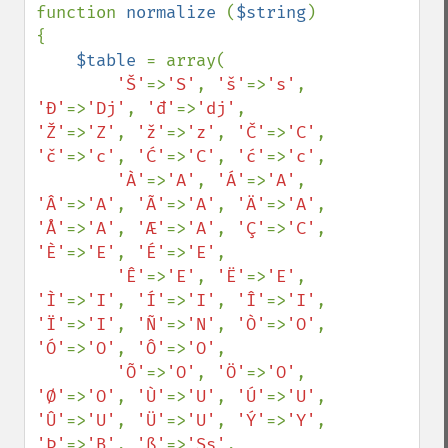
function 
normalize 
(
$string
) 
{

$table 
= array(

'Š'
=>
'S'
, 
'š'
=>
's'
, 
'Đ'
=>
'Dj'
, 
'đ'
=>
'dj'
, 
'Ž'
=>
'Z'
, 
'ž'
=>
'z'
, 
'Č'
=>
'C'
, 
'č'
=>
'c'
, 
'Ć'
=>
'C'
, 
'ć'
=>
'c'
,

'À'
=>
'A'
, 
'Á'
=>
'A'
, 
'Â'
=>
'A'
, 
'Ã'
=>
'A'
, 
'Ä'
=>
'A'
, 
'Å'
=>
'A'
, 
'Æ'
=>
'A'
, 
'Ç'
=>
'C'
, 
'È'
=>
'E'
, 
'É'
=>
'E'
,

'Ê'
=>
'E'
, 
'Ë'
=>
'E'
, 
'Ì'
=>
'I'
, 
'Í'
=>
'I'
, 
'Î'
=>
'I'
, 
'Ï'
=>
'I'
, 
'Ñ'
=>
'N'
, 
'Ò'
=>
'O'
, 
'Ó'
=>
'O'
, 
'Ô'
=>
'O'
,

'Õ'
=>
'O'
, 
'Ö'
=>
'O'
, 
'Ø'
=>
'O'
, 
'Ù'
=>
'U'
, 
'Ú'
=>
'U'
, 
'Û'
=>
'U'
, 
'Ü'
=>
'U'
, 
'Ý'
=>
'Y'
, 
'Þ'
=>
'B'
, 
'ß'
=>
'Ss'
,
