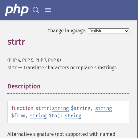
Change language:
strtr
(PHP 4, PHP 5, PHP 7, PHP 8)
strtr
—
Translate characters or replace substrings
Description
¶
function
strtr
(
string
$string
,
string
$from
,
string
$to
):
string
Alternative signature (not supported with named