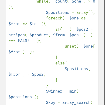
            while(  
count
( 
$one 
) > 
0  
){

$positions 
= array();

                foreach(  
$one 
as 
$from 
=> 
$to  
){

                    if(   (  
$pos2 
= 
stripos
( 
$product
, 
$from
, 
$pos1 
)  ) 
=== 
FALSE   
){

                        unset(  
$one
[ 
$from 
]  );

                    }

                    else{

$positions
[ 
$from 
] = 
$pos2
;

                    }

                }

$winner 
= 
min
( 
$positions 
);

$key 
= 
array_search
(  