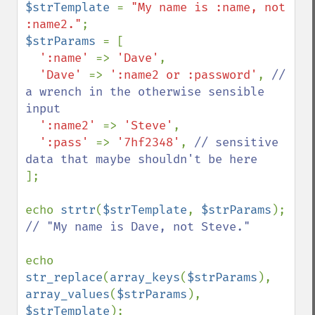
$strTemplate 
= 
"My name is :name, not 
:name2."
$strParams 
= [

':name' 
=> 
'Dave'
,

'Dave' 
=> 
':name2 or :password'
, 
// 
a wrench in the otherwise sensible 
input

':name2' 
=> 
'Steve'
,

':pass' 
=> 
'7hf2348'
, 
// sensitive 
];

echo 
strtr
(
$strTemplate
, 
$strParams
// "My name is Dave, not Steve."

echo 
str_replace
(
array_keys
(
$strParams
), 
array_values
(
$strParams
), 
$strTemplate