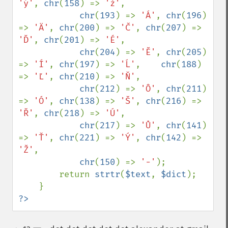
'ý'
, 
chr
(
158
) => 
'ž'
,

chr
(
193
) => 
'Á'
, 
chr
(
196
) 
=> 
'Ä'
, 
chr
(
200
) => 
'Č'
, 
chr
(
207
) => 
'Ď'
, 
chr
(
201
) => 
'É'
, 

chr
(
204
) => 
'Ě'
, 
chr
(
205
) 
=> 
'Í'
, 
chr
(
197
) => 
'Ĺ'
,    
chr
(
188
) 
=> 
'Ľ'
, 
chr
(
210
) => 
'Ň'
, 

chr
(
212
) => 
'Ô'
, 
chr
(
211
) 
=> 
'Ó'
, 
chr
(
138
) => 
'Š'
, 
chr
(
216
) => 
'Ř'
, 
chr
(
218
) => 
'Ú'
, 

chr
(
217
) => 
'Ů'
, 
chr
(
141
) 
=> 
'Ť'
, 
chr
(
221
) => 
'Ý'
, 
chr
(
142
) => 
'Ž'
, 

chr
(
150
) => 
'-'
);

        return 
strtr
(
$text
, 
$dict
);

?>