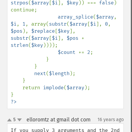
strpos
(
$array
[
$i
], 
$key
)) === 
false
) 
continue;

array_splice
(
$array
, 
$i
, 
1
, array(
substr
(
$array
[
$i
], 
0
, 
$pos
), 
$replace
[
$key
], 
substr
(
$array
[
$i
], 
$pos 
+ 
strlen
(
$key
))));

$count 
+= 
2
;

            }

        }

next
(
$length
);

    }

    return 
implode
(
$array
);

?>
elloromtz at gmail dot com
5
16 years ago
¶
up
down
If you supply 3 arguments and the 2nd 