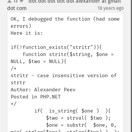
dot dot dot dot dot alexander at gmail
13
up
down
dot com
18 years ago
¶
OK, I debugged the function (had some 
errors)

Here it is:

if(!function_exists("stritr")){

    function stritr($string, $one = 
NULL, $two = NULL){

/*

stritr - case insensitive version of 
strtr

Author: Alexander Peev

Posted in PHP.NET

*/

        if(  is_string( $one )  ){

            $two = strval( $two );

            $one = substr(  $one, 0, 