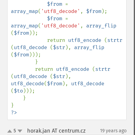
$from 
= 
array_map
(
'utf8_decode'
, 
$from
);

$from 
= 
array_map
(
'utf8_decode'
, 
array_flip 
(
$from
));

            return 
utf8_encode 
(
strtr 
(
utf8_decode 
(
$str
), 
array_flip 
(
$from
)));

        }

        return 
utf8_encode 
(
strtr 
(
utf8_decode 
(
$str
), 
utf8_decode
(
$from
), 
utf8_decode 
(
$to
)));

    }

?>
horak.jan AT centrum.cz
5
19 years ago
¶
up