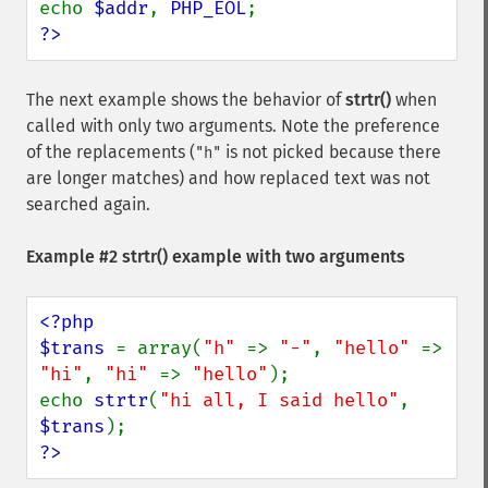
echo 
$addr
, 
PHP_EOL
?>
The next example shows the behavior of
strtr()
when
called with only two arguments. Note the preference
of the replacements (
is not picked because there
"h"
are longer matches) and how replaced text was not
searched again.
Example #2
strtr()
example with two arguments
<?php

$trans 
= array(
"h" 
=> 
"-"
, 
"hello" 
=> 
"hi"
, 
"hi" 
=> 
"hello"
);

echo 
strtr
(
"hi all, I said hello"
, 
$trans
?>