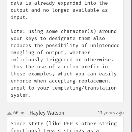
data is already expanded into the 
output and no longer available as 
input.

Note: using some character(s) around 
your keys to designate them also 
reduces the possibility of unintended 
mangling of output, whether 
maliciously triggered or otherwise.  
Thus the use of a colon prefix in 
these examples, which you can easily 
enforce when accepting replacement 
input to your templating/translation 
system.
Hayley Watson
66
13 years ago
¶
up
down
Since strtr (like PHP's other string 
functions) treats strings as a 