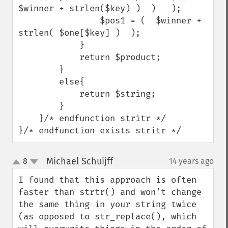
$winner + strlen($key) )  )   );

                $pos1 = (  $winner + 
strlen( $one[$key] )  );

            }

            return $product;

        }

        else{

            return $string;

        }

    }/* endfunction stritr */

}/* endfunction exists stritr */
Michael Schuijff
8
14 years ago
¶
up
down
I found that this approach is often 
faster than strtr() and won't change 
the same thing in your string twice 
(as opposed to str_replace(), which 