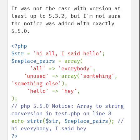
It was not the case with version at 
least up to 5.3.2, but I'm not sure 
the notice was added with exactly 
5.5.0.

<?php

$str 
= 
'hi all, I said hello'
$replace_pairs 
= array(

'all' 
=> 
'everybody'
,

'unused' 
=> array(
'somtehing'
, 
'something else'
),

'hello' 
=> 
'hey'
,

// php 5.5.0 Notice: Array to string 
echo 
strtr
(
$str
, 
$replace_pairs
); 
// 