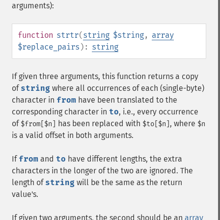
arguments):
function
strtr
(
string
$string
,
array
$replace_pairs
):
string
If given three arguments, this function returns a copy
of
string
where all occurrences of each (single-byte)
character in
from
have been translated to the
corresponding character in
to
, i.e., every occurrence
of
has been replaced with
, where
$from[$n]
$to[$n]
$n
is a valid offset in both arguments.
If
from
and
to
have different lengths, the extra
characters in the longer of the two are ignored. The
length of
string
will be the same as the return
value's.
If given two arguments, the second should be an
array