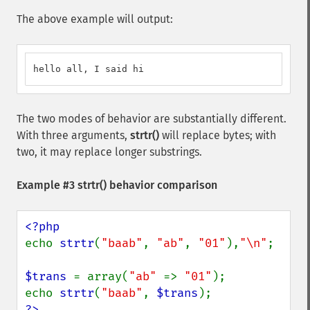
The above example will output:
hello all, I said hi
The two modes of behavior are substantially different.
With three arguments,
strtr()
will replace bytes; with
two, it may replace longer substrings.
Example #3
strtr()
behavior comparison
echo 
strtr
(
"baab"
, 
"ab"
, 
"01"
),
"\n"
;

$trans 
= array(
"ab" 
=> 
"01"
);

echo 
strtr
(
"baab"
, 
$trans
?>