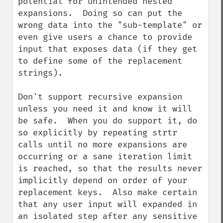
potential for unintended nested 
expansions.  Doing so can put the 
wrong data into the "sub-template" or 
even give users a chance to provide 
input that exposes data (if they get 
to define some of the replacement 
strings).

Don't support recursive expansion 
unless you need it and know it will 
be safe.  When you do support it, do 
so explicitly by repeating strtr 
calls until no more expansions are 
occurring or a sane iteration limit 
is reached, so that the results never 
implicitly depend on order of your 
replacement keys.  Also make certain 
that any user input will expanded in 
an isolated step after any sensitive 