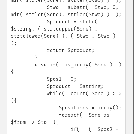
min( strlen($one), strlen($two) )  );

            $two = substr(  $two, 0, 
min( strlen($one), strlen($two) )  );

            $product = strtr(  
$string, ( strtoupper($one) . 
strtolower($one) ), ( $two . $two )  
);

            return $product;

        }

        else if(  is_array( $one )  )
{

            $pos1 = 0;

            $product = $string;

            while(  count( $one ) > 0  
){

                $positions = array();

                foreach(  $one as 
$from => $to  ){

                    if(   (  $pos2 = 