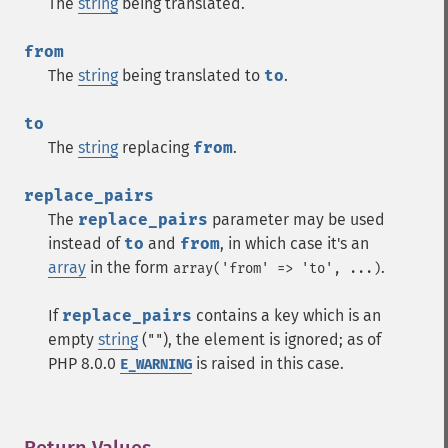
The
string
being translated.
from
The
string
being translated to
to
.
to
The
string
replacing
from
.
replace_pairs
The
replace_pairs
parameter may be used
instead of
to
and
from
, in which case it's an
array
in the form
.
array('from' => 'to', ...)
If
replace_pairs
contains a key which is an
empty
string
(
), the element is ignored; as of
""
PHP 8.0.0
is raised in this case.
E_WARNING