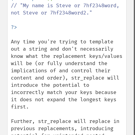
// "My name is Steve or 7hf2348word, 
not Steve or 7hf2348word2."

Any time you're trying to template 
out a string and don't necessarily 
know what the replacement keys/values 
will be (or fully understand the 
implications of and control their 
content and order), str_replace will 
introduce the potential to 
incorrectly match your keys because 
it does not expand the longest keys 
first.

Further, str_replace will replace in 
previous replacements, introducing 