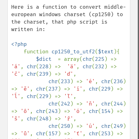
down
Here is a function to convert middle-
european windows charset (cp1250) to 
the charset, that php script is 
written in:

<?php

function 
cp1250_to_utf2
(
$text
){

$dict  
= array(
chr
(
225
) => 
'á'
, 
chr
(
228
) =>  
'ä'
, 
chr
(
232
) => 
'č'
, 
chr
(
239
) => 
'ď'
, 

chr
(
233
) => 
'é'
, 
chr
(
236
) 
=> 
'ě'
, 
chr
(
237
) => 
'í'
, 
chr
(
229
) => 
'ĺ'
, 
chr
(
229
) => 
'ľ'
, 

chr
(
242
) => 
'ň'
, 
chr
(
244
) 
=> 
'ô'
, 
chr
(
243
) => 
'ó'
, 
chr
(
154
) => 
'š'
, 
chr
(
248
) => 
'ř'
, 

chr
(
250
) => 
'ú'
, 
chr
(
249
) 
=> 
'ů'
, 
chr
(
157
) => 
'ť'
, 
chr
(
253
) => 