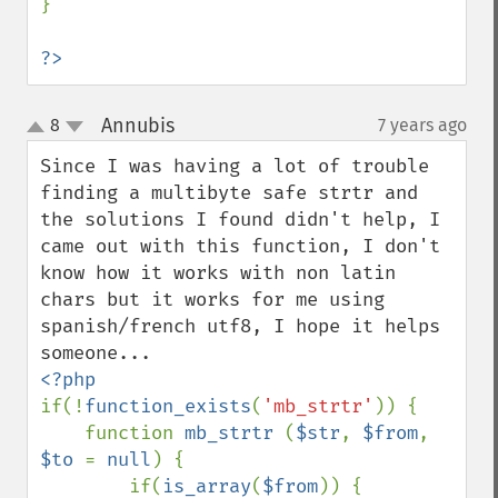
}

?>
Annubis
8
7 years ago
¶
up
down
Since I was having a lot of trouble 
finding a multibyte safe strtr and 
the solutions I found didn't help, I 
came out with this function, I don't 
know how it works with non latin 
chars but it works for me using 
spanish/french utf8, I hope it helps 
if(!
function_exists
(
'mb_strtr'
)) {

    function 
mb_strtr 
(
$str
, 
$from
, 
$to 
= 
null
) {

        if(
is_array
(
$from
)) {
