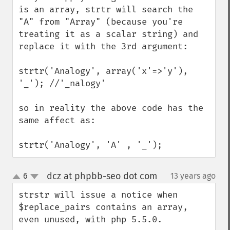
is an array, strtr will search the 
"A" from "Array" (because you're 
treating it as a scalar string) and 
replace it with the 3rd argument:

strtr('Analogy', array('x'=>'y'),  
'_'); //'_nalogy'

so in reality the above code has the 
same affect as:

strtr('Analogy', 'A' , '_');
dcz at phpbb-seo dot com
6
13 years ago
¶
up
down
strstr will issue a notice when 
$replace_pairs contains an array, 
even unused, with php 5.5.0.
