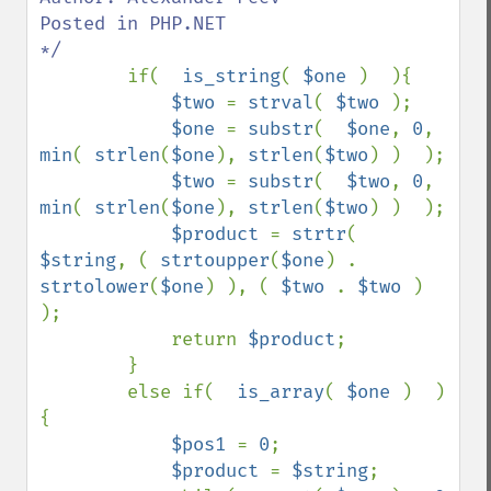
Posted in PHP.NET

*/

if(  
is_string
( 
$one 
)  ){

$two 
= 
strval
( 
$two 
);

$one 
= 
substr
(  
$one
, 
0
, 
min
( 
strlen
(
$one
), 
strlen
(
$two
) )  );

$two 
= 
substr
(  
$two
, 
0
, 
min
( 
strlen
(
$one
), 
strlen
(
$two
) )  );

$product 
= 
strtr
(  
$string
, ( 
strtoupper
(
$one
) . 
strtolower
(
$one
) ), ( 
$two 
. 
$two 
)  
);

            return 
$product
;

        }

        else if(  
is_array
( 
$one 
)  )
{

$pos1 
= 
0
;

$product 
= 
$string
;
