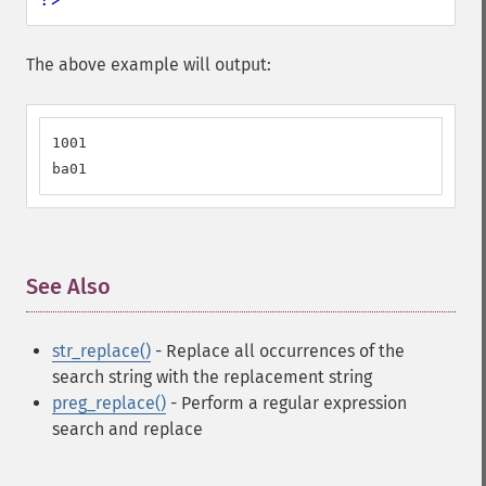
The above example will output:
1001

ba01
See Also
¶
str_replace()
- Replace all occurrences of the
search string with the replacement string
preg_replace()
- Perform a regular expression
search and replace