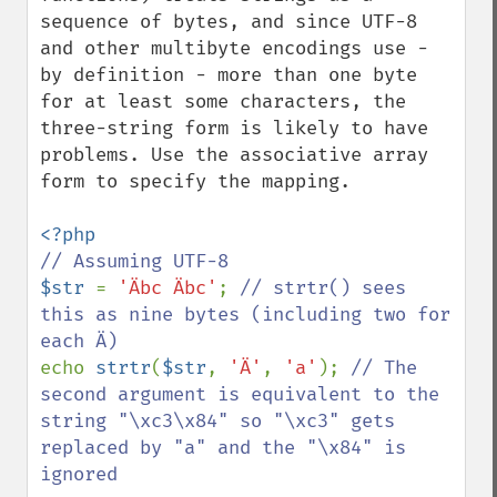
sequence of bytes, and since UTF-8 
and other multibyte encodings use - 
by definition - more than one byte 
for at least some characters, the 
three-string form is likely to have 
problems. Use the associative array 
form to specify the mapping.

$str 
= 
'Äbc Äbc'
; 
// strtr() sees 
this as nine bytes (including two for 
echo 
strtr
(
$str
, 
'Ä'
, 
'a'
); 
// The 
second argument is equivalent to the 
string "\xc3\x84" so "\xc3" gets 
replaced by "a" and the "\x84" is 
ignored
