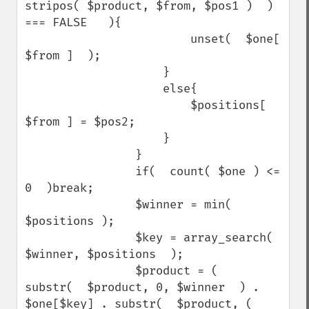
stripos( $product, $from, $pos1 )  ) 
=== FALSE   ){

                        unset(  $one[ 
$from ]  );

                    }

                    else{

                        $positions[ 
$from ] = $pos2;

                    }

                }

                if(  count( $one ) <= 
0  )break;

                $winner = min( 
$positions );

                $key = array_search(  
$winner, $positions  );

                $product = (   
substr(  $product, 0, $winner  ) . 
$one[$key] . substr(  $product, ( 