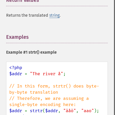
Return Values
¶
Returns the translated
string
.
Examples
¶
Example #1
strtr()
example
<?php

$addr 
= 
"The river å"
;

// In this form, strtr() does byte-
by-byte translation

// Therefore, we are assuming a 
$addr 
= 
strtr
(
$addr
, 
"äåö"
, 
"aao"
);
