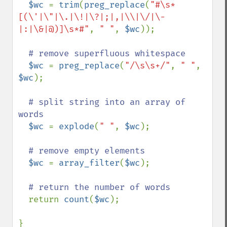
$wc 
= 
trim
(
preg_replace
(
"#\s*
[(\'|\"|\.|\!|\?|;|,|\\|\/|\-
|:|\&|@)]\s*#"
, 
" "
, 
$wc
));

# remove superfluous whitespace

$wc 
= 
preg_replace
(
"/\s\s+/"
, 
" "
, 
$wc
);

# split string into an array of 
words

$wc 
= 
explode
(
" "
, 
$wc
);

# remove empty elements

$wc 
= 
array_filter
(
$wc
);

# return the number of words

return 
count
(
$wc
);

}
