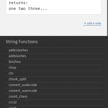
returns:

one two three...
＋
add a note
String Functions
addcslashes
addslashes
bin2hex
chop
chr
chunk_​split
convert_​uudecode
convert_​uuencode
count_​chars
crc32