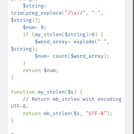
$string
= 
trim
(
preg_replace
(
"/\s+/"
, 
" "
, 
$string
));

$num
= 
0
;

    if (
my_strlen
(
$string
)>
0
) {

$word_array
= 
explode
(
" "
, 
$string
);

$num
= 
count
(
$word_array
);

    }

    return 
$num
;

}

function 
my_strlen
(
$s
) {

// Return mb_strlen with encoding 
UTF-8.

return 
mb_strlen
(
$s
, 
"UTF-8"
);

}
