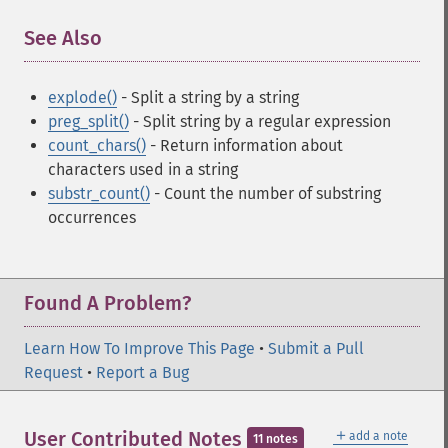
See Also
¶
explode()
- Split a string by a string
preg_split()
- Split string by a regular expression
count_chars()
- Return information about
characters used in a string
substr_count()
- Count the number of substring
occurrences
Found A Problem?
Learn How To Improve This Page
•
Submit a Pull
Request
•
Report a Bug
＋
User Contributed Notes
add a note
11 notes