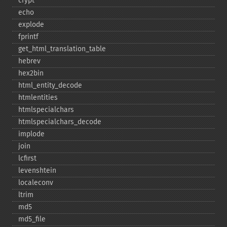
crypt
echo
explode
fprintf
get_​html_​translation_​table
hebrev
hex2bin
html_​entity_​decode
htmlentities
htmlspecialchars
htmlspecialchars_​decode
implode
join
lcfirst
levenshtein
localeconv
ltrim
md5
md5_​file