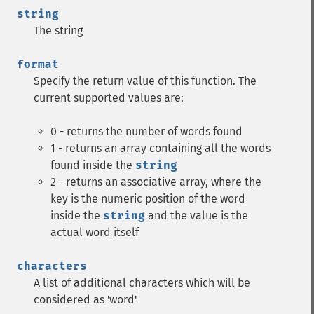
string
The string
format
Specify the return value of this function. The
current supported values are:
0 - returns the number of words found
1 - returns an array containing all the words
found inside the
string
2 - returns an associative array, where the
key is the numeric position of the word
inside the
string
and the value is the
actual word itself
characters
A list of additional characters which will be
considered as 'word'