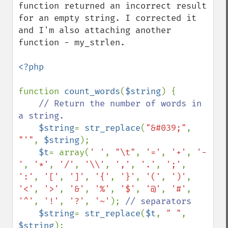
function returned an incorrect result 
for an empty string. I corrected it 
and I'm also attaching another 
function - my_strlen.

<?php 

function 
count_words
(
$string
) {

// Return the number of words in 
a string.

$string
= 
str_replace
(
"&#039;"
, 
"'"
, 
$string
);

$t
= array(
' '
, 
"\t"
, 
'='
, 
'+'
, 
'-
'
, 
'*'
, 
'/'
, 
'\\'
, 
','
, 
'.'
, 
';'
, 
':'
, 
'['
, 
']'
, 
'{'
, 
'}'
, 
'('
, 
')'
, 
'<'
, 
'>'
, 
'&'
, 
'%'
, 
'$'
, 
'@'
, 
'#'
, 
'^'
, 
'!'
, 
'?'
, 
'~'
); 
// separators

$string
= 
str_replace
(
$t
, 
" "
, 
$string
);
