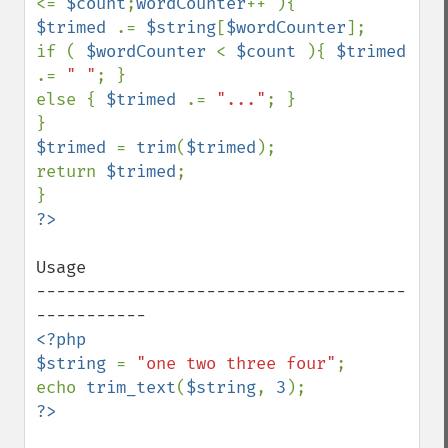
<= 
$count
;
wordCounter
$trimed 
.= 
$string
[
$wordCounter
];

if ( 
$wordCounter 
< 
$count 
){ 
$trimed 
.= 
" "
; }

else { 
$trimed 
.= 
"..."
; }

$trimed 
= 
trim
(
$trimed
);

return 
$trimed
;

Usage

-------------------------------------
<?php

$string 
= 
"one two three four"
;

echo 
trim_text
(
$string
, 
3