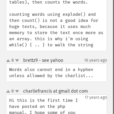
tables), then counts the words.

counting words using explode() and 
then count() is not a good idea for 
huge texts, because it uses much 
memory to store the text once more as 
an array. this is why i'm using 
while() { .. } to walk the string
brettz9 - see yahoo
0
16 years ago
¶
up
down
Words also cannot end in a hyphen 
unless allowed by the charlist...
charliefrancis at gmail dot com
0
¶
up
down
17 years ago
Hi this is the first time I 
have posted on the php 
manual, I hope some of you 