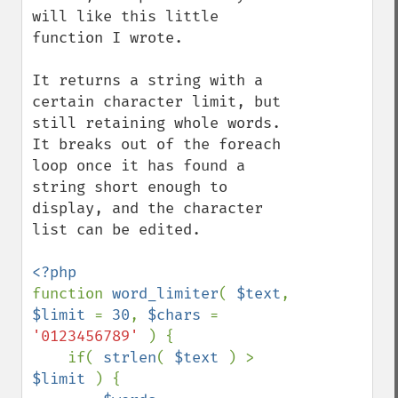
will like this little 
function I wrote.

It returns a string with a 
certain character limit, but 
still retaining whole words.

It breaks out of the foreach 
loop once it has found a 
string short enough to 
display, and the character 
list can be edited.

function 
word_limiter
( 
$text
, 
$limit 
= 
30
, 
$chars 
= 
'0123456789' 
) {

    if( 
strlen
( 
$text 
) > 
$limit 
) {
