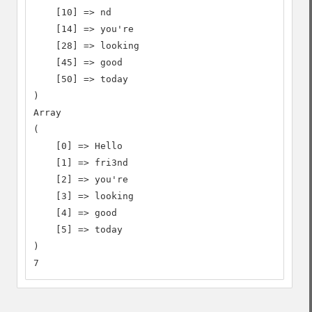
    [10] => nd

    [14] => you're

    [28] => looking

    [45] => good

    [50] => today

)

Array

(

    [0] => Hello

    [1] => fri3nd

    [2] => you're

    [3] => looking

    [4] => good

    [5] => today

)

7