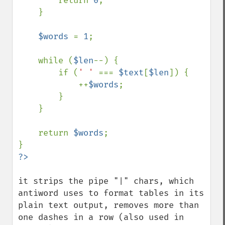
        return 
0
;

    }

$words 
= 
1
;

    while (
$len
--) {

        if (
' ' 
=== 
$text
[
$len
]) {

            ++
$words
;

        }

    }

    return 
$words
;

it strips the pipe "|" chars, which 
antiword uses to format tables in its 
plain text output, removes more than 
one dashes in a row (also used in 