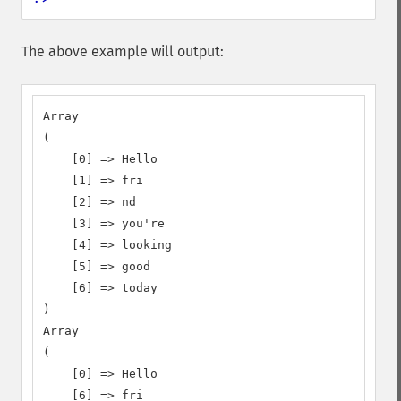
The above example will output:
Array

(

    [0] => Hello

    [1] => fri

    [2] => nd

    [3] => you're

    [4] => looking

    [5] => good

    [6] => today

)

Array

(

    [0] => Hello

    [6] => fri
