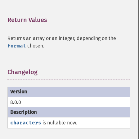
Return Values
¶
Returns an array or an integer, depending on the
format
chosen.
Changelog
¶
8.0.0
characters
is nullable now.