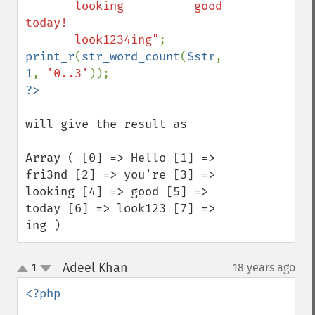
       looking          good 
today! 

       look1234ing"
print_r
(
str_word_count
(
$str
, 
1
, 
'0..3'
will give the result as 

Array ( [0] => Hello [1] => 
fri3nd [2] => you're [3] => 
looking [4] => good [5] => 
today [6] => look123 [7] => 
ing )
Adeel Khan
1
18 years ago
¶
up
down
<?php
