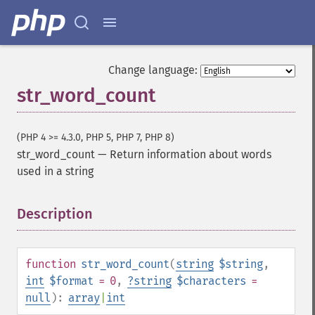
Change language:
str_word_count
(PHP 4 >= 4.3.0, PHP 5, PHP 7, PHP 8)
str_word_count
—
Return information about words
used in a string
Description
¶
function
str_word_count
(
string
$string
,
int
$format
= 0
,
?
string
$characters
=
null
):
array
|
int