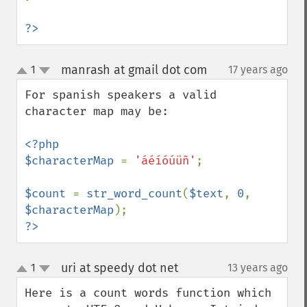
?>
manrash at gmail dot com
1
17 years ago
¶
up
down
For spanish speakers a valid 
character map may be:

<?php

$characterMap 
= 
'áéíóúüñ'
;

$count 
= 
str_word_count
(
$text
, 
0
, 
$characterMap
?>
uri at speedy dot net
1
13 years ago
¶
up
down
Here is a count words function which 