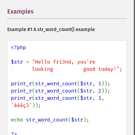
Examples
¶
Example #1 A
str_word_count()
example
<?php

$str 
= 
"Hello fri3nd, you're

       looking          good today!"
;

print_r
(
str_word_count
(
$str
, 
1
print_r
(
str_word_count
(
$str
, 
2
print_r
(
str_word_count
(
$str
, 
1
, 
'àáãç3'
));

echo 
str_word_count
(
$str
);

?>