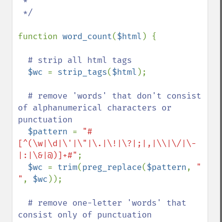
 *

 */

function 
word_count
(
$html
) {

# strip all html tags

$wc 
= 
strip_tags
(
$html
);

# remove 'words' that don't consist 
of alphanumerical characters or 
punctuation

$pattern 
= 
"#
[^(\w|\d|\'|\"|\.|\!|\?|;|,|\\|\/|\-
|:|\&|@)]+#"
;

$wc 
= 
trim
(
preg_replace
(
$pattern
, 
" 
"
, 
$wc
));

# remove one-letter 'words' that 
consist only of punctuation
