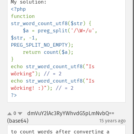
function 
str_word_count_utf8
(
$str
) {

$a 
= 
preg_split
(
'/\W+/u'
, 
$str
, -
1
, 
PREG_SPLIT_NO_EMPTY
);

    return 
count
(
$a
);

}

echo 
str_word_count_utf8
(
"Is 
wôrking"
); 
echo 
str_word_count_utf8
(
"Is 
wôrking! :)"
); 
?>
dmVuY2lAc3RyYWhvdG5pLmNvbQ==
0
up
down
(base64)
15 years ago
¶
to count words after converting a 