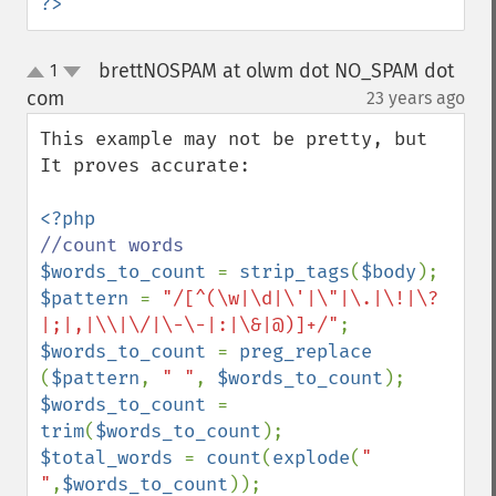
?>
brettNOSPAM at olwm dot NO_SPAM dot
1
up
down
com
23 years ago
¶
This example may not be pretty, but 
It proves accurate:

$words_to_count 
= 
strip_tags
(
$body
$pattern 
= 
"/[^(\w|\d|\'|\"|\.|\!|\?
|;|,|\\|\/|\-\-|:|\&|@)]+/"
$words_to_count 
= 
preg_replace 
(
$pattern
, 
" "
, 
$words_to_count
$words_to_count 
= 
trim
(
$words_to_count
$total_words 
= 
count
(
explode
(
" 
"
,
$words_to_count