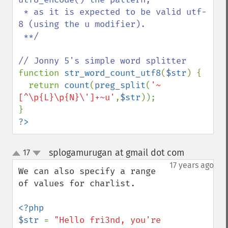
 * as it is expected to be valid utf-
8 (using the u modifier).

 **/

function 
str_word_count_utf8
(
$str
) {

  return 
count
(
preg_split
(
'~
[^\p{L}\p{N}\']+~u'
,
$str
));

?>
splogamurugan at gmail dot com
17
¶
up
down
17 years ago
We can also specify a range 
of values for charlist.

<?php

$str 
= 
"Hello fri3nd, you're
