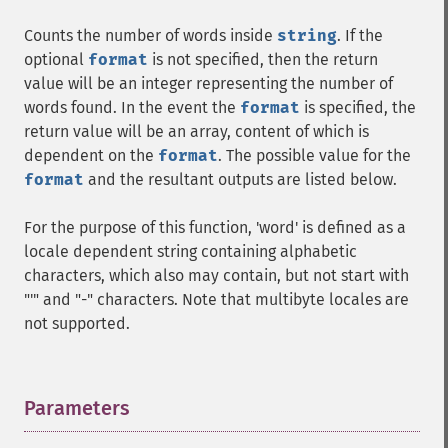
Counts the number of words inside
string
. If the
optional
format
is not specified, then the return
value will be an integer representing the number of
words found. In the event the
format
is specified, the
return value will be an array, content of which is
dependent on the
format
. The possible value for the
format
and the resultant outputs are listed below.
For the purpose of this function, 'word' is defined as a
locale dependent string containing alphabetic
characters, which also may contain, but not start with
"'" and "-" characters. Note that multibyte locales are
not supported.
Parameters
¶