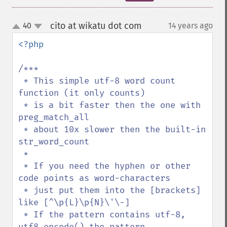
cito at wikatu dot com
40
14 years ago
¶
up
down
<?php

/***

 * This simple utf-8 word count 
function (it only counts) 

 * is a bit faster then the one with 
preg_match_all

 * about 10x slower then the built-in 
str_word_count

 * 

 * If you need the hyphen or other 
code points as word-characters

 * just put them into the [brackets] 
like [^\p{L}\p{N}\'\-]

 * If the pattern contains utf-8, 
utf8_encode() the pattern,
