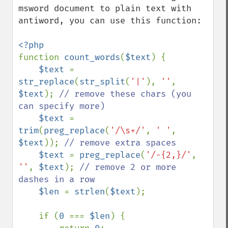
msword document to plain text with 
antiword, you can use this function:

function 
count_words
(
$text
) {

$text 
= 
str_replace
(
str_split
(
'|'
), 
''
, 
$text
); 
// remove these chars (you 
can specify more)

$text 
= 
trim
(
preg_replace
(
'/\s+/'
, 
' '
, 
$text
)); 
// remove extra spaces

$text 
= 
preg_replace
(
'/-{2,}/'
, 
''
, 
$text
); 
// remove 2 or more 
dashes in a row

$len 
= 
strlen
(
$text
);

    if (
0 
=== 
$len
) {
