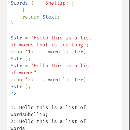
$words 
) . 
'&hellip;'
;

    }

    return 
$text
;

}

$str 
= 
"Hello this is a list 
of words that is too long"
;

echo 
'1: ' 
. 
word_limiter
( 
$str 
$str 
= 
"Hello this is a list 
of words"
;

echo 
'2: ' 
. 
word_limiter
( 
$str 
1: Hello this is a list of 
words&hellip;

2: Hello this is a list of 
words