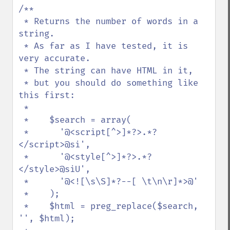
/**

 * Returns the number of words in a 
string.

 * As far as I have tested, it is 
very accurate.

 * The string can have HTML in it,

 * but you should do something like 
this first:

 *

 *    $search = array(

 *      '@<script[^>]*?>.*?
</script>@si',

 *      '@<style[^>]*?>.*?
</style>@siU',

 *      '@<![\s\S]*?--[ \t\n\r]*>@'

 *    );

 *    $html = preg_replace($search, 
'', $html);
