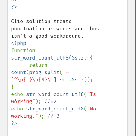
Cito solution treats 
punctuation as words and thus 
function 
str_word_count_utf8
(
$str
) {

      return 
count
(
preg_split
(
'~
[^\p{L}\p{N}\']+~u'
,
$str
));

}

echo 
str_word_count_utf8
(
"Is 
wôrking"
); 
echo 
str_word_count_utf8
(
"Not 
wôrking."
); 