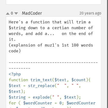
MadCoder
0
20 years ago
¶
up
down
Here's a function that will trim a 
$string down to a certian number of 
words, and add a...   on the end of 
it.

(explansion of muz1's 1st 100 words 
code)

-------------------------------------
function 
trim_text
(
$text
, 
$count
$text 
= 
str_replace
(
"  "
, 
" "
, 
$text
$string 
= 
explode
(
" "
, 
$text
);

for ( 
$wordCounter 
= 
0
; 
$wordCounter 