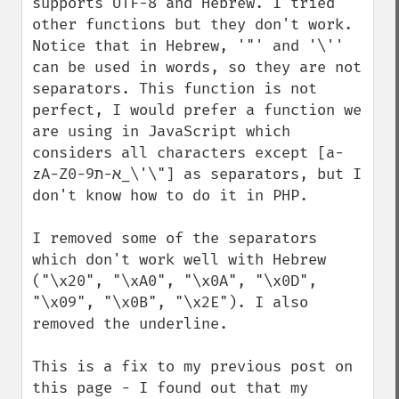
supports UTF-8 and Hebrew. I tried 
other functions but they don't work. 
Notice that in Hebrew, '"' and '\'' 
can be used in words, so they are not 
separators. This function is not 
perfect, I would prefer a function we 
are using in JavaScript which 
considers all characters except [a-
zA-Zא-ת0-9_\'\"] as separators, but I 
don't know how to do it in PHP.

I removed some of the separators 
which don't work well with Hebrew 
("\x20", "\xA0", "\x0A", "\x0D", 
"\x09", "\x0B", "\x2E"). I also 
removed the underline.

This is a fix to my previous post on 
this page - I found out that my 