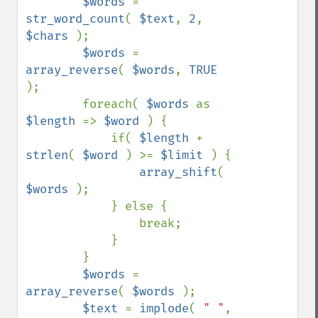
$words 
= 
str_word_count
( 
$text
, 
2
, 
$chars 
);

$words 
= 
array_reverse
( 
$words
, 
TRUE 
);

        foreach( 
$words 
as 
$length 
=> 
$word 
) {

            if( 
$length 
+ 
strlen
( 
$word 
) >= 
$limit 
) {

array_shift
( 
$words 
);

            } else {

                break;

            }

        }

$words 
= 
array_reverse
( 
$words 
);

$text 
= 
implode
( 
" "
, 