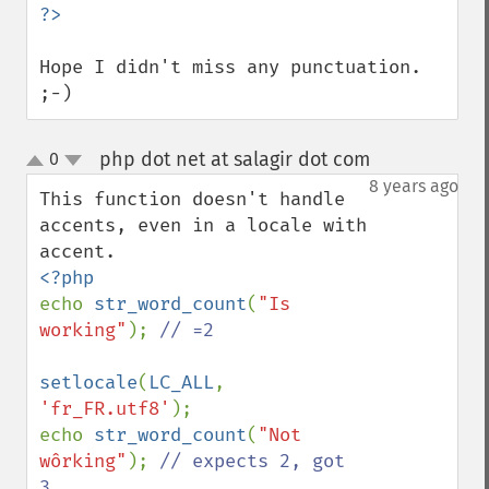
Hope I didn't miss any punctuation. 
;-)
php dot net at salagir dot com
0
¶
up
down
8 years ago
This function doesn't handle  
accents, even in a locale with 
echo 
str_word_count
(
"Is 
working"
); 
// =2

setlocale
(
LC_ALL
, 
'fr_FR.utf8'
);

echo 
str_word_count
(
"Not 
wôrking"
); 
// expects 2, got 