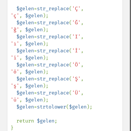
$gelen
=
str_replace
(
'Ç'
, 
'ç'
, 
$gelen
);

$gelen
=
str_replace
(
'Ğ'
, 
'ğ'
, 
$gelen
);

$gelen
=
str_replace
(
'I'
, 
'ı'
, 
$gelen
);

$gelen
=
str_replace
(
'İ'
, 
'i'
, 
$gelen
);

$gelen
=
str_replace
(
'Ö'
, 
'ö'
, 
$gelen
);

$gelen
=
str_replace
(
'Ş'
, 
'ş'
, 
$gelen
);

$gelen
=
str_replace
(
'Ü'
, 
'ü'
, 
$gelen
);

$gelen
=
strtolower
(
$gelen
);

  return 
$gelen
;

}
