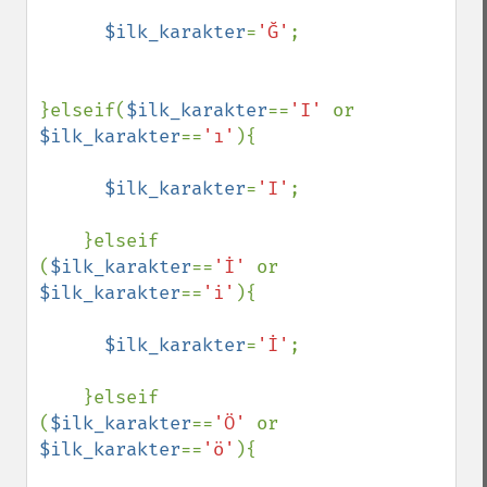
$ilk_karakter
=
'Ğ'
;

}elseif(
$ilk_karakter
==
'I' 
or 
$ilk_karakter
==
'ı'
){

$ilk_karakter
=
'I'
;

    }elseif 
(
$ilk_karakter
==
'İ' 
or 
$ilk_karakter
==
'i'
){

$ilk_karakter
=
'İ'
;

    }elseif 
(
$ilk_karakter
==
'Ö' 
or 
$ilk_karakter
==
'ö'
){
