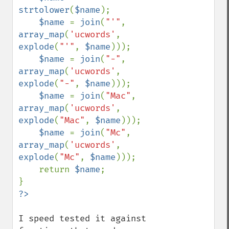
strtolower
(
$name
);

$name 
= 
join
(
"'"
, 
array_map
(
'ucwords'
, 
explode
(
"'"
, 
$name
)));

$name 
= 
join
(
"-"
, 
array_map
(
'ucwords'
, 
explode
(
"-"
, 
$name
)));

$name 
= 
join
(
"Mac"
, 
array_map
(
'ucwords'
, 
explode
(
"Mac"
, 
$name
)));

$name 
= 
join
(
"Mc"
, 
array_map
(
'ucwords'
, 
explode
(
"Mc"
, 
$name
)));

    return 
$name
;

I speed tested it against 