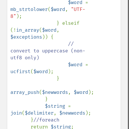
$word 
= 
mb_strtolower
(
$word
, 
"UTF-
8"
);

                } elseif 
(!
in_array
(
$word
, 
$exceptions
)) {

// 
convert to uppercase (non-
utf8 only)

$word 
= 
ucfirst
(
$word
);

                }

array_push
(
$newwords
, 
$word
);

            }

$string 
= 
join
(
$delimiter
, 
$newwords
);

       }
//foreach

return 
$string
;
