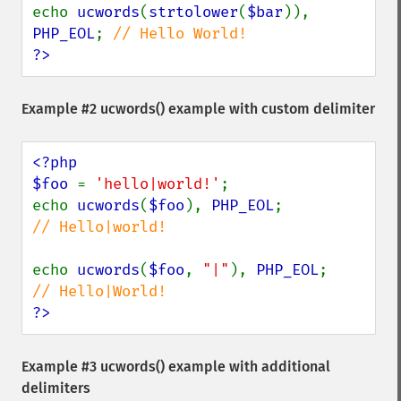
echo 
ucwords
(
strtolower
(
$bar
)), 
PHP_EOL
; 
?>
Example #2
ucwords()
example with custom delimiter
<?php

$foo 
= 
'hello|world!'
;

echo 
ucwords
(
$foo
), 
PHP_EOL
;             
// Hello|world!

echo 
ucwords
(
$foo
, 
"|"
), 
PHP_EOL
;        
?>
Example #3
ucwords()
example with additional
delimiters