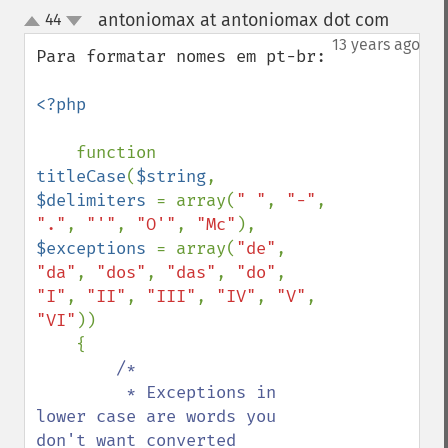
antoniomax at antoniomax dot com
44
¶
up
down
13 years ago
Para formatar nomes em pt-br:

<?php

function 
titleCase
(
$string
, 
$delimiters 
= array(
" "
, 
"-"
, 
"."
, 
"'"
, 
"O'"
, 
"Mc"
), 
$exceptions 
= array(
"de"
, 
"da"
, 
"dos"
, 
"das"
, 
"do"
, 
"I"
, 
"II"
, 
"III"
, 
"IV"
, 
"V"
, 
"VI"
))

    {

/*

         * Exceptions in 
lower case are words you 
don't want converted
