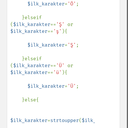
$ilk_karakter
=
'Ö'
;

    }elseif 
(
$ilk_karakter
==
'Ş' 
or 
$ilk_karakter
==
'ş'
){

$ilk_karakter
=
'Ş'
;

    }elseif 
(
$ilk_karakter
==
'Ü' 
or 
$ilk_karakter
==
'ü'
){

$ilk_karakter
=
'Ü'
;

    }else{

$ilk_karakter
=
strtoupper
(
$ilk_karakter
);
