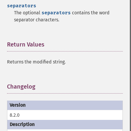
separators
The optional
separators
contains the word
separator characters.
Return Values
¶
Returns the modified string.
Changelog
¶
8.2.0