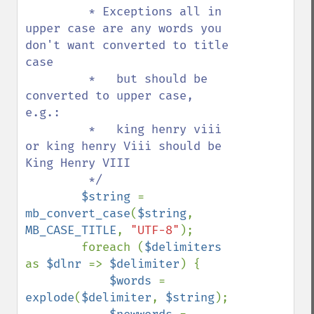
         * Exceptions all in 
upper case are any words you 
don't want converted to title 
case

         *   but should be 
converted to upper case, 
e.g.:

         *   king henry viii 
or king henry Viii should be 
King Henry VIII

         */

$string 
= 
mb_convert_case
(
$string
, 
MB_CASE_TITLE
, 
"UTF-8"
);

        foreach (
$delimiters 
as 
$dlnr 
=> 
$delimiter
) {

$words 
= 
explode
(
$delimiter
, 
$string
);
