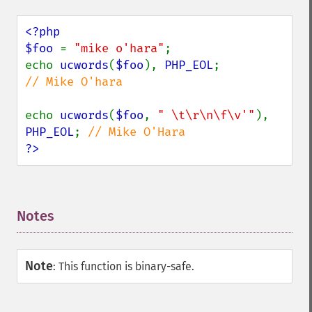
<?php

$foo 
= 
"mike o'hara"
;

echo 
ucwords
(
$foo
), 
PHP_EOL
;            
// Mike O'hara

echo 
ucwords
(
$foo
, 
" \t\r\n\f\v'"
), 
PHP_EOL
; 
?>
Notes
¶
Note
:
This function is binary-safe.