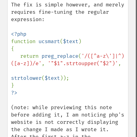
The fix is simple however, and merely 
requires fine-tuning the regular 
expression:

function 
ucsmart
(
$text
)

{

   return 
preg_replace
(
'/([^a-z\']|^)
([a-z])/e'
, 
'"$1".strtoupper("$2")'
,

strtolower
(
$text
));

(note: while previewing this note 
before adding it, I am noticing php's 
website is not correctly displaying 
the change I made as I wrote it. 
After the first a-z in the 