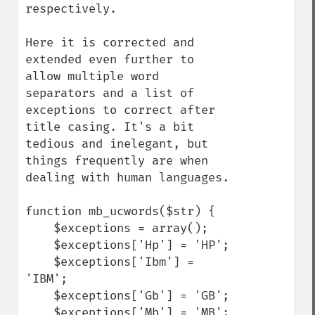
respectively.

Here it is corrected and 
extended even further to 
allow multiple word 
separators and a list of 
exceptions to correct after 
title casing. It's a bit 
tedious and inelegant, but 
things frequently are when 
dealing with human languages.

function mb_ucwords($str) {

    $exceptions = array();

    $exceptions['Hp'] = 'HP';

    $exceptions['Ibm'] = 
'IBM';

    $exceptions['Gb'] = 'GB';

    $exceptions['Mb'] = 'MB';
