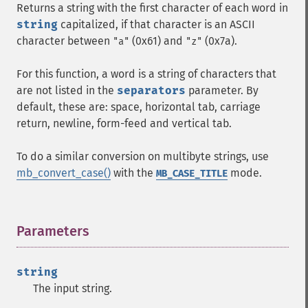
Returns a string with the first character of each word in
string
capitalized, if that character is an ASCII
character between
(0x61) and
(0x7a).
"a"
"z"
For this function, a word is a string of characters that
are not listed in the
separators
parameter. By
default, these are: space, horizontal tab, carriage
return, newline, form-feed and vertical tab.
To do a similar conversion on multibyte strings, use
mb_convert_case()
with the
mode.
MB_CASE_TITLE
Parameters
¶
string
The input string.