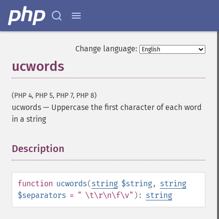
Change language:
ucwords
(PHP 4, PHP 5, PHP 7, PHP 8)
ucwords
—
Uppercase the first character of each word
in a string
Description
¶
function
ucwords
(
string
$string
,
string
$separators
= " \t\r\n\f\v"
):
string