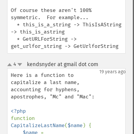
Of course these aren't 100% 
symmetric.  For example...

  * this_is_a_string -> ThisIsAString 
-> this_is_astring

  * GetURLForString -> 
get_urlfor_string -> GetUrlforString
kendsnyder at gmail dot com
4
¶
up
down
19 years ago
Here is a function to 
capitalize a last name, 
accounting for hyphens, 
apostrophes, "Mc" and "Mac":

function 
CapitalizeLastName
(
$name
) {

$name 
= 