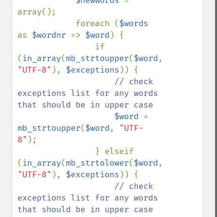
$newwords 
= 
array();

            foreach (
$words 
as 
$wordnr 
=> 
$word
) {

                if 
(
in_array
(
mb_strtoupper
(
$word
, 
"UTF-8"
), 
$exceptions
)) {

// check 
exceptions list for any words 
that should be in upper case

$word 
= 
mb_strtoupper
(
$word
, 
"UTF-
8"
);

                } elseif 
(
in_array
(
mb_strtolower
(
$word
, 
"UTF-8"
), 
$exceptions
)) {

// check 
exceptions list for any words 
that should be in upper case
