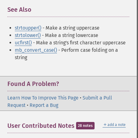
See Also
¶
strtoupper()
- Make a string uppercase
strtolower()
- Make a string lowercase
ucfirst()
- Make a string's first character uppercase
mb_convert_case()
- Perform case folding on a
string
Found A Problem?
Learn How To Improve This Page
•
Submit a Pull
Request
•
Report a Bug
＋
User Contributed Notes
add a note
28 notes