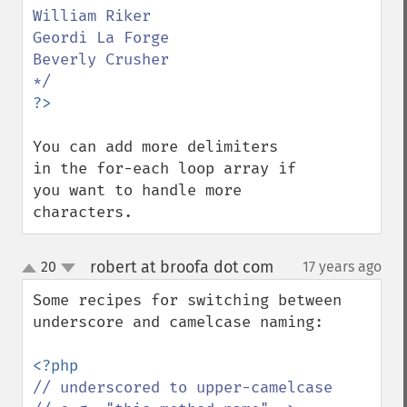
William Riker

Geordi La Forge

Beverly Crusher

You can add more delimiters 
in the for-each loop array if 
you want to handle more 
characters.
robert at broofa dot com
20
17 years ago
¶
up
down
Some recipes for switching between 
underscore and camelcase naming:

// underscored to upper-camelcase
