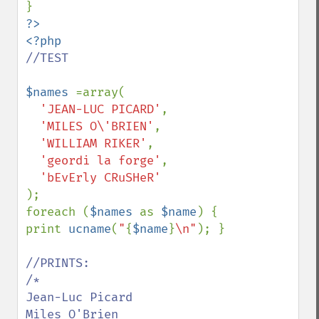
?>

//TEST

$names 
=array(

'JEAN-LUC PICARD'
,

'MILES O\'BRIEN'
,

'WILLIAM RIKER'
,

'geordi la forge'
,

);

foreach (
$names 
as 
$name
) { 
print 
ucname
(
"
{
$name
}
\n"
); }

//PRINTS:

/*

Jean-Luc Picard

Miles O'Brien
