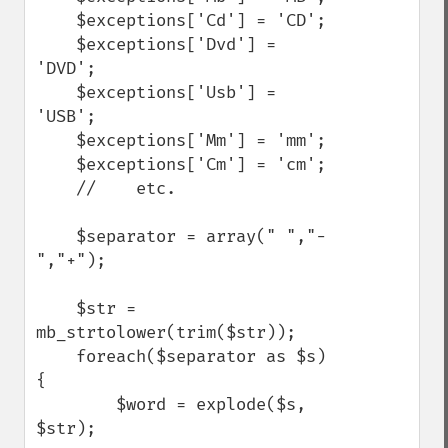
    $exceptions['Cd'] = 'CD';

    $exceptions['Dvd'] = 
'DVD';

    $exceptions['Usb'] = 
'USB';

    $exceptions['Mm'] = 'mm';

    $exceptions['Cm'] = 'cm';

    //    etc.

    $separator = array(" ","-
","+");

    $str = 
mb_strtolower(trim($str));

    foreach($separator as $s)
{

        $word = explode($s, 
$str);
