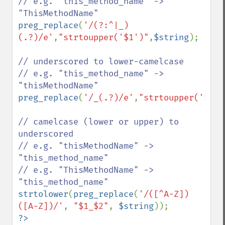
// e.g. "this_method_name" -> 
preg_replace
(
'/(?:^|_)
(.?)/e'
,
"strtoupper('$1')"
,
$string
);

// underscored to lower-camelcase

// e.g. "this_method_name" -> 
preg_replace
(
'/_(.?)/e'
,
"strtoupper('$1')
// camelcase (lower or upper) to 
underscored

// e.g. "thisMethodName" -> 
"this_method_name"

// e.g. "ThisMethodName" -> 
strtolower
(
preg_replace
(
'/([^A-Z])
([A-Z])/'
, 
"$1_$2"
, 
$string