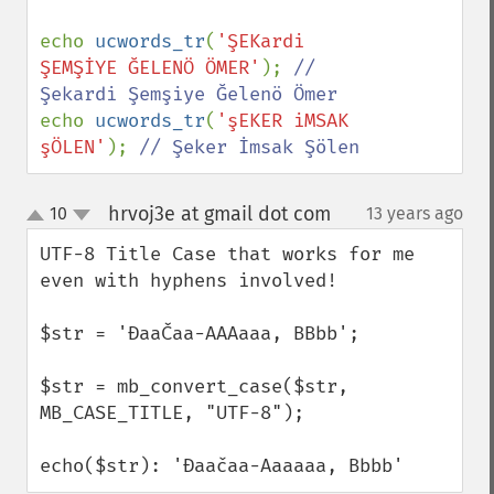
echo 
ucwords_tr
(
'ŞEKardi 
ŞEMŞİYE ĞELENÖ ÖMER'
); 
// 
echo 
ucwords_tr
(
'şEKER iMSAK 
şÖLEN'
); 
// Şeker İmsak Şölen
hrvoj3e at gmail dot com
10
13 years ago
¶
up
down
UTF-8 Title Case that works for me 
even with hyphens involved!

$str = 'ĐaaČaa-AAAaaa, BBbb';

$str = mb_convert_case($str, 
MB_CASE_TITLE, "UTF-8");

echo($str): 'Đaačaa-Aaaaaa, Bbbb'