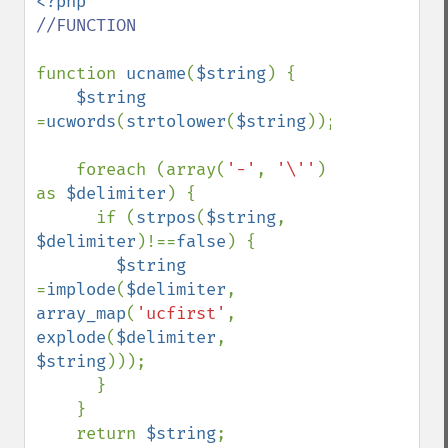
//FUNCTION

function 
ucname
(
$string
) {

$string 
=
ucwords
(
strtolower
(
$string
));

    foreach (array(
'-'
, 
'\''
) 
as 
$delimiter
) {

      if (
strpos
(
$string
, 
$delimiter
)!==
false
) {

$string 
=
implode
(
$delimiter
, 
array_map
(
'ucfirst'
, 
explode
(
$delimiter
, 
$string
)));

      }

    }

    return 
$string
;
