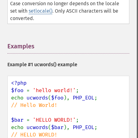
Case conversion no longer depends on the locale
set with
setlocale()
. Only ASCII characters will be
converted.
Examples
¶
Example #1
ucwords()
example
<?php

$foo 
= 
'hello world!'
;

echo 
ucwords
(
$foo
), 
PHP_EOL
;             
// Hello World!

$bar 
= 
'HELLO WORLD!'
;

echo 
ucwords
(
$bar
), 
PHP_EOL
;             