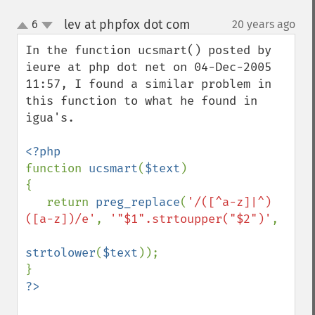
lev at phpfox dot com
6
20 years ago
¶
up
down
In the function ucsmart() posted by 
ieure at php dot net on 04-Dec-2005 
11:57, I found a similar problem in 
this function to what he found in 
igua's.

function 
ucsmart
(
$text
)

{

   return 
preg_replace
(
'/([^a-z]|^)
([a-z])/e'
, 
'"$1".strtoupper("$2")'
,

strtolower
(
$text
));
