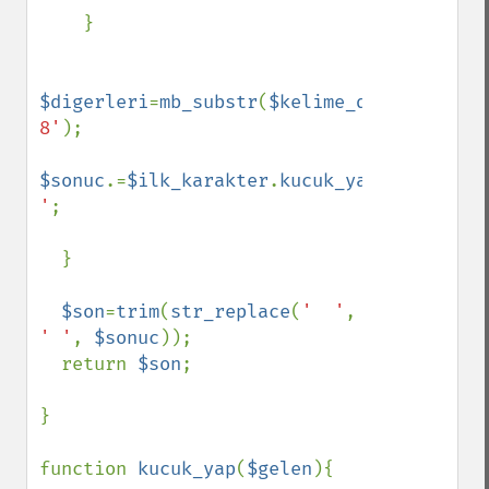
    }

$digerleri
=
mb_substr
(
$kelime_duz
,
1
,
$kelim
8'
);

$sonuc
.=
$ilk_karakter
.
kucuk_yap
(
$digerler
'
;

  }

$son
=
trim
(
str_replace
(
'  '
, 
' '
, 
$sonuc
));

  return 
$son
;

}

function 
kucuk_yap
(
$gelen
){
