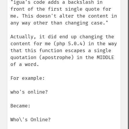
"igua's code adds a backslash in 
front of the first single quote for 
me. This doesn't alter the content in 
any way other than changing case."

Actually, it did end up changing the 
content for me (php 5.0.4) in the way 
that this function escapes a single 
quotation (apostrophe) in the MIDDLE 
of a word.

For example:

who's online?

Became:

Who\'s Online?
