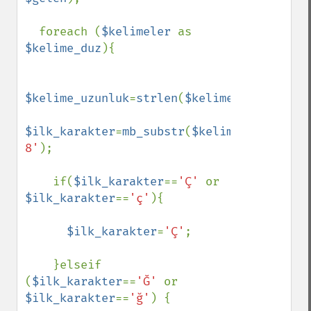
  foreach (
$kelimeler 
as 
$kelime_duz
){

$kelime_uzunluk
=
strlen
(
$kelime_duz
);

$ilk_karakter
=
mb_substr
(
$kelime_duz
,
0
,
1
,
'
8'
);

    if(
$ilk_karakter
==
'Ç' 
or 
$ilk_karakter
==
'ç'
){

$ilk_karakter
=
'Ç'
;

    }elseif 
(
$ilk_karakter
==
'Ğ' 
or 
$ilk_karakter
==
'ğ'
) {
