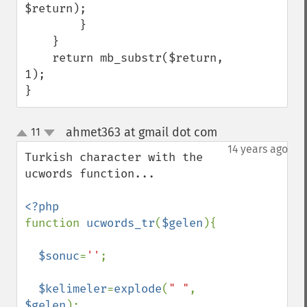
$return);

        }

    }

    return mb_substr($return, 
1);

}
ahmet363 at gmail dot com
11
¶
up
down
14 years ago
Turkish character with the 
ucwords function...

function 
ucwords_tr
(
$gelen
){

$sonuc
=
''
;

$kelimeler
=
explode
(
" "
, 
$gelen
);
