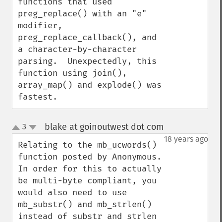
functions that used 
preg_replace() with an "e" 
modifier, 
preg_replace_callback(), and 
a character-by-character 
parsing.  Unexpectedly, this 
function using join(), 
array_map() and explode() was 
fastest.
blake at goinoutwest dot com
3
¶
up
down
18 years ago
Relating to the mb_ucwords() 
function posted by Anonymous.  
In order for this to actually 
be multi-byte compliant, you 
would also need to use 
mb_substr() and mb_strlen() 
instead of substr and strlen 