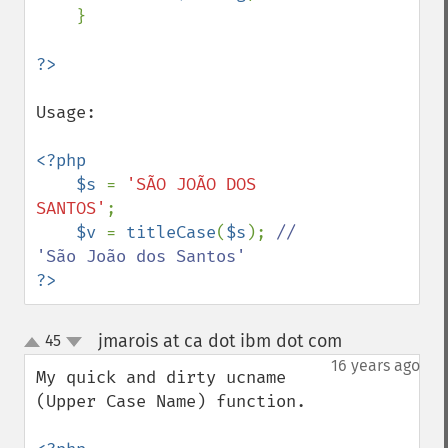
    }

Usage:

<?php

    $s 
= 
'SÃO JOÃO DOS 
SANTOS'
;

$v 
= 
titleCase
(
$s
); 
// 
?>
jmarois at ca dot ibm dot com
45
¶
up
down
16 years ago
My quick and dirty ucname 
(Upper Case Name) function.
