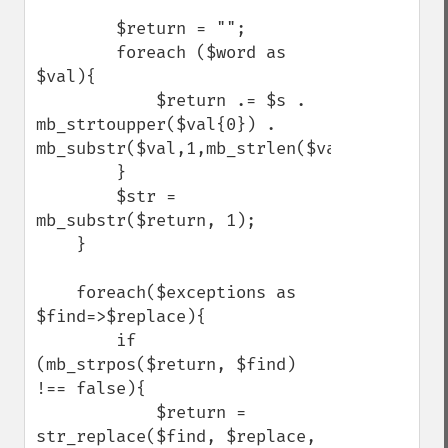
        $return = "";

        foreach ($word as 
$val){

            $return .= $s . 
mb_strtoupper($val{0}) . 
mb_substr($val,1,mb_strlen($val)-1);

        }

        $str = 
mb_substr($return, 1);

    }

    foreach($exceptions as 
$find=>$replace){

        if 
(mb_strpos($return, $find) 
!== false){

            $return = 
str_replace($find, $replace, 