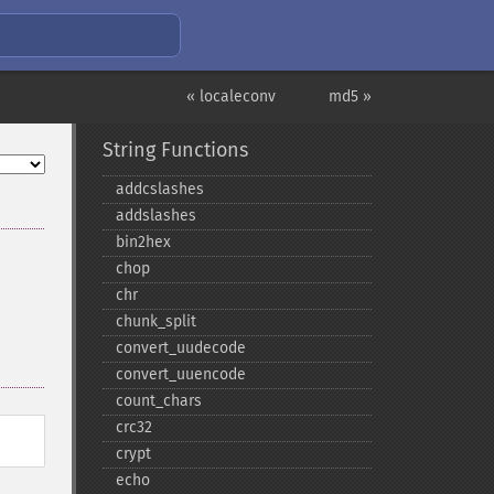
« localeconv
md5 »
String Functions
addcslashes
addslashes
bin2hex
chop
chr
chunk_​split
convert_​uudecode
convert_​uuencode
count_​chars
crc32
crypt
echo