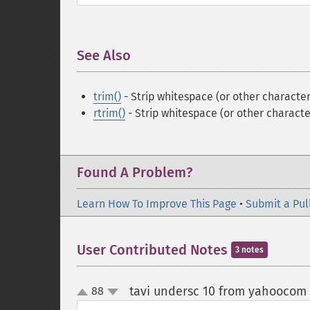
See Also
¶
trim()
- Strip whitespace (or other character
rtrim()
- Strip whitespace (or other characte
Found A Problem?
Learn How To Improve This Page
•
Submit a Pul
User Contributed Notes
3 notes
tavi undersc 10 from yahoocom
88
up
down