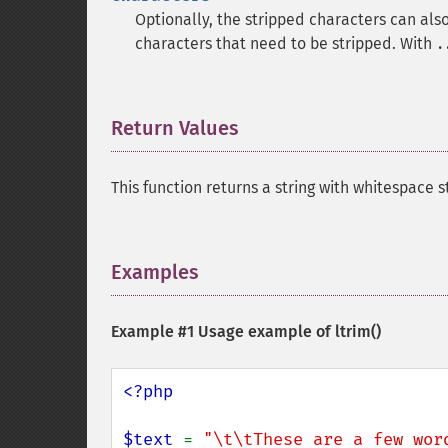
Optionally, the stripped characters can als
characters that need to be stripped. With
.
Return Values
¶
This function returns a string with whitespace 
Examples
¶
Example #1 Usage example of
ltrim()
<?php

$text 
= 
"\t\tThese are a few wor