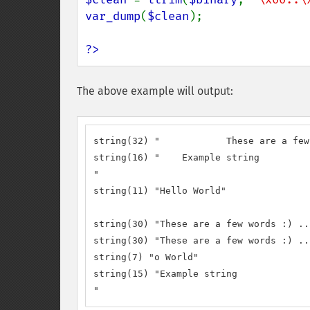
var_dump
(
$clean
);

?>
The above example will output:
string(32) "		These are a few words :) ...  "

string(16) "	Example string

"

string(11) "Hello World"

string(30) "These are a few words :) ...
string(30) "These are a few words :) ...
string(7) "o World"

string(15) "Example string

"