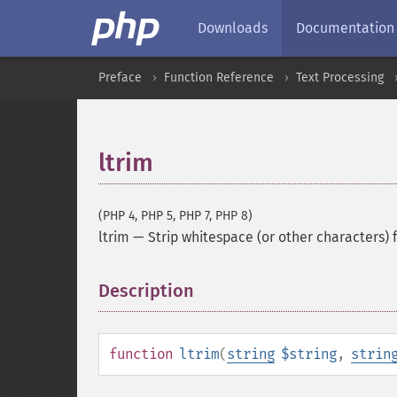
Downloads
Documentation
Preface
Function Reference
Text Processing
ltrim
(PHP 4, PHP 5, PHP 7, PHP 8)
ltrim
—
Strip whitespace (or other characters) 
Description
¶
function
ltrim
(
string
$string
,
strin