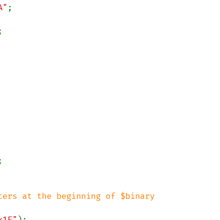
A"


ers at the beginning of $binary

x1F"