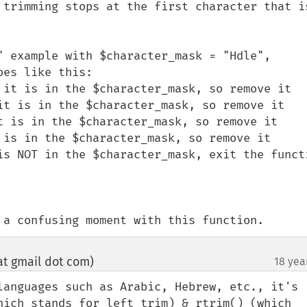
 trimming stops at the first character that is
" example with $character_mask = "Hdle", 
es like this:

 it is in the $character_mask, so remove it

it is in the $character_mask, so remove it

t is in the $character_mask, so remove it

 is in the $character_mask, so remove it

is NOT in the $character_mask, exit the functi
 a confusing moment with this function.
t gmail dot com)
18 yea
¶
languages such as Arabic, Hebrew, etc., it's 
hich stands for left trim) & rtrim() (which 