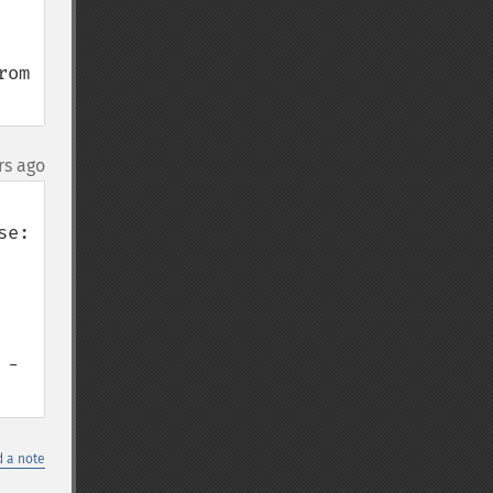
om 
rs ago
- 
 a note