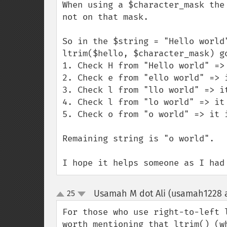
When using a $character_mask the
not on that mask.

So in the $string = "Hello world
ltrim($hello, $character_mask) go
1. Check H from "Hello world" =>
2. Check e from "ello world" => 
3. Check l from "llo world" => i
4. Check l from "lo world" => it
5. Check o from "o world" => it 
Remaining string is "o world".

I hope it helps someone as I had
Usamah M dot Ali (usamah1228 a
25
up
down
For those who use right-to-left 
worth mentioning that ltrim() (w