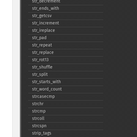
str_​decrement
str_​ends_​with
str_​getcsv
str_​increment
str_​ireplace
str_​pad
str_​repeat
str_​replace
str_​rot13
str_​shuffle
str_​split
str_​starts_​with
str_​word_​count
strcasecmp
strchr
strcmp
strcoll
strcspn
strip_​tags