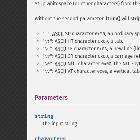
Strip whitespace (or other characters) from the 
Without the second parameter,
ltrim()
will stri
:
ASCII
SP
character
, an ordinary s
" "
0x20
:
ASCII
HT
character
, a tab.
"\t"
0x09
:
ASCII
LF
character
, a new line (li
"\n"
0x0A
:
ASCII
CR
character
, a carriage re
"\r"
0x0D
:
ASCII
NUL
character
, the NUL-by
"\0"
0x00
:
ASCII
VT
character
, a vertical tab
"\v"
0x0B
Parameters
¶
string
The input string.
characters