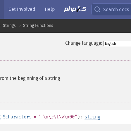
Get Involved
Help
Search docs
Strings
String Functions
Change language:
from the beginning of a string
g
$characters
= " \n\r\t\v\x00"
):
string