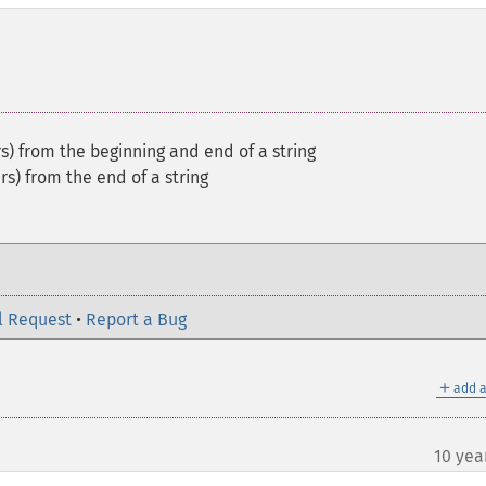
s) from the beginning and end of a string
rs) from the end of a string
l Request
•
Report a Bug
＋
add a
10 yea
¶