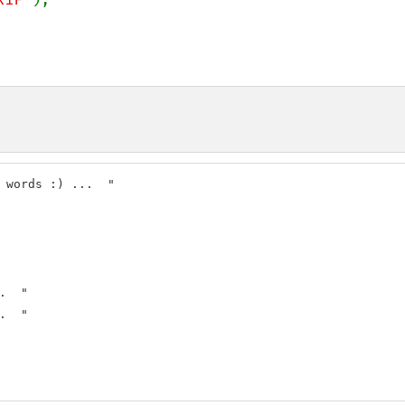
  "

  "
