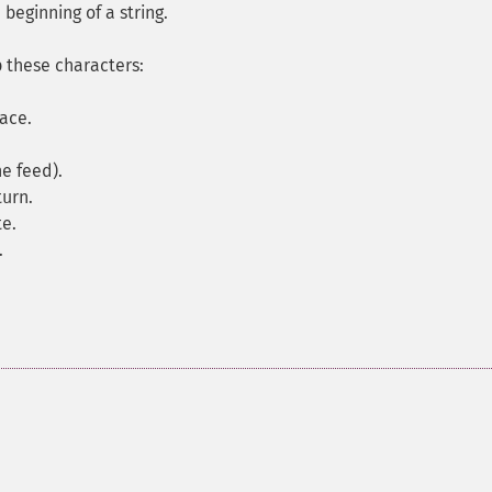
beginning of a string.
p these characters:
pace.
ne feed).
turn.
te.
.