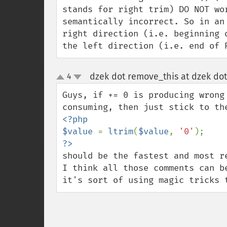
stands for right trim) DO NOT wo
semantically incorrect. So in an
right direction (i.e. beginning 
the left direction (i.e. end of 
dzek dot remove_this at dzek dot
4
up
down
Guys, if += 0 is producing wrong
<?php

$value 
= 
ltrim
(
$value
, 
'0'
should be the fastest and most re
I think all those comments can b
it's sort of using magic tricks 