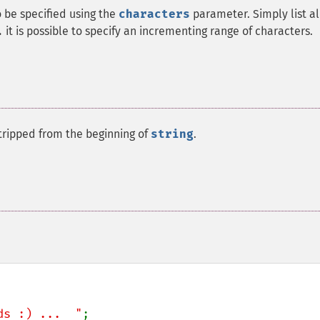
o be specified using the
characters
parameter. Simply list al
it is possible to specify an incrementing range of characters.
.
stripped from the beginning of
string
.
ds :) ...  "