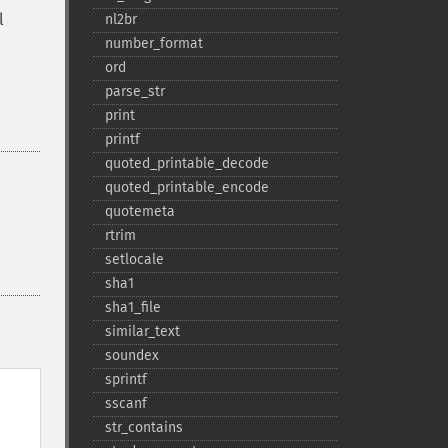
l
nl2br
number_​format
ord
parse_​str
print
printf
quoted_​printable_​decode
quoted_​printable_​encode
quotemeta
rtrim
setlocale
sha1
sha1_​file
similar_​text
soundex
sprintf
sscanf
str_​contains