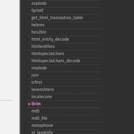
explode
fprintf
get_​html_​translation_​table
hebrev
hex2bin
html_​entity_​decode
htmlentities
htmlspecialchars
htmlspecialchars_​decode
implode
join
lcfirst
levenshtein
localeconv
ltrim
md5
md5_​file
metaphone
nl_​langinfo