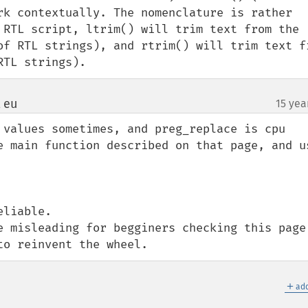
rk contextually. The nomenclature is rather 
 RTL script, ltrim() will trim text from the 
of RTL strings), and rtrim() will trim text fr
RTL strings).
 eu
15 yea
¶
 values sometimes, and preg_replace is cpu 
liable.

e misleading for begginers checking this page 
to reinvent the wheel.
＋
add