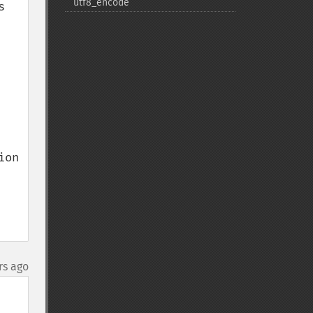
utf8_​encode
 
on

rs ago