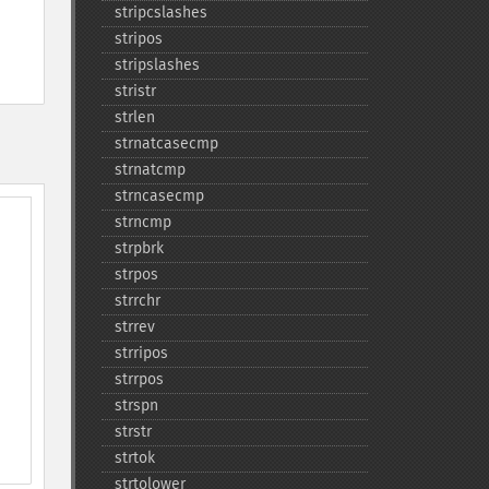
stripcslashes
stripos
stripslashes
stristr
strlen
strnatcasecmp
strnatcmp
strncasecmp
strncmp
strpbrk
strpos
strrchr
strrev
strripos
strrpos
strspn
strstr
strtok
strtolower