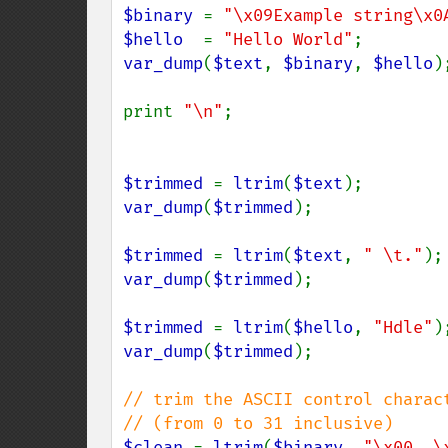
$binary 
= 
"\x09Example string\x0
$hello  
= 
"Hello World"
var_dump
(
$text
, 
$binary
, 
$hello
);
print 
"\n"
;

$trimmed 
= 
ltrim
(
$text
var_dump
(
$trimmed
);

$trimmed 
= 
ltrim
(
$text
, 
" \t."
var_dump
(
$trimmed
);

$trimmed 
= 
ltrim
(
$hello
, 
"Hdle"
var_dump
(
$trimmed
);

// trim the ASCII control charact
$clean 
= 
ltrim
(
$binary
, 
"\x00..\