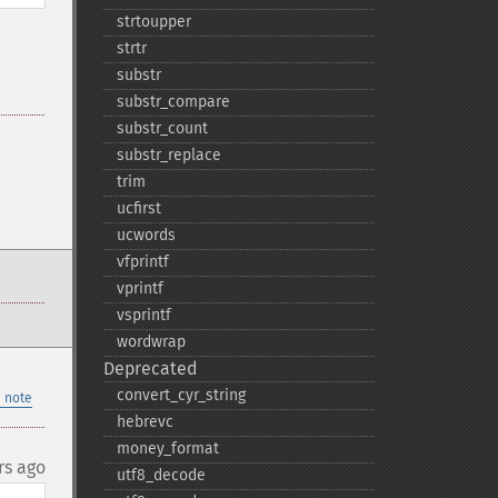
strtoupper
strtr
substr
substr_​compare
substr_​count
substr_​replace
trim
ucfirst
ucwords
vfprintf
vprintf
vsprintf
wordwrap
Deprecated
convert_​cyr_​string
 note
hebrevc
money_​format
rs ago
utf8_​decode