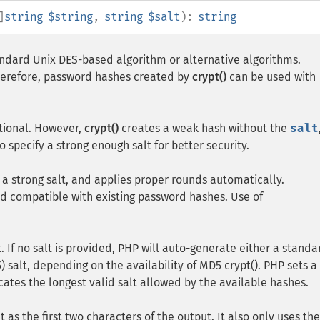
]
string
$string
,
string
$salt
):
string
tandard Unix
DES
-based algorithm or alternative algorithms.
herefore, password hashes created by
crypt()
can be used with
ional. However,
crypt()
creates a weak hash without the
salt
o specify a strong enough salt for better security.
 a strong salt, and applies proper rounds automatically.
 compatible with existing password hashes. Use of
. If no salt is provided, PHP will auto-generate either a standa
 salt, depending on the availability of MD5 crypt(). PHP sets a
cates the longest valid salt allowed by the available hashes.
t as the first two characters of the output. It also only uses the 