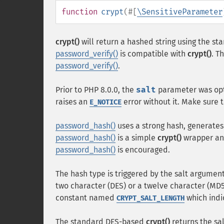
function
crypt
(
#[
\SensitiveParameter
crypt()
will return a hashed string using the s
password_verify()
is compatible with
crypt()
. T
password_verify()
.
Prior to PHP 8.0.0, the
salt
parameter was opt
raises an
error without it. Make sure t
E_NOTICE
password_hash()
uses a strong hash, generates
password_hash()
is a simple
crypt()
wrapper and
password_hash()
is encouraged.
The hash type is triggered by the salt argument
two character (DES) or a twelve character (MD5)
constant named
which indi
CRYPT_SALT_LENGTH
The standard DES-based
crypt()
returns the sal