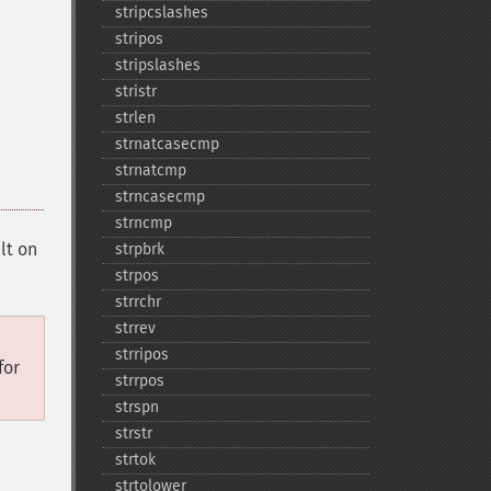
stripcslashes
stripos
stripslashes
stristr
strlen
strnatcasecmp
strnatcmp
strncasecmp
strncmp
lt on
strpbrk
strpos
strrchr
strrev
strripos
for
strrpos
strspn
strstr
strtok
strtolower