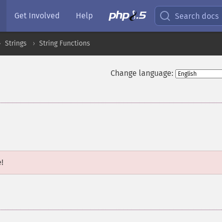
Get Involved
Help
Search docs
Strings
String Functions
Change language:
e!