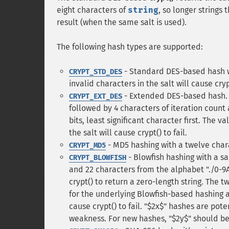
eight characters of
string
, so longer strings
result (when the same salt is used).
The following hash types are supported:
- Standard DES-based hash wi
CRYPT_STD_DES
invalid characters in the salt will cause crypt
- Extended DES-based hash. Th
CRYPT_EXT_DES
followed by 4 characters of iteration count 
bits, least significant character first. The v
the salt will cause crypt() to fail.
- MD5 hashing with a twelve chara
CRYPT_MD5
- Blowfish hashing with a sal
CRYPT_BLOWFISH
and 22 characters from the alphabet "./0-9A-
crypt() to return a zero-length string. The 
for the underlying Blowfish-based hashing a
cause crypt() to fail. "$2x$" hashes are pot
weakness. For new hashes, "$2y$" should be