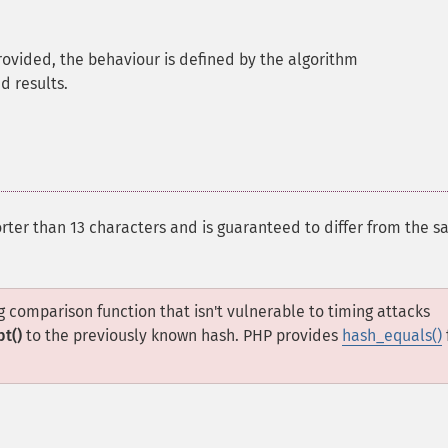
 provided, the behaviour is defined by the algorithm
 results.
orter than 13 characters and is guaranteed to differ from the sa
 comparison function that isn't vulnerable to timing attacks
pt()
to the previously known hash. PHP provides
hash_equals()