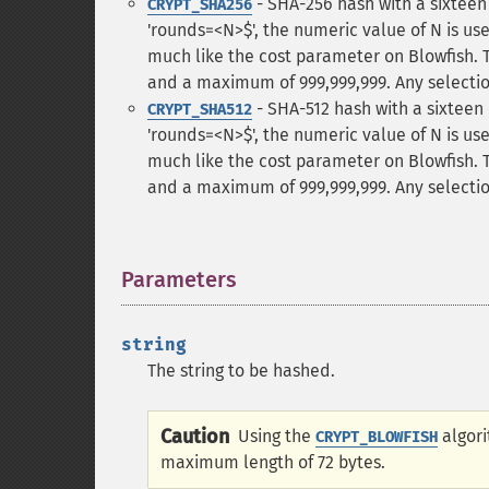
- SHA-256 hash with a sixteen c
CRYPT_SHA256
'rounds=<N>$', the numeric value of N is u
much like the cost parameter on Blowfish. 
and a maximum of 999,999,999. Any selection
- SHA-512 hash with a sixteen c
CRYPT_SHA512
'rounds=<N>$', the numeric value of N is u
much like the cost parameter on Blowfish. 
and a maximum of 999,999,999. Any selection
Parameters
¶
string
The string to be hashed.
Caution
Using the
algori
CRYPT_BLOWFISH
maximum length of 72 bytes.