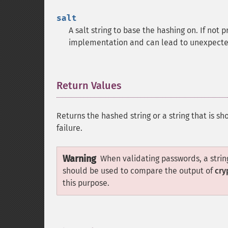
salt
A salt string to base the hashing on. If not
implementation and can lead to unexpected
Return Values
¶
Returns the hashed string or a string that is sh
failure.
Warning
When validating passwords, a string
should be used to compare the output of
cry
this purpose.