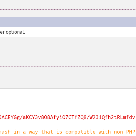
er optional.
0ACEYGg/aKCY3v8O8AfyiO7CTfZQ8/W231Qfh2tRLmfdv
hash in a way that is compatible with non-PHP 