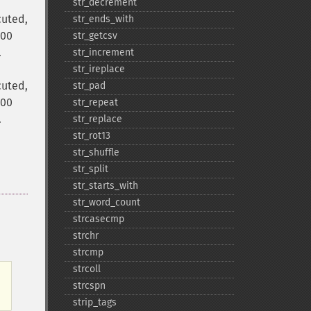
str_​decrement
cuted,
str_​ends_​with
000
str_​getcsv
.
str_​increment
str_​ireplace
cuted,
str_​pad
000
str_​repeat
.
str_​replace
str_​rot13
str_​shuffle
str_​split
str_​starts_​with
str_​word_​count
strcasecmp
strchr
strcmp
strcoll
strcspn
strip_​tags