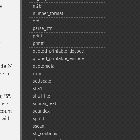
e
nl2br
number_​format
ord
parse_​str
print
g
printf
quoted_​printable_​decode
quoted_​printable_​encode
ode 24
quotemeta
rs in
rtrim
setlocale
sha1
, "$",
sha1_​file
ause
similar_​text
 count
soundex
 will
sprintf
sscanf
str_​contains