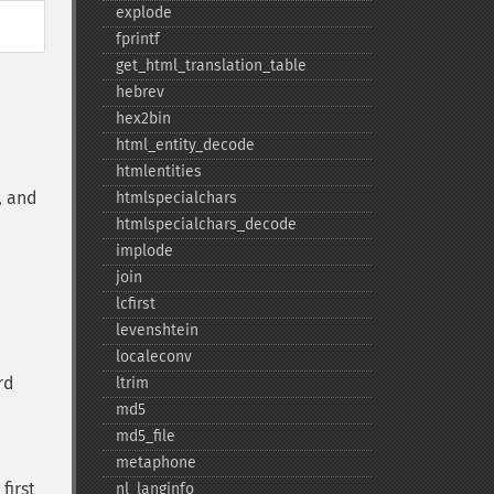
explode
fprintf
get_​html_​translation_​table
hebrev
hex2bin
html_​entity_​decode
htmlentities
, and
htmlspecialchars
htmlspecialchars_​decode
implode
join
lcfirst
levenshtein
localeconv
rd
ltrim
md5
md5_​file
metaphone
first
nl_​langinfo