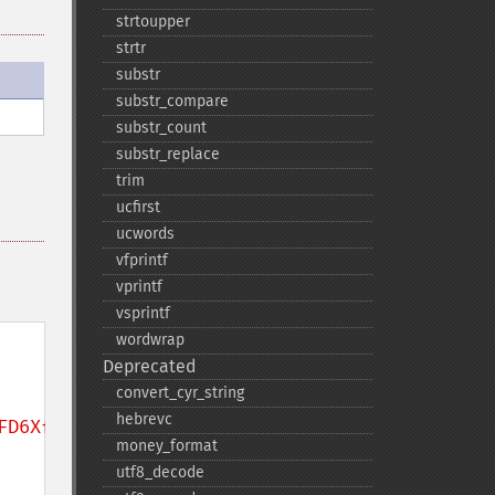
strtoupper
strtr
substr
substr_​compare
substr_​count
substr_​replace
trim
ucfirst
ucwords
vfprintf
vprintf
vsprintf
wordwrap
Deprecated
convert_​cyr_​string
hebrevc
FD6XfHk12u6hMr9cYIA4hnpjLNSTRtUwYr9km9Ij/'
;

money_​format
utf8_​decode