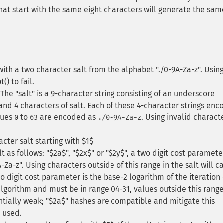
 that start with the same eight characters will generate the sam
th a two character salt from the alphabet "./0-9A-Za-z". Usin
() to fail.
e "salt" is a 9-character string consisting of an underscore
and 4 characters of salt. Each of these 4-character strings enc
alues
to
are encoded as
. Using invalid characte
0
63
./0-9A-Za-z
cter salt starting with $1$
t as follows: "$2a$", "$2x$" or "$2y$", a two digit cost parameter
Za-z". Using characters outside of this range in the salt will c
two digit cost parameter is the base-2 logarithm of the iteration
lgorithm and must be in range 04-31, values outside this range
entially weak; "$2a$" hashes are compatible and mitigate this
 used.