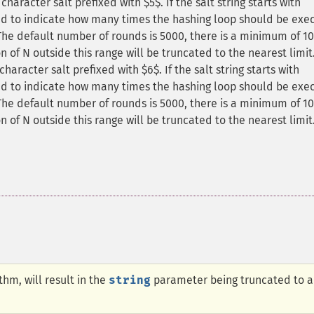
haracter salt prefixed with $5$. If the salt string starts with
sed to indicate how many times the hashing loop should be exe
The default number of rounds is 5000, there is a minimum of 1
 of N outside this range will be truncated to the nearest limit
haracter salt prefixed with $6$. If the salt string starts with
sed to indicate how many times the hashing loop should be exe
The default number of rounds is 5000, there is a minimum of 1
 of N outside this range will be truncated to the nearest limit
thm, will result in the
string
parameter being truncated to a