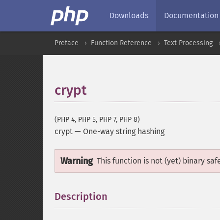
Downloads
Documentation
Preface
Function Reference
Text Processing
crypt
(PHP 4, PHP 5, PHP 7, PHP 8)
crypt
—
One-way string hashing
Warning
This function is not (yet) binary saf
Description
¶