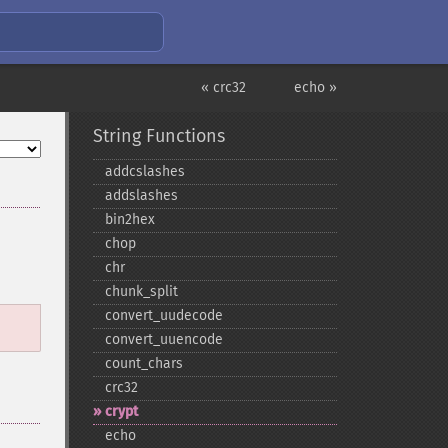
« crc32
echo »
String Functions
addcslashes
addslashes
bin2hex
chop
chr
chunk_​split
convert_​uudecode
convert_​uuencode
count_​chars
crc32
crypt
echo