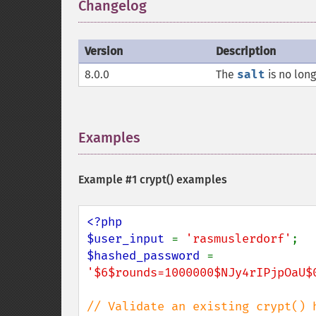
Changelog
¶
Version
Description
8.0.0
The
salt
is no long
Examples
¶
Example #1
crypt()
examples
<?php

$user_input 
= 
'rasmuslerdorf'
$hashed_password 
= 
'$6$rounds=1000000$NJy4rIPjpOaU$
// Validate an existing crypt() 