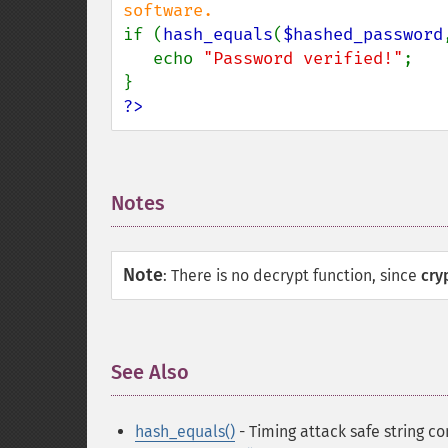
if (
hash_equals
(
$hashed_password
   echo 
"Password verified!"
;

?>
Notes
¶
Note
:
There is no decrypt function, since
cry
See Also
¶
hash_equals()
- Timing attack safe string c