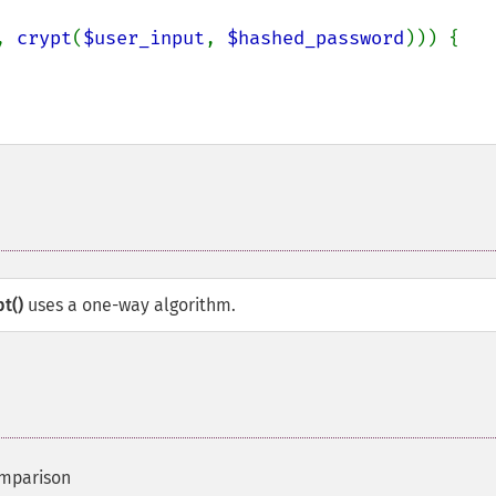
, 
crypt
(
$user_input
, 
$hashed_password
))) {

pt()
uses a one-way algorithm.
omparison