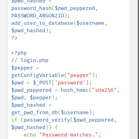
$pwd_hashed 
= 
password_hash
(
$pwd_peppered
, 
PASSWORD_ARGON2ID
add_user_to_database
(
$username
, 
$pwd_hashed
$pepper 
= 
getConfigVariable
(
"pepper"
$pwd 
= 
$_POST
[
'password'
$pwd_peppered 
= 
hash_hmac
(
"sha256"
, 
$pwd
, 
$pepper
$pwd_hashed 
= 
get_pwd_from_db
(
$username
);

if (
password_verify
(
$pwd_peppered
, 
$pwd_hashed
)) {

    echo 
"Password matches."
;
