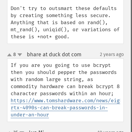
Don't try to outsmart these defaults 
by creating something less secure. 
Anything that is based on rand(), 
mt_rand(), uniqid(), or variations of 
these is *not* good.
bhare at duck dot com
8
2 years ago
¶
up
down
If you are you going to use bcrypt 
then you should pepper the passwords 
with random large string, as 
commodity hardware can break bcrypt 8 
character passwords within an hour; 
https://www.tomshardware.com/news/eight-
rtx-4090s-can-break-passwords-in-
under-an-hour