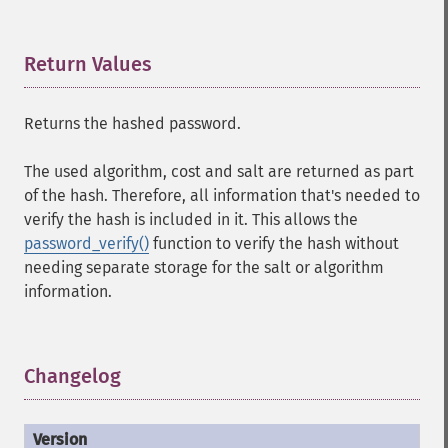
Return Values
¶
Returns the hashed password.
The used algorithm, cost and salt are returned as part
of the hash. Therefore, all information that's needed to
verify the hash is included in it. This allows the
password_verify()
function to verify the hash without
needing separate storage for the salt or algorithm
information.
Changelog
¶