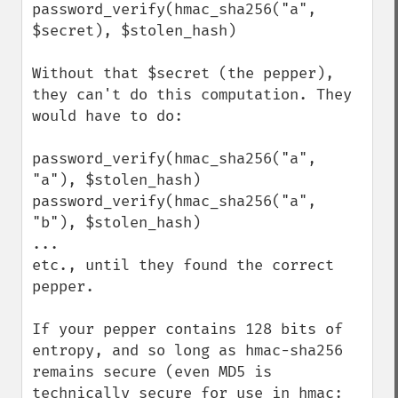
password_verify(hmac_sha256("a", 
$secret), $stolen_hash)

Without that $secret (the pepper), 
they can't do this computation. They 
would have to do:

password_verify(hmac_sha256("a", 
"a"), $stolen_hash)

password_verify(hmac_sha256("a", 
"b"), $stolen_hash)

...

etc., until they found the correct 
pepper.

If your pepper contains 128 bits of 
entropy, and so long as hmac-sha256 
remains secure (even MD5 is 
technically secure for use in hmac: 