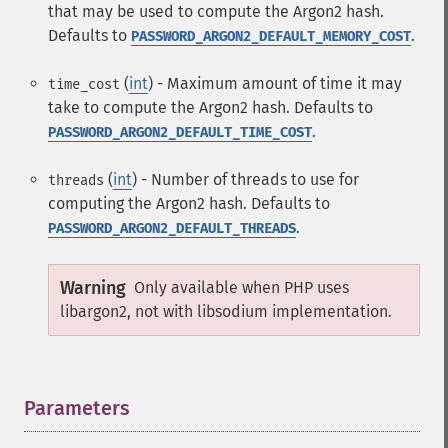
that may be used to compute the Argon2 hash.
Defaults to
.
PASSWORD_ARGON2_DEFAULT_MEMORY_COST
(
int
) - Maximum amount of time it may
time_cost
take to compute the Argon2 hash. Defaults to
.
PASSWORD_ARGON2_DEFAULT_TIME_COST
(
int
) - Number of threads to use for
threads
computing the Argon2 hash. Defaults to
.
PASSWORD_ARGON2_DEFAULT_THREADS
Warning
Only available when PHP uses
libargon2, not with libsodium implementation.
Parameters
¶