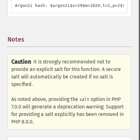
Argon2i hash: $argon2i$v=19$m=1024,t=2,p=2$YzJBSzV
Notes
¶
Caution
It is strongly recommended not to
provide an explicit salt for this function. A secure
salt will automatically be created if no salt is
specified.
As noted above, providing the
option in PHP
salt
7.0.0 will generate a deprecation warning. Support
for providing a salt explicitly has been removed in
PHP 8.0.0.