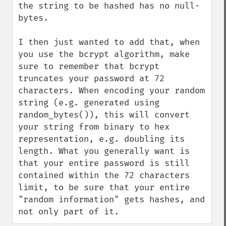
the string to be hashed has no null-
bytes. 

I then just wanted to add that, when 
you use the bcrypt algorithm, make 
sure to remember that bcrypt 
truncates your password at 72 
characters. When encoding your random 
string (e.g. generated using 
random_bytes()), this will convert 
your string from binary to hex 
representation, e.g. doubling its 
length. What you generally want is 
that your entire password is still 
contained within the 72 characters 
limit, to be sure that your entire 
"random information" gets hashes, and 
not only part of it.