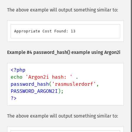
The above example will output something similar to:
Appropriate Cost Found: 13
Example #4
password_hash()
example using Argon2i
echo 
'Argon2i hash: ' 
. 
password_hash
(
'rasmuslerdorf'
, 
PASSWORD_ARGON2I
?>
The above example will output something similar to: