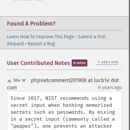
Found A Problem?
Learn How To Improve This Page
•
Submit a Pull
Request
•
Report a Bug
＋
User Contributed Notes
add a note
8 notes
phpnetcomment201908 at lucb1e dot
164
up
down
com
6 years ago
¶
Since 2017, NIST recommends using a 
secret input when hashing memorized 
secrets such as passwords. By mixing 
in a secret input (commonly called a 
"pepper"), one prevents an attacker 