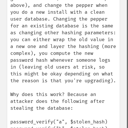
above), and change the pepper when 
you do a new install with a clean 
user database. Changing the pepper 
for an existing database is the same 
as changing other hashing parameters: 
you can either wrap the old value in 
a new one and layer the hashing (more 
complex), you compute the new 
password hash whenever someone logs 
in (leaving old users at risk, so 
this might be okay depending on what 
the reason is that you're upgrading).

Why does this work? Because an 
attacker does the following after 
stealing the database:

password_verify("a", $stolen_hash)
