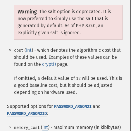
Warning
The salt option is deprecated. It is
now preferred to simply use the salt that is
generated by default. As of PHP 8.0.0, an
explicitly given salt is ignored.
(
int
) - which denotes the algorithmic cost that
cost
should be used. Examples of these values can be
found on the
crypt()
page.
If omitted, a default value of
will be used. This is
12
a good baseline cost, but it should be adjusted
depending on hardware used.
Supported options for
and
PASSWORD_ARGON2I
:
PASSWORD_ARGON2ID
(
int
) - Maximum memory (in kibibytes)
memory_cost