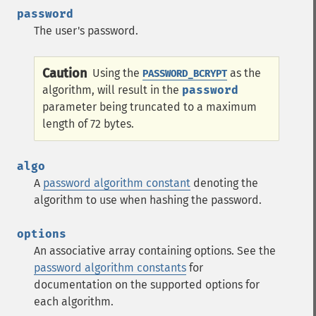
password
The user's password.
Caution
Using the
as the
PASSWORD_BCRYPT
algorithm, will result in the
password
parameter being truncated to a maximum
length of 72 bytes.
algo
A
password algorithm constant
denoting the
algorithm to use when hashing the password.
options
An associative array containing options. See the
password algorithm constants
for
documentation on the supported options for
each algorithm.