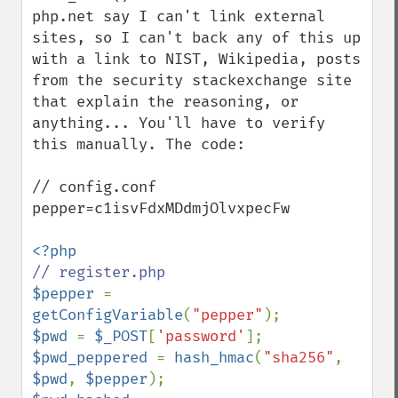
php.net say I can't link external 
sites, so I can't back any of this up 
with a link to NIST, Wikipedia, posts 
from the security stackexchange site 
that explain the reasoning, or 
anything... You'll have to verify 
this manually. The code:

// config.conf

pepper=c1isvFdxMDdmjOlvxpecFw

$pepper 
= 
getConfigVariable
(
"pepper"
$pwd 
= 
$_POST
[
'password'
$pwd_peppered 
= 
hash_hmac
(
"sha256"
, 
$pwd
, 
$pepper