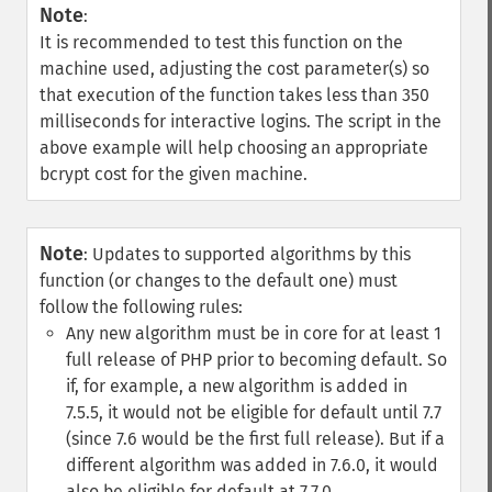
Note
:
It is recommended to test this function on the
machine used, adjusting the cost parameter(s) so
that execution of the function takes less than 350
milliseconds for interactive logins. The script in the
above example will help choosing an appropriate
bcrypt cost for the given machine.
Note
:
Updates to supported algorithms by this
function (or changes to the default one) must
follow the following rules:
Any new algorithm must be in core for at least 1
full release of PHP prior to becoming default. So
if, for example, a new algorithm is added in
7.5.5, it would not be eligible for default until 7.7
(since 7.6 would be the first full release). But if a
different algorithm was added in 7.6.0, it would
also be eligible for default at 7.7.0.