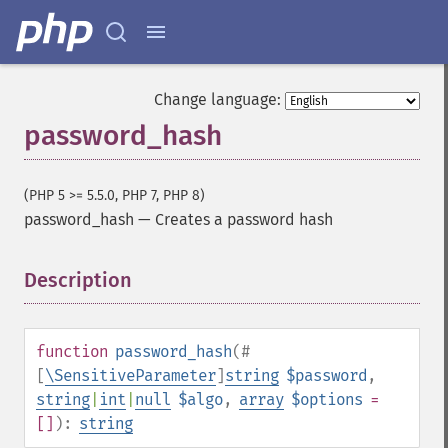
Change language:
password_hash
(PHP 5 >= 5.5.0, PHP 7, PHP 8)
password_hash
—
Creates a password hash
Description
¶
function
password_hash
(
#
[
\SensitiveParameter
]
string
$password
,
string
|
int
|
null
$algo
,
array
$options
=
[]
):
string