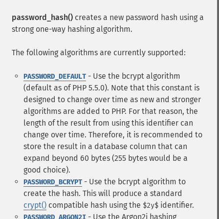
password_hash()
creates a new password hash using a
strong one-way hashing algorithm.
The following algorithms are currently supported:
- Use the bcrypt algorithm
PASSWORD_DEFAULT
(default as of PHP 5.5.0). Note that this constant is
designed to change over time as new and stronger
algorithms are added to PHP. For that reason, the
length of the result from using this identifier can
change over time. Therefore, it is recommended to
store the result in a database column that can
expand beyond 60 bytes (255 bytes would be a
good choice).
- Use the bcrypt algorithm to
PASSWORD_BCRYPT
create the hash. This will produce a standard
crypt()
compatible hash using the
identifier.
$2y$
- Use the Argon2i hashing
PASSWORD_ARGON2I