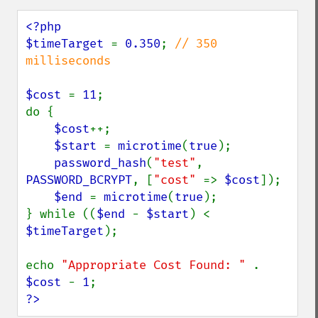
<?php

$timeTarget 
= 
0.350
; 
// 350 
milliseconds

$cost 
= 
11
;

do {

$cost
++;

$start 
= 
microtime
(
true
);

password_hash
(
"test"
, 
PASSWORD_BCRYPT
, [
"cost" 
=> 
$cost
]);

$end 
= 
microtime
(
true
);

} while ((
$end 
- 
$start
) < 
$timeTarget
);

echo 
"Appropriate Cost Found: " 
. 
$cost 
- 
1
?>