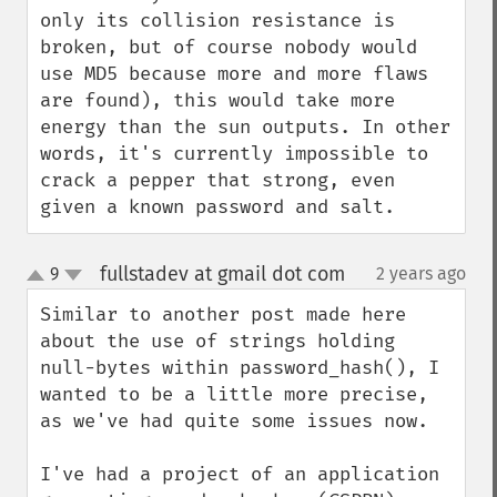
only its collision resistance is 
broken, but of course nobody would 
use MD5 because more and more flaws 
are found), this would take more 
energy than the sun outputs. In other 
words, it's currently impossible to 
crack a pepper that strong, even 
given a known password and salt.
fullstadev at gmail dot com
9
2 years ago
¶
up
down
Similar to another post made here 
about the use of strings holding 
null-bytes within password_hash(), I 
wanted to be a little more precise, 
as we've had quite some issues now. 

I've had a project of an application 