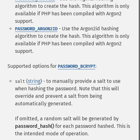
algorithm to create the hash. This algorithm is only
available if PHP has been compiled with Argon2
support.
- Use the Argon2id hashing
PASSWORD_ARGON2ID
algorithm to create the hash. This algorithm is only
available if PHP has been compiled with Argon2
support.
Supported options for
:
PASSWORD_BCRYPT
(
string
) - to manually provide a salt to use
salt
when hashing the password. Note that this will
override and prevent a salt from being
automatically generated.
If omitted, a random salt will be generated by
password_hash()
for each password hashed. This is
the intended mode of operation.