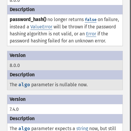
8.0.0
password_hash()
no longer returns
on failure,
false
instead a
ValueError
will be thrown if the password
hashing algorithm is not valid, or an
Error
if the
password hashing failed for an unknown error.
8.0.0
The
algo
parameter is nullable now.
7.4.0
The
algo
parameter expects a
string
now, but still