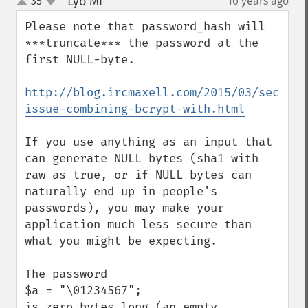
Lyo Mi
35
10 years ago
¶
up
down
Please note that password_hash will 
***truncate*** the password at the 
first NULL-byte.

http://blog.ircmaxell.com/2015/03/securit
issue-combining-bcrypt-with.html
If you use anything as an input that 
can generate NULL bytes (sha1 with 
raw as true, or if NULL bytes can 
naturally end up in people's 
passwords), you may make your 
application much less secure than 
what you might be expecting.

The password 

$a = "\01234567"; 

is zero bytes long (an empty 