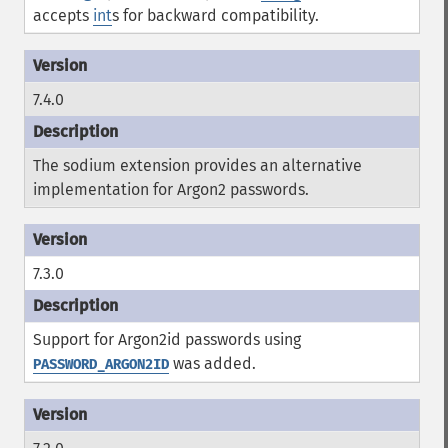
accepts
int
s for backward compatibility.
7.4.0
The sodium extension provides an alternative
implementation for Argon2 passwords.
7.3.0
Support for Argon2id passwords using
was added.
PASSWORD_ARGON2ID