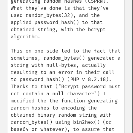
generating random hashes (CSPRN). 
What they've done is that they've 
used random_bytes(32), and the 
applied password_hash() to that 
obtained string, with the bcrypt 
algorithm. 

This on one side led to the fact that 
sometimes, random_bytes() generated a 
string with null-bytes, actually 
resulting to an error in their call 
to password_hash() (PHP v 8.2.18). 
Thanks to that ("Bcrypt password must 
not contain a null character") I 
modified the the function generating 
random hashes to encoding the 
obtained binary random string with 
random_bytes() using bin2hex() (or 
base64 or whatever), to assure that 