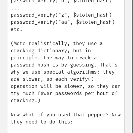
password_verify("b", $stolen_hash)

...

password_verify("z", $stolen_hash)

password_verify("aa", $stolen_hash)

etc.

(More realistically, they use a 
cracking dictionary, but in 
principle, the way to crack a 
password hash is by guessing. That's 
why we use special algorithms: they 
are slower, so each verify() 
operation will be slower, so they can 
try much fewer passwords per hour of 
cracking.)

Now what if you used that pepper? Now 
they need to do this:
