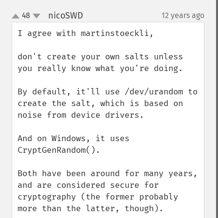
nicoSWD
48
12 years ago
¶
up
down
I agree with martinstoeckli,

don't create your own salts unless 
you really know what you're doing.

By default, it'll use /dev/urandom to 
create the salt, which is based on 
noise from device drivers.

And on Windows, it uses 
CryptGenRandom().

Both have been around for many years, 
and are considered secure for 
cryptography (the former probably 
more than the latter, though).
