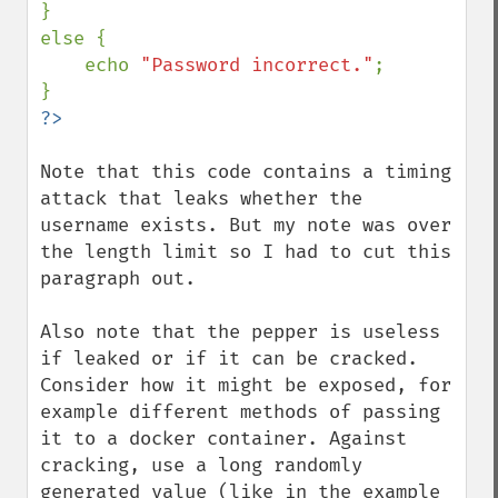
}

else {

    echo 
"Password incorrect."
;

Note that this code contains a timing 
attack that leaks whether the 
username exists. But my note was over 
the length limit so I had to cut this 
paragraph out.

Also note that the pepper is useless 
if leaked or if it can be cracked. 
Consider how it might be exposed, for 
example different methods of passing 
it to a docker container. Against 
cracking, use a long randomly 
generated value (like in the example 