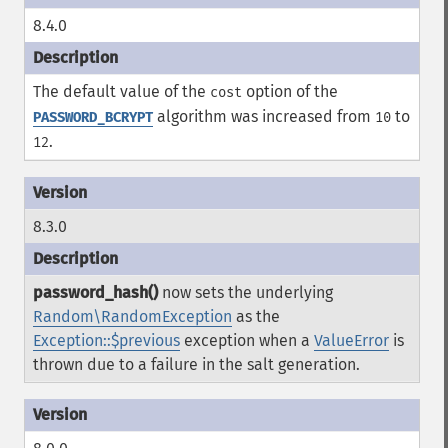
8.4.0
The default value of the
option of the
cost
algorithm was increased from
to
PASSWORD_BCRYPT
10
.
12
8.3.0
password_hash()
now sets the underlying
Random\RandomException
as the
Exception::$previous
exception when a
ValueError
is
thrown due to a failure in the salt generation.