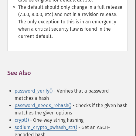
The default should only change in a full release
(7.3.0, 8.0.0, etc) and not in a revision release.
The only exception to this is in an emergency
when a critical security flaw is found in the
current default.
See Also
¶
password_verify()
- Verifies that a password
matches a hash
password_needs_rehash()
- Checks if the given hash
matches the given options
crypt()
- One-way string hashing
sodium_crypto_pwhash_str()
- Get an ASCII-
encoded hash