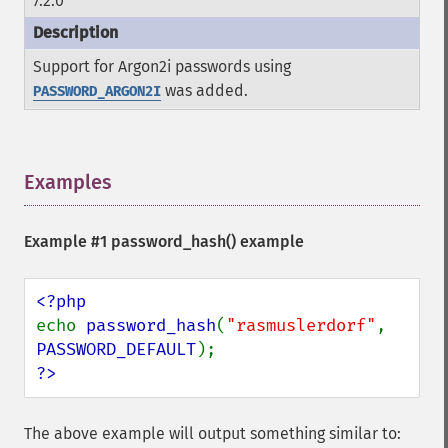
7.2.0
Support for Argon2i passwords using
was added.
PASSWORD_ARGON2I
Examples
¶
Example #1
password_hash()
example
echo 
password_hash
(
"rasmuslerdorf"
, 
PASSWORD_DEFAULT
?>
The above example will output something similar to: