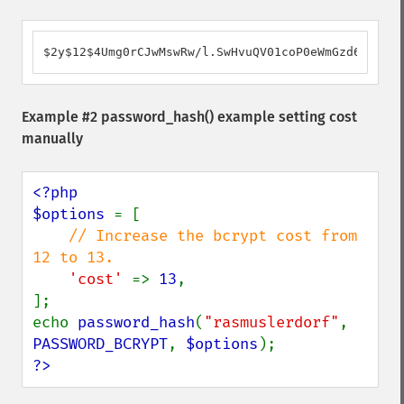
$2y$12$4Umg0rCJwMswRw/l.SwHvuQV01coP0eWmGzd61QH2Rv
Example #2
password_hash()
example setting cost
manually
<?php

$options 
= [

// Increase the bcrypt cost from 
12 to 13.

'cost' 
=> 
13
,

];

echo 
password_hash
(
"rasmuslerdorf"
, 
PASSWORD_BCRYPT
, 
$options
?>