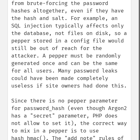
from brute-forcing the password 
hashes altogether, even if they have 
the hash and salt. For example, an 
SQL injection typically affects only 
the database, not files on disk, so a 
pepper stored in a config file would 
still be out of reach for the 
attacker. A pepper must be randomly 
generated once and can be the same 
for all users. Many password leaks 
could have been made completely 
useless if site owners had done this.

Since there is no pepper parameter 
for password_hash (even though Argon2 
has a "secret" parameter, PHP does 
not allow to set it), the correct way 
to mix in a pepper is to use 
hash_hmac(). The "add note" rules of 