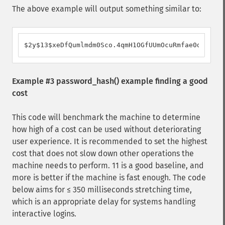
The above example will output something similar to:
$2y$13$xeDfQumlmdm0Sco.4qmH1OGfUUmOcuRmfae0dPJhjX1
Example #3
password_hash()
example finding a good
cost
This code will benchmark the machine to determine
how high of a cost can be used without deteriorating
user experience. It is recommended to set the highest
cost that does not slow down other operations the
machine needs to perform. 11 is a good baseline, and
more is better if the machine is fast enough. The code
below aims for ≤ 350 milliseconds stretching time,
which is an appropriate delay for systems handling
interactive logins.