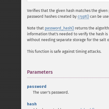
Verifies that the given hash matches the give
password hashes created by
crypt()
can be use
Note that
password_hash()
returns the algorith
information that's needed to verify the hash is i
without needing separate storage for the salt 
This function is safe against timing attacks.
Parameters
¶
password
The user's password.
hash