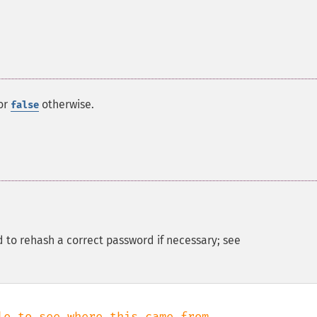
or
otherwise.
false
d to rehash a correct password if necessary; see