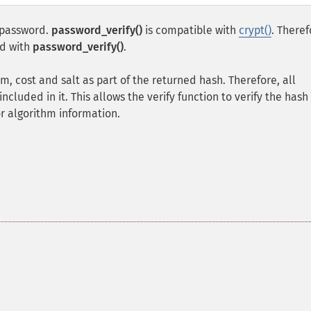
n password.
password_verify()
is compatible with
crypt()
. Theref
d with
password_verify()
.
m, cost and salt as part of the returned hash. Therefore, all
ncluded in it. This allows the verify function to verify the hash
or algorithm information.