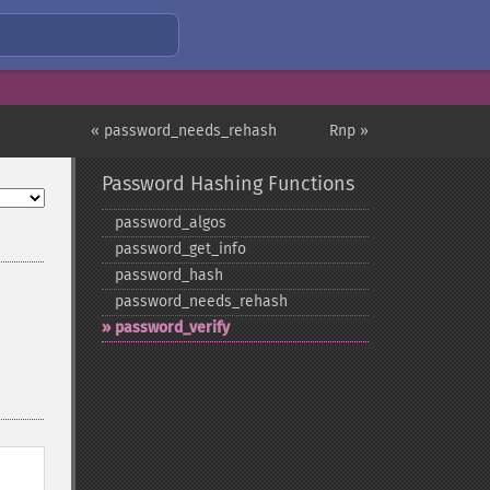
« password_needs_rehash
Rnp »
Password Hashing Functions
password_​algos
password_​get_​info
password_​hash
password_​needs_​rehash
password_​verify