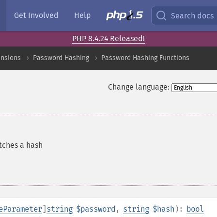
Get Involved
Help
Search docs
PHP 8.4.24 Released!
ensions
Password Hashing
Password Hashing Functions
Change language:
tches a hash
eParameter
]
string
$password
,
string
$hash
):
bool