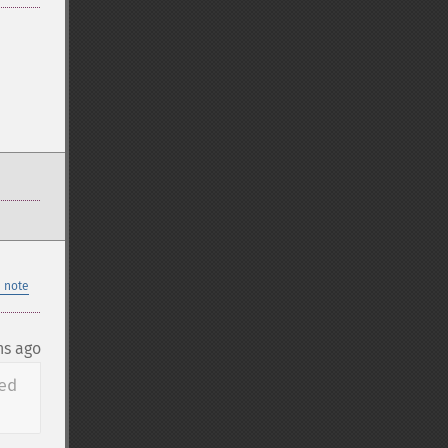
 note
hs ago
d 