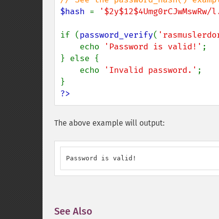
$hash 
= 
'$2y$12$4Umg0rCJwMswRw/l
if (
password_verify
(
'rasmuslerdo
    echo 
'Password is valid!'
;

} else {

    echo 
'Invalid password.'
;

?>
The above example will output:
Password is valid!
See Also
¶