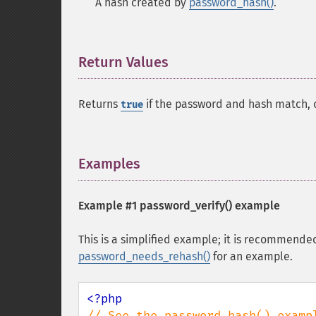
A hash created by
password_hash()
.
Return Values
¶
Returns
if the password and hash match, 
true
Examples
¶
Example #1
password_verify()
example
This is a simplified example; it is recommende
password_needs_rehash()
for an example.