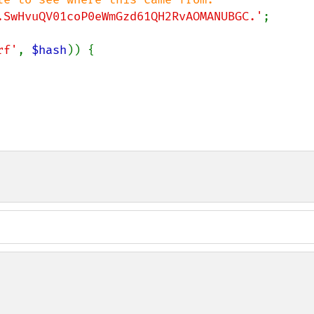
.SwHvuQV01coP0eWmGzd61QH2RvAOMANUBGC.'
;

rf'
, 
$hash
)) {
