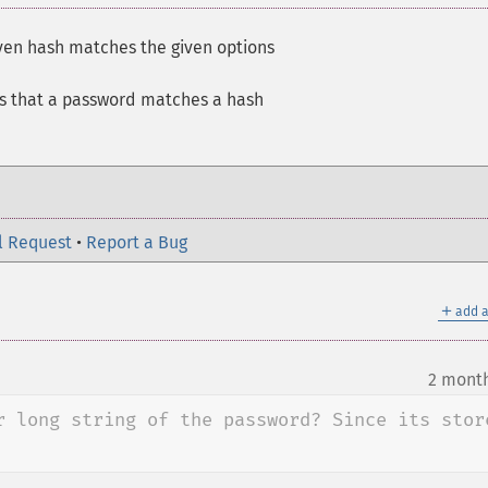
iven hash matches the given options
es that a password matches a hash
l Request
•
Report a Bug
＋
add a
2 mont
r long string of the password? Since its store