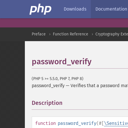
Downloads
Documentation
Preface
Function Reference
Cryptography Ext
password_verify
(PHP 5 >= 5.5.0, PHP 7, PHP 8)
password_verify
—
Verifies that a password ma
Description
¶
function
password_verify
(
#[
\Sensitiv