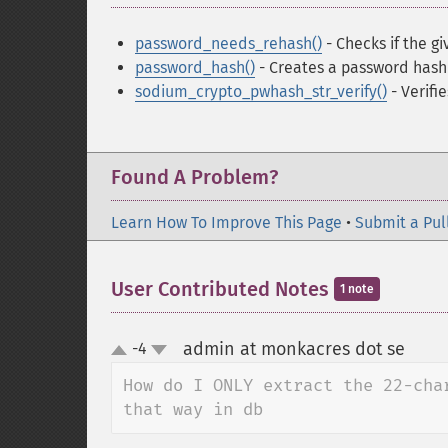
password_needs_rehash()
- Checks if the g
password_hash()
- Creates a password hash
sodium_crypto_pwhash_str_verify()
- Verifi
Found A Problem?
Learn How To Improve This Page
•
Submit a Pul
User Contributed Notes
1 note
admin at monkacres dot se
-4
¶
up
down
How do I ONLY extract the 22-cha
that way in db