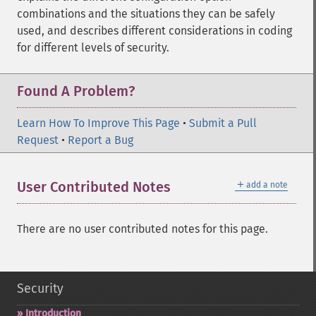
combinations and the situations they can be safely
used, and describes different considerations in coding
for different levels of security.
Found A Problem?
Learn How To Improve This Page
•
Submit a Pull
Request
•
Report a Bug
＋
User Contributed Notes
add a note
There are no user contributed notes for this page.
Security
Introduction