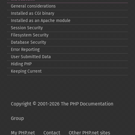
General considerations
Installed as CGI binary
Installed as an Apache module
Session Security
Filesystem Security
Database Security
Error Reporting
User Submitted Data
Hiding PHP
Keeping Current
Copyright © 2001-2026 The PHP Documentation
Group
My PHP.net
Contact
Other PHP.net sites