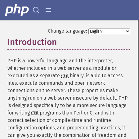
Change language:
Introduction
¶
PHP is a powerful language and the interpreter,
whether included in a web server as a module or
executed as a separate
CGI
binary, is able to access
files, execute commands and open network
connections on the server. These properties make
anything run on a web server insecure by default. PHP
is designed specifically to be a more secure language
for writing
CGI
programs than Perl or C, and with
correct selection of compile-time and runtime
configuration options, and proper coding practices, it
can give you exactly the combination of freedom and