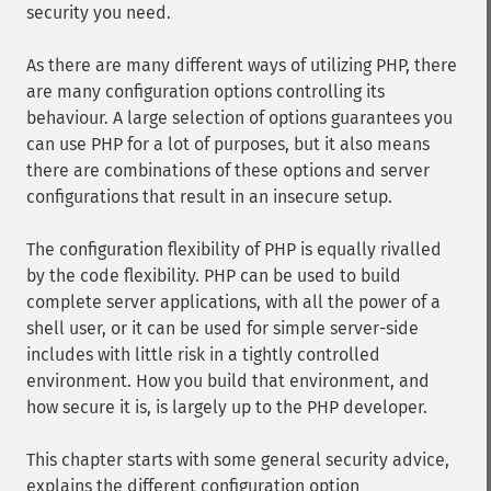
security you need.
As there are many different ways of utilizing PHP, there
are many configuration options controlling its
behaviour. A large selection of options guarantees you
can use PHP for a lot of purposes, but it also means
there are combinations of these options and server
configurations that result in an insecure setup.
The configuration flexibility of PHP is equally rivalled
by the code flexibility. PHP can be used to build
complete server applications, with all the power of a
shell user, or it can be used for simple server-side
includes with little risk in a tightly controlled
environment. How you build that environment, and
how secure it is, is largely up to the PHP developer.
This chapter starts with some general security advice,
explains the different configuration option