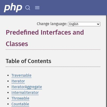
Change language:
Predefined Interfaces and
Classes
¶
Table of Contents
¶
Traversable
Iterator
IteratorAggregate
InternalIterator
Throwable
Countable