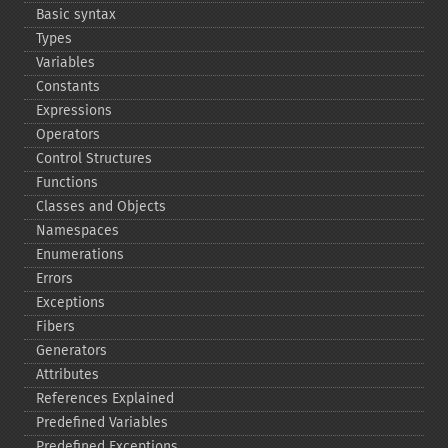
Basic syntax
Types
Variables
Constants
Expressions
Operators
Control Structures
Functions
Classes and Objects
Namespaces
Enumerations
Errors
Exceptions
Fibers
Generators
Attributes
References Explained
Predefined Variables
Predefined Exceptions