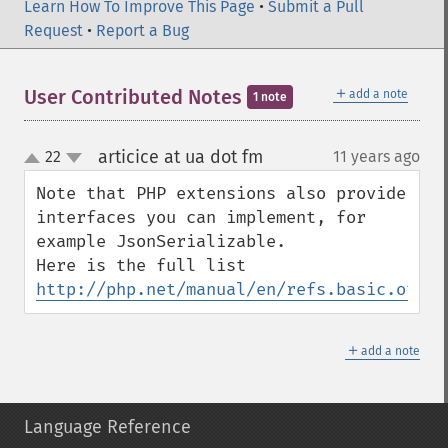
Learn How To Improve This Page
•
Submit a Pull
Request
•
Report a Bug
＋
User Contributed Notes
add a note
1 note
articice at ua dot fm
22
11 years ago
¶
up
down
Note that PHP extensions also provide 
interfaces you can implement, for 
example JsonSerializable.

Here is the full list 
http://php.net/manual/en/refs.basic.other
＋
add a note
Language Reference