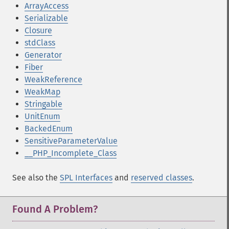
ArrayAccess
Serializable
Closure
stdClass
Generator
Fiber
WeakReference
WeakMap
Stringable
UnitEnum
BackedEnum
SensitiveParameterValue
__PHP_Incomplete_Class
See also the
SPL Interfaces
and
reserved classes
.
Found A Problem?