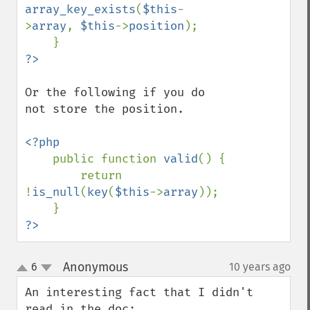
array_key_exists
(
$this
-
>
array
, 
$this
->
position
);

Or the following if you do 
not store the position.

<?php

public function 
valid
() {

        return 
!
is_null
(
key
(
$this
->
array
));

?>
Anonymous
6
10 years ago
¶
up
down
An interesting fact that I didn't 
read in the doc:
