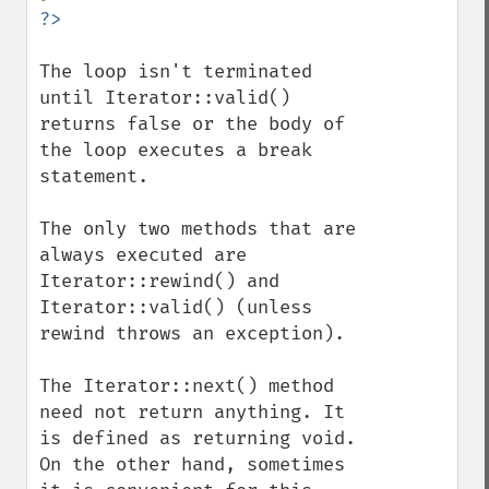
The loop isn't terminated 
until Iterator::valid() 
returns false or the body of 
the loop executes a break 
statement.

The only two methods that are 
always executed are 
Iterator::rewind() and 
Iterator::valid() (unless 
rewind throws an exception).

The Iterator::next() method 
need not return anything. It 
is defined as returning void. 
On the other hand, sometimes 