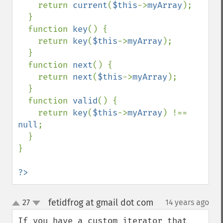
    return 
current
(
$this
->
myArray
);

  }

  function 
key
() {

    return 
key
(
$this
->
myArray
);

  }

  function 
next
() {

    return 
next
(
$this
->
myArray
);

  }

  function 
valid
() {

    return 
key
(
$this
->
myArray
) !== 
null
;

  }

}

?>
fetidfrog at gmail dot com
27
14 years ago
¶
up
down
If you have a custom iterator that 