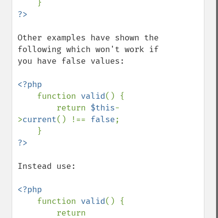
Other examples have shown the 
following which won't work if 
you have false values:

<?php

function 
valid
() {

        return 
$this
-
>
current
() !== 
false
;

Instead use:

<?php

function 
valid
() {

        return 