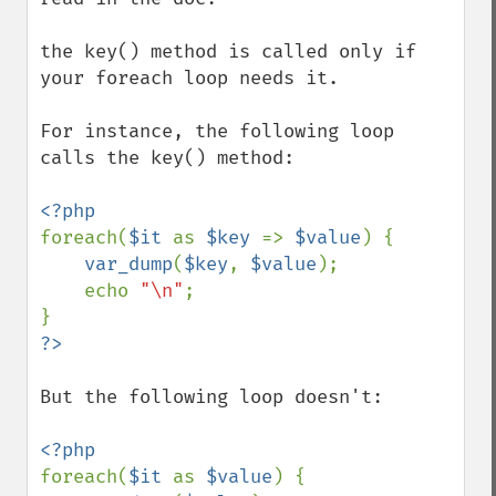
the key() method is called only if 
your foreach loop needs it.

For instance, the following loop 
calls the key() method:

foreach(
$it 
as 
$key 
=> 
$value
) {

var_dump
(
$key
, 
$value
);

    echo 
"\n"
;

But the following loop doesn't:

foreach(
$it 
as 
$value
) {
