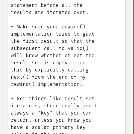
statement before all the 
results are iterated over.

* Make sure your rewind() 
implementation tries to grab 
the first result so that the 
subsequent call to valid() 
will know whether or not the 
result set is empty. I do 
this by explicitly calling 
next() from the end of my 
rewind() implementation.

* For things like result set 
iterators, there really isn't 
always a "key" that you can 
return, unless you know you 
have a scalar primary key 