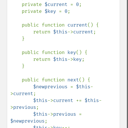
    private 
$current 
= 
0
;

    private 
$key 
= 
0
;

    public function 
current
() {

        return 
$this
->
current
;

    }

    public function 
key
() {

        return 
$this
->
key
;

    }

    public function 
next
() {

$newprevious 
= 
$this
-
>
current
;

$this
->
current 
+= 
$this
-
>
previous
;

$this
->
previous 
= 
$newprevious
;

$this
->
key
++;
