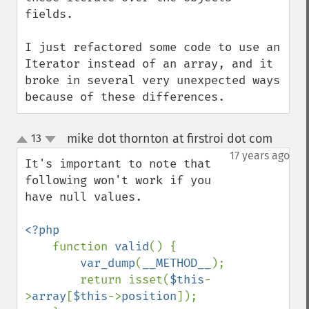
fields.

I just refactored some code to use an 
Iterator instead of an array, and it 
broke in several very unexpected ways 
because of these differences.
mike dot thornton at firstroi dot com
13
¶
up
down
17 years ago
It's important to note that 
following won't work if you 
have null values.

<?php

function 
valid
() {

var_dump
(
__METHOD__
);

        return isset(
$this
-
>
array
[
$this
->
position
]);
