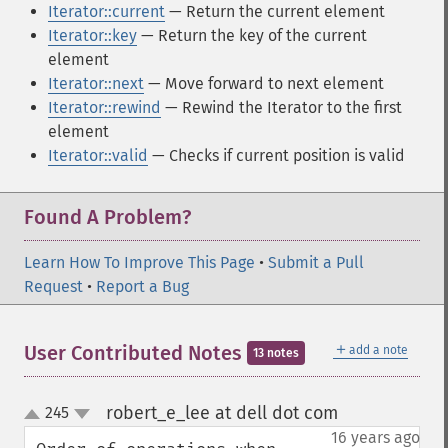
Iterator::current
— Return the current element
Iterator::key
— Return the key of the current
element
Iterator::next
— Move forward to next element
Iterator::rewind
— Rewind the Iterator to the first
element
Iterator::valid
— Checks if current position is valid
Found A Problem?
Learn How To Improve This Page
•
Submit a Pull
Request
•
Report a Bug
＋
User Contributed Notes
add a note
13 notes
robert_e_lee at dell dot com
245
¶
up
down
16 years ago