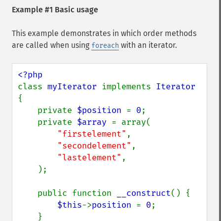
Example #1 Basic usage
This example demonstrates in which order methods
are called when using
with an iterator.
foreach
class 
myIterator 
implements 
Iterator 
{

    private 
$position 
= 
0
;

    private 
$array 
= array(

"firstelement"
,

"secondelement"
,

"lastelement"
,

    );  

    public function 
__construct
() {

$this
->
position 
= 
0
;

    }
