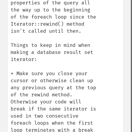
properties of the query all 
the way up to the beginning 
of the foreach loop since the

Iterator::rewind() method 
isn't called until then.

Things to keep in mind when 
making a database result set 
iterator:

* Make sure you close your 
cursor or otherwise clean up 
any previous query at the top 
of the rewind method. 
Otherwise your code will 
break if the same iterator is 
used in two consecutive 
foreach loops when the first 
loop terminates with a break 