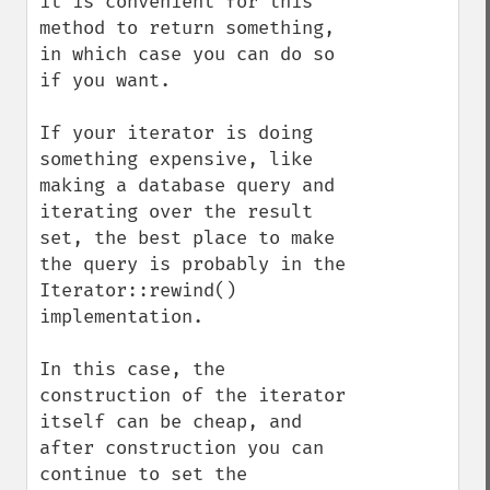
it is convenient for this 
method to return something, 
in which case you can do so 
if you want.

If your iterator is doing 
something expensive, like 
making a database query and 
iterating over the result 
set, the best place to make 
the query is probably in the 
Iterator::rewind() 
implementation.

In this case, the 
construction of the iterator 
itself can be cheap, and 
after construction you can 
continue to set the 