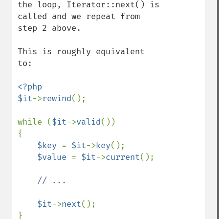
the loop, Iterator::next() is 
called and we repeat from 
step 2 above.

This is roughly equivalent 
to:

<?php

$it
->
rewind
();

while (
$it
->
valid
())

{

$key 
= 
$it
->
key
();

$value 
= 
$it
->
current
();

// ...

$it
->
next
();
