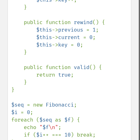
    }

    public function 
rewind
() {

$this
->
previous 
= 
1
;

$this
->
current 
= 
0
;

$this
->
key 
= 
0
;

    }

    public function 
valid
() {

        return 
true
;

    }

}

$seq 
= new 
Fibonacci
$i 
= 
0
;

foreach (
$seq 
as 
$f
) {

    echo 
"
$f
\n"
;

    if (
$i
++ === 
10
) break;
