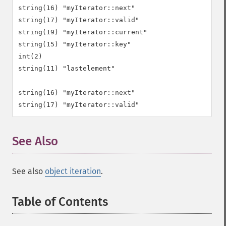
string(16) "myIterator::next"

string(17) "myIterator::valid"

string(19) "myIterator::current"

string(15) "myIterator::key"

int(2)

string(11) "lastelement"

string(16) "myIterator::next"

See Also
¶
See also
object iteration
.
Table of Contents
¶