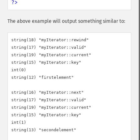
?>
The above example will output something similar to:
string(18) "myIterator::rewind"

string(17) "myIterator::valid"

string(19) "myIterator::current"

string(15) "myIterator::key"

int(0)

string(12) "firstelement"

string(16) "myIterator::next"

string(17) "myIterator::valid"

string(19) "myIterator::current"

string(15) "myIterator::key"

int(1)

string(13) "secondelement"
