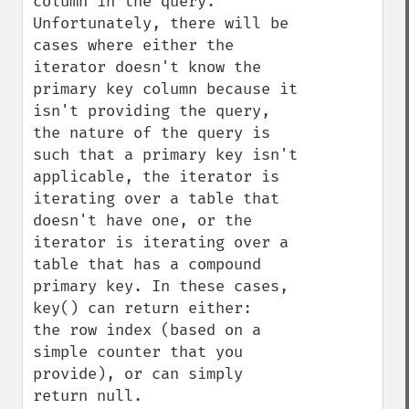
column in the query. 
Unfortunately, there will be 
cases where either the 
iterator doesn't know the 
primary key column because it 
isn't providing the query, 
the nature of the query is 
such that a primary key isn't 
applicable, the iterator is 
iterating over a table that 
doesn't have one, or the 
iterator is iterating over a 
table that has a compound 
primary key. In these cases, 
key() can return either:

the row index (based on a 
simple counter that you 
provide), or can simply 
return null.
