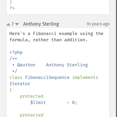
?>
Anthony Sterling
7
16 years ago
¶
up
down
Here's a Fibonacci example using the 
formula, rather than addition.

/**

 * @author    Anthony Sterling

class 
FibonacciSequence 
implements 
{

    protected

$limit        
= 
0
;

    protected
