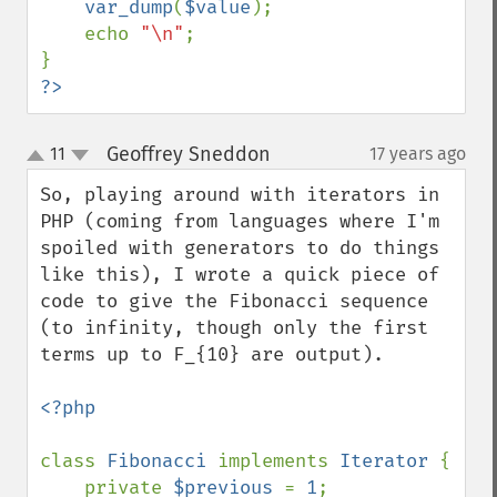
var_dump
(
$value
);

    echo 
"\n"
;

?>
Geoffrey Sneddon
11
17 years ago
¶
up
down
So, playing around with iterators in 
PHP (coming from languages where I'm 
spoiled with generators to do things 
like this), I wrote a quick piece of 
code to give the Fibonacci sequence 
(to infinity, though only the first 
terms up to F_{10} are output).

<?php

class 
Fibonacci 
implements 
Iterator 
{

    private 
$previous 
= 
1
;
