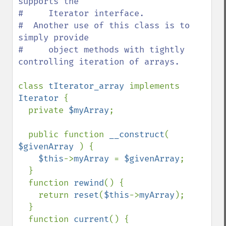
supports the

#     Iterator interface.

#  Another use of this class is to 
simply provide

#     object methods with tightly 
controlling iteration of arrays.

class 
tIterator_array 
implements 
Iterator 
{

  private 
$myArray
;

  public function 
__construct
( 
$givenArray 
) {

$this
->
myArray 
= 
$givenArray
;

  }

  function 
rewind
() {

    return 
reset
(
$this
->
myArray
);

  }

  function 
current
() {
