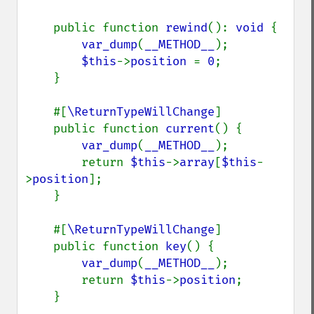
    public function 
rewind
(): 
void 
{

var_dump
(
__METHOD__
);

$this
->
position 
= 
0
;

    }

    #[
\ReturnTypeWillChange
]

    public function 
current
() {

var_dump
(
__METHOD__
);

        return 
$this
->
array
[
$this
-
>
position
];

    }

    #[
\ReturnTypeWillChange
]

    public function 
key
() {

var_dump
(
__METHOD__
);

        return 
$this
->
position
;

    }
