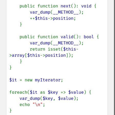
    public function 
next
(): 
void 
{

var_dump
(
__METHOD__
);

        ++
$this
->
position
;

    }

    public function 
valid
(): 
bool 
{

var_dump
(
__METHOD__
);

        return isset(
$this
-
>
array
[
$this
->
position
]);

    }

}

$it 
= new 
myIterator
;

foreach(
$it 
as 
$key 
=> 
$value
) {

var_dump
(
$key
, 
$value
);

    echo 
"\n"
;
