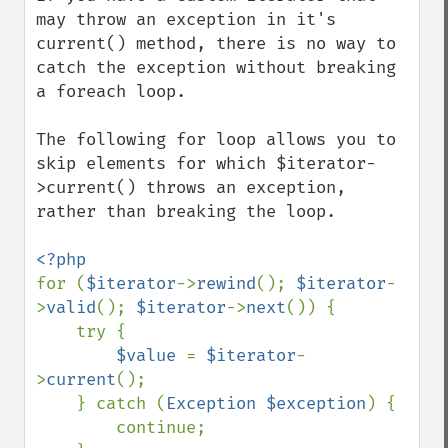
may throw an exception in it's 
current() method, there is no way to 
catch the exception without breaking 
a foreach loop.

The following for loop allows you to 
skip elements for which $iterator-
>current() throws an exception, 
rather than breaking the loop.

for (
$iterator
->
rewind
(); 
$iterator
-
>
valid
(); 
$iterator
->
next
()) {

    try {

$value 
= 
$iterator
-
>
current
();

    } catch (
Exception $exception
) {

        continue;
