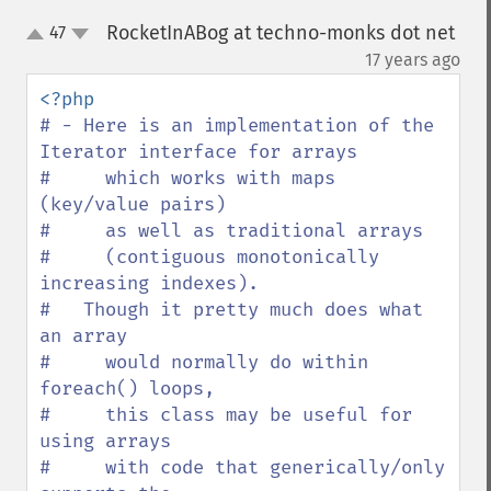
RocketInABog at techno-monks dot net
47
up
down
¶
17 years ago
# - Here is an implementation of the 
Iterator interface for arrays

#     which works with maps 
(key/value pairs)

#     as well as traditional arrays

#     (contiguous monotonically 
increasing indexes).

#   Though it pretty much does what 
an array

#     would normally do within 
foreach() loops,

#     this class may be useful for 
using arrays

#     with code that generically/only 