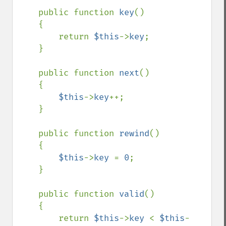
    public function 
key
()

    {

        return 
$this
->
key
;

    }

    public function 
next
()

    {

$this
->
key
++;

    }

    public function 
rewind
()

    {

$this
->
key 
= 
0
;

    }

    public function 
valid
()

    {

        return 
$this
->
key 
< 
$this
-