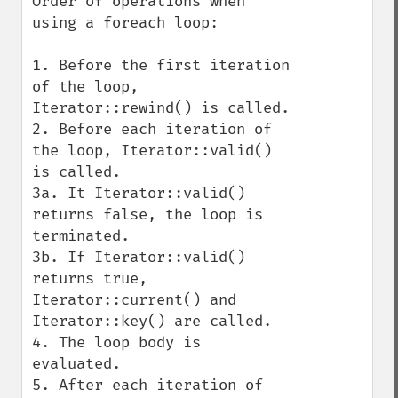
Order of operations when 
using a foreach loop:

1. Before the first iteration 
of the loop, 
Iterator::rewind() is called.

2. Before each iteration of 
the loop, Iterator::valid() 
is called.

3a. It Iterator::valid() 
returns false, the loop is 
terminated.

3b. If Iterator::valid() 
returns true, 
Iterator::current() and

Iterator::key() are called.

4. The loop body is 
evaluated.

5. After each iteration of 