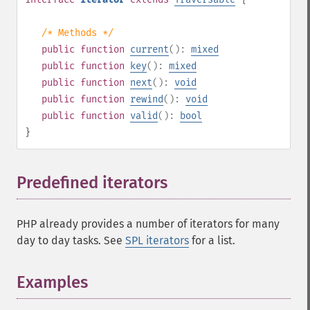
/* Methods */
public
function
current
():
mixed
public
function
key
():
mixed
public
function
next
():
void
public
function
rewind
():
void
public
function
valid
():
bool
}
Predefined iterators
¶
PHP already provides a number of iterators for many
day to day tasks. See
SPL iterators
for a list.
Examples
¶