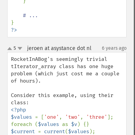
    }

?>
jeroen at asystance dot nl
5
6 years ago
¶
up
down
RocketInABog's seemingly trivial 
tIterator_array class has one huge 
problem (which just cost me a couple 
of hours).

Consider this example, using their 
<?php

$values 
= [
'one'
, 
'two'
, 
'three'
];

foreach (
$values 
as 
$v
$current 
= 
current
(
$values