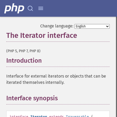
Change language:
The Iterator interface
¶
(PHP 5, PHP 7, PHP 8)
Introduction
¶
Interface for external iterators or objects that can be
iterated themselves internally.
Interface synopsis
¶
interface
Iterator
extends
Traversable
{