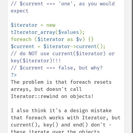
// $current === 'one', as you would 
expect

$iterator 
= new 
tIterator_array
(
$values
);

foreach (
$iterator 
as 
$v
$current 
= 
$iterator
->
current
();    
// do NOT use current($iterator) or 
key($iterator)!!!

The problem is that foreach resets 
arrays, but doesn't call 
Iterator::rewind on objects!

I also think it's a design mistake 
that foreach works with Iterator, but 
current(), key() and end() don't - 
these iterate over the objects 