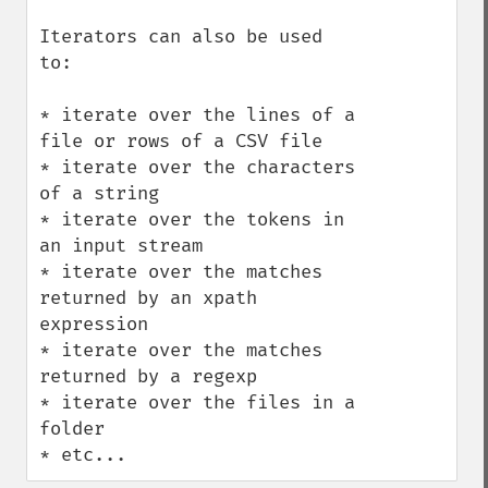
Iterators can also be used 
to:

* iterate over the lines of a 
file or rows of a CSV file

* iterate over the characters 
of a string

* iterate over the tokens in 
an input stream

* iterate over the matches 
returned by an xpath 
expression

* iterate over the matches 
returned by a regexp

* iterate over the files in a 
folder

* etc...