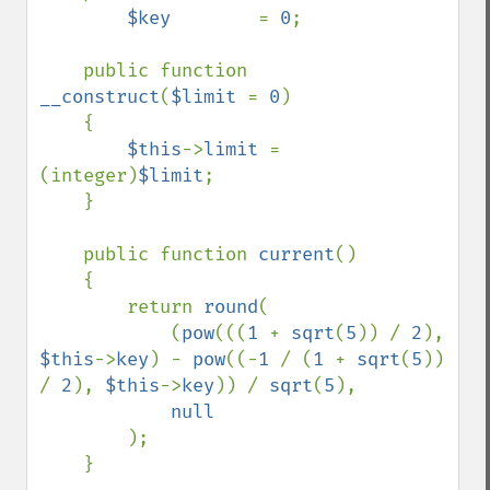
$key        
= 
0
;    

    public function 
__construct
(
$limit 
= 
0
)

    {

$this
->
limit 
= 
(integer)
$limit
;

    }

    public function 
current
()

    {

        return 
round
(

            (
pow
(((
1 
+ 
sqrt
(
5
)) / 
2
), 
$this
->
key
) - 
pow
((-
1 
/ (
1 
+ 
sqrt
(
5
)) 
/ 
2
), 
$this
->
key
)) / 
sqrt
(
5
),

null

);

    }
