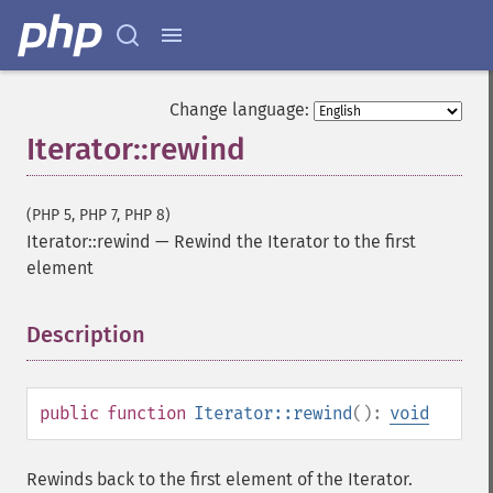
Change language:
Iterator::rewind
(PHP 5, PHP 7, PHP 8)
Iterator::rewind
—
Rewind the Iterator to the first
element
Description
¶
public
function
Iterator::rewind
():
void
Rewinds back to the first element of the Iterator.