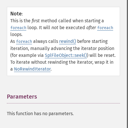
Note
:
This is the
first
method called when starting a
loop. It will
not
be executed
after
foreach
foreach
loops.
As
always calls
rewind()
before starting
foreach
iteration, manually advancing the iterator position
(for example via
SplFileObject::seek()
) will be reset.
To iterate without rewinding the iterator, wrap it in
a
NoRewindIterator
.
Parameters
¶
This function has no parameters.