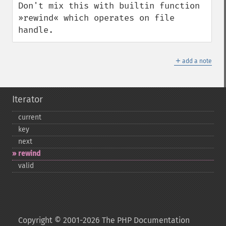
Don't mix this with builtin function 
»rewind« which operates on file 
handle.
＋
add a note
Iterator
current
key
next
rewind
valid
Copyright © 2001-2026 The PHP Documentation