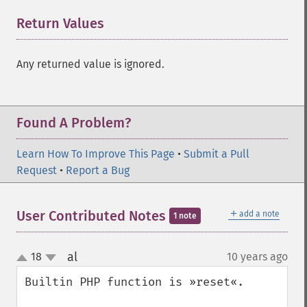
Return Values
¶
Any returned value is ignored.
Found A Problem?
Learn How To Improve This Page
•
Submit a Pull
Request
•
Report a Bug
＋
User Contributed Notes
add a note
1 note
al
18
10 years ago
¶
up
down
Builtin PHP function is »reset«.
