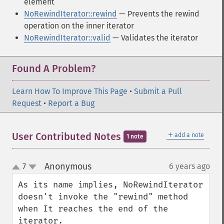
element
NoRewindIterator::rewind
— Prevents the rewind
operation on the inner iterator
NoRewindIterator::valid
— Validates the iterator
Found A Problem?
Learn How To Improve This Page
•
Submit a Pull
Request
•
Report a Bug
＋
User Contributed Notes
add a note
1 note
Anonymous
7
6 years ago
¶
up
down
As its name implies, NoRewindIterator 
doesn't invoke the "rewind" method 
when It reaches the end of the 
iterator.
