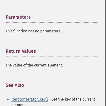
Parameters
¶
This function has no parameters.
Return Values
¶
The value of the current element.
See Also
¶
IteratorIterator::key()
- Get the key of the current
element