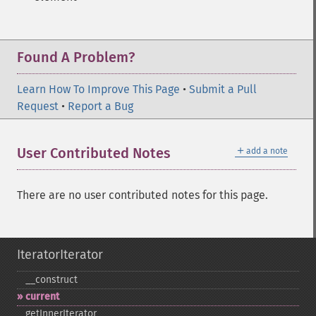
Found A Problem?
Learn How To Improve This Page
•
Submit a Pull
Request
•
Report a Bug
＋
User Contributed Notes
add a note
There are no user contributed notes for this page.
IteratorIterator
_​_​construct
current
getInnerIterator