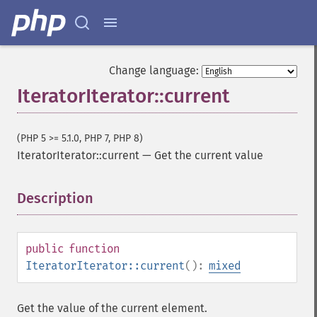
Change language:
IteratorIterator::current
(PHP 5 >= 5.1.0, PHP 7, PHP 8)
IteratorIterator::current
—
Get the current value
Description
¶
public
function
IteratorIterator::current
():
mixed
Get the value of the current element.