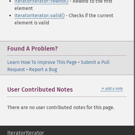
IteratorIterator::rewind()
- Rewind to the first
element
IteratorIterator::valid()
- Checks if the current
element is valid
Found A Problem?
Learn How To Improve This Page
•
Submit a Pull
Request
•
Report a Bug
＋
User Contributed Notes
add a note
There are no user contributed notes for this page.
IteratorIterator