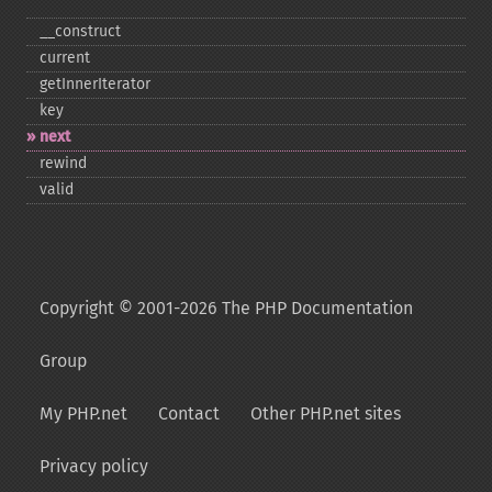
_​_​construct
current
getInnerIterator
key
next
rewind
valid
Copyright © 2001-2026 The PHP Documentation
Group
My PHP.net
Contact
Other PHP.net sites
Privacy policy