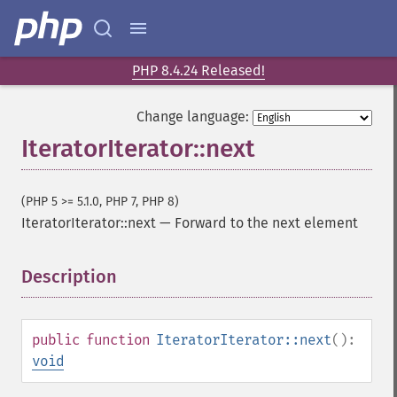
PHP 8.4.24 Released!
Change language:
IteratorIterator::next
(PHP 5 >= 5.1.0, PHP 7, PHP 8)
IteratorIterator::next
—
Forward to the next element
Description
¶
public
function
IteratorIterator::next
():
void