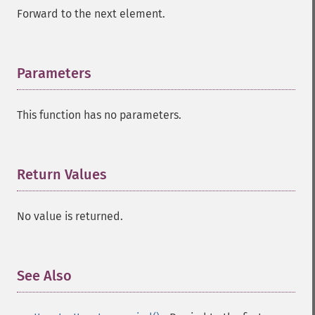
Forward to the next element.
Parameters
¶
This function has no parameters.
Return Values
¶
No value is returned.
See Also
¶