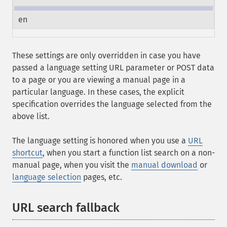
en
These settings are only overridden in case you have
passed a language setting URL parameter or POST data
to a page or you are viewing a manual page in a
particular language. In these cases, the explicit
specification overrides the language selected from the
above list.
The language setting is honored when you use a
URL
shortcut
, when you start a function list search on a non-
manual page, when you visit the
manual download
or
language selection
pages, etc.
URL search fallback