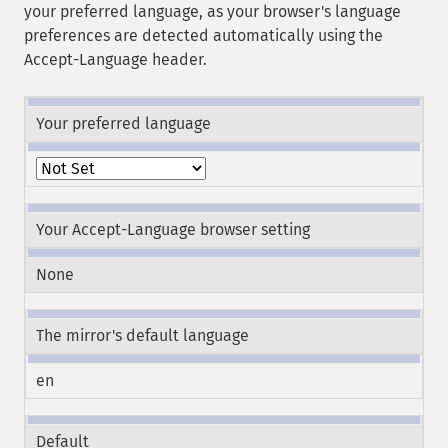
your preferred language, as your browser's language
preferences are detected automatically using the
Accept-Language header.
Your preferred language
Your Accept-Language browser setting
None
The mirror's default language
en
Default