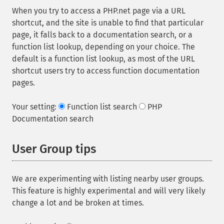
When you try to access a PHP.net page via a URL
shortcut, and the site is unable to find that particular
page, it falls back to a documentation search, or a
function list lookup, depending on your choice. The
default is a function list lookup, as most of the URL
shortcut users try to access function documentation
pages.
Your setting:
Function list search
PHP
Documentation search
User Group tips
We are experimenting with listing nearby user groups.
This feature is highly experimental and will very likely
change a lot and be broken at times.