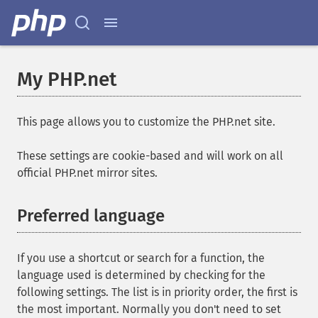
My PHP.net
This page allows you to customize the PHP.net site.
These settings are cookie-based and will work on all
official PHP.net mirror sites.
Preferred language
If you use a shortcut or search for a function, the
language used is determined by checking for the
following settings. The list is in priority order, the first is
the most important. Normally you don't need to set