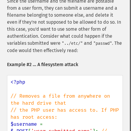
Since the username and the filename are postable
from a user form, they can submit a username and a
filename belonging to someone else, and delete it
even if they're not supposed to be allowed to do so. In
this case, you'd want to use some other form of
authentication. Consider what could happen if the
variables submitted were
and
. The
"../etc/"
"passwd"
code would then effectively read:
Example #2 ... A filesystem attack
<?php

// Removes a file from anywhere on 
the hard drive that

// the PHP user has access to. If PHP 
$username 
= 