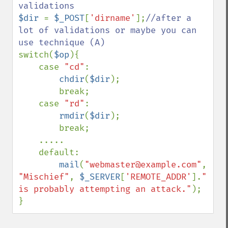
$dir 
= 
$_POST
[
'dirname'
];
//after a 
lot of validations or maybe you can 
switch(
$op
){

    case 
"cd"
:

chdir
(
$dir
);

        break;

    case 
"rd"
:

rmdir
(
$dir
);

        break;

    .....

    default:

mail
(
"webmaster@example.com"
, 
"Mischief"
, 
$_SERVER
[
'REMOTE_ADDR'
].
" 
is probably attempting an attack."
);

}