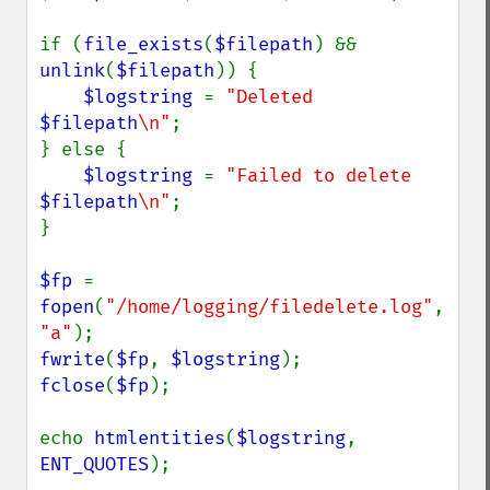
if (
file_exists
(
$filepath
) && 
unlink
(
$filepath
)) {

$logstring 
= 
"Deleted 
$filepath
\n"
;

} else {

$logstring 
= 
"Failed to delete 
$filepath
\n"
;

}

$fp 
= 
fopen
(
"/home/logging/filedelete.log"
, 
"a"
fwrite
(
$fp
, 
$logstring
fclose
(
$fp
);

echo 
htmlentities
(
$logstring
, 
ENT_QUOTES
);
