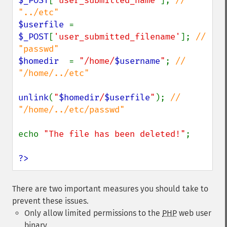
$_POST
[
'user_submitted_name'
]; 
// 
$userfile 
= 
$_POST
[
'user_submitted_filename'
]; 
// 
$homedir  
= 
"/home/
$username
"
; 
// 
"/home/../etc"

unlink
(
"
$homedir
/
$userfile
"
); 
// 
"/home/../etc/passwd"

echo 
"The file has been deleted!"
;

?>
There are two important measures you should take to
prevent these issues.
Only allow limited permissions to the
PHP
web user
binary.