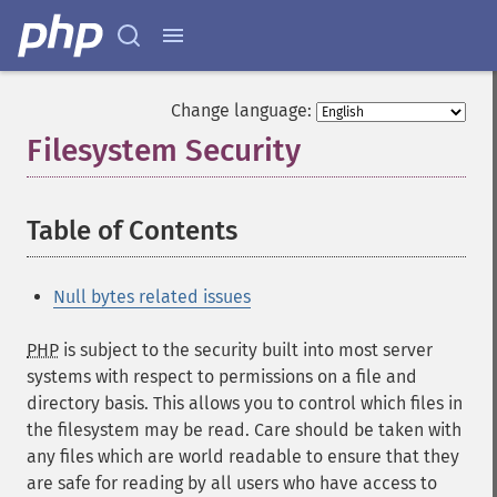
Change language:
Filesystem Security
¶
Table of Contents
¶
Null bytes related issues
PHP
is subject to the security built into most server
systems with respect to permissions on a file and
directory basis. This allows you to control which files in
the filesystem may be read. Care should be taken with
any files which are world readable to ensure that they
are safe for reading by all users who have access to