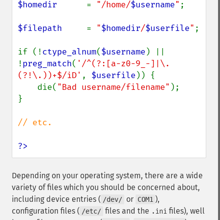
$homedir      
= 
"/home/
$username
"
;

$filepath     
= 
"
$homedir
/
$userfile
"
;

if (!
ctype_alnum
(
$username
) || 
!
preg_match
(
'/^(?:[a-z0-9_-]|\.
(?!\.))+$/iD'
, 
$userfile
)) {

    die(
"Bad username/filename"
);

}

// etc.

?>
Depending on your operating system, there are a wide
variety of files which you should be concerned about,
including device entries (
or
),
/dev/
COM1
configuration files (
files and the
files), well
/etc/
.ini