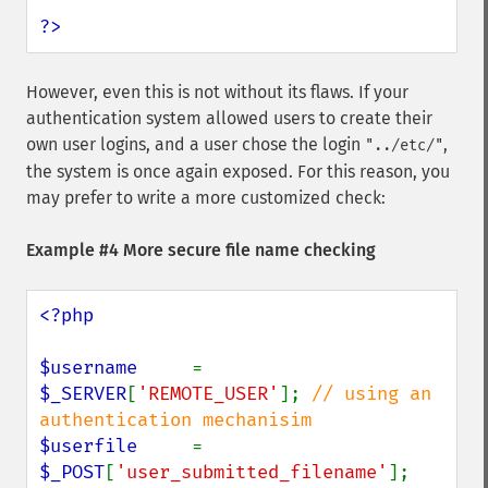
?>
However, even this is not without its flaws. If your
authentication system allowed users to create their
own user logins, and a user chose the login
,
"../etc/"
the system is once again exposed. For this reason, you
may prefer to write a more customized check:
Example #4 More secure file name checking
<?php

$username     
= 
$_SERVER
[
'REMOTE_USER'
]; 
// using an 
$userfile     
= 
$_POST
[
'user_submitted_filename'