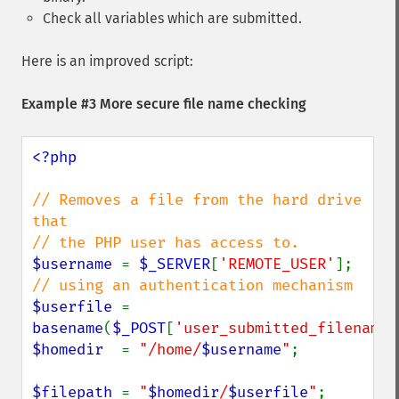
Check all variables which are submitted.
Here is an improved script:
Example #3 More secure file name checking
<?php

// Removes a file from the hard drive 
that

$username 
= 
$_SERVER
[
'REMOTE_USER'
]; 
$userfile 
= 
basename
(
$_POST
[
'user_submitted_filename'
$homedir  
= 
"/home/
$username
"
;

$filepath 
= 
"
$homedir
/
$userfile
"
;
