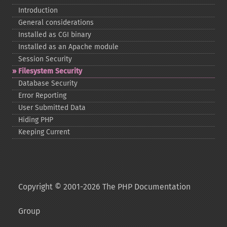
Introduction
General considerations
Installed as CGI binary
Installed as an Apache module
Session Security
Filesystem Security
Database Security
Error Reporting
User Submitted Data
Hiding PHP
Keeping Current
Copyright © 2001-2026 The PHP Documentation
Group