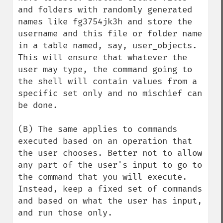
and folders with randomly generated 
names like fg3754jk3h and store the 
username and this file or folder name 
in a table named, say, user_objects. 
This will ensure that whatever the 
user may type, the command going to 
the shell will contain values from a 
specific set only and no mischief can 
be done.

(B) The same applies to commands 
executed based on an operation that 
the user chooses. Better not to allow 
any part of the user's input to go to 
the command that you will execute. 
Instead, keep a fixed set of commands 
and based on what the user has input, 
and run those only. 
