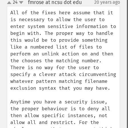
fmrose at ncsu dot edu
24
20 years ago
¶
up
down
All of the fixes here assume that it 
is necessary to allow the user to 
enter system sensitive information to 
begin with. The proper way to handle 
this would be to provide something 
like a numbered list of files to 
perform an unlink action on and then 
the chooses the matching number. 
There is no way for the user to 
specify a clever attack circumventing 
whatever pattern matching filename 
exclusion syntax that you may have.

Anytime you have a security issue, 
the proper behaviour is to deny all 
then allow specific instances, not 
allow all and restrict. For the 