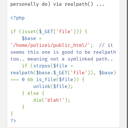
personally do) via realpath() ...

<?php

if (isset(
$_GET
[
'file'
])) {

$base 
= 
'/home/polizei/public_html/'
;  
// it 
seems this one is good to be realpath 
too.. meaning not a symlinked path..

if (
strpos
(
$file 
= 
realpath
(
$base
.
$_GET
[
'file'
]), 
$base
) 
=== 
0 
&& 
is_file
(
$file
)) {

unlink
(
$file
);

    } else {

        die(
'blah!'
);

    }

?>