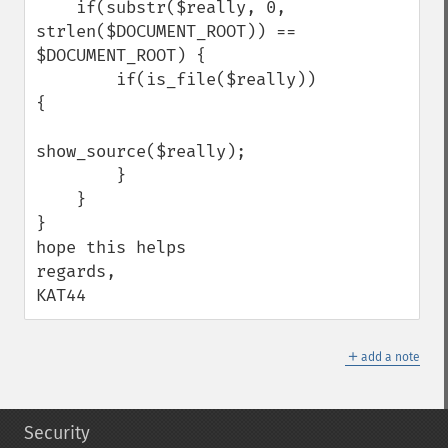
    if(substr($really, 0, 
strlen($DOCUMENT_ROOT)) == 
$DOCUMENT_ROOT) {

        if(is_file($really)) 
{

show_source($really);

        }

    }

}

hope this helps

regards,

KAT44
＋
add a note
Security