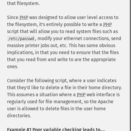
that filesystem.
Since
PHP
was designed to allow user level access to
the filesystem, it's entirely possible to write a
PHP
script that will allow you to read system files such as
, modify your ethernet connections, send
/etc/passwd
massive printer jobs out, etc. This has some obvious
implications, in that you need to ensure that the files
that you read from and write to are the appropriate
ones.
Consider the following script, where a user indicates
that they'd like to delete a file in their home directory.
This assumes a situation where a
PHP
web interface is
regularly used for file management, so the Apache
user is allowed to delete files in the user home
directories.
Example #1 Poor variable checking leads to....