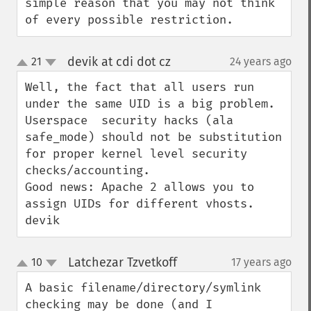
simple reason that you may not think 
of every possible restriction.
devik at cdi dot cz
21
24 years ago
¶
up
down
Well, the fact that all users run 
under the same UID is a big problem. 
Userspace  security hacks (ala 
safe_mode) should not be substitution 
for proper kernel level security 
checks/accounting.

Good news: Apache 2 allows you to 
assign UIDs for different vhosts.

devik
Latchezar Tzvetkoff
10
17 years ago
¶
up
down
A basic filename/directory/symlink 
checking may be done (and I 