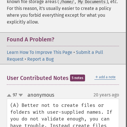
known file storage areas (
,
), etc.
/home/
My Documents
For this reason, it's usually easier to create a policy
where you forbid everything except for what you
explicitly allow.
Found A Problem?
Learn How To Improve This Page
•
Submit a Pull
Request
•
Report a Bug
＋
User Contributed Notes
add a note
5 notes
anonymous
97
20 years ago
¶
up
down
(A) Better not to create files or 
folders with user-supplied names. If 
you do not validate enough, you can 
have trouble. Instead create files 