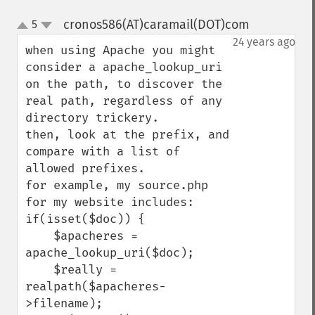
cronos586(AT)caramail(DOT)com
5
¶
up
down
24 years ago
when using Apache you might 
consider a apache_lookup_uri 
on the path, to discover the 
real path, regardless of any 
directory trickery.

then, look at the prefix, and 
compare with a list of 
allowed prefixes.

for example, my source.php 
for my website includes:

if(isset($doc)) {

    $apacheres = 
apache_lookup_uri($doc);

    $really = 
realpath($apacheres-
>filename);
