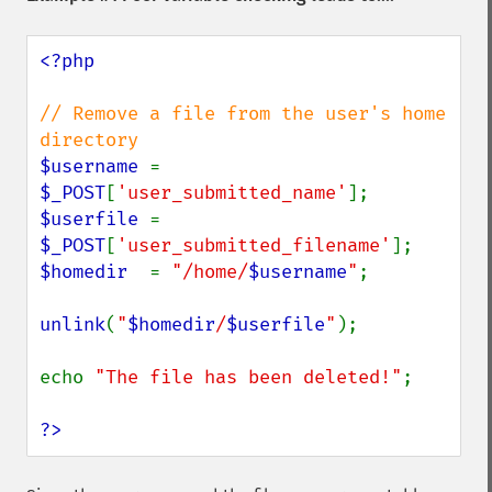
<?php

// Remove a file from the user's home 
$username 
= 
$_POST
[
'user_submitted_name'
$userfile 
= 
$_POST
[
'user_submitted_filename'
$homedir  
= 
"/home/
$username
"
;

unlink
(
"
$homedir
/
$userfile
"
);

echo 
"The file has been deleted!"
;

?>