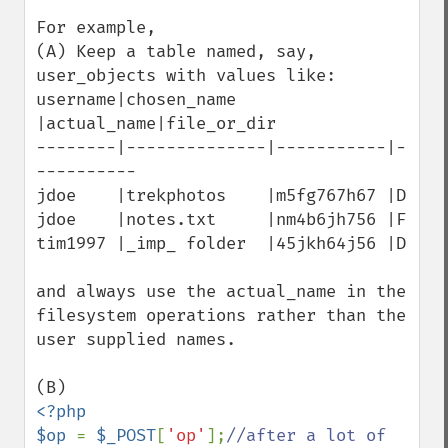
For example,

(A) Keep a table named, say, 
user_objects with values like:

username|chosen_name   
|actual_name|file_or_dir

--------|--------------|-----------|-
----------

jdoe    |trekphotos    |m5fg767h67 |D

jdoe    |notes.txt     |nm4b6jh756 |F

tim1997 |_imp_ folder  |45jkh64j56 |D

and always use the actual_name in the 
filesystem operations rather than the 
user supplied names.

<?php

$op 
= 
$_POST
[
'op'
];
//after a lot of 