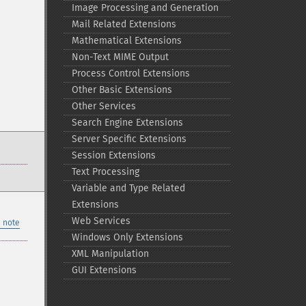
Image Processing and Generation
Mail Related Extensions
Mathematical Extensions
Non-​Text MIME Output
Process Control Extensions
Other Basic Extensions
Other Services
Search Engine Extensions
Server Specific Extensions
Session Extensions
Text Processing
Variable and Type Related
Extensions
Web Services
 note
Windows Only Extensions
XML Manipulation
GUI Extensions