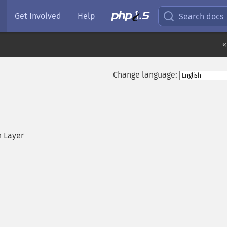
Get Involved
Help
Search docs
«
Change language:
n Layer