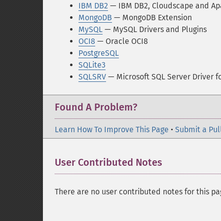
IBM DB2
— IBM DB2, Cloudscape and Ap
MongoDB
— MongoDB Extension
MySQL
— MySQL Drivers and Plugins
OCI8
— Oracle OCI8
PostgreSQL
SQLite3
SQLSRV
— Microsoft SQL Server Driver f
Found A Problem?
Learn How To Improve This Page
•
Submit a Pul
User Contributed Notes
There are no user contributed notes for this pa