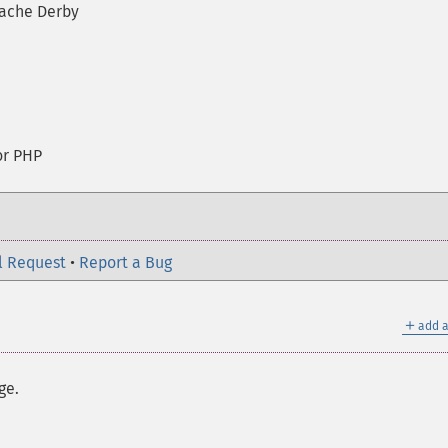
ache Derby
or PHP
l Request
•
Report a Bug
＋
add a
ge.