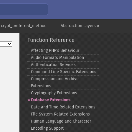
 crypt_preferred_method
Abstraction Layers »
Function Reference
Affecting PHP's Behaviour
Audio Formats Manipulation
Authentication Services
Command Line Specific Extensions
Compression and Archive
Extensions
Cryptography Extensions
Database Extensions
Date and Time Related Extensions
File System Related Extensions
Human Language and Character
Encoding Support