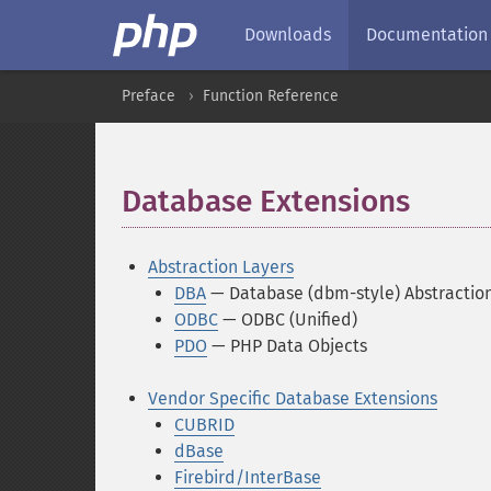
Downloads
Documentation
Preface
Function Reference
Database Extensions
¶
Abstraction Layers
DBA
— Database (dbm-style) Abstractio
ODBC
— ODBC (Unified)
PDO
— PHP Data Objects
Vendor Specific Database Extensions
CUBRID
dBase
Firebird/InterBase