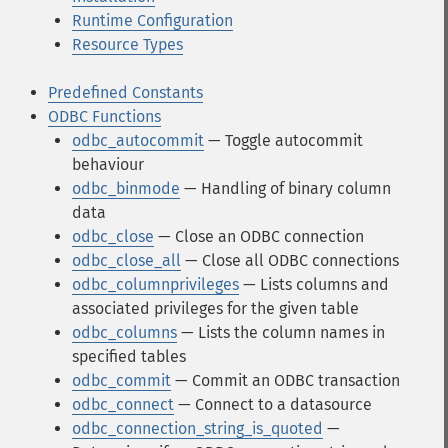
Runtime Configuration
Resource Types
Predefined Constants
ODBC Functions
odbc_autocommit
— Toggle autocommit
behaviour
odbc_binmode
— Handling of binary column
data
odbc_close
— Close an ODBC connection
odbc_close_all
— Close all ODBC connections
odbc_columnprivileges
— Lists columns and
associated privileges for the given table
odbc_columns
— Lists the column names in
specified tables
odbc_commit
— Commit an ODBC transaction
odbc_connect
— Connect to a datasource
odbc_connection_string_is_quoted
—