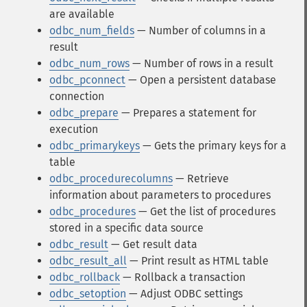
are available
odbc_num_fields
— Number of columns in a
result
odbc_num_rows
— Number of rows in a result
odbc_pconnect
— Open a persistent database
connection
odbc_prepare
— Prepares a statement for
execution
odbc_primarykeys
— Gets the primary keys for a
table
odbc_procedurecolumns
— Retrieve
information about parameters to procedures
odbc_procedures
— Get the list of procedures
stored in a specific data source
odbc_result
— Get result data
odbc_result_all
— Print result as HTML table
odbc_rollback
— Rollback a transaction
odbc_setoption
— Adjust ODBC settings