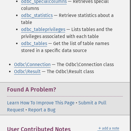
odbc_specialcolumns
— Retrieves special
columns
odbc_statistics
— Retrieve statistics about a
table
odbc_tableprivileges
— Lists tables and the
privileges associated with each table
odbc_tables
— Get the list of table names
stored in a specific data source
Odbc\Connection
— The Odbc\Connection class
Odbc\Result
— The Odbc\Result class
Found A Problem?
Learn How To Improve This Page
•
Submit a Pull
Request
•
Report a Bug
＋
User Contributed Notes
add a note