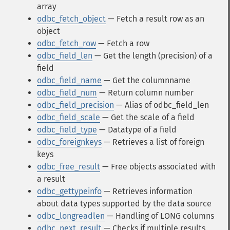
array
odbc_fetch_object
— Fetch a result row as an
object
odbc_fetch_row
— Fetch a row
odbc_field_len
— Get the length (precision) of a
field
odbc_field_name
— Get the columnname
odbc_field_num
— Return column number
odbc_field_precision
— Alias of odbc_field_len
odbc_field_scale
— Get the scale of a field
odbc_field_type
— Datatype of a field
odbc_foreignkeys
— Retrieves a list of foreign
keys
odbc_free_result
— Free objects associated with
a result
odbc_gettypeinfo
— Retrieves information
about data types supported by the data source
odbc_longreadlen
— Handling of LONG columns
odbc_next_result
— Checks if multiple results