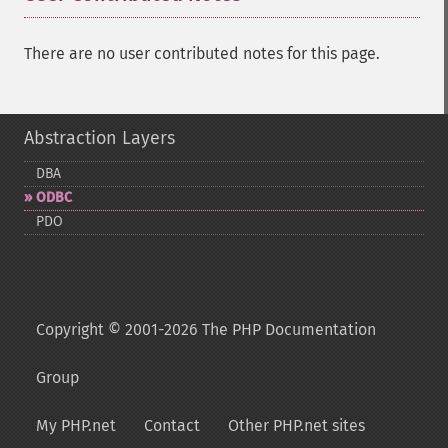
There are no user contributed notes for this page.
Abstraction Layers
DBA
ODBC
PDO
Copyright © 2001-2026 The PHP Documentation
Group
My PHP.net
Contact
Other PHP.net sites