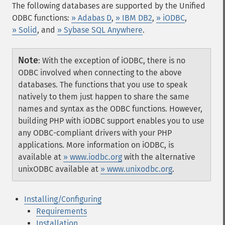
The following databases are supported by the Unified
ODBC functions:
» Adabas D
,
» IBM DB2
,
» iODBC
,
» Solid
, and
» Sybase SQL Anywhere
.
Note
:
With the exception of iODBC, there is no
ODBC involved when connecting to the above
databases. The functions that you use to speak
natively to them just happen to share the same
names and syntax as the ODBC functions. However,
building PHP with iODBC support enables you to use
any ODBC-compliant drivers with your PHP
applications. More information on iODBC, is
available at
» www.iodbc.org
with the alternative
unixODBC available at
» www.unixodbc.org
.
Installing/Configuring
Requirements
Installation