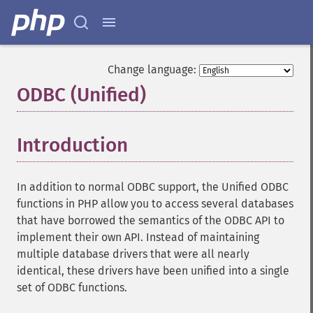
Change language:
ODBC (Unified)
¶
Introduction
¶
In addition to normal ODBC support, the Unified ODBC
functions in PHP allow you to access several databases
that have borrowed the semantics of the ODBC API to
implement their own API. Instead of maintaining
multiple database drivers that were all nearly
identical, these drivers have been unified into a single
set of ODBC functions.