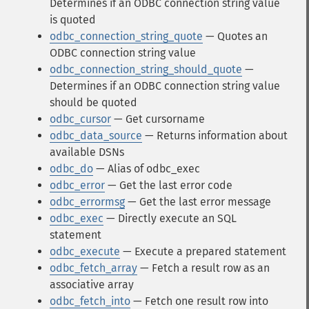
Determines if an ODBC connection string value
is quoted
odbc_connection_string_quote
— Quotes an
ODBC connection string value
odbc_connection_string_should_quote
—
Determines if an ODBC connection string value
should be quoted
odbc_cursor
— Get cursorname
odbc_data_source
— Returns information about
available DSNs
odbc_do
— Alias of odbc_exec
odbc_error
— Get the last error code
odbc_errormsg
— Get the last error message
odbc_exec
— Directly execute an SQL
statement
odbc_execute
— Execute a prepared statement
odbc_fetch_array
— Fetch a result row as an
associative array
odbc_fetch_into
— Fetch one result row into