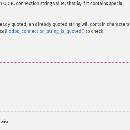
 ODBC connection string value; that is, if it contains special
already quoted; an already quoted string will contain characters
 call
odbc_connection_string_is_quoted()
to check.
wise.