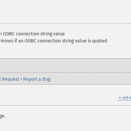
n ODBC connection string value
mines if an ODBC connection string value is quoted
l Request
•
Report a Bug
＋
add a
ge.