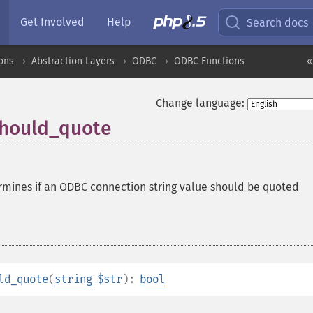
Get Involved
Help
Search docs
ons
Abstraction Layers
ODBC
ODBC Functions
«
Change language:
should_quote
rmines if an ODBC connection string value should be quoted
ld_quote
(
string
$str
):
bool