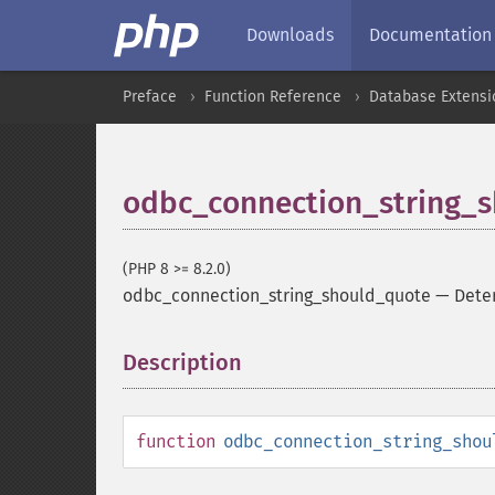
Downloads
Documentation
Preface
Function Reference
Database Extensi
odbc_connection_string_
(PHP 8 >= 8.2.0)
odbc_connection_string_should_quote
—
Dete
Description
¶
function
odbc_connection_string_shou