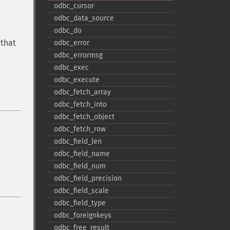
odbc_​cursor
odbc_​data_​source
odbc_​do
 that
odbc_​error
odbc_​errormsg
odbc_​exec
odbc_​execute
odbc_​fetch_​array
odbc_​fetch_​into
odbc_​fetch_​object
odbc_​fetch_​row
odbc_​field_​len
odbc_​field_​name
odbc_​field_​num
odbc_​field_​precision
odbc_​field_​scale
odbc_​field_​type
odbc_​foreignkeys
odbc_​free_​result