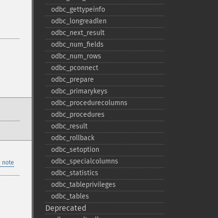
odbc_​gettypeinfo
odbc_​longreadlen
odbc_​next_​result
odbc_​num_​fields
odbc_​num_​rows
odbc_​pconnect
odbc_​prepare
odbc_​primarykeys
odbc_​procedurecolumns
odbc_​procedures
odbc_​result
odbc_​rollback
odbc_​setoption
odbc_​specialcolumns
 note
odbc_​statistics
odbc_​tableprivileges
odbc_​tables
Deprecated