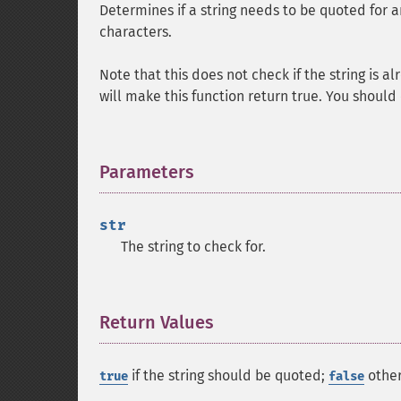
Determines if a string needs to be quoted for an
characters.
Note that this does not check if the string is 
will make this function return true. You should
Parameters
¶
str
The string to check for.
Return Values
¶
if the string should be quoted;
other
true
false