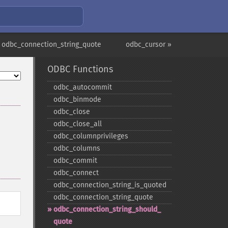
 odbc_connection_string_quote
odbc_cursor »
ODBC Functions
odbc_​autocommit
odbc_​binmode
odbc_​close
odbc_​close_​all
odbc_​columnprivileges
odbc_​columns
odbc_​commit
odbc_​connect
odbc_​connection_​string_​is_​quoted
odbc_​connection_​string_​quote
odbc_​connection_​string_​should_​
quote