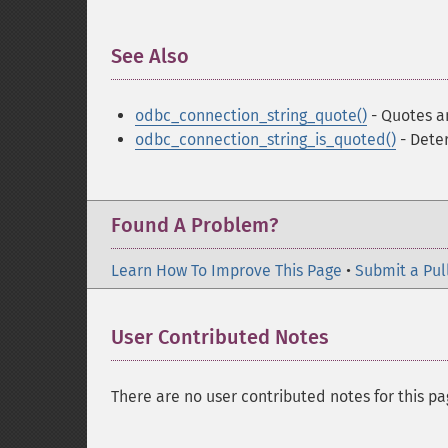
See Also
¶
odbc_connection_string_quote()
- Quotes a
odbc_connection_string_is_quoted()
- Deter
Found A Problem?
Learn How To Improve This Page
•
Submit a Pul
User Contributed Notes
There are no user contributed notes for this pa