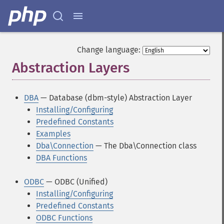
Change language:
Abstraction Layers
¶
DBA
— Database (dbm-style) Abstraction Layer
Installing/Configuring
Predefined Constants
Examples
Dba\Connection
— The Dba\Connection class
DBA Functions
ODBC
— ODBC (Unified)
Installing/Configuring
Predefined Constants
ODBC Functions