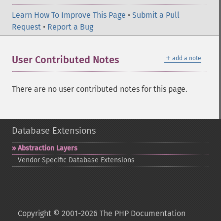
Learn How To Improve This Page
•
Submit a Pull
Request
•
Report a Bug
＋
User Contributed Notes
add a note
There are no user contributed notes for this page.
Database Extensions
Abstraction Layers
Vendor Specific Database Extensions
Copyright © 2001-2026 The PHP Documentation