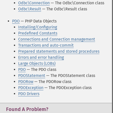
Odbc\Connection
— The Odbc\Connection class
Odbc\Result
— The Odbc\Result class
PDO
— PHP Data Objects
Installing/Configuring
Predefined Constants
Connections and Connection management
Transactions and auto-commit
Prepared statements and stored procedures
Errors and error handling
Large Objects (LOBs)
PDO
— The PDO class
PDOStatement
— The PDOStatement class
PDORow
— The PDORow class
PDOException
— The PDOException class
PDO Drivers
Found A Problem?