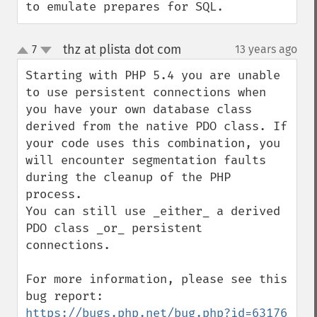
to emulate prepares for SQL.
thz at plista dot com
7
13 years ago
¶
up
down
Starting with PHP 5.4 you are unable 
to use persistent connections when 
you have your own database class 
derived from the native PDO class. If 
your code uses this combination, you 
will encounter segmentation faults 
during the cleanup of the PHP 
process.

You can still use _either_ a derived 
PDO class _or_ persistent 
connections.

For more information, please see this 
bug report: 
https://bugs.php.net/bug.php?id=63176