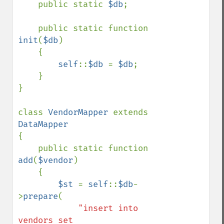
    public static 
$db
;

    public static function 
init
(
$db
)

    {

self
::
$db 
= 
$db
;

    }

}

class 
VendorMapper 
extends 
{

    public static function 
add
(
$vendor
)

    {

$st 
= 
self
::
$db
-
>
prepare
(

"insert into 
vendors set
