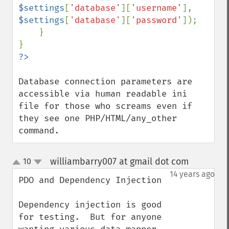
$settings
[
'database'
][
'username'
], 
$settings
[
'database'
][
'password'
]);

    }

Database connection parameters are 
accessible via human readable ini 
file for those who screams even if 
they see one PHP/HTML/any_other 
command.
williambarry007 at gmail dot com
10
¶
up
down
14 years ago
PDO and Dependency Injection

Dependency injection is good 
for testing.  But for anyone 