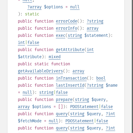
?
array
$options
=
null
):
static
public
function
errorCode
():
?
string
public
function
errorInfo
():
array
public
function
exec
(
string
$statement
):
int
|
false
public
function
getAttribute
(
int
$attribute
):
mixed
public
static
function
getAvailableDrivers
():
array
public
function
inTransaction
():
bool
public
function
lastInsertId
(
?
string
$name
=
null
):
string
|
false
public
function
prepare
(
string
$query
,
array
$options
= []
):
PDOStatement
|
false
public
function
query
(
string
$query
,
?
int
$fetchMode
=
null
):
PDOStatement
|
false
public
function
query
(
string
$query
,
?
int