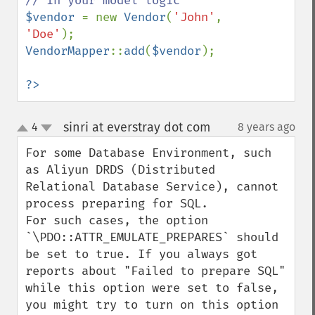
$vendor 
= new 
Vendor
(
'John'
, 
'Doe'
VendorMapper
::
add
(
$vendor
);

?>
sinri at everstray dot com
4
8 years ago
¶
up
down
For some Database Environment, such 
as Aliyun DRDS (Distributed 
Relational Database Service), cannot 
process preparing for SQL. 

For such cases, the option 
`\PDO::ATTR_EMULATE_PREPARES` should 
be set to true. If you always got 
reports about "Failed to prepare SQL" 
while this option were set to false, 
you might try to turn on this option 