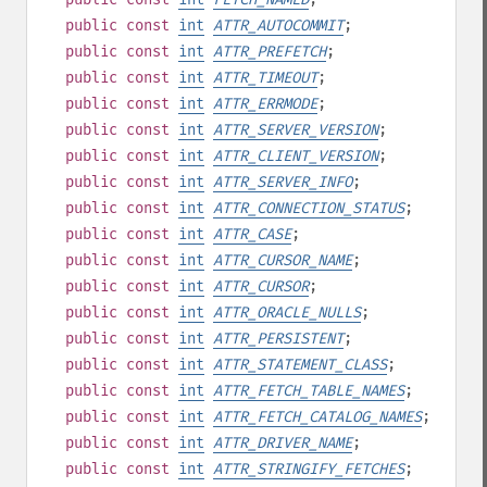
public
const
int
ATTR_AUTOCOMMIT
;
public
const
int
ATTR_PREFETCH
;
public
const
int
ATTR_TIMEOUT
;
public
const
int
ATTR_ERRMODE
;
public
const
int
ATTR_SERVER_VERSION
;
public
const
int
ATTR_CLIENT_VERSION
;
public
const
int
ATTR_SERVER_INFO
;
public
const
int
ATTR_CONNECTION_STATUS
;
public
const
int
ATTR_CASE
;
public
const
int
ATTR_CURSOR_NAME
;
public
const
int
ATTR_CURSOR
;
public
const
int
ATTR_ORACLE_NULLS
;
public
const
int
ATTR_PERSISTENT
;
public
const
int
ATTR_STATEMENT_CLASS
;
public
const
int
ATTR_FETCH_TABLE_NAMES
;
public
const
int
ATTR_FETCH_CATALOG_NAMES
;
public
const
int
ATTR_DRIVER_NAME
;
public
const
int
ATTR_STRINGIFY_FETCHES
;