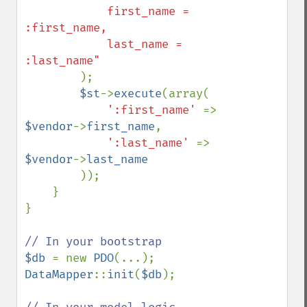
            first_name = 
:first_name,

            last_name = 
:last_name"

);

$st
->
execute
(array(

':first_name' 
=> 
$vendor
->
first_name
,

':last_name' 
=> 
$vendor
->
last_name

));

    }

}

$db 
= new 
PDO
DataMapper
::
init
(
$db
);
