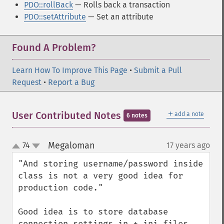
PDO::rollBack
— Rolls back a transaction
PDO::setAttribute
— Set an attribute
Found A Problem?
Learn How To Improve This Page
•
Submit a Pull
Request
•
Report a Bug
＋
User Contributed Notes
add a note
6 notes
Megaloman
74
17 years ago
¶
up
down
"And storing username/password inside 
class is not a very good idea for 
production code."

Good idea is to store database 
connection settings in *.ini files 