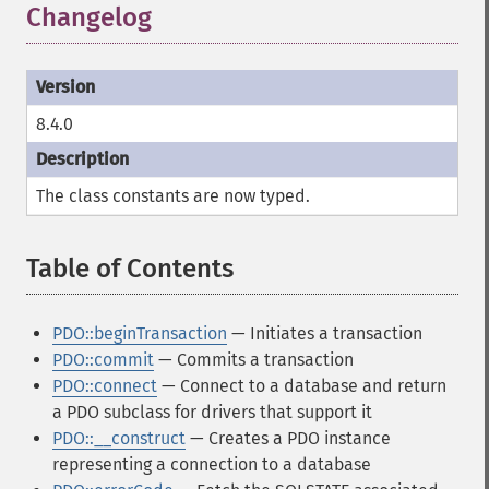
Changelog
¶
8.4.0
The class constants are now typed.
Table of Contents
¶
PDO::beginTransaction
— Initiates a transaction
PDO::commit
— Commits a transaction
PDO::connect
— Connect to a database and return
a PDO subclass for drivers that support it
PDO::__construct
— Creates a PDO instance
representing a connection to a database