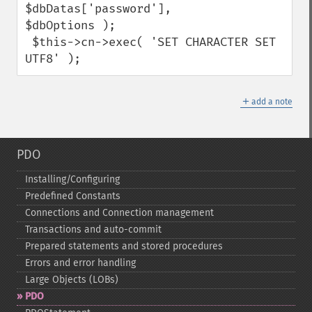
$dbDatas['password'],

$dbOptions );

 $this->cn->exec( 'SET CHARACTER SET 
UTF8' );
＋
add a note
PDO
Installing/Configuring
Predefined Constants
Connections and Connection management
Transactions and auto-​commit
Prepared statements and stored procedures
Errors and error handling
Large Objects (LOBs)
PDO