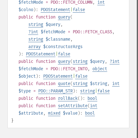
$fetchMode
= PDO::FETCH_COLUMN
,
int
$colno
):
PDOStatement
|
false
public
function
query
(
string
$query
,
?
int
$fetchMode
= PDO::FETCH_CLASS
,
string
$classname
,
array
$constructorArgs
):
PDOStatement
|
false
public
function
query
(
string
$query
,
?
int
$fetchMode
= PDO::FETCH_INTO
,
object
$object
):
PDOStatement
|
false
public
function
quote
(
string
$string
,
int
$type
=
PDO::PARAM_STR
):
string
|
false
public
function
rollBack
():
bool
public
function
setAttribute
(
int
$attribute
,
mixed
$value
):
bool
}