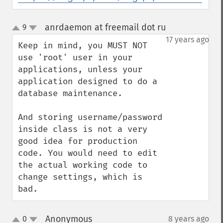
anrdaemon at freemail dot ru
9
¶
up
down
17 years ago
Keep in mind, you MUST NOT 
use 'root' user in your 
applications, unless your 
application designed to do a 
database maintenance.

And storing username/password 
inside class is not a very 
good idea for production 
code. You would need to edit 
the actual working code to 
change settings, which is 
bad.
Anonymous
0
8 years ago
¶
up