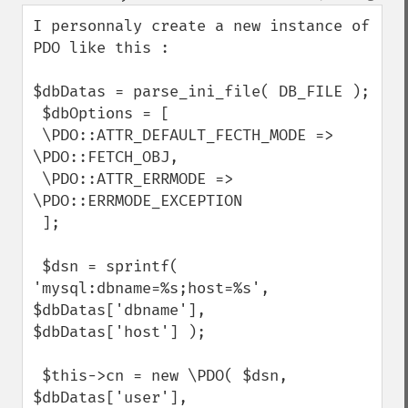
down
I personnaly create a new instance of 
PDO like this : 

$dbDatas = parse_ini_file( DB_FILE );

 $dbOptions = [

 \PDO::ATTR_DEFAULT_FECTH_MODE => 
\PDO::FETCH_OBJ,

 \PDO::ATTR_ERRMODE => 
\PDO::ERRMODE_EXCEPTION

 ];

 $dsn = sprintf( 
'mysql:dbname=%s;host=%s', 
$dbDatas['dbname'],

$dbDatas['host'] );

 $this->cn = new \PDO( $dsn, 
$dbDatas['user'], 