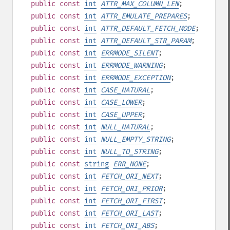
public
const
int
ATTR_MAX_COLUMN_LEN
;
public
const
int
ATTR_EMULATE_PREPARES
;
public
const
int
ATTR_DEFAULT_FETCH_MODE
;
public
const
int
ATTR_DEFAULT_STR_PARAM
;
public
const
int
ERRMODE_SILENT
;
public
const
int
ERRMODE_WARNING
;
public
const
int
ERRMODE_EXCEPTION
;
public
const
int
CASE_NATURAL
;
public
const
int
CASE_LOWER
;
public
const
int
CASE_UPPER
;
public
const
int
NULL_NATURAL
;
public
const
int
NULL_EMPTY_STRING
;
public
const
int
NULL_TO_STRING
;
public
const
string
ERR_NONE
;
public
const
int
FETCH_ORI_NEXT
;
public
const
int
FETCH_ORI_PRIOR
;
public
const
int
FETCH_ORI_FIRST
;
public
const
int
FETCH_ORI_LAST
;
public
const
int
FETCH_ORI_ABS
;