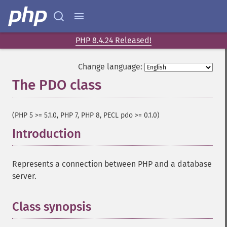
PHP 8.4.24 Released!
Change language:
The PDO class
¶
(PHP 5 >= 5.1.0, PHP 7, PHP 8, PECL pdo >= 0.1.0)
Introduction
¶
Represents a connection between PHP and a database
server.
Class synopsis
¶