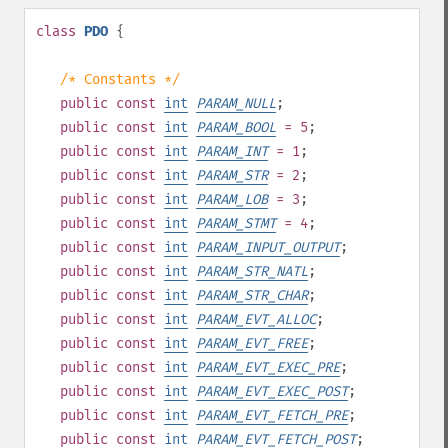
class
PDO
{
/* Constants */
public
const
int
PARAM_NULL
;
public
const
int
PARAM_BOOL
= 5
;
public
const
int
PARAM_INT
= 1
;
public
const
int
PARAM_STR
= 2
;
public
const
int
PARAM_LOB
= 3
;
public
const
int
PARAM_STMT
= 4
;
public
const
int
PARAM_INPUT_OUTPUT
;
public
const
int
PARAM_STR_NATL
;
public
const
int
PARAM_STR_CHAR
;
public
const
int
PARAM_EVT_ALLOC
;
public
const
int
PARAM_EVT_FREE
;
public
const
int
PARAM_EVT_EXEC_PRE
;
public
const
int
PARAM_EVT_EXEC_POST
;
public
const
int
PARAM_EVT_FETCH_PRE
;
public
const
int
PARAM_EVT_FETCH_POST
;