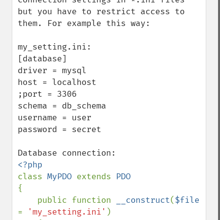
but you have to restrict access to 
them. For example this way:

my_setting.ini:

[database]

driver = mysql

host = localhost

;port = 3306

schema = db_schema

username = user

password = secret

class 
MyPDO 
extends 
{

    public function 
__construct
(
$file 
= 
'my_setting.ini'
)
