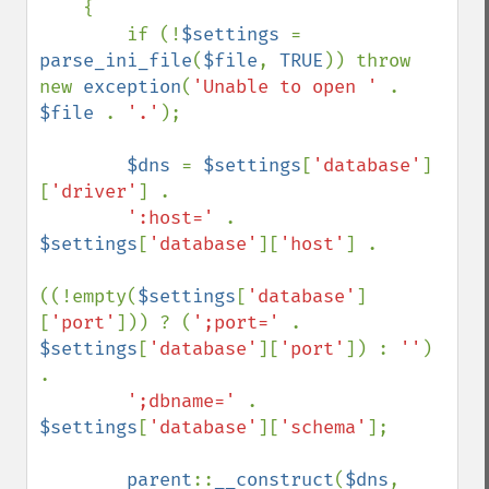
    {

        if (!
$settings 
= 
parse_ini_file
(
$file
, 
TRUE
)) throw 
new 
exception
(
'Unable to open ' 
. 
$file 
. 
'.'
);

$dns 
= 
$settings
[
'database'
]
[
'driver'
] .

':host=' 
. 
$settings
[
'database'
][
'host'
] .

((!empty(
$settings
[
'database'
]
[
'port'
])) ? (
';port=' 
. 
$settings
[
'database'
][
'port'
]) : 
''
) 
.

';dbname=' 
. 
$settings
[
'database'
][
'schema'
];

parent
::
__construct
(
$dns
, 