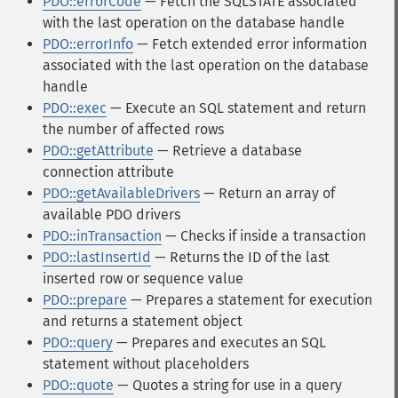
PDO::errorCode
— Fetch the SQLSTATE associated
with the last operation on the database handle
PDO::errorInfo
— Fetch extended error information
associated with the last operation on the database
handle
PDO::exec
— Execute an SQL statement and return
the number of affected rows
PDO::getAttribute
— Retrieve a database
connection attribute
PDO::getAvailableDrivers
— Return an array of
available PDO drivers
PDO::inTransaction
— Checks if inside a transaction
PDO::lastInsertId
— Returns the ID of the last
inserted row or sequence value
PDO::prepare
— Prepares a statement for execution
and returns a statement object
PDO::query
— Prepares and executes an SQL
statement without placeholders
PDO::quote
— Quotes a string for use in a query