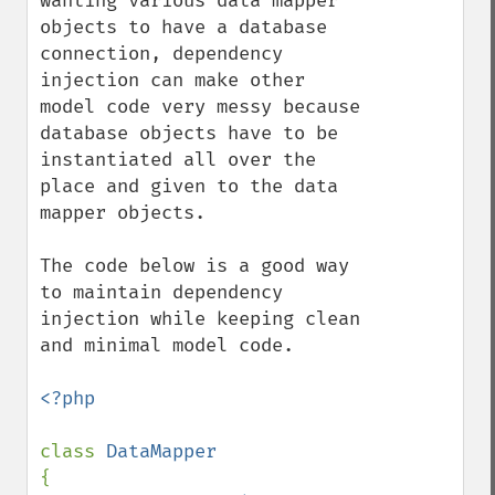
wanting various data mapper 
objects to have a database 
connection, dependency 
injection can make other 
model code very messy because 
database objects have to be 
instantiated all over the 
place and given to the data 
mapper objects.

The code below is a good way 
to maintain dependency 
injection while keeping clean 
and minimal model code.

<?php

class 
{
