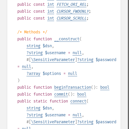
public
const
int
FETCH_ORI_REL
;
public
const
int
CURSOR_FWDONLY
;
public
const
int
CURSOR_SCROLL
;
/* Methods */
public
function
__construct
(
string
$dsn
,
?
string
$username
=
null
,
#[
\SensitiveParameter
]
?
string
$password
=
null
,
?
array
$options
=
null
)
public
function
beginTransaction
():
bool
public
function
commit
():
bool
public
static
function
connect
(
string
$dsn
,
?
string
$username
=
null
,
#[
\SensitiveParameter
]
?
string
$password
=
null
,