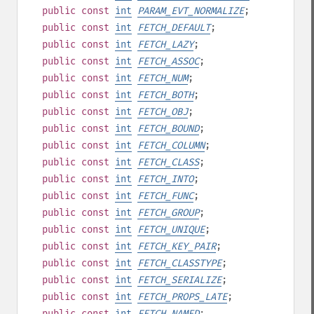
public
const
int
PARAM_EVT_NORMALIZE
;
public
const
int
FETCH_DEFAULT
;
public
const
int
FETCH_LAZY
;
public
const
int
FETCH_ASSOC
;
public
const
int
FETCH_NUM
;
public
const
int
FETCH_BOTH
;
public
const
int
FETCH_OBJ
;
public
const
int
FETCH_BOUND
;
public
const
int
FETCH_COLUMN
;
public
const
int
FETCH_CLASS
;
public
const
int
FETCH_INTO
;
public
const
int
FETCH_FUNC
;
public
const
int
FETCH_GROUP
;
public
const
int
FETCH_UNIQUE
;
public
const
int
FETCH_KEY_PAIR
;
public
const
int
FETCH_CLASSTYPE
;
public
const
int
FETCH_SERIALIZE
;
public
const
int
FETCH_PROPS_LATE
;
public
const
int
FETCH_NAMED
;