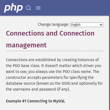
Change language:
Connections and Connection
management
¶
Connections are established by creating instances of
the PDO base class. It doesn't matter which driver you
want to use; you always use the PDO class name. The
constructor accepts parameters for specifying the
database source (known as the DSN) and optionally for
the username and password (if any).
Example #1 Connecting to MySQL