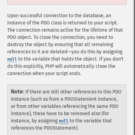
Upon successful connection to the database, an
instance of the PDO class is returned to your script.
The connection remains active for the lifetime of that
PDO object. To close the connection, you need to
destroy the object by ensuring that all remaining
references to it are deleted—you do this by assigning
to the variable that holds the object. If you don't
null
do this explicitly, PHP will automatically close the
connection when your script ends.
Note
:
If there are still other references to this PDO
instance (such as from a PDOStatement instance,
or from other variables referencing the same PDO
instance), these have to be removed also (for
instance, by assigning
to the variable that
null
references the PDOStatement).