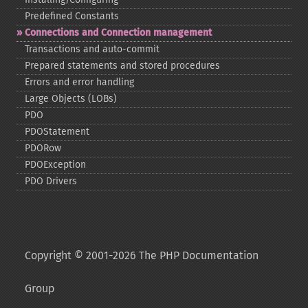
Predefined Constants
Connections and Connection management
Transactions and auto-​commit
Prepared statements and stored procedures
Errors and error handling
Large Objects (LOBs)
PDO
PDOStatement
PDORow
PDOException
PDO Drivers
Copyright © 2001-2026 The PHP Documentation
Group