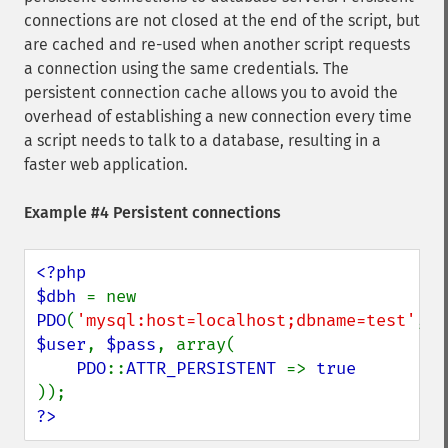
connections are not closed at the end of the script, but
are cached and re-used when another script requests
a connection using the same credentials. The
persistent connection cache allows you to avoid the
overhead of establishing a new connection every time
a script needs to talk to a database, resulting in a
faster web application.
Example #4 Persistent connections
<?php

$dbh 
= new 
PDO
(
'mysql:host=localhost;dbname=test'
, 
$user
, 
$pass
, array(

PDO
::
ATTR_PERSISTENT 
=> 
?>