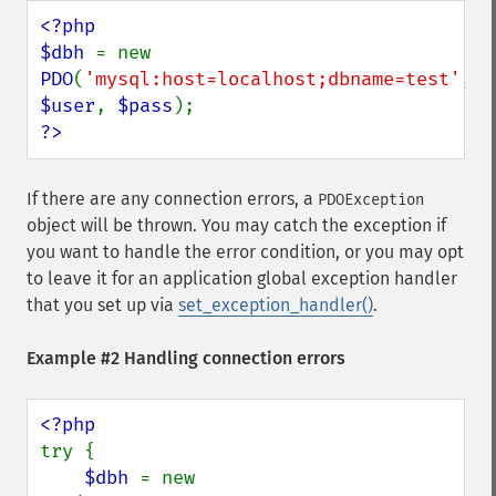
<?php

$dbh 
= new 
PDO
(
'mysql:host=localhost;dbname=test'
, 
$user
, 
$pass
?>
If there are any connection errors, a
PDOException
object will be thrown. You may catch the exception if
you want to handle the error condition, or you may opt
to leave it for an application global exception handler
that you set up via
set_exception_handler()
.
Example #2 Handling connection errors
try {

$dbh 
= new 