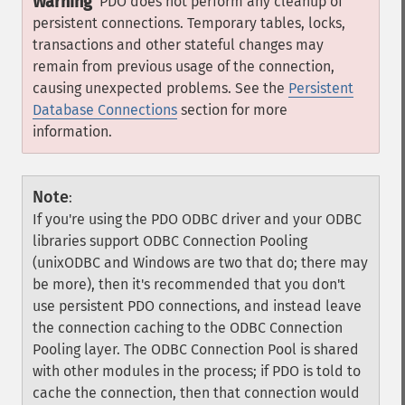
Warning
PDO does not perform any cleanup of
persistent connections. Temporary tables, locks,
transactions and other stateful changes may
remain from previous usage of the connection,
causing unexpected problems. See the
Persistent
Database Connections
section for more
information.
Note
:
If you're using the PDO ODBC driver and your ODBC
libraries support ODBC Connection Pooling
(unixODBC and Windows are two that do; there may
be more), then it's recommended that you don't
use persistent PDO connections, and instead leave
the connection caching to the ODBC Connection
Pooling layer. The ODBC Connection Pool is shared
with other modules in the process; if PDO is told to
cache the connection, then that connection would