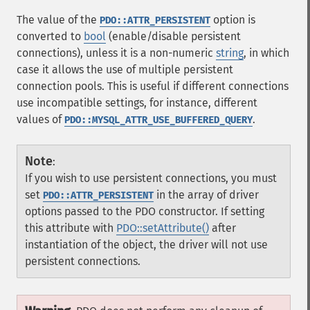
The value of the
option is
PDO::ATTR_PERSISTENT
converted to
bool
(enable/disable persistent
connections), unless it is a non-numeric
string
, in which
case it allows the use of multiple persistent
connection pools. This is useful if different connections
use incompatible settings, for instance, different
values of
.
PDO::MYSQL_ATTR_USE_BUFFERED_QUERY
Note
:
If you wish to use persistent connections, you must
set
in the array of driver
PDO::ATTR_PERSISTENT
options passed to the PDO constructor. If setting
this attribute with
PDO::setAttribute()
after
instantiation of the object, the driver will not use
persistent connections.