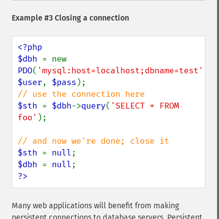
Example #3 Closing a connection
<?php

$dbh 
= new 
PDO
(
'mysql:host=localhost;dbname=test'
, 
$user
, 
$pass
$sth 
= 
$dbh
->
query
(
'SELECT * FROM 
foo'
);

$sth 
= 
null
$dbh 
= 
null
?>
Many web applications will benefit from making
persistent connections to database servers. Persistent