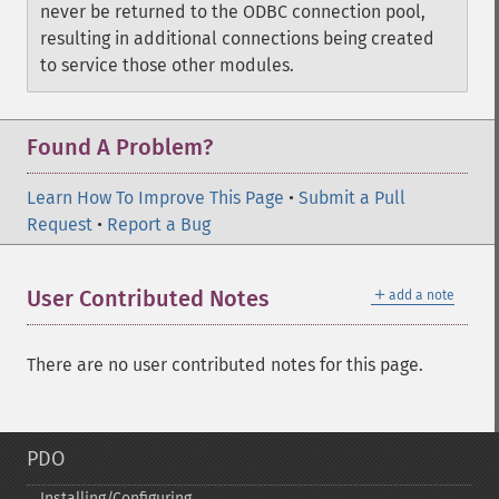
never be returned to the ODBC connection pool,
resulting in additional connections being created
to service those other modules.
Found A Problem?
Learn How To Improve This Page
•
Submit a Pull
Request
•
Report a Bug
＋
User Contributed Notes
add a note
There are no user contributed notes for this page.
PDO
Installing/Configuring