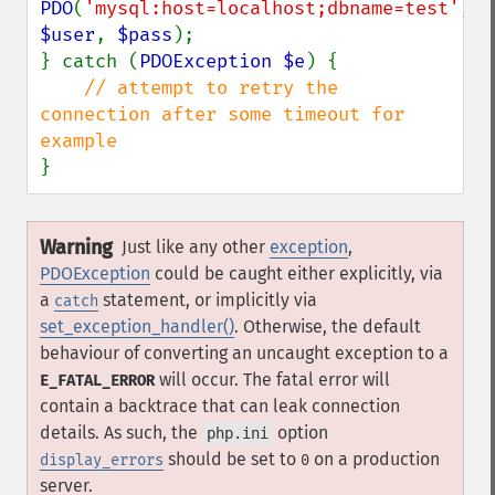
PDO
(
'mysql:host=localhost;dbname=test'
, 
$user
, 
$pass
);

} catch (
PDOException $e
) {

// attempt to retry the 
connection after some timeout for 
}
Warning
Just like any other
exception
,
PDOException
could be caught either explicitly, via
a
statement, or implicitly via
catch
set_exception_handler()
. Otherwise, the default
behaviour of converting an uncaught exception to a
will occur. The fatal error will
E_FATAL_ERROR
contain a backtrace that can leak connection
details. As such, the
option
php.ini
should be set to
on a production
display_errors
0
server.