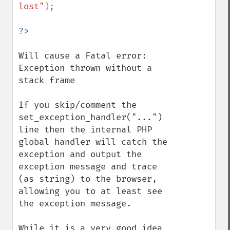
lost"
);

Will cause a Fatal error: 
Exception thrown without a 
stack frame

If you skip/comment the 
set_exception_handler("...") 
line then the internal PHP 
global handler will catch the 
exception and output the 
exception message and trace 
(as string) to the browser, 
allowing you to at least see 
the exception message.

While it is a very good idea 