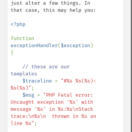
just alter a few things. In 
that case, this may help you:

<?php

function 
exceptionHandler
(
$exception
) 
{

// these are our 
templates

$traceline 
= 
"#%s %s(%s): 
%s(%s)"
;

$msg 
= 
"PHP Fatal error:  
Uncaught exception '%s' with 
message '%s' in %s:%s\nStack 
trace:\n%s\n  thrown in %s on 
line %s"
;
