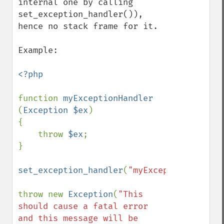
internal one by calling 
set_exception_handler()), 
hence no stack frame for it.

Example:

<?php

function 
myExceptionHandler 
(
Exception $ex
)

{

    throw 
$ex
;

}

set_exception_handler
(
"myExceptionHandler
throw new 
Exception
(
"This 
should cause a fatal error 
and this message will be 