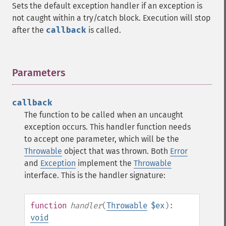
Sets the default exception handler if an exception is
not caught within a try/catch block. Execution will stop
after the
callback
is called.
Parameters
¶
callback
The function to be called when an uncaught
exception occurs. This handler function needs
to accept one parameter, which will be the
Throwable
object that was thrown. Both
Error
and
Exception
implement the
Throwable
interface. This is the handler signature:
function
handler
(
Throwable
$ex
):
void