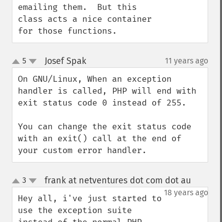
emailing them.  But this 
class acts a nice container 
for those functions.
Josef Spak
5
11 years ago
¶
up
down
On GNU/Linux, When an exception 
handler is called, PHP will end with 
exit status code 0 instead of 255.

You can change the exit status code 
with an exit() call at the end of 
your custom error handler.
frank at netventures dot com dot au
3
¶
up
down
18 years ago
Hey all, i've just started to 
use the exception suite 