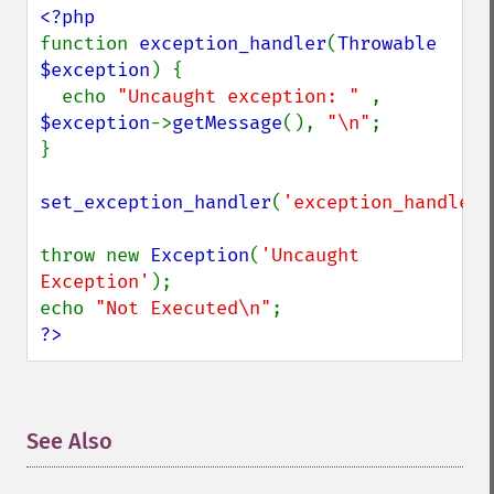
function 
exception_handler
(
Throwable 
$exception
) {

  echo 
"Uncaught exception: " 
, 
$exception
->
getMessage
(), 
"\n"
;

}

set_exception_handler
(
'exception_handler'
throw new 
Exception
(
'Uncaught 
Exception'
);

echo 
"Not Executed\n"
?>
See Also
¶