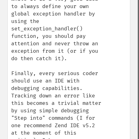
to always define your own 
global exception handler by 
using the 
set_exception_handler() 
function, you should pay 
attention and never throw an 
exception from it (or if you 
do then catch it).

Finally, every serious coder 
should use an IDE with 
debugging capabilities. 
Tracking down an error like 
this becomes a trivial matter 
by using simple debugging 
"Step into" commands (I for 
one recommend Zend IDE v5.2 
at the moment of this 