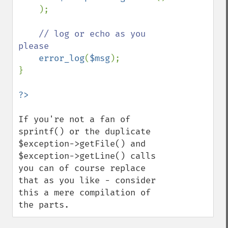
    );

// log or echo as you 
please

error_log
(
$msg
);

}

If you're not a fan of 
sprintf() or the duplicate 
$exception->getFile() and 
$exception->getLine() calls 
you can of course replace 
that as you like - consider 
this a mere compilation of 
the parts.