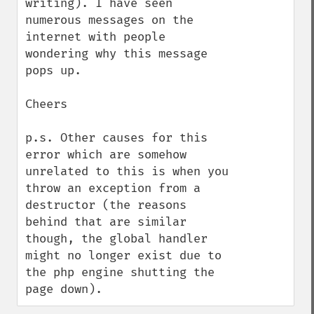
writing). I have seen 
numerous messages on the 
internet with people 
wondering why this message 
pops up.

Cheers

p.s. Other causes for this 
error which are somehow 
unrelated to this is when you 
throw an exception from a 
destructor (the reasons 
behind that are similar 
though, the global handler 
might no longer exist due to 
the php engine shutting the 
page down).