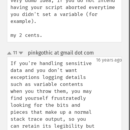
very dumb idea, if you do not intend 
having your script aborted everytime 
you didn't set a variable (for 
example).

my 2 cents.
pinkgothic at gmail dot com
11
¶
up
down
16 years ago
If you're handling sensitive 
data and you don't want 
exceptions logging details 
such as variable contents 
when you throw them, you may 
find yourself frustratedly 
looking for the bits and 
pieces that make up a normal 
stack trace output, so you 
can retain its legibility but 