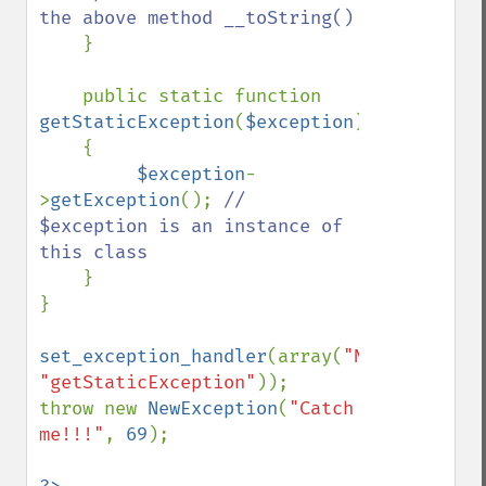
the above method __toString()

}

    public static function 
getStaticException
(
$exception
)

    {

$exception
-
>
getException
(); 
// 
$exception is an instance of 
this class

}

}

set_exception_handler
(array(
"NewException
"getStaticException"
));

throw new 
NewException
(
"Catch 
me!!!"
, 
69
);
