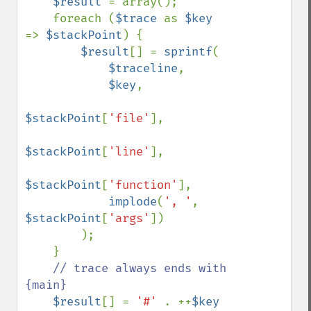
$result 
= array();

    foreach (
$trace 
as 
$key 
=> 
$stackPoint
) {

$result
[] = 
sprintf
(

$traceline
,

$key
,

$stackPoint
[
'file'
],

$stackPoint
[
'line'
],

$stackPoint
[
'function'
],

implode
(
', '
, 
$stackPoint
[
'args'
])

        );

    }

// trace always ends with 
{main}

$result
[] = 
'#' 
. ++
$key 