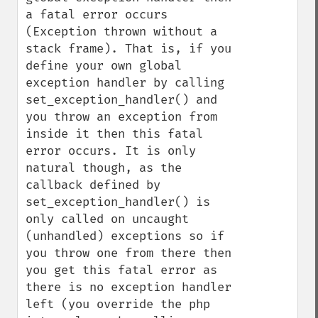
a fatal error occurs 
(Exception thrown without a 
stack frame). That is, if you 
define your own global 
exception handler by calling 
set_exception_handler() and 
you throw an exception from 
inside it then this fatal 
error occurs. It is only 
natural though, as the 
callback defined by 
set_exception_handler() is 
only called on uncaught 
(unhandled) exceptions so if 
you throw one from there then 
you get this fatal error as 
there is no exception handler 
left (you override the php 