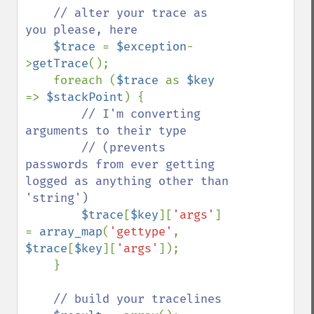
// alter your trace as 
you please, here

$trace 
= 
$exception
-
>
getTrace
();

    foreach (
$trace 
as 
$key 
=> 
$stackPoint
) {

// I'm converting 
arguments to their type

        // (prevents 
passwords from ever getting 
logged as anything other than 
'string')

$trace
[
$key
][
'args'
] 
= 
array_map
(
'gettype'
, 
$trace
[
$key
][
'args'
]);

    }

// build your tracelines
