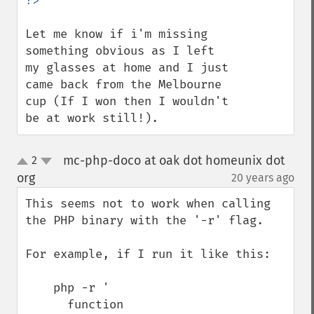
Let me know if i'm missing 
something obvious as I left 
my glasses at home and I just 
came back from the Melbourne 
cup (If I won then I wouldn't 
be at work still!).
mc-php-doco at oak dot homeunix dot
2
up
down
org
20 years ago
¶
This seems not to work when calling 
the PHP binary with the '-r' flag.

For example, if I run it like this:

    php -r '

      function 