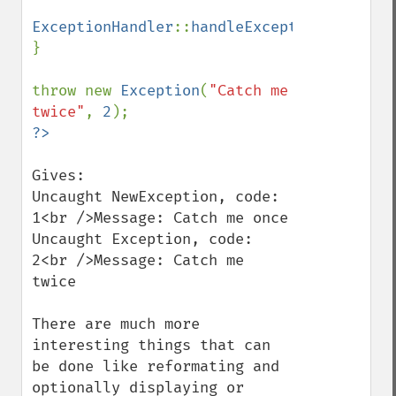
ExceptionHandler
::
handleException
(
$e
);

}

throw new 
Exception
(
"Catch me 
twice"
, 
2
Gives:

Uncaught NewException, code: 
1<br />Message: Catch me once

Uncaught Exception, code: 
2<br />Message: Catch me 
twice

There are much more 
interesting things that can 
be done like reformating and 
optionally displaying or 