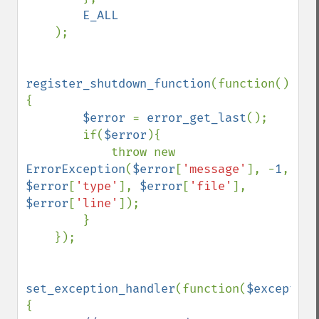
E_ALL

);

register_shutdown_function
(function()
{

$error 
= 
error_get_last
();

        if(
$error
){

            throw new 
ErrorException
(
$error
[
'message'
], -
1
, 
$error
[
'type'
], 
$error
[
'file'
], 
$error
[
'line'
]);

        }

    });

set_exception_handler
(function(
$exception
{
