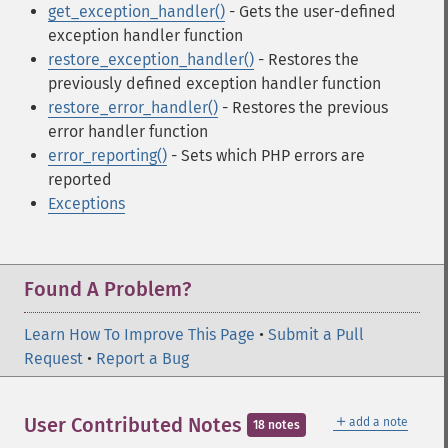
get_exception_handler()
- Gets the user-defined
exception handler function
restore_exception_handler()
- Restores the
previously defined exception handler function
restore_error_handler()
- Restores the previous
error handler function
error_reporting()
- Sets which PHP errors are
reported
Exceptions
Found A Problem?
Learn How To Improve This Page
•
Submit a Pull
Request
•
Report a Bug
＋
User Contributed Notes
add a note
18 notes