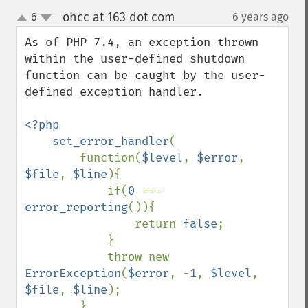
ohcc at 163 dot com
6
6 years ago
¶
up
down
As of PHP 7.4, an exception thrown 
within the user-defined shutdown 
function can be caught by the user-
defined exception handler.

<?php

    set_error_handler
(

        function(
$level
, 
$error
, 
$file
, 
$line
){

            if(
0 
=== 
error_reporting
()){

                return 
false
;

            }

            throw new 
ErrorException
(
$error
, -
1
, 
$level
, 
$file
, 
$line
);

        },
