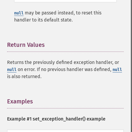
may be passed instead, to reset this
null
handler to its default state.
Return Values
¶
Returns the previously defined exception handler, or
on error. If no previous handler was defined,
null
null
is also returned.
Examples
¶
Example #1
set_exception_handler()
example