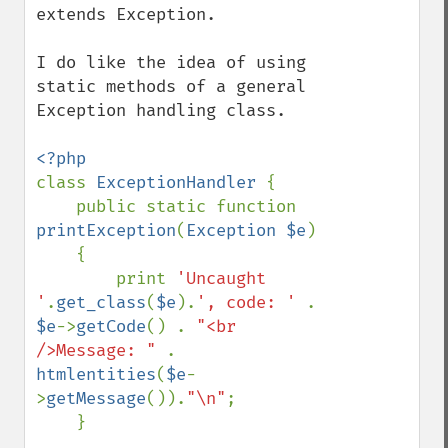
extends Exception.  

I do like the idea of using 
static methods of a general 
Exception handling class.  

class 
ExceptionHandler 
{   

    public static function 
printException
(
Exception $e
)

    {

        print 
'Uncaught 
'
.
get_class
(
$e
).
', code: ' 
. 
$e
->
getCode
() . 
"<br 
/>Message: " 
. 
htmlentities
(
$e
-
>
getMessage
()).
"\n"
;

    }
