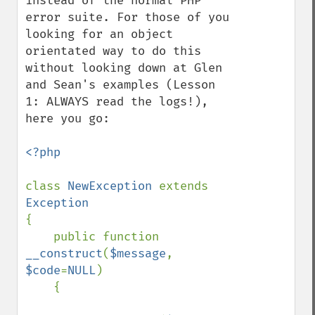
instead of the normal PHP 
error suite. For those of you 
looking for an object 
orientated way to do this 
without looking down at Glen 
and Sean's examples (Lesson 
1: ALWAYS read the logs!), 
here you go:

<?php

class 
NewException 
extends 
{

    public function 
__construct
(
$message
, 
$code
=
NULL
)

    {
