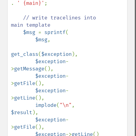
. 
' {main}'
;

// write tracelines into 
main template

$msg 
= 
sprintf
(

$msg
,

get_class
(
$exception
),

$exception
-
>
getMessage
(),

$exception
-
>
getFile
(),

$exception
-
>
getLine
(),

implode
(
"\n"
, 
$result
),

$exception
-
>
getFile
(),

$exception
->
getLine
()
