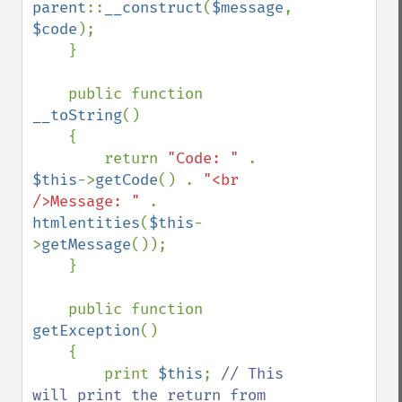
parent
::
__construct
(
$message
, 
$code
);

    }

    public function 
__toString
()

    {

        return 
"Code: " 
. 
$this
->
getCode
() . 
"<br 
/>Message: " 
. 
htmlentities
(
$this
-
>
getMessage
());

    }

    public function 
getException
()

    {

        print 
$this
; 
// This 
will print the return from 