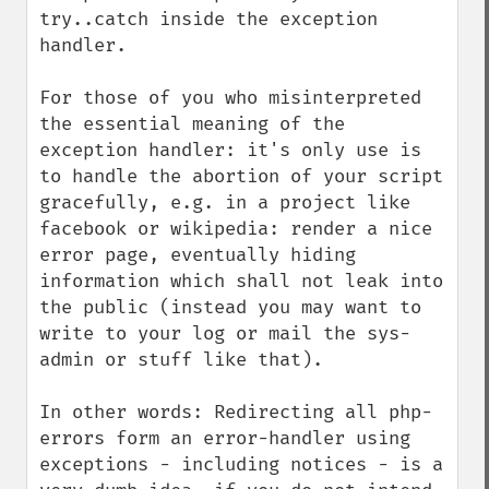
try..catch inside the exception 
handler.

For those of you who misinterpreted 
the essential meaning of the 
exception handler: it's only use is 
to handle the abortion of your script 
gracefully, e.g. in a project like 
facebook or wikipedia: render a nice 
error page, eventually hiding 
information which shall not leak into 
the public (instead you may want to 
write to your log or mail the sys-
admin or stuff like that).

In other words: Redirecting all php-
errors form an error-handler using 
exceptions - including notices - is a 