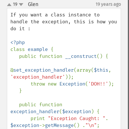
Glen
19
19 years ago
¶
up
down
If you want a class instance to 
handle the exception, this is how you 
do it :

class 
example 
{

   public function 
__construct
() {

@
set_exception_handler
(array(
$this
, 
'exception_handler'
));

       throw new 
Exception
(
'DOH!!'
);

   }

   public function 
exception_handler
(
$exception
) {

       print 
"Exception Caught: "
. 
$exception
->
getMessage
() .
"\n"
;
