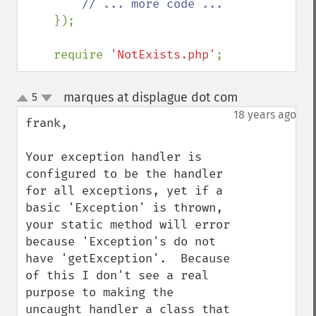
// ... more code ...

});    

    require 
'NotExists.php'
;
marques at displague dot com
5
¶
up
down
18 years ago
frank,

Your exception handler is 
configured to be the handler 
for all exceptions, yet if a 
basic 'Exception' is thrown, 
your static method will error 
because 'Exception's do not 
have 'getException'.  Because 
of this I don't see a real 
purpose to making the 
uncaught handler a class that 