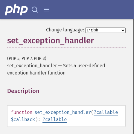
Change language:
set_exception_handler
(PHP 5, PHP 7, PHP 8)
set_exception_handler
—
Sets a user-defined
exception handler function
Description
¶
function
set_exception_handler
(
?
callable
$callback
):
?
callable