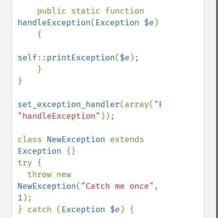
    public static function 
handleException
(
Exception $e
)

    {

self
::
printException
(
$e
);

    }

}

set_exception_handler
(array(
"ExceptionHan
"handleException"
));

class 
NewException 
extends 
Exception 
{}

try {

  throw new 
NewException
(
"Catch me once"
, 
1
);

} catch (
Exception $e
) {
