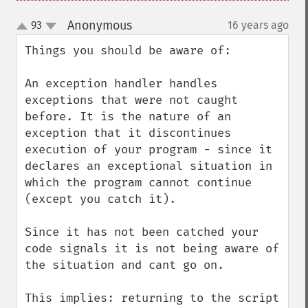
Anonymous
93
16 years ago
¶
up
down
Things you should be aware of:

An exception handler handles 
exceptions that were not caught 
before. It is the nature of an 
exception that it discontinues 
execution of your program - since it 
declares an exceptional situation in 
which the program cannot continue 
(except you catch it).

Since it has not been catched your 
code signals it is not being aware of 
the situation and cant go on.

This implies: returning to the script 