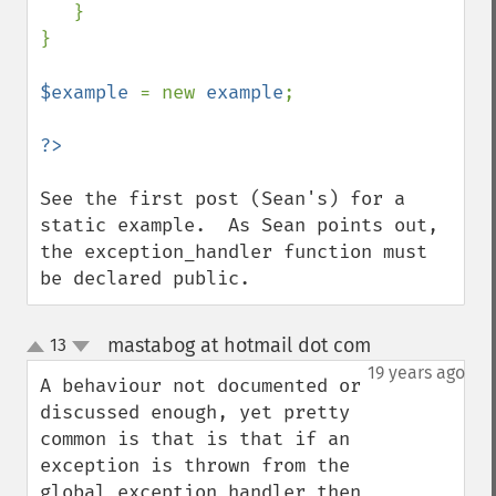
   }

}

$example 
= new 
example
;

See the first post (Sean's) for a 
static example.  As Sean points out, 
the exception_handler function must 
be declared public.
mastabog at hotmail dot com
13
¶
up
down
19 years ago
A behaviour not documented or 
discussed enough, yet pretty 
common is that is that if an 
exception is thrown from the 
global exception handler then 