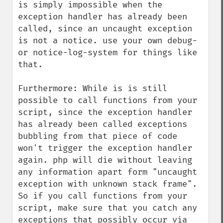
is simply impossible when the 
exception handler has already been 
called, since an uncaught exception 
is not a notice. use your own debug- 
or notice-log-system for things like 
that.

Furthermore: While is is still 
possible to call functions from your 
script, since the exception handler 
has already been called exceptions 
bubbling from that piece of code 
won't trigger the exception handler 
again. php will die without leaving 
any information apart form "uncaught 
exception with unknown stack frame". 
So if you call functions from your 
script, make sure that you catch any 
exceptions that possibly occur via 