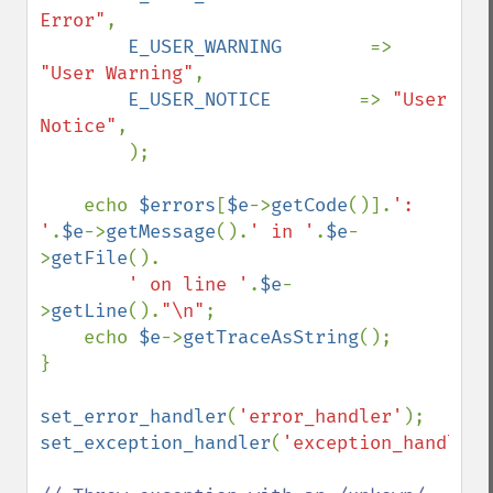
Error"
,

E_USER_WARNING        
=> 
"User Warning"
,

E_USER_NOTICE        
=> 
"User 
Notice"
,

        );

    echo 
$errors
[
$e
->
getCode
()].
': 
'
.
$e
->
getMessage
().
' in '
.
$e
-
>
getFile
().

' on line '
.
$e
-
>
getLine
().
"\n"
;

    echo 
$e
->
getTraceAsString
();

}

set_error_handler
(
'error_handler'
set_exception_handler
(
'exception_handler'