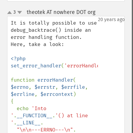
theotek AT nowhere DOT org
3
¶
up
down
20 years ago
It is totally possible to use 
debug_backtrace() inside an 
error handling function. 
Here, take a look:

<?php

set_error_handler
(
'errorHandler'
);

function 
errorHandler
( 
$errno
, 
$errstr
, 
$errfile
, 
$errline
, 
$errcontext
)

{

  echo 
'Into 
'
.
__FUNCTION__
.
'() at line 
'
.
__LINE__
.

"\n\n---ERRNO---\n"
. 