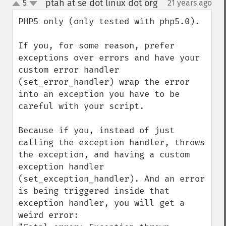
ptah at se dot linux dot org
5
21 years ago
¶
up
down
PHP5 only (only tested with php5.0).

If you, for some reason, prefer 
exceptions over errors and have your 
custom error handler 
(set_error_handler) wrap the error 
into an exception you have to be 
careful with your script.

Because if you, instead of just 
calling the exception handler, throws 
the exception, and having a custom 
exception handler 
(set_exception_handler). And an error 
is being triggered inside that 
exception handler, you will get a 
weird error:
