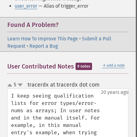
user_error
— Alias of trigger_error
Found A Problem?
Learn How To Improve This Page
•
Submit a Pull
Request
•
Report a Bug
＋
User Contributed Notes
add a note
9 notes
tracerdx at tracerdx dot com
5
¶
up
down
20 years ago
I keep seeing qualification 
lists for error types/error-
nums as arrays; In user notes 
and in the manual itself. For 
example, in this manual 
entry's example, when trying 