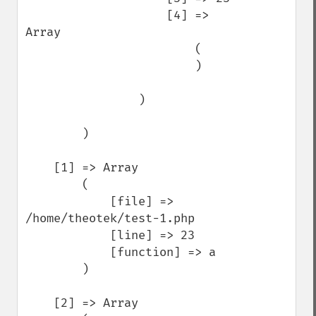
                    [4] => 
Array

                        (

                        )

                )

        )

    [1] => Array

        (

            [file] => 
/home/theotek/test-1.php

            [line] => 23

            [function] => a

        )

    [2] => Array
