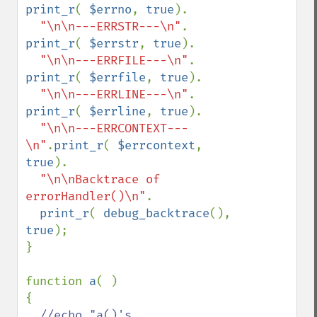
print_r
( 
$errno
, 
true
).

"\n\n---ERRSTR---\n"
. 
print_r
( 
$errstr
, 
true
).

"\n\n---ERRFILE---\n"
. 
print_r
( 
$errfile
, 
true
).

"\n\n---ERRLINE---\n"
. 
print_r
( 
$errline
, 
true
).

"\n\n---ERRCONTEXT---
\n"
.
print_r
( 
$errcontext
, 
true
).

"\n\nBacktrace of 
errorHandler()\n"
.

print_r
( 
debug_backtrace
(), 
true
);

}

function 
a
( )

{

//echo "a()'s 