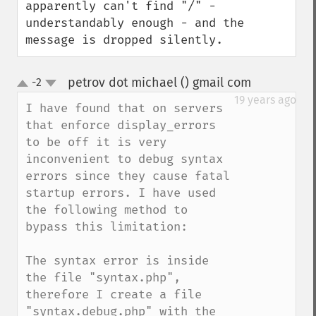
apparently can't find "/" - 
understandably enough - and the 
message is dropped silently.
petrov dot michael () gmail com
-2
¶
up
down
19 years ago
I have found that on servers 
that enforce display_errors 
to be off it is very 
inconvenient to debug syntax 
errors since they cause fatal 
startup errors. I have used 
the following method to 
bypass this limitation:

The syntax error is inside 
the file "syntax.php", 
therefore I create a file 
"syntax.debug.php" with the 