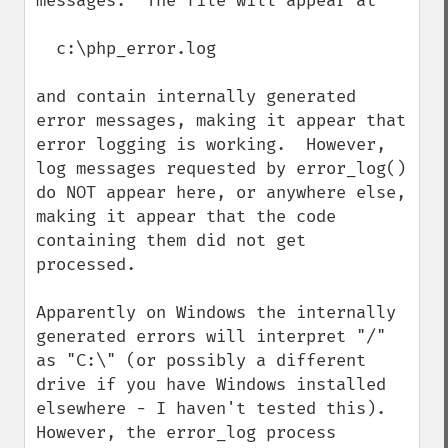
messages.  The file will appear at

  c:\php_error.log

and contain internally generated 
error messages, making it appear that 
error logging is working.  However, 
log messages requested by error_log() 
do NOT appear here, or anywhere else, 
making it appear that the code 
containing them did not get 
processed.

Apparently on Windows the internally 
generated errors will interpret "/" 
as "C:\" (or possibly a different 
drive if you have Windows installed 
elsewhere - I haven't tested this).  
However, the error_log process 