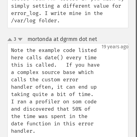
simply setting a different value for 
error_log. I write mine in the 
/var/log folder.
mortonda at dgrmm dot net
3
¶
up
down
19 years ago
Note the example code listed 
here calls date() every time 
this is called.   If you have 
a complex source base which 
calls the custom error 
handler often, it can end up 
taking quite a bit of time.  
I ran a profiler on som code 
and discovered that 50% of 
the time was spent in the 
date function in this error 
handler.