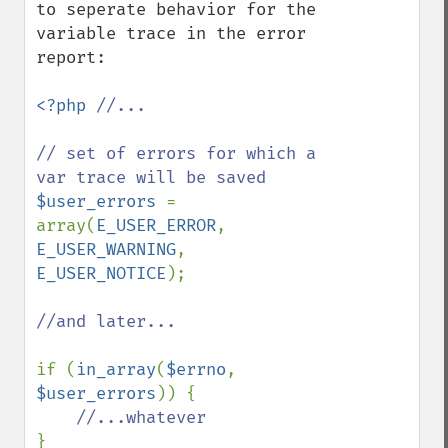
to seperate behavior for the 
variable trace in the error 
report:

<?php 
//...

// set of errors for which a 
$user_errors 
= 
array(
E_USER_ERROR
, 
E_USER_WARNING
, 
E_USER_NOTICE
);

//and later...

if (
in_array
(
$errno
, 
$user_errors
)) {

}
