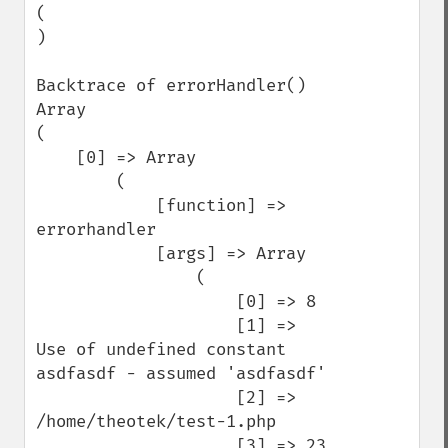
(

)

Backtrace of errorHandler()

Array

(

    [0] => Array

        (

            [function] => 
errorhandler

            [args] => Array

                (

                    [0] => 8

                    [1] => 
Use of undefined constant 
asdfasdf - assumed 'asdfasdf'

                    [2] => 
/home/theotek/test-1.php

                    [3] => 23
