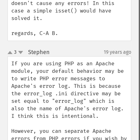
doesn't cause any errors! In this 
case a simple isset() would have 
solved it.

regards, C-A B.
Stephen
3
19 years ago
¶
up
down
If you are using PHP as an Apache 
module, your default behavior may be 
to write PHP error messages to 
Apache's error log. This is because 
the error_log .ini directive may be 
set equal to "error_log" which is 
also the name of Apache's error log. 
I think this is intentional.

However, you can separate Apache 
errors from PHP errors if you wish by 