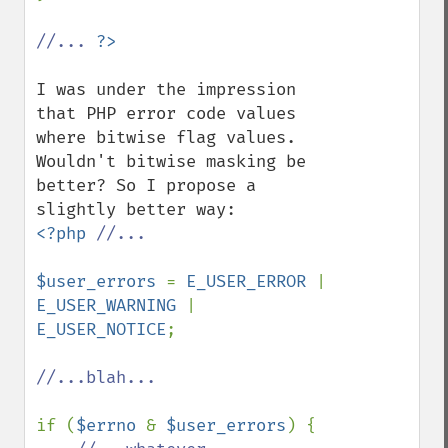
//... 
I was under the impression 
that PHP error code values 
where bitwise flag values. 
Wouldn't bitwise masking be 
better? So I propose a 
<?php 
//...

$user_errors 
= 
E_USER_ERROR 
| 
E_USER_WARNING 
| 
E_USER_NOTICE
;

//...blah...

if (
$errno 
& 
$user_errors
) {
