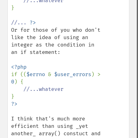
}

//... 
Or for those of you who don't 
like the idea of using an 
integer as the condition in 
an if statement:

if ((
$errno 
& 
$user_errors
) > 
0
) {

I think that's much more 
efficient than using _yet 
another_ array() constuct and 