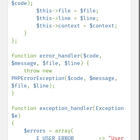
$code
);

$this
->
file 
= 
$file
;

$this
->
line 
= 
$line
;

$this
->
context 
= 
$context
;

    }

};

function 
error_handler
(
$code
, 
$message
, 
$file
, 
$line
) {

    throw new 
PHPErrorException
(
$code
, 
$message
, 
$file
, 
$line
);

}

function 
exception_handler
(
Exception 
$e
)

{    

$errors 
= array(

E_USER_ERROR        
=> 
"User 