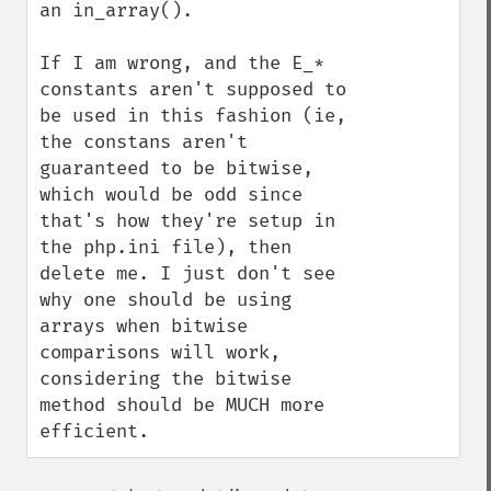
an in_array().

If I am wrong, and the E_* 
constants aren't supposed to 
be used in this fashion (ie, 
the constans aren't 
guaranteed to be bitwise, 
which would be odd since 
that's how they're setup in 
the php.ini file), then 
delete me. I just don't see 
why one should be using 
arrays when bitwise 
comparisons will work, 
considering the bitwise 
method should be MUCH more 
efficient.