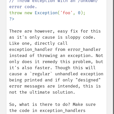
// Throw exception with an /unkown/ 
throw new 
Exception
(
'foo'
, 
0
There are however, easy fix for this 
as it's only cause is sloppy code.

Like one, directly call 
exception_handler from error_handler 
instead of throwing an exception. Not 
only does it remedy this problem, but 
it's also faster. Though this will 
cause a `regular` unhandled exception 
being printed and if only "designed" 
error messages are intended, this is 
not the ultimate solution.

So, what is there to do? Make sure 
the code in exception_handlers 