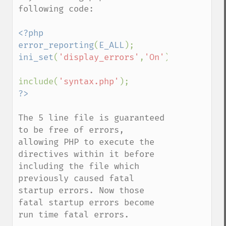
following code:

<?php

error_reporting
(
E_ALL
ini_set
(
'display_errors'
,
'On'
);

include(
'syntax.php'
The 5 line file is guaranteed 
to be free of errors, 
allowing PHP to execute the 
directives within it before 
including the file which 
previously caused fatal 
startup errors. Now those 
fatal startup errors become 
run time fatal errors.