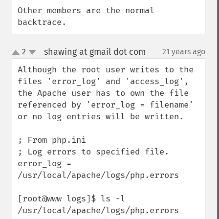
Other members are the normal 
backtrace.
shawing at gmail dot com
2
21 years ago
¶
up
down
Although the root user writes to the 
files 'error_log' and 'access_log', 
the Apache user has to own the file 
referenced by 'error_log = filename' 
or no log entries will be written.

; From php.ini

; Log errors to specified file.

error_log = 
/usr/local/apache/logs/php.errors

[root@www logs]$ ls -l 
/usr/local/apache/logs/php.errors
