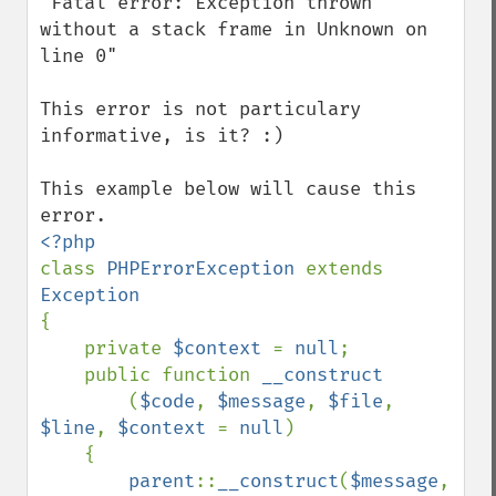
"Fatal error: Exception thrown 
without a stack frame in Unknown on 
line 0"

This error is not particulary 
informative, is it? :)

This example below will cause this 
class 
PHPErrorException 
extends 
{

    private 
$context 
= 
null
;

    public function 
__construct

(
$code
, 
$message
, 
$file
, 
$line
, 
$context 
= 
null
)

    {

parent
::
__construct
(
$message
, 