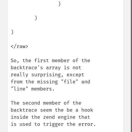
                )

        )

)

</raw>

So, the first member of the 
backtrace's array is not 
really surprising, except 
from the missing "file" and 
"line" members. 

The second member of the 
backtrace seem the be a hook 
inside the zend engine that 
is used to trigger the error. 
