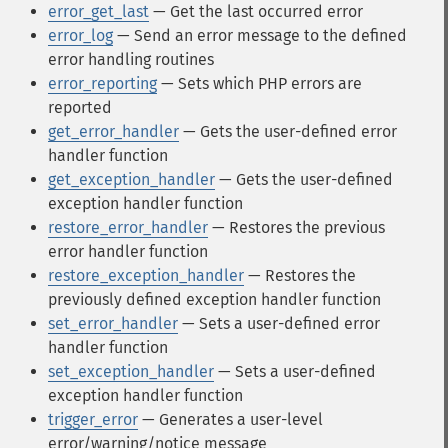
error_get_last
— Get the last occurred error
error_log
— Send an error message to the defined
error handling routines
error_reporting
— Sets which PHP errors are
reported
get_error_handler
— Gets the user-defined error
handler function
get_exception_handler
— Gets the user-defined
exception handler function
restore_error_handler
— Restores the previous
error handler function
restore_exception_handler
— Restores the
previously defined exception handler function
set_error_handler
— Sets a user-defined error
handler function
set_exception_handler
— Sets a user-defined
exception handler function
trigger_error
— Generates a user-level
error/warning/notice message