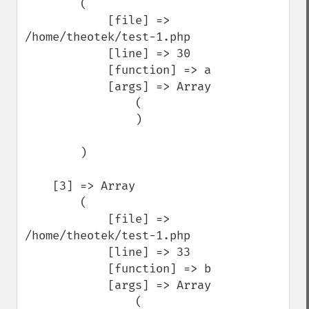
        (

            [file] => 
/home/theotek/test-1.php

            [line] => 30

            [function] => a

            [args] => Array

                (

                )

        )

    [3] => Array

        (

            [file] => 
/home/theotek/test-1.php

            [line] => 33

            [function] => b

            [args] => Array

                (
