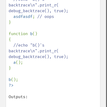
backtrace\n".print_r( 
debug_backtrace(), true);

asdfasdf
; 
}

function 
b
()

{

//echo "b()'s 
backtrace\n".print_r( 
debug_backtrace(), true);

a
();

}

b
Outputs:
