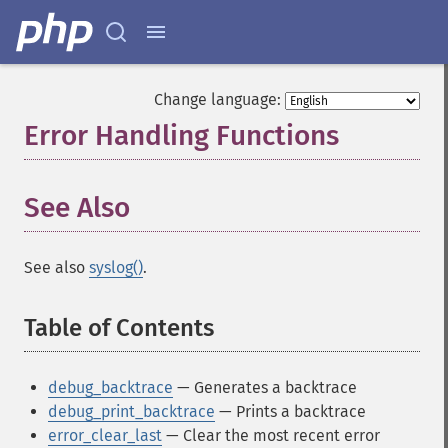
Change language:
Error Handling Functions
¶
See Also
See also
syslog()
.
Table of Contents
¶
debug_backtrace
— Generates a backtrace
debug_print_backtrace
— Prints a backtrace
error_clear_last
— Clear the most recent error