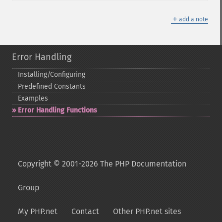
＋
add a note
Error Handling
Installing/Configuring
Predefined Constants
Examples
Error Handling Functions
Copyright © 2001-2026 The PHP Documentation
Group
My PHP.net
Contact
Other PHP.net sites