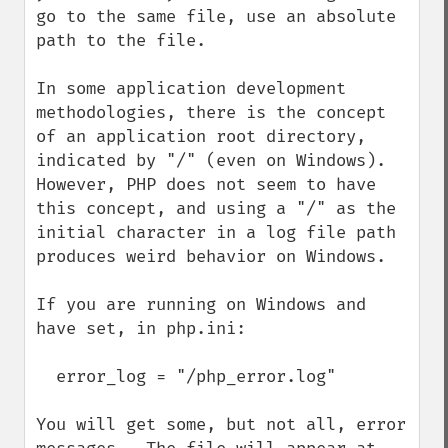
go to the same file, use an absolute 
path to the file.

In some application development 
methodologies, there is the concept 
of an application root directory, 
indicated by "/" (even on Windows).  
However, PHP does not seem to have 
this concept, and using a "/" as the 
initial character in a log file path 
produces weird behavior on Windows.

If you are running on Windows and 
have set, in php.ini:

  error_log = "/php_error.log"

You will get some, but not all, error 