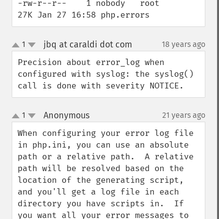
-rw-r--r--    1 nobody   root          
27K Jan 27 16:58 php.errors
jbq at caraldi dot com
1
18 years ago
¶
up
down
Precision about error_log when 
configured with syslog: the syslog() 
call is done with severity NOTICE.
Anonymous
1
21 years ago
¶
up
down
When configuring your error log file 
in php.ini, you can use an absolute 
path or a relative path.  A relative 
path will be resolved based on the 
location of the generating script, 
and you'll get a log file in each 
directory you have scripts in.  If 
you want all your error messages to 