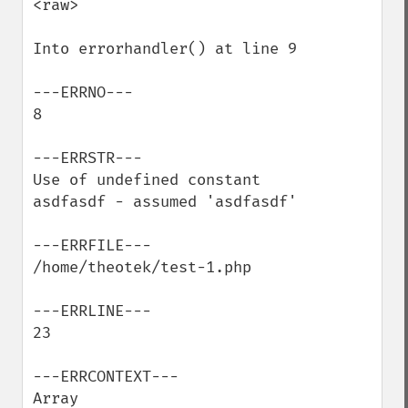
<raw>

Into errorhandler() at line 9

---ERRNO---

8

---ERRSTR---

Use of undefined constant 
asdfasdf - assumed 'asdfasdf'

---ERRFILE---

/home/theotek/test-1.php

---ERRLINE---

23

---ERRCONTEXT---

Array
