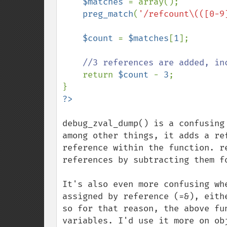
$matches 
= array();

preg_match
(
'/refcount\(([0-9
$count 
= 
$matches
[
1
];

//3 references are added, in
return 
$count 
- 
3
;

debug_zval_dump() is a confusing
among other things, it adds a re
reference within the function. r
references by subtracting them fo
It's also even more confusing wh
assigned by reference (=&), eith
so for that reason, the above fu
variables. I'd use it more on obj