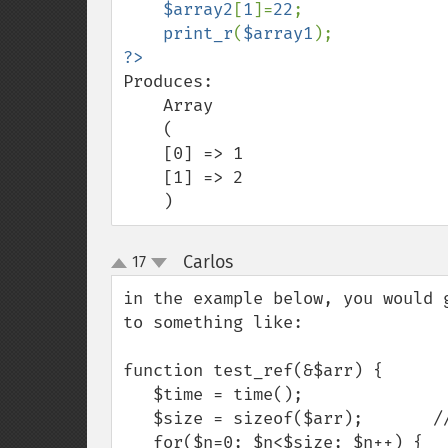
$array2
[
1
]=
22
;

print_r
(
$array1
Produces:

    Array

    (

    [0] => 1

    [1] => 2

    )
Carlos
17
¶
up
down
in the example below, you would 
to something like:

function test_ref(&$arr) {

   $time = time();

   $size = sizeof($arr);       // <--- this makes difference...

   for($n=0; $n<$size; $n++) {
