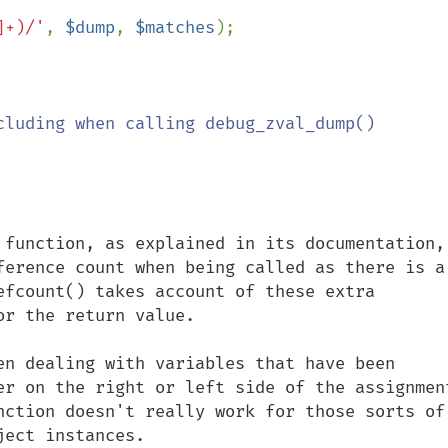
]+)/'
, 
$dump
, 
$matches
);

cluding when calling debug_zval_dump()

 function, as explained in its documentation, 
ference count when being called as there is a 
efcount() takes account of these extra 
r the return value.

en dealing with variables that have been 
er on the right or left side of the assignment
nction doesn't really work for those sorts of 
ect instances.
