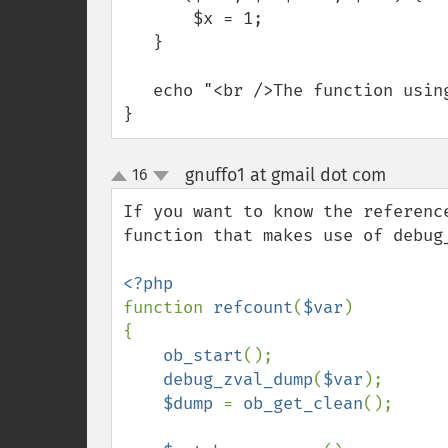
       $x = 1;

   }

   echo "<br />The function using a reference took ".(time() - $time)." s";

}
gnuffo1 at gmail dot com
16
¶
up
down
If you want to know the referenc
function that makes use of debug_
function 
refcount
(
$var
)

{

ob_start
();

debug_zval_dump
(
$var
);

$dump 
= 
ob_get_clean
();
