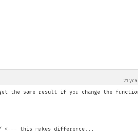
21 yea
get the same result if you change the function