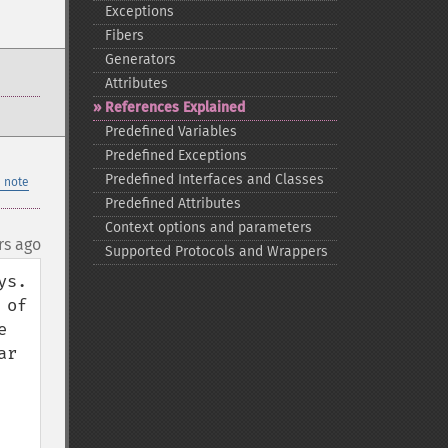
Exceptions
Fibers
Generators
Attributes
References Explained
Predefined Variables
Predefined Exceptions
Predefined Interfaces and Classes
 note
Predefined Attributes
Context options and parameters
rs ago
Supported Protocols and Wrappers
.  
of 
 
r 