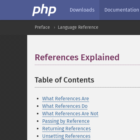
Downloads
Documentation
Preface
Language Reference
References Explained
¶
Table of Contents
¶
What References Are
What References Do
What References Are Not
Passing by Reference
Returning References
Unsetting References