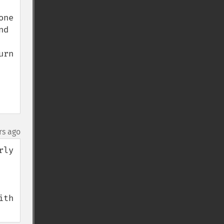
ne 
d 
rn 
rs ago
ly 
s or free properly structure with more references. See 
th 