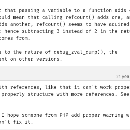
t that passing a variable to a function adds o
ould mean that calling refcount() adds one, an
dds another, refcount() seems to have aquired 
; hence subtracting 3 instead of 2 in the retu
omes from.

e to the nature of debug_zval_dump(), the 
ent on other versions.
21 yea
ith references, like that it can't work proper
with circular reference
 I hope someone from PHP add proper warning wi
an't fix it.