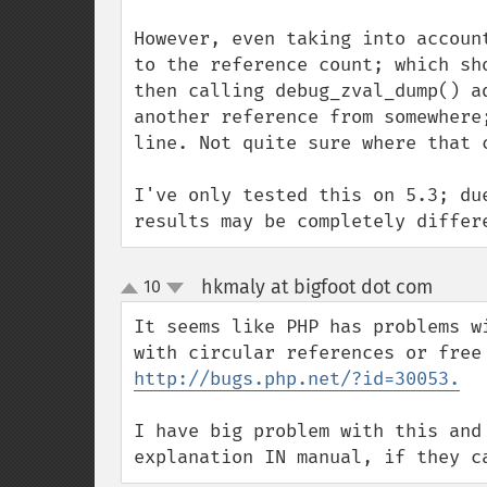
However, even taking into accoun
to the reference count; which sh
then calling debug_zval_dump() a
another reference from somewhere
line. Not quite sure where that c
I've only tested this on 5.3; du
results may be completely differ
hkmaly at bigfoot dot com
10
¶
up
down
It seems like PHP has problems w
http://bugs.php.net/?id=30053.
I have big problem with this and
explanation IN manual, if they c