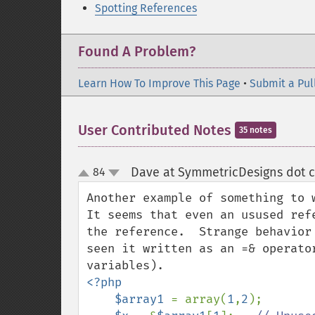
Spotting References
Found A Problem?
Learn How To Improve This Page
•
Submit a Pul
User Contributed Notes
35 notes
Dave at SymmetricDesigns dot 
84
up
down
Another example of something to w
It seems that even an usused ref
the reference.  Strange behavior
seen it written as an =& operato
<?php

    $array1 
= array(
1
,
2
);
