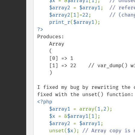
$x 
= &
$array1
[
1
];   
// Unuse
$array2 
= 
$array1
;  
// refer
$array2
[
1
]=
22
;      
// (chan
print_r
(
$array1
Produces:

    Array

    (

    [0] => 1

    [1] => 22    // var_dump() will show the & here

    )

I fixed my bug by rewriting the 
<?php

    $array1 
= array(
1
,
2
);

$x 
= &
$array1
[
1
];

$array2 
= 
$array1
;

    unset(
$x
); 
// Array copy is 