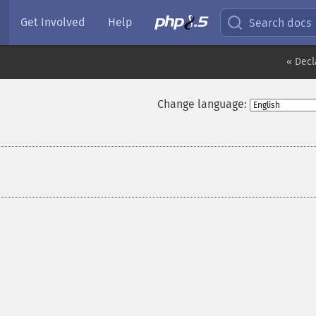
Get Involved
Help
Search docs
« Decl
Change language: