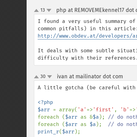
php at REMOVEMEkennel17 dot c
13
up
down
I found a very useful summary of
http://www.obdev.at/developers/a
It deals with some subtle situat
difficulty with their references
ivan at mailinator dot com
30
¶
up
down
A little gotcha (be careful with 
<?php

$arr 
= array(
'a'
=>
'first'
, 
'b'
=>
foreach (
$arr 
as &
$a
); 
foreach (
$arr 
as 
$a
);  
print_r
(
$arr