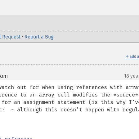
l Request
•
Report a Bug
＋
add a
com
18 yea
¶
atch out for when using references with arrays
erence to an array cell modifies the *source* 
 for an assignment statement (is this why I've
r?  - although this doesn't happen with regula