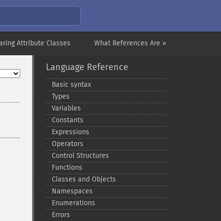
aring Attribute Classes
What References Are »
Language Reference
Basic syntax
Types
Variables
Constants
Expressions
Operators
Control Structures
Functions
Classes and Objects
Namespaces
Enumerations
Errors