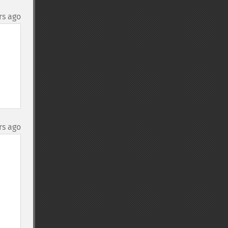
rs ago
rs ago