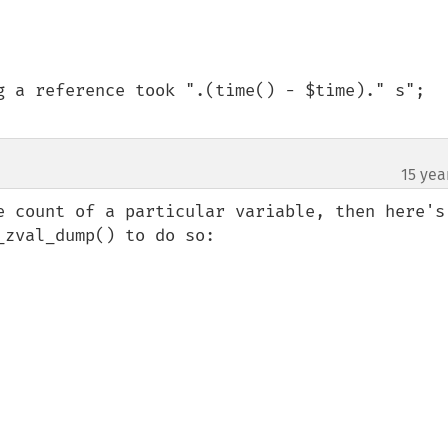
15 yea
e count of a particular variable, then here's 
zval_dump() to do so:
