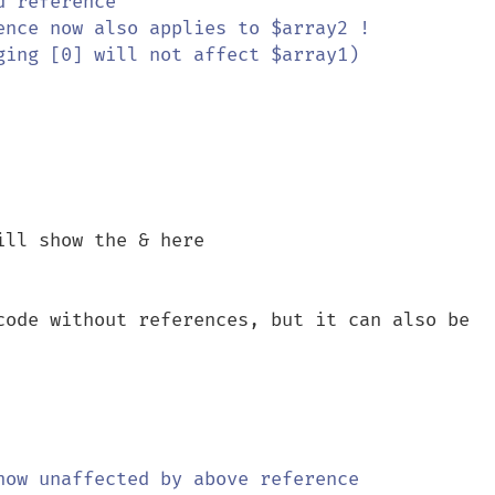
d reference

ence now also applies to $array2 !

ging [0] will not affect $array1)

code without references, but it can also be 
now unaffected by above reference
