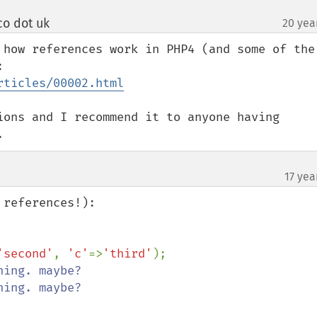
o dot uk
20 yea
¶
 how references work in PHP4 (and some of the 
common pitfalls) in this article: 
rticles/00002.html
ions and I recommend it to anyone having 
.
17 yea
references!):

'second'
, 
'c'
=>
'third'
);
