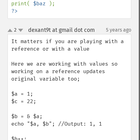
print( 
$baz 
?>
dexant9t at gmail dot com
2
5 years ago
¶
up
down
It matters if you are playing with a 
reference or with a value

Here we are working with values so 
working on a reference updates 
original variable too;

$a = 1;

$c = 22;

$b = & $a;

echo "$a, $b"; //Output: 1, 1

$b++;
