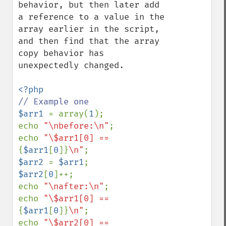
behavior, but then later add 
a reference to a value in the 
array earlier in the script, 
and then find that the array 
copy behavior has 
unexpectedly changed.

$arr1 
= array(
1
);

echo 
"\nbefore:\n"
;

echo 
"\$arr1[0] == 
{
$arr1
[
0
]}
\n"
$arr2 
= 
$arr1
$arr2
[
0
]++;

echo 
"\nafter:\n"
;

echo 
"\$arr1[0] == 
{
$arr1
[
0
]}
\n"
;

echo 
"\$arr2[0] == 