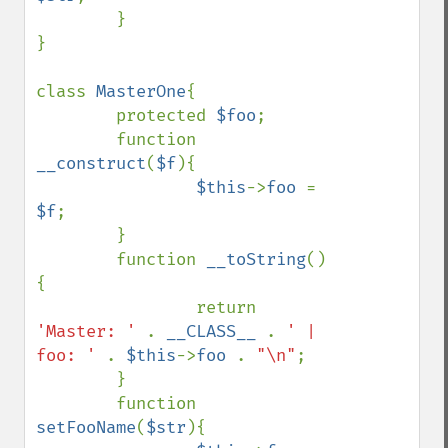
        }

}

class 
MasterOne
{

        protected 
$foo
;

        function 
__construct
(
$f
){

$this
->
foo 
= 
$f
;

        }

        function 
__toString
()
{

                return 
'Master: ' 
. 
__CLASS__ 
. 
' | 
foo: ' 
. 
$this
->
foo 
. 
"\n"
;

        }

        function 
setFooName
(
$str
){
