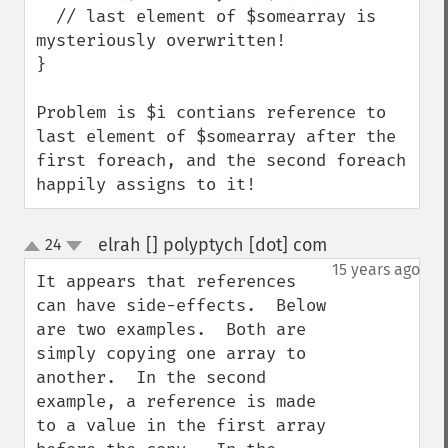
  // last element of $somearray is 
mysteriously overwritten!

}

Problem is $i contians reference to 
last element of $somearray after the 
first foreach, and the second foreach 
happily assigns to it!
elrah [] polyptych [dot] com
24
¶
up
down
15 years ago
It appears that references 
can have side-effects.  Below 
are two examples.  Both are 
simply copying one array to 
another.  In the second 
example, a reference is made 
to a value in the first array 