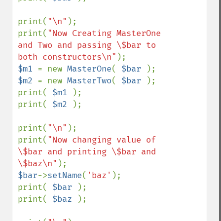
print(
"\n"
);

print(
"Now Creating MasterOne 
and Two and passing \$bar to 
both constructors\n"
$m1 
= new 
MasterOne
( 
$bar 
$m2 
= new 
MasterTwo
( 
$bar 
);

print( 
$m1 
);

print( 
$m2 
);

print(
"\n"
);

print(
"Now changing value of 
\$bar and printing \$bar and 
\$baz\n"
$bar
->
setName
(
'baz'
);

print( 
$bar 
);

print( 
$baz 
);
