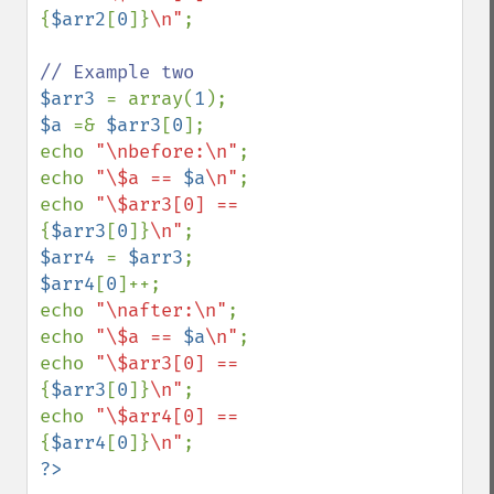
{
$arr2
[
0
]}
\n"
;

$arr3 
= array(
1
$a 
=& 
$arr3
[
0
];

echo 
"\nbefore:\n"
;

echo 
"\$a == 
$a
\n"
;

echo 
"\$arr3[0] == 
{
$arr3
[
0
]}
\n"
$arr4 
= 
$arr3
$arr4
[
0
]++;

echo 
"\nafter:\n"
;

echo 
"\$a == 
$a
\n"
;

echo 
"\$arr3[0] == 
{
$arr3
[
0
]}
\n"
;

echo 
"\$arr4[0] == 
{
$arr4
[
0
]}
\n"
?>