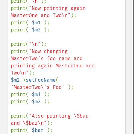
print(
"\n"
);

print(
"Now printing again 
MasterOne and Two\n"
);

print( 
$m1 
);

print( 
$m2 
);

print(
"\n"
);

print(
"Now changing 
MasterTwo's foo name and 
printing again MasterOne and 
Two\n"
$m2
->
setFooName
( 
'MasterTwo\'s Foo' 
);

print( 
$m1 
);

print( 
$m2 
);

print(
"Also printing \$bar 
and \$baz\n"
);

print( 
$bar 
);
