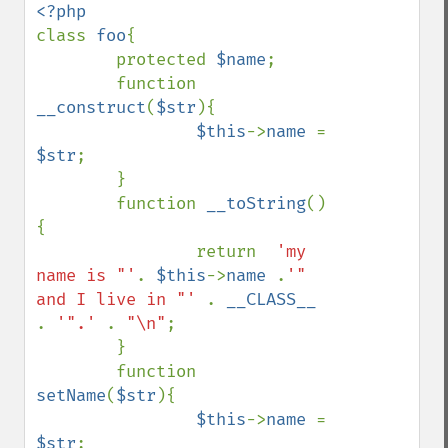
class 
foo
{

        protected 
$name
;

        function 
__construct
(
$str
){

$this
->
name 
= 
$str
;

        }

        function 
__toString
()
{

                return  
'my 
name is "'
. 
$this
->
name 
.
'" 
and I live in "' 
. 
__CLASS__ 
. 
'".' 
. 
"\n"
;

        }

        function 
setName
(
$str
){

$this
->
name 
= 
$str
;
