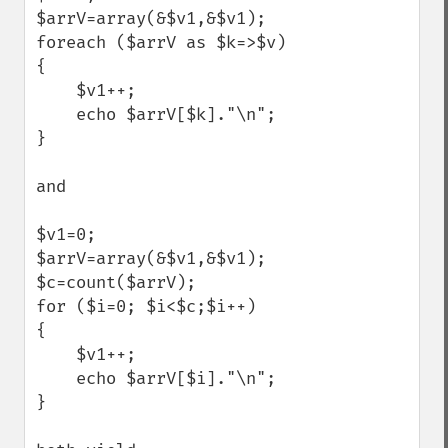
$arrV=array(&$v1,&$v1);

foreach ($arrV as $k=>$v)

{

    $v1++;

    echo $arrV[$k]."\n";

}

and

$v1=0;

$arrV=array(&$v1,&$v1);

$c=count($arrV);

for ($i=0; $i<$c;$i++)

{

    $v1++;

    echo $arrV[$i]."\n";

}
