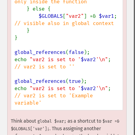
only inside the function

} else {

$GLOBALS
[
"var2"
] =& 
$var1
; 
// visible also in global context

}

}

global_references
(
false
);

echo 
"var2 is set to '
$var2
'\n"
; 
// var2 is set to ''

global_references
(
true
);

echo 
"var2 is set to '
$var2
'\n"
; 
// var2 is set to 'Example 
variable'
Think about
as a shortcut to
global $var;
$var =&
. Thus assigning another
$GLOBALS['var'];