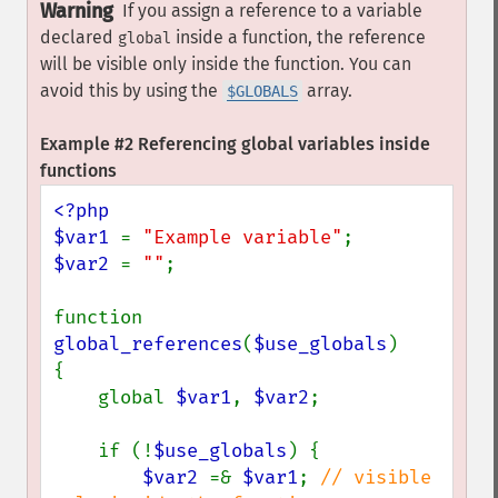
Warning
If you assign a reference to a variable
declared
inside a function, the reference
global
will be visible only inside the function. You can
avoid this by using the
array.
$GLOBALS
Example #2 Referencing global variables inside
functions
<?php

$var1 
= 
"Example variable"
$var2 
= 
""
;

function 
global_references
(
$use_globals
)

{

    global 
$var1
, 
$var2
;

    if (!
$use_globals
) {

$var2 
=& 
$var1
; 
// visible 