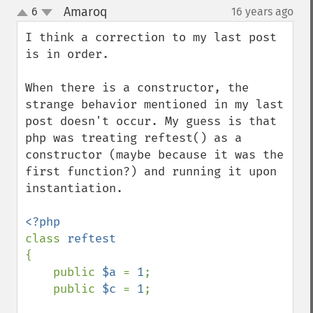
Amaroq
6
16 years ago
¶
up
down
I think a correction to my last post 
is in order.

When there is a constructor, the 
strange behavior mentioned in my last 
post doesn't occur. My guess is that 
php was treating reftest() as a 
constructor (maybe because it was the 
first function?) and running it upon 
instantiation.

class 
{

    public 
$a 
= 
1
;

    public 
$c 
= 
1
;
