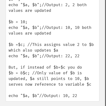
echo "$a, $b";//Output: 2, 2 both 
values are updated

$b = 10;

echo "$a, $b";//Output: 10, 10 both 
values are updated

$b =$c; //This assigns value 2 to $b 
which also updates $a

echo "$a, $b";//Output: 22, 22

But, if instead of $b=$c you do

$b = &$c; //Only value of $b is 
updated, $a still points to 10, $b 
serves now reference to variable $c

echo "$a, $b"//Output: 10, 22