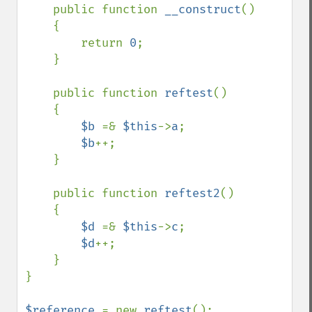
    public function 
__construct
()

    {

        return 
0
;

    }

    public function 
reftest
()

    {

$b 
=& 
$this
->
a
;

$b
++;

    }

    public function 
reftest2
()

    {

$d 
=& 
$this
->
c
;

$d
++;

    }

}

$reference 
= new 
reftest
();
