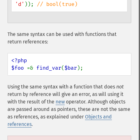
'd'
)); 
// bool(true)
The same syntax can be used with functions that
return references:
<?php

$foo 
=& 
find_var
(
$bar
);
Using the same syntax with a function that does
not
return by reference will give an error, as will using it
with the result of the
new
operator. Although objects
are passed around as pointers, these are not the same
as references, as explained under
Objects and
references
.