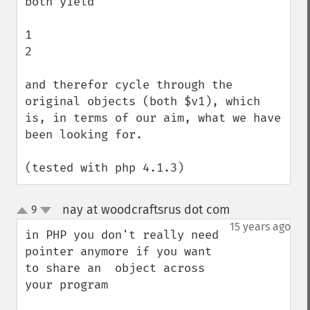
both yield

1

2

and therefor cycle through the 
original objects (both $v1), which 
is, in terms of our aim, what we have 
been looking for.

(tested with php 4.1.3)
nay at woodcraftsrus dot com
9
¶
up
down
15 years ago
in PHP you don't really need 
pointer anymore if you want 
to share an  object across 
your program
