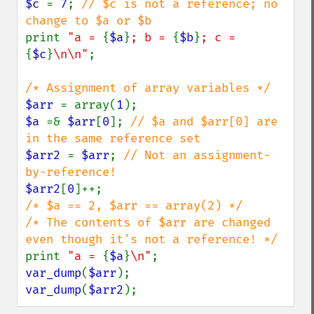
$c 
= 
7
; 
// $c is not a reference; no 
print 
"a = 
{
$a
}
; b = 
{
$b
}
; c = 
{
$c
}
\n\n"
;

$arr 
= array(
1
$a 
=& 
$arr
[
0
]; 
// $a and $arr[0] are 
$arr2 
= 
$arr
; 
// Not an assignment-
$arr2
[
0
/* $a == 2, $arr == array(2) */

/* The contents of $arr are changed 
print 
"a = 
{
$a
}
\n"
var_dump
(
$arr
var_dump
(
$arr2
);