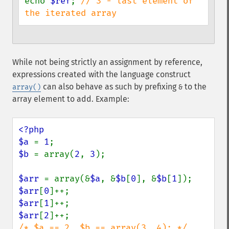
echo 
$ref
; 
// 3 - last element of 
the iterated array
While not being strictly an assignment by reference,
expressions created with the language construct
can also behave as such by prefixing
to the
array()
&
array element to add. Example:
<?php

$a 
= 
1
$b 
= array(
2
, 
3
);

$arr 
= array(&
$a
, &
$b
[
0
], &
$b
[
1
$arr
[
0
$arr
[
1
$arr
[
2