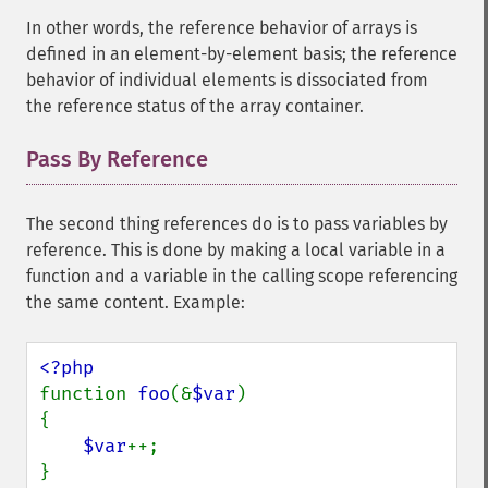
In other words, the reference behavior of arrays is
defined in an element-by-element basis; the reference
behavior of individual elements is dissociated from
the reference status of the array container.
Pass By Reference
¶
The second thing references do is to pass variables by
reference. This is done by making a local variable in a
function and a variable in the calling scope referencing
the same content. Example:
function 
foo
(&
$var
)

{

$var
++;

}
