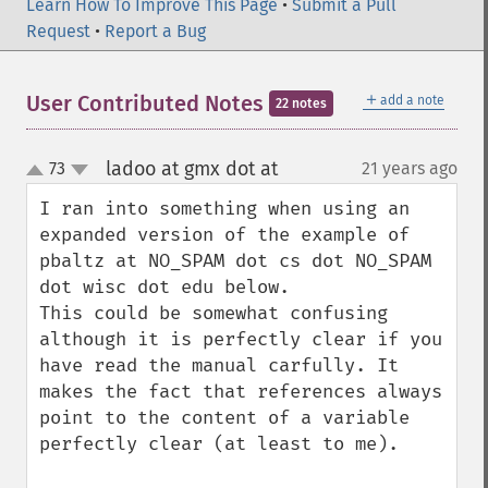
Learn How To Improve This Page
•
Submit a Pull
Request
•
Report a Bug
＋
User Contributed Notes
add a note
22 notes
ladoo at gmx dot at
73
21 years ago
¶
up
down
I ran into something when using an 
expanded version of the example of 
pbaltz at NO_SPAM dot cs dot NO_SPAM 
dot wisc dot edu below.

This could be somewhat confusing 
although it is perfectly clear if you 
have read the manual carfully. It 
makes the fact that references always 
point to the content of a variable 
perfectly clear (at least to me).
