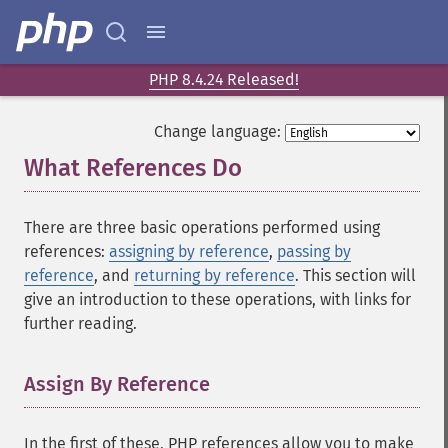
PHP 8.4.24 Released!
Change language:
What References Do
¶
There are three basic operations performed using
references:
assigning by reference
,
passing by
reference
, and
returning by reference
. This section will
give an introduction to these operations, with links for
further reading.
Assign By Reference
¶
In the first of these, PHP references allow you to make