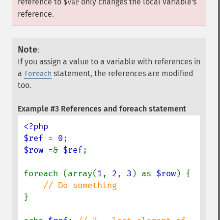
reference to
only changes the local variable's
$var
reference.
Note
:
If you assign a value to a variable with references in
a
statement, the references are modified
foreach
too.
Example #3 References and foreach statement
<?php

$ref 
= 
0
$row 
=& 
$ref
;

foreach (array(
1
, 
2
, 
3
) as 
$row
) {

}
