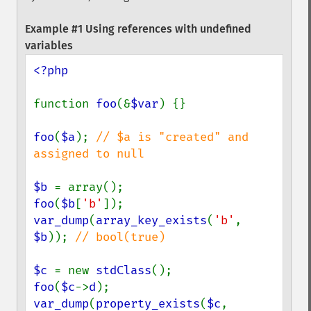
Example #1 Using references with undefined
variables
<?php

function 
foo
(&
$var
) {}

foo
(
$a
); 
// $a is "created" and 
assigned to null

$b 
foo
(
$b
[
'b'
var_dump
(
array_key_exists
(
'b'
, 
$b
)); 
// bool(true)

$c 
= new 
stdClass
foo
(
$c
->
d
var_dump
(
property_exists
(
$c
, 