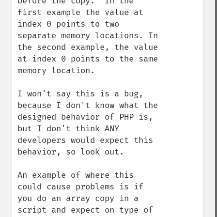
before the copy.  In the 
first example the value at 
index 0 points to two 
separate memory locations. In 
the second example, the value 
at index 0 points to the same 
memory location. 

I won't say this is a bug, 
because I don't know what the 
designed behavior of PHP is, 
but I don't think ANY 
developers would expect this 
behavior, so look out.

An example of where this 
could cause problems is if 
you do an array copy in a 
script and expect on type of 