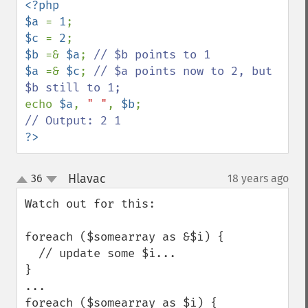
<?php

$a 
= 
1
$c 
= 
2
$b 
=& 
$a
; 
$a 
=& 
$c
; 
// $a points now to 2, but 
echo 
$a
, 
" "
, 
$b
?>
Hlavac
36
18 years ago
¶
up
down
Watch out for this:

foreach ($somearray as &$i) {

  // update some $i...

}

...

foreach ($somearray as $i) {
