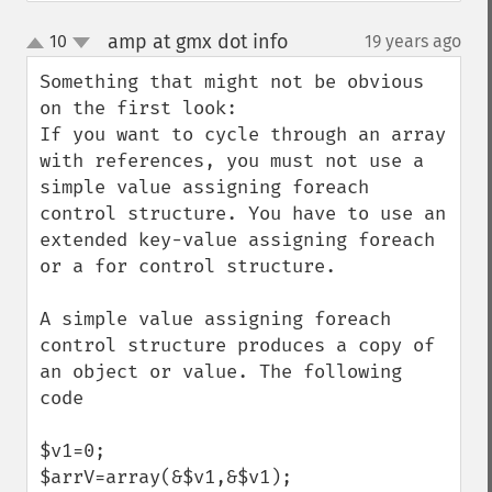
amp at gmx dot info
10
19 years ago
¶
up
down
Something that might not be obvious 
on the first look:

If you want to cycle through an array 
with references, you must not use a 
simple value assigning foreach 
control structure. You have to use an 
extended key-value assigning foreach 
or a for control structure.

A simple value assigning foreach 
control structure produces a copy of 
an object or value. The following 
code

$v1=0;

$arrV=array(&$v1,&$v1);
