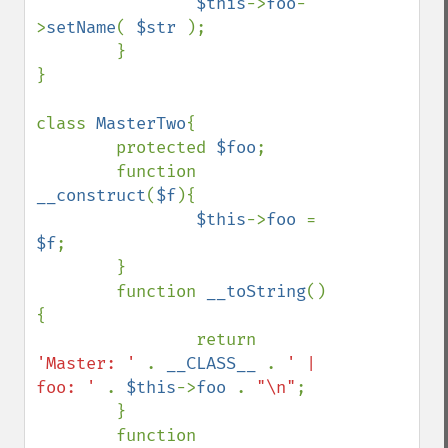
$this
->
foo
-
>
setName
( 
$str 
);

        }

}

class 
MasterTwo
{

        protected 
$foo
;

        function 
__construct
(
$f
){

$this
->
foo 
= 
$f
;

        }

        function 
__toString
()
{

                return 
'Master: ' 
. 
__CLASS__ 
. 
' | 
foo: ' 
. 
$this
->
foo 
. 
"\n"
;

        }

        function 