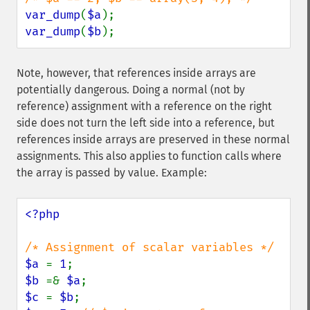
var_dump
(
$a
var_dump
(
$b
);
Note, however, that references inside arrays are
potentially dangerous. Doing a normal (not by
reference) assignment with a reference on the right
side does not turn the left side into a reference, but
references inside arrays are preserved in these normal
assignments. This also applies to function calls where
the array is passed by value. Example:
<?php

$a 
= 
1
$b 
=& 
$a
$c 
= 
$b