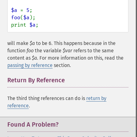
$a 
= 
5
foo
(
$a
);

print 
$a
;
will make
$a
to be 6. This happens because in the
function
foo
the variable
$var
refers to the same
content as
$a
. For more information on this, read the
passing by reference
section.
Return By Reference
¶
The third thing references can do is
return by
reference
.
Found A Problem?