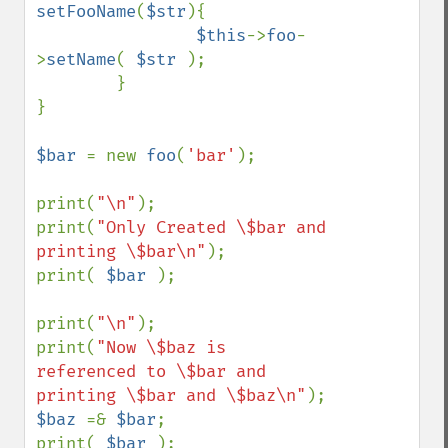
setFooName
(
$str
){

$this
->
foo
-
>
setName
( 
$str 
);

        }

}

$bar 
= new 
foo
(
'bar'
);

print(
"\n"
);

print(
"Only Created \$bar and 
printing \$bar\n"
);

print( 
$bar 
);

print(
"\n"
);

print(
"Now \$baz is 
referenced to \$bar and 
printing \$bar and \$baz\n"
$baz 
=& 
$bar
;

print( 
$bar 
);
