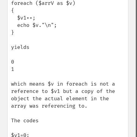
foreach ($arrV as $v)

{

  $v1++;

  echo $v."\n";

}

yields

0

1

which means $v in foreach is not a 
reference to $v1 but a copy of the 
object the actual element in the 
array was referencing to.

The codes

$v1=0;
