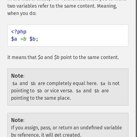
two variables refer to the same content. Meaning,
when you do:
<?php

$a 
=& 
$b
;
it means that
$a
and
$b
point to the same content.
Note
:
and
are completely equal here.
is not
$a
$b
$a
pointing to
or vice versa.
and
are
$b
$a
$b
pointing to the same place.
Note
:
If you assign, pass, or return an undefined variable
by reference, it will get created.